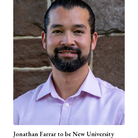
Jonathan Farrar to be New University