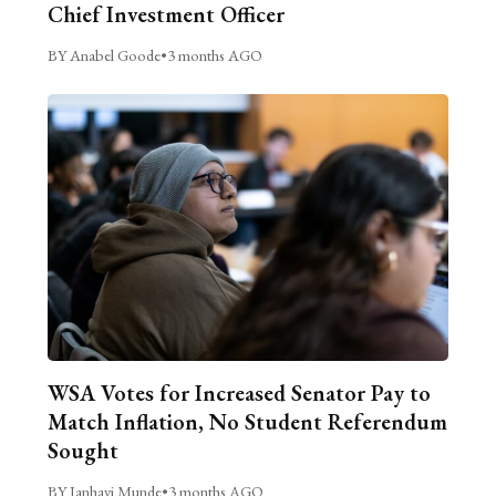
Chief Investment Officer
BY Anabel Goode
•
3 months AGO
WSA Votes for Increased Senator Pay to
Match Inflation, No Student Referendum
Sought
BY Janhavi Munde
•
3 months AGO