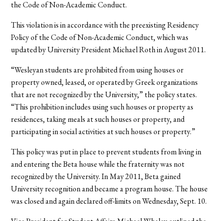
the Code of Non-Academic Conduct.
This violation is in accordance with the preexisting Residency
Policy of the Code of Non-Academic Conduct, which was
updated by University President Michael Roth in August 2011.
“Wesleyan students are prohibited from using houses or
property owned, leased, or operated by Greek organizations
that are not recognized by the University,” the policy states.
“This prohibition includes using such houses or property as
residences, taking meals at such houses or property, and
participating in social activities at such houses or property.”
This policy was put in place to prevent students from living in
and entering the Beta house while the fraternity was not
recognized by the University. In May 2011, Beta gained
University recognition and became a program house. The house
was closed and again declared off-limits on Wednesday, Sept. 10.