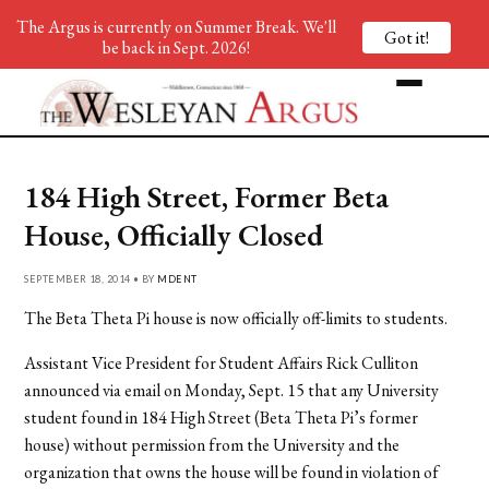
The Argus is currently on Summer Break. We'll
Got it!
be back in Sept. 2026!
184 High Street, Former Beta
House, Officially Closed
SEPTEMBER 18, 2014 • BY
MDENT
The Beta Theta Pi house is now officially off-limits to students.
Assistant Vice President for Student Affairs Rick Culliton
announced via email on Monday, Sept. 15 that any University
student found in 184 High Street (Beta Theta Pi’s former
house) without permission from the University and the
organization that owns the house will be found in violation of