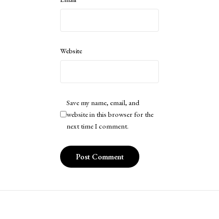
Website
Save my name, email, and
website in this browser for the
next time I comment.