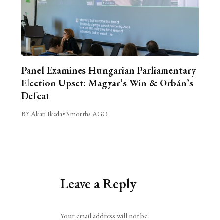
Panel Examines Hungarian Parliamentary
Election Upset: Magyar’s Win & Orbán’s
Defeat
BY Akari Ikeda
•
3 months AGO
Leave a Reply
Alternative:
Your email address will not be