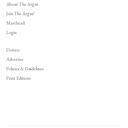
About The Argus
Join The Argus!
Masthead
Login
Donate
Advertise
Policies & Guidelines
Print Editions