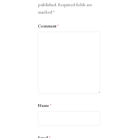
published.
Required fields are
marked
*
Comment
*
Name
*
Email
*