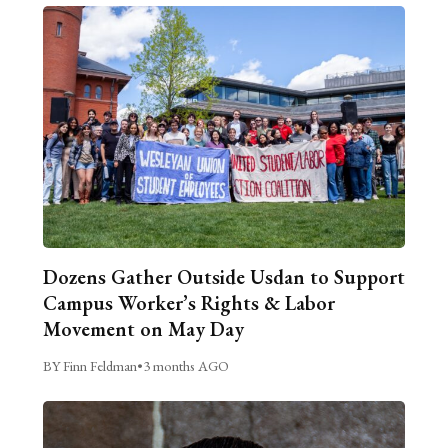
Dozens Gather Outside Usdan to Support
Campus Worker’s Rights & Labor
Movement on May Day
BY Finn Feldman
•
3 months AGO