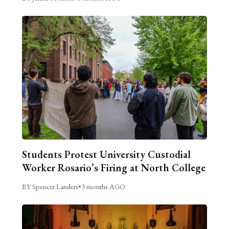
Students Protest University Custodial
Worker Rosario’s Firing at North College
BY Spencer Landers
•
3 months AGO