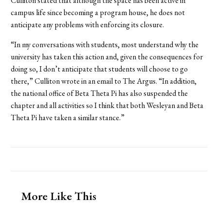
Culliton stated that although the space has been active in
campus life since becoming a program house, he does not
anticipate any problems with enforcing its closure.
“In my conversations with students, most understand why the
university has taken this action and, given the consequences for
doing so, I don’t anticipate that students will choose to go
there,” Culliton wrote in an email to The Argus. “In addition,
the national office of Beta Theta Pi has also suspended the
chapter and all activities so I think that both Wesleyan and Beta
Theta Pi have taken a similar stance.”
More Like This