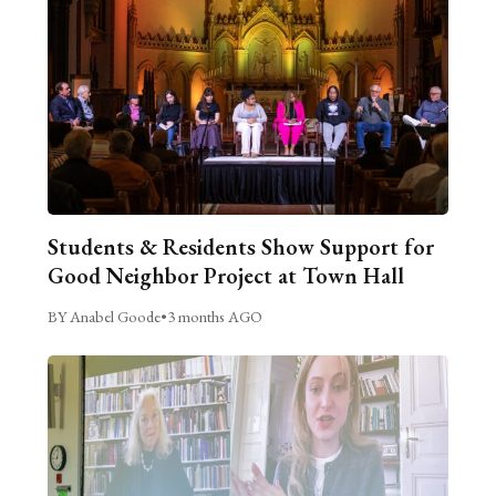
Students & Residents Show Support for
Good Neighbor Project at Town Hall
BY Anabel Goode
•
3 months AGO