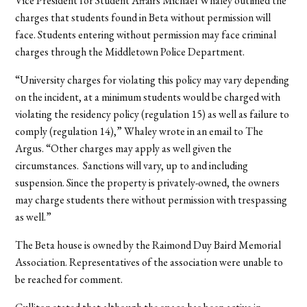
Vice President for Student Affairs Michael Whaley outlined the
charges that students found in Beta without permission will
face. Students entering without permission may face criminal
charges through the Middletown Police Department.
“University charges for violating this policy may vary depending
on the incident, at a minimum students would be charged with
violating the residency policy (regulation 15) as well as failure to
comply (regulation 14),” Whaley wrote in an email to The
Argus. “Other charges may apply as well given the
circumstances. Sanctions will vary, up to and including
suspension. Since the property is privately-owned, the owners
may charge students there without permission with trespassing
as well.”
The Beta house is owned by the Raimond Duy Baird Memorial
Association. Representatives of the association were unable to
be reached for comment.