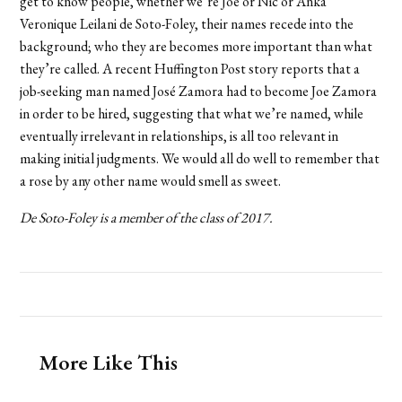
get to know people, whether we’re Joe or Nic or Anka
Veronique Leilani de Soto-Foley, their names recede into the
background; who they are becomes more important than what
they’re called. A recent Huffington Post story reports that a
job-seeking man named José Zamora had to become Joe Zamora
in order to be hired, suggesting that what we’re named, while
eventually irrelevant in relationships, is all too relevant in
making initial judgments. We would all do well to remember that
a rose by any other name would smell as sweet.
De Soto-Foley is a member of the class of 2017.
More Like This