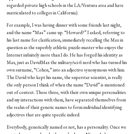
regarded private high schools in the LA/Ventura area and have
matriculated to colleges in California).
For example, I was having dinner with some friends last night,
and the name “Max” came up. “Howard?” I asked, referring to
his last name for clarification, immediately recalling the Max in
question as the superbly athletic puzzle-master who enjoys the
Internet infinitely more than I do. He has forged his identity as
Max, just as DavidMax the military/sci-fi nerd who has turned his
own surname, “Cohen,” into an adjective synonymous with him.
The David who kept his name, the superstar scientist, is really
the only person I think of when the name “David” is mentioned
out of context. These three, with their own unique personalities
and my interactions with them, have separated themselves from
the realm of their generic names to form individual identifying
adjectives that are quite specific indeed.
Everybody, generically named or not, has a personality. Once we