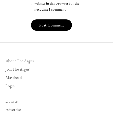
website in this browser for the
next time I comment.
About The Argus
Join The Argus!
Masthead
Login
Donate
Advertise