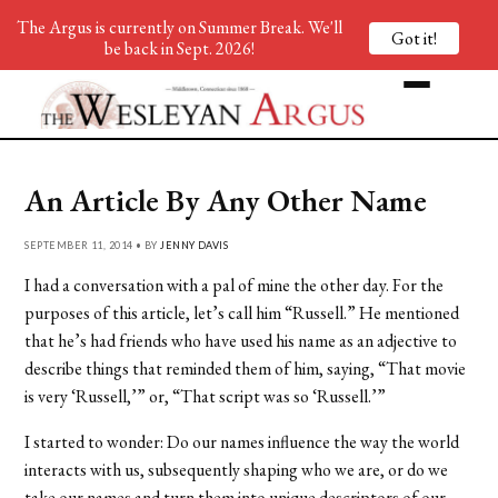
The Argus is currently on Summer Break. We'll
Got it!
be back in Sept. 2026!
An Article By Any Other Name
SEPTEMBER 11, 2014 • BY
JENNY DAVIS
I had a conversation with a pal of mine the other day. For the
purposes of this article, let’s call him “Russell.” He mentioned
that he’s had friends who have used his name as an adjective to
describe things that reminded them of him, saying, “That movie
is very ‘Russell,’” or, “That script was so ‘Russell.’”
I started to wonder: Do our names influence the way the world
interacts with us, subsequently shaping who we are, or do we
take our names and turn them into unique descriptors of our