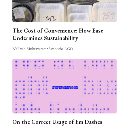
The Cost of Convenience: How Ease
Undermines Sustainability
BY Lyah Muktavaram
•
3 months AGO
On the Correct Usage of Em Dashes