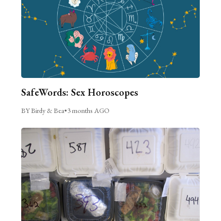
SafeWords: Sex Horoscopes
BY Birdy & Bea
•
3 months AGO