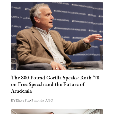
The 800-Pound Gorilla Speaks: Roth ’78
on Free Speech and the Future of
Academia
BY Blake Fox
•
3 months AGO