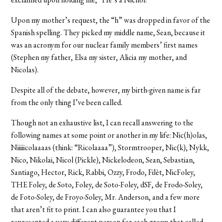
Upon my mother’s request, the “h” was dropped in favor of the
Spanish spelling. They picked my middle name, Sean, because it
was an acronym for our nuclear family members’ first names
(Stephen my father, Elsa my sister, Alicia my mother, and
Nicolas).
Despite all of the debate, however, my birth-given name is far
from the only thing I’ve been called.
Though not an exhaustive list, I can recall answering to the
following names at some point or another in my life: Nic(h)olas,
Niiiiicolaaaas (think: “Ricolaaaa”), Stormtrooper, Nic(k), Nykk,
Nico, Nikolai, Nicol (Pickle), Nickelodeon, Sean, Sebastian,
Santiago, Hector, Rick, Rabbi, Ozzy, Frodo, Filèt, NicFoley,
THE Foley, de Soto, Foley, de Soto-Foley, dSF, de Frodo-Soley,
de Foto-Soley, de Froyo-Soley, Mr. Anderson, and a few more
that aren’t fit to print. I can also guarantee you that I
represented a very different person for each group that called