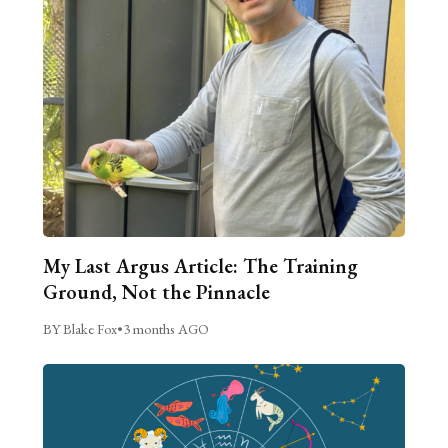
My Last Argus Article: The Training
Ground, Not the Pinnacle
BY Blake Fox
•
3 months AGO