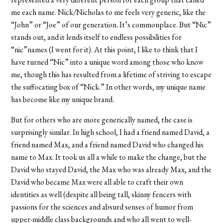
me each name. Nick/Nicholas to me feels very generic, like the
“John” or “Joe” of our generation. It’s commonplace. But “Nic”
stands out, and it lends itself to endless possibilities for
“nic”names (I went for it). At this point, I like to think that I
have turned “Nic” into a unique word among those who know
me, though this has resulted from a lifetime of striving to escape
the suffocating box of “Nick.” In other words, my unique name
has become like my unique brand.
But for others who are more generically named, the case is
surprisingly similar. In high school, I had a friend named David, a
friend named Max, and a friend named David who changed his
name to Max. It took us all a while to make the change, but the
David who stayed David, the Max who was already Max, and the
David who became Max were all able to craft their own
identities as well (despite all being tall, skinny fencers with
passions for the sciences and absurd senses of humor from
upper-middle class backgrounds and who all went to well-