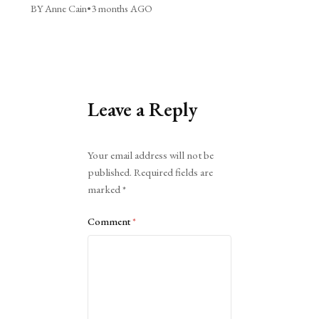
BY Anne Cain
•
3 months AGO
Leave a Reply
Alternative:
Your email address will not be
published.
Required fields are
marked
*
Comment
*