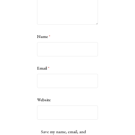
Name
*
Email
*
Website
Save my name, email, and