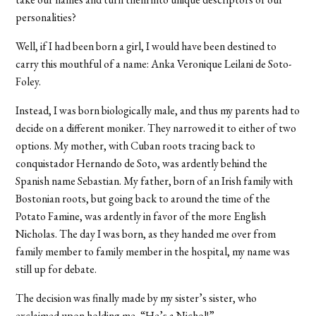
personalities?
Well, if I had been born a girl, I would have been destined to
carry this mouthful of a name: Anka Veronique Leilani de Soto-
Foley.
Instead, I was born biologically male, and thus my parents had to
decide on a different moniker. They narrowed it to either of two
options. My mother, with Cuban roots tracing back to
conquistador Hernando de Soto, was ardently behind the
Spanish name Sebastian. My father, born of an Irish family with
Bostonian roots, but going back to around the time of the
Potato Famine, was ardently in favor of the more English
Nicholas. The day I was born, as they handed me over from
family member to family member in the hospital, my name was
still up for debate.
The decision was finally made by my sister’s sister, who
exclaimed upon holding me, “He’s a Nichol!”