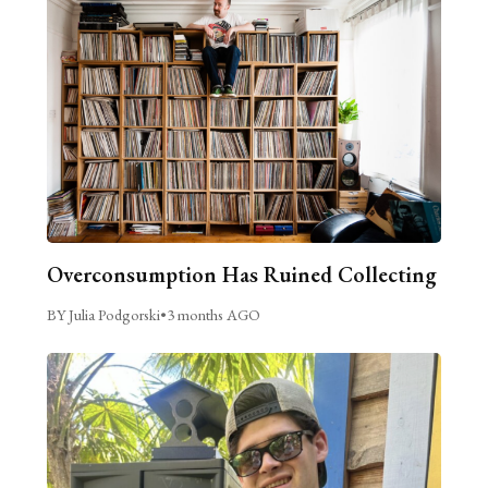
Overconsumption Has Ruined Collecting
BY Julia Podgorski
•
3 months AGO