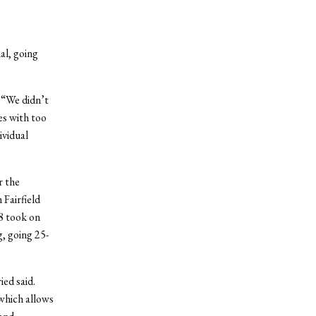
al, going
 “We didn’t
es with too
ividual
r the
 Fairfield
8 took on
g, going 25-
ied said.
which allows