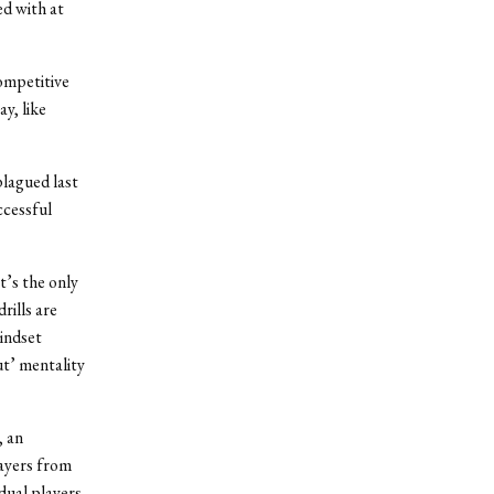
d with at
competitive
y, like
lagued last
ccessful
t’s the only
rills are
mindset
ut’ mentality
, an
layers from
dual players