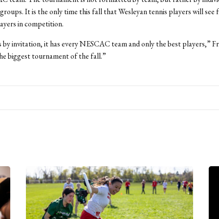
roups. It is the only time this fall that Wesleyan tennis players will see 
ers in competition.
s by invitation, it has every NESCAC team and only the best players,” Fri
the biggest tournament of the fall.”