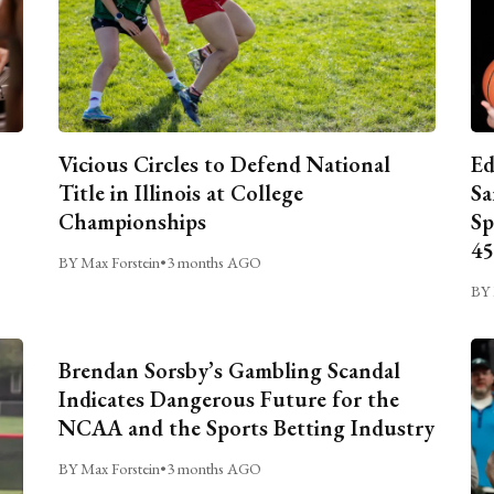
Vicious Circles to Defend National
Ed
Title in Illinois at College
Sa
Championships
Sp
45
BY Max Forstein
•
3 months AGO
BY 
Brendan Sorsby’s Gambling Scandal
Indicates Dangerous Future for the
NCAA and the Sports Betting Industry
BY Max Forstein
•
3 months AGO