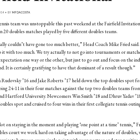
014 • BY
MFDACOSTA
nnis team was unstoppable this past weekend at the Fairfield Invitation
n 20 doubles matches played by five different doubles teams.
really couldn’t have gone too much better,” Head Coach Mike Fried said.
to it with too much. We try actually to not go into tournaments or match
xpectation one way or the other, but just to go out and focus on the ind
d. It is certainly gratifying to have that dominant of a result though.”
 Rudovsky ’16 and Jake Roberts ’17 held down the top doubles spot fo
oing 24-11 in their four matches against the top two doubles teams from
and Hartford University. Newcomers Win Smith ’18 and Dhruv Yadav ’1
ubles spot and cruised to four wins in their first collegiate tennis outin
ot on staying in the moment and playing ‘one point at a time’ tennis,” Fr
les court we work hard on taking advantage of the nature of doubles, 