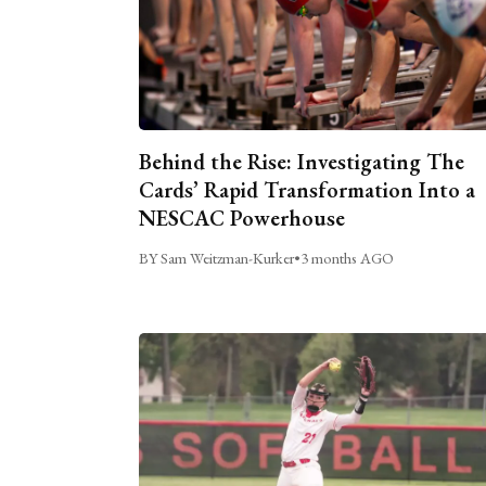
Behind the Rise: Investigating The
Cards’ Rapid Transformation Into a
NESCAC Powerhouse
BY Sam Weitzman-Kurker
•
3 months AGO