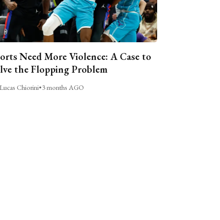
orts Need More Violence: A Case to
lve the Flopping Problem
Lucas Chiorini
•
3 months AGO