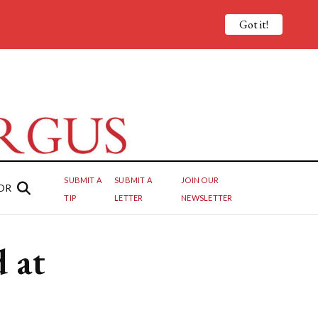
Got it!
SUBMIT A
SUBMIT A
JOIN OUR
OR
TIP
LETTER
NEWSLETTER
 at