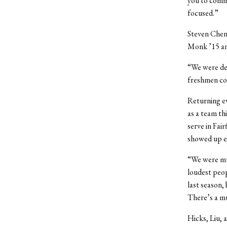
you to commu
focused.”
Steven Chen
Monk ’15 an
“We were def
freshmen cor
Returning ev
as a team th
serve in Fai
showed up ea
“We were muc
loudest peop
last season, 
There’s a mu
Hicks, Liu, 