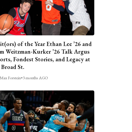
it(ors) of the Year Ethan Lee ’26 and
m Weitzman-Kurker ’26 Talk Argus
orts, Fondest Stories, and Legacy at
 Broad St.
Max Forstein
•
3 months AGO