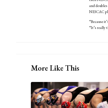
and doubles g
NESCAC play
“Because it’
“It’s really 
More Like This