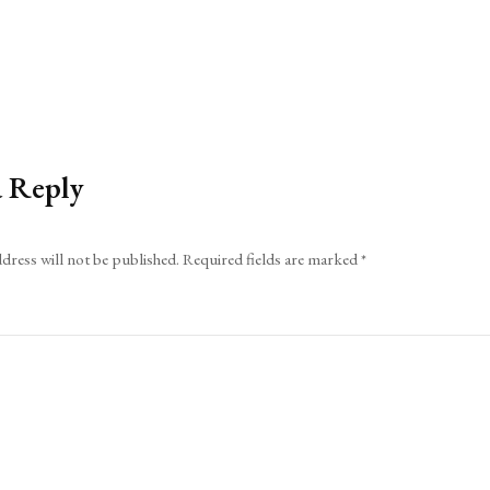
a Reply
dress will not be published.
Required fields are marked
*