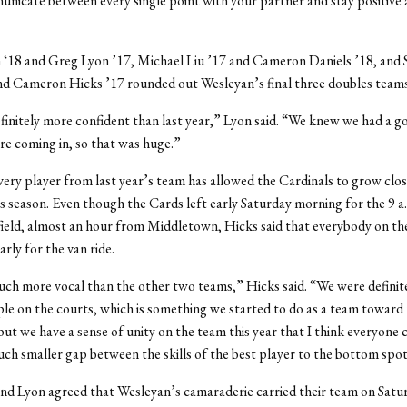
nicate between every single point with your partner and stay positive
 ‘18 and Greg Lyon ’17, Michael Liu ’17 and Cameron Daniels ’18, and
d Cameron Hicks ’17 rounded out Wesleyan’s final three doubles teams
initely more confident than last year,” Lyon said. “We knew we had a g
e coming in, so that was huge.”
ery player from last year’s team has allowed the Cardinals to grow clo
is season. Even though the Cards left early Saturday morning for the 9 a.
rfield, almost an hour from Middletown, Hicks said that everybody on t
rly for the van ride.
h more vocal than the other two teams,” Hicks said. “We were definite
le on the courts, which is something we started to do as a team toward 
but we have a sense of unity on the team this year that I think everyone c
ch smaller gap between the skills of the best player to the bottom spot
and Lyon agreed that Wesleyan’s camaraderie carried their team on Satu