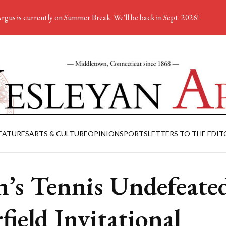
rgus is currently on Summer Break. We'll be back in Sept. 2026!
EATURES
ARTS & CULTURE
OPINION
SPORTS
LETTERS TO THE EDIT
’s Tennis Undefeated
rfield Invitational