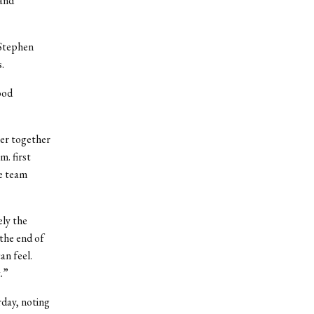
 and
 Stephen
.
ood
ser together
m. first
he team
ly the
the end of
an feel.
.”
rday, noting