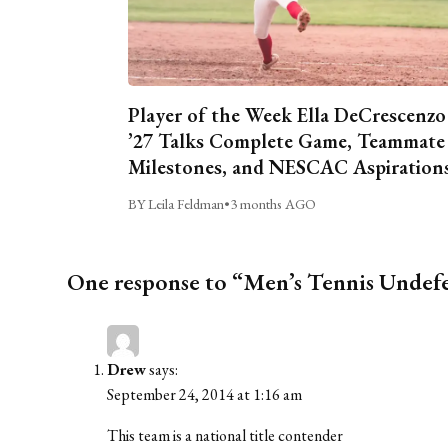
Player of the Week Ella DeCrescenzo
’27 Talks Complete Game, Teammate
Milestones, and NESCAC Aspiration
BY Leila Feldman
•
3 months AGO
One response to “Men’s Tennis Undefea
Drew
says:
September 24, 2014 at 1:16 am
This team is a national title contender