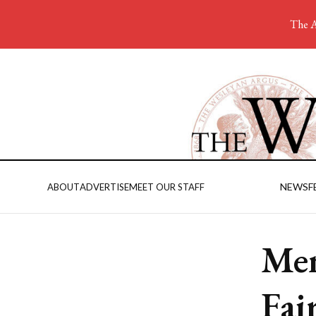
The A
NEWS
F
ABOUT
ADVERTISE
MEET OUR STAFF
Men
Fai