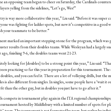
me an opposing team began to cheer on Saturday, the Cardinals countere
layers yelling from the sidelines, “Let’s go, Wes!”
ry is way more collaborative this year,” Liu said. “Before it was super 
yone was fighting for ladder spots, but now it’s competitive in a good wa
sh your teammate to be better.”
ent marked an important stepping-stone for the program, which was p
luster results from their doubles teams. While Wesleyan had a largely su
r ago, finishing 9-6, the doubles teams went 21-23.
tely looking for [doubles] to be a strong point this year,” Liu said. “Tha
been practicing so far this year in preparation for this tournament. The d
 doubles, and you can feel it. There are a lot of volleying drills, but the 
s is also different from singles. In singles, some people have a ‘wait it o
it than the other guy, but in doubles you just have to go after it.”
s compete in tournament play again in the ITA regional championships
 tournament hosted by Middlebury with a limited number of spots for p
 team. The tournament is not formatted by team, but rather by indivi