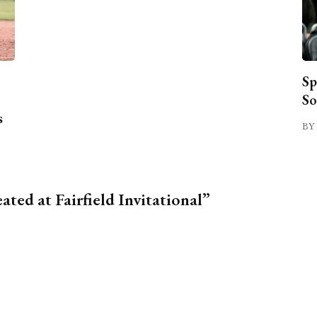
Sp
So
s
BY 
ted at Fairfield Invitational”