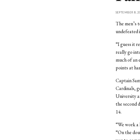
SEPTEMBER 8, 2
The men’s te
undefeated i
“I guess it 
really go in
much of an e
points at han
Captain Sam
Cardinals, g
University 
the second do
14.
“We work a l
“On the doub