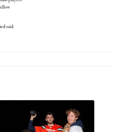
fellow
ed said.