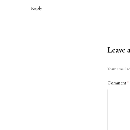
Reply
Leave 
Alternative:
Your email ad
Comment
*