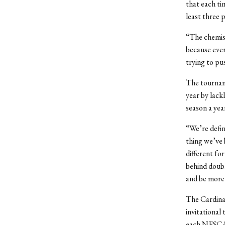
that each ti
least three p
“The chemist
because ever
trying to pu
The tournam
year by lack
season a yea
“We’re defini
thing we’ve 
different for
behind double
and be more f
The Cardinal
invitational
each NESCAC