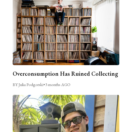
Overconsumption Has Ruined Collecting
BY Julia Podgorski
•
3 months AGO