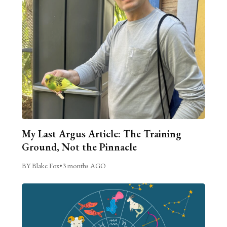
My Last Argus Article: The Training
Ground, Not the Pinnacle
BY Blake Fox
•
3 months AGO