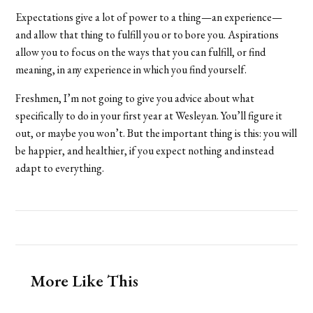
Expectations give a lot of power to a thing—an experience—
and allow that thing to fulfill you or to bore you. Aspirations
allow you to focus on the ways that you can fulfill, or find
meaning, in any experience in which you find yourself.
Freshmen, I’m not going to give you advice about what
specifically to do in your first year at Wesleyan. You’ll figure it
out, or maybe you won’t. But the important thing is this: you will
be happier, and healthier, if you expect nothing and instead
adapt to everything.
More Like This