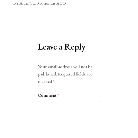
BY Anne Cain
•
3 months AGO
Leave a Reply
Alternative:
Your email address will not be
published.
Required fields are
marked
*
Comment
*