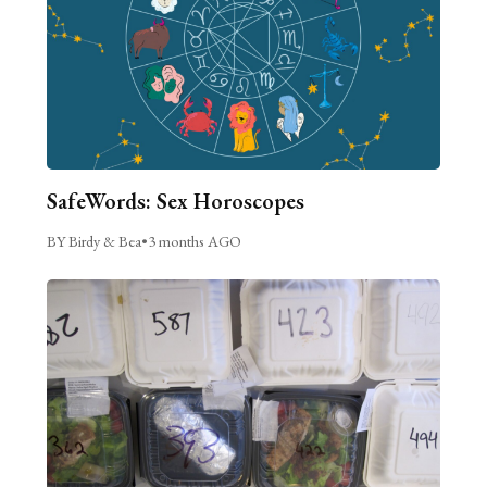
SafeWords: Sex Horoscopes
BY Birdy & Bea
•
3 months AGO