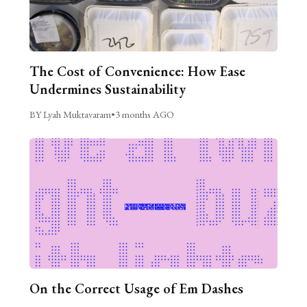
The Cost of Convenience: How Ease
Undermines Sustainability
BY Lyah Muktavaram
•
3 months AGO
On the Correct Usage of Em Dashes