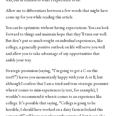
Allow me to differentiate between a few words that might have
come up for you while reading this article.
You can be optimistic without having expectations. You can look
forward to things and maintain hope that they’ll turn out well.
But don’t put so much weight on individual experiences, like
college; a generally positive outlook on life will serve you well
and allow you to take advantage of any opportunities that
amble your way.
Strategic pessimism (saying, “I’m going to get a C on this
test!!!”) leaves you momentarily happy with your A or B, but
although I confess that I am a tried-and-true strategic pessimist
when it comes to mini-experiences (a test, for example), I
wouldn’t recommend it when it comes to an experience like
college. It’s possible that saying, “College is going to be
horrible; I should have worked on a dairy farm in Ireland this
semester!!!” will leave you pleasantly surprised, but it can also