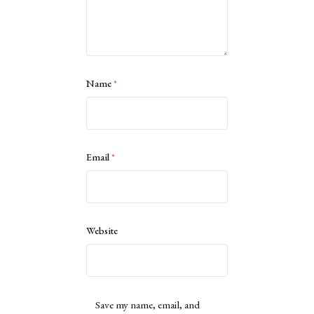
Name
*
Email
*
Website
Save my name, email, and