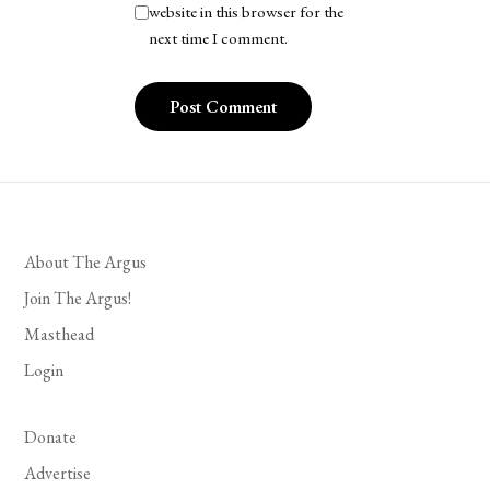
website in this browser for the
next time I comment.
About The Argus
Join The Argus!
Masthead
Login
Donate
Advertise