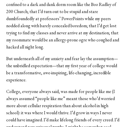
confined to a dark and dank dorm room like the Boo Radley of
200 Church; that I’d turn out to be stupid and stare
dumbfoundedly at professors’ PowerPoints while my peers
nodded along with barely concealed boredom; that I’d get lost
trying to find my classes and never arrive at my destination; that
my roommate would be an allergy-prone ogre who coughed and
hacked all night long.
But underneath all of my anxiety and fear lay the assumption—
the unbridled expectation—that my first year of college would
be a transformative, awe-inspiring, life-changing, incredible
experience.
College, everyone always said, was made for people like me (I
always assumed “people like me” meant those who’d worried
more about cellular respiration than about alcohol in high
school): it was where I would thrive. I’d grow in ways I never
could have imagined. I’d make lifelong friends of every creed. I’d
understand new universal truths. I might be somewhat cool