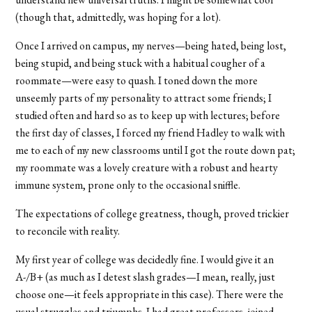
(though that, admittedly, was hoping for a lot).
Once I arrived on campus, my nerves—being hated, being lost,
being stupid, and being stuck with a habitual cougher of a
roommate—were easy to quash. I toned down the more
unseemly parts of my personality to attract some friends; I
studied often and hard so as to keep up with lectures; before
the first day of classes, I forced my friend Hadley to walk with
me to each of my new classrooms until I got the route down pat;
my roommate was a lovely creature with a robust and hearty
immune system, prone only to the occasional sniffle.
The expectations of college greatness, though, proved trickier
to reconcile with reality.
My first year of college was decidedly fine. I would give it an
A-/B+ (as much as I detest slash grades—I mean, really, just
choose one—it feels appropriate in this case). There were the
usual struggles and triumphs. I had great professors, joined