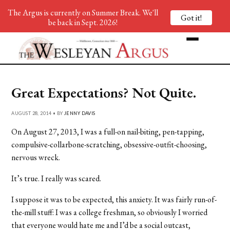
The Argus is currently on Summer Break. We'll
Got it!
be back in Sept. 2026!
Great Expectations? Not Quite.
AUGUST 28, 2014 • BY
JENNY DAVIS
On August 27, 2013, I was a full-on nail-biting, pen-tapping,
compulsive-collarbone-scratching, obsessive-outfit-choosing,
nervous wreck.
It’s true. I really was scared.
I suppose it was to be expected, this anxiety. It was fairly run-of-
the-mill stuff: I was a college freshman, so obviously I worried
that everyone would hate me and I’d be a social outcast,