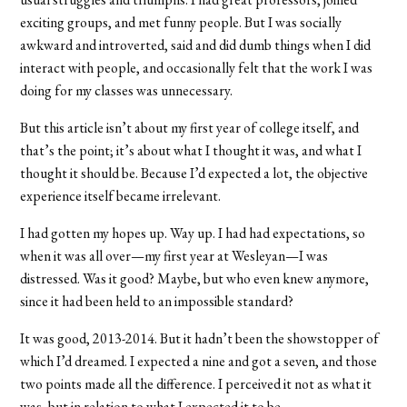
exciting groups, and met funny people. But I was socially
awkward and introverted, said and did dumb things when I did
interact with people, and occasionally felt that the work I was
doing for my classes was unnecessary.
But this article isn’t about my first year of college itself, and
that’s the point; it’s about what I thought it was, and what I
thought it should be. Because I’d expected a lot, the objective
experience itself became irrelevant.
I had gotten my hopes up. Way up. I had had expectations, so
when it was all over—my first year at Wesleyan—I was
distressed. Was it good? Maybe, but who even knew anymore,
since it had been held to an impossible standard?
It was good, 2013-2014. But it hadn’t been the showstopper of
which I’d dreamed. I expected a nine and got a seven, and those
two points made all the difference. I perceived it not as what it
was, but in relation to what I expected it to be.