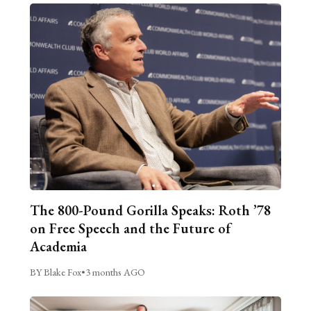
The 800-Pound Gorilla Speaks: Roth ’78
on Free Speech and the Future of
Academia
BY Blake Fox
•
3 months AGO