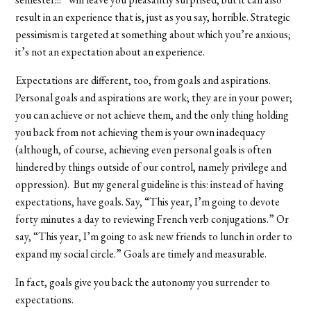
result in an experience that is, just as you say, horrible. Strategic
pessimism is targeted at something about which you’re anxious;
it’s not an expectation about an experience.
Expectations are different, too, from goals and aspirations.
Personal goals and aspirations are work; they are in your power;
you can achieve or not achieve them, and the only thing holding
you back from not achieving them is your own inadequacy
(although, of course, achieving even personal goals is often
hindered by things outside of our control, namely privilege and
oppression). But my general guideline is this: instead of having
expectations, have goals. Say, “This year, I’m going to devote
forty minutes a day to reviewing French verb conjugations.” Or
say, “This year, I’m going to ask new friends to lunch in order to
expand my social circle.” Goals are timely and measurable.
In fact, goals give you back the autonomy you surrender to
expectations.