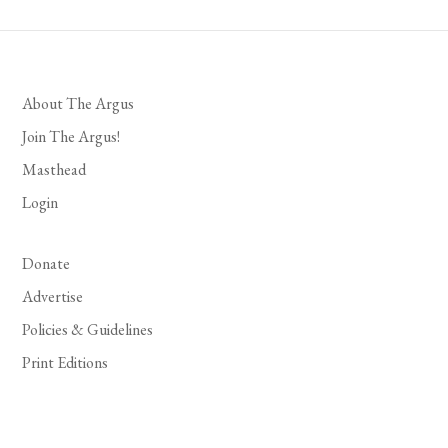
About The Argus
Join The Argus!
Masthead
Login
Donate
Advertise
Policies & Guidelines
Print Editions