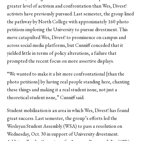
greater level of activism and confrontation than Wes, Divest!
activists have previously pursued. Last semester, the group lined
the pathway by North College with approximately 160 photo
petitions imploring the University to pursue divestment. This
move catapulted Wes, Divest! to prominence on campus and
across social media platforms, but Cunniff conceded that it
yielded little in terms of policy alterations, a failure that
prompted the recent focus on more assertive displays.
“We wanted to make it a bit more confrontational [than the
photo petitions] by having real people standing here, chanting
these things and making it a real student issue, not just a
theoretical student issue,” Cunniff said.
Student mobilization is an area in which Wes, Divest! has found
great success. Last semester, the group’s efforts led the
Wesleyan Student Assembly (WSA) to pass a resolution on
Wednesday, Oct. 30 in support of University divestment.