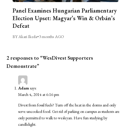
Panel Examines Hungarian Parliamentary
Election Upset: Magyar’s Win & Orbán’s
Defeat
BY Akari Ikeda
•
3 months AGO
2 responses to “WesDivest Supporters
Demonstrate”
Adam
says:
March 4, 2014 at 6:16 pm
Divest from fossil fuels? Turn off the heat in the dorms and only
serve uncooked food. Get rid of parking on campus as students are
only permitted to walk to wesleyan. Have fun studying by
candlelight.