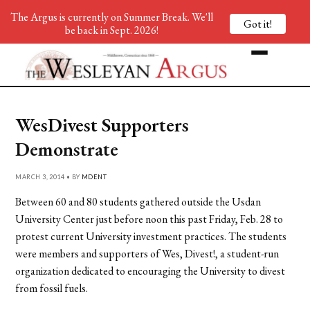
The Argus is currently on Summer Break. We'll
Got it!
be back in Sept. 2026!
WesDivest Supporters
Demonstrate
MARCH 3, 2014 • BY
MDENT
Between 60 and 80 students gathered outside the Usdan
University Center just before noon this past Friday, Feb. 28 to
protest current University investment practices. The students
were members and supporters of Wes, Divest!, a student-run
organization dedicated to encouraging the University to divest
from fossil fuels.