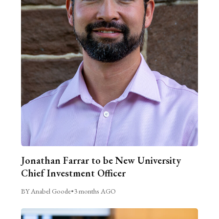
Jonathan Farrar to be New University
Chief Investment Officer
BY Anabel Goode
•
3 months AGO