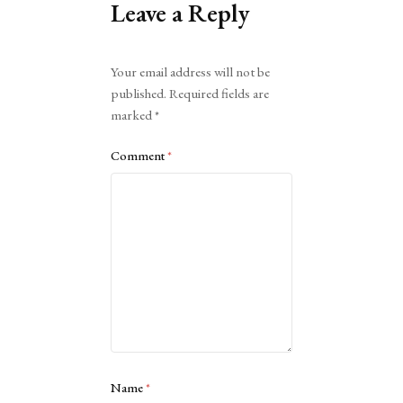
Leave a Reply
Alternative:
Your email address will not be
published.
Required fields are
marked
*
Comment
*
Name
*