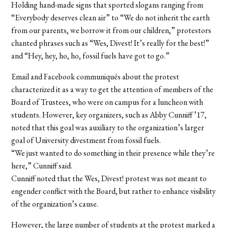
Holding hand-made signs that sported slogans ranging from
“Everybody deserves clean air” to “We do not inherit the earth
from our parents, we borrow it from our children,” protestors
chanted phrases such as “Wes, Divest! It’s really for the best!”
and “Hey, hey, ho, ho, fossil fuels have got to go.”
Email and Facebook communiqués about the protest
characterized it as a way to get the attention of members of the
Board of Trustees, who were on campus for a luncheon with
students. However, key organizers, such as Abby Cunniff ’17,
noted that this goal was auxiliary to the organization’s larger
goal of University divestment from fossil fuels.
“We just wanted to do something in their presence while they’re
here,” Cunniff said.
Cunniff noted that the Wes, Divest! protest was not meant to
engender conflict with the Board, but rather to enhance visibility
of the organization’s cause.
However, the large number of students at the protest marked a