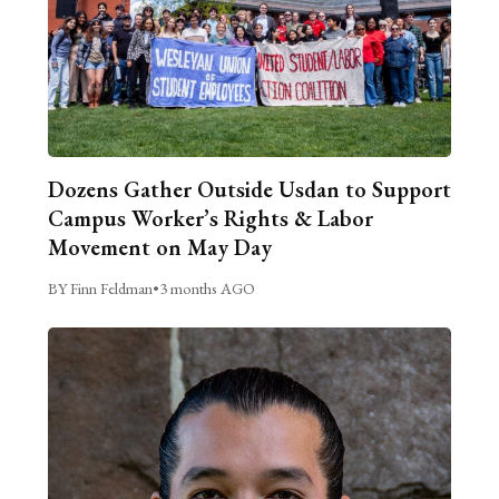
Dozens Gather Outside Usdan to Support
Campus Worker’s Rights & Labor
Movement on May Day
BY Finn Feldman
•
3 months AGO