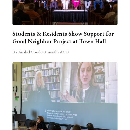
Students & Residents Show Support for
Good Neighbor Project at Town Hall
BY Anabel Goode
•
3 months AGO