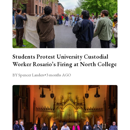
Students Protest University Custodial
Worker Rosario’s Firing at North College
BY Spencer Landers
•
3 months AGO