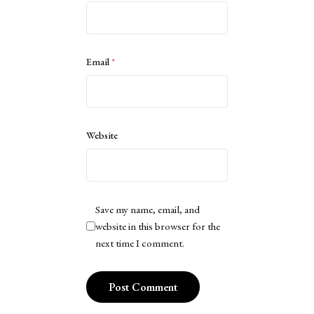
Email
*
Website
Save my name, email, and
website in this browser for the
next time I comment.