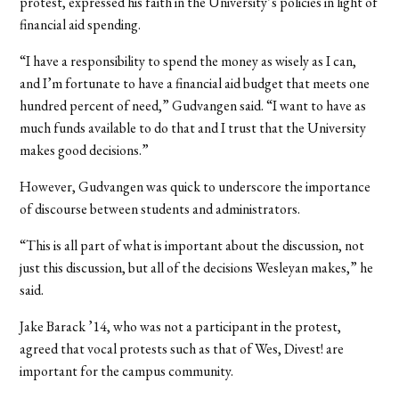
protest, expressed his faith in the University’s policies in light of
financial aid spending.
“I have a responsibility to spend the money as wisely as I can,
and I’m fortunate to have a financial aid budget that meets one
hundred percent of need,” Gudvangen said. “I want to have as
much funds available to do that and I trust that the University
makes good decisions.”
However, Gudvangen was quick to underscore the importance
of discourse between students and administrators.
“This is all part of what is important about the discussion, not
just this discussion, but all of the decisions Wesleyan makes,” he
said.
Jake Barack ’14, who was not a participant in the protest,
agreed that vocal protests such as that of Wes, Divest! are
important for the campus community.