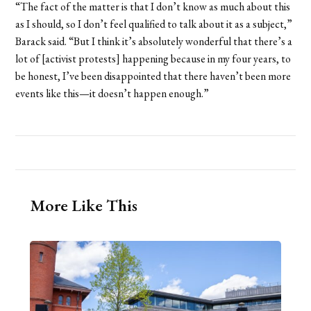
“The fact of the matter is that I don’t know as much about this
as I should, so I don’t feel qualified to talk about it as a subject,”
Barack said. “But I think it’s absolutely wonderful that there’s a
lot of [activist protests] happening because in my four years, to
be honest, I’ve been disappointed that there haven’t been more
events like this—it doesn’t happen enough.”
More Like This