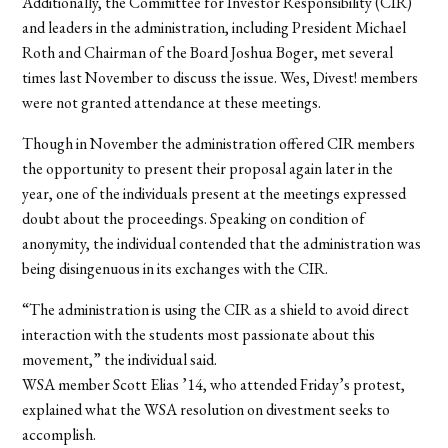
Additionally, the Committee for Investor Responsibility (CIR)
and leaders in the administration, including President Michael
Roth and Chairman of the Board Joshua Boger, met several
times last November to discuss the issue. Wes, Divest! members
were not granted attendance at these meetings.
Though in November the administration offered CIR members
the opportunity to present their proposal again later in the
year, one of the individuals present at the meetings expressed
doubt about the proceedings. Speaking on condition of
anonymity, the individual contended that the administration was
being disingenuous in its exchanges with the CIR.
“The administration is using the CIR as a shield to avoid direct
interaction with the students most passionate about this
movement,” the individual said.
WSA member Scott Elias ’14, who attended Friday’s protest,
explained what the WSA resolution on divestment seeks to
accomplish.