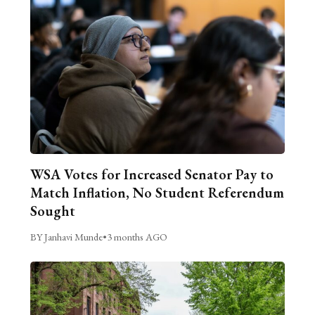
WSA Votes for Increased Senator Pay to
Match Inflation, No Student Referendum
Sought
BY Janhavi Munde
•
3 months AGO