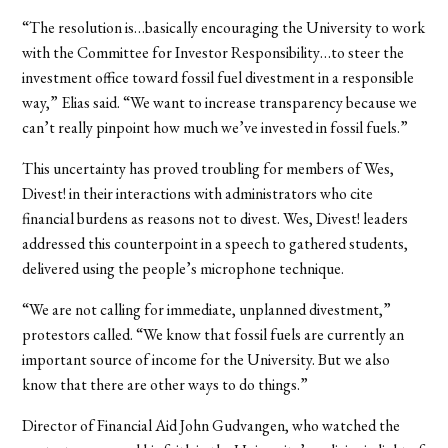
“The resolution is…basically encouraging the University to work
with the Committee for Investor Responsibility…to steer the
investment office toward fossil fuel divestment in a responsible
way,” Elias said. “We want to increase transparency because we
can’t really pinpoint how much we’ve invested in fossil fuels.”
This uncertainty has proved troubling for members of Wes,
Divest! in their interactions with administrators who cite
financial burdens as reasons not to divest. Wes, Divest! leaders
addressed this counterpoint in a speech to gathered students,
delivered using the people’s microphone technique.
“We are not calling for immediate, unplanned divestment,”
protestors called. “We know that fossil fuels are currently an
important source of income for the University. But we also
know that there are other ways to do things.”
Director of Financial Aid John Gudvangen, who watched the