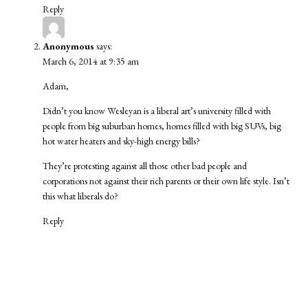
Reply
Anonymous
says:
March 6, 2014 at 9:35 am
Adam,
Didn’t you know Wesleyan is a liberal art’s university filled with
people from big suburban homes, homes filled with big SUVs, big
hot water heaters and sky-high energy bills?
They’re protesting against all those other bad people and
corporations not against their rich parents or their own life style. Isn’t
this what liberals do?
Reply