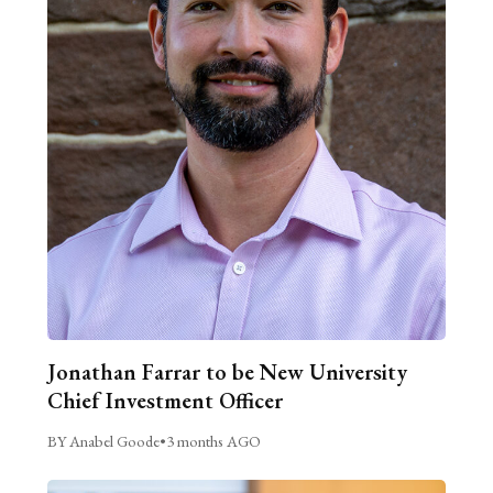
Jonathan Farrar to be New University
Chief Investment Officer
BY Anabel Goode
•
3 months AGO