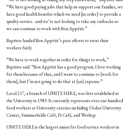
“We have good paying jobs that help us support our families, we
have good health benefits which we need [in order] to provide a
quality service…and we’re not looking to take any cutbacks so
we can continue to work with Bon Appétit.”
Baptiste lauded Bon Appétit’s past efforts to treat their
workers fairly.
“We have to work together in order for things to work,”
Baptiste said. “Bon Appétit has a good program. I love working
for them because of that, and I want to continue to [work for
them], but I’m not going to do that at [an] expense.”
Local 217, a branch of UNITE HERE, was first established at
the University in 1983. It currently represents over one hundred
food workers at University eateries including Usdan University
Center, Summerfields Café, Pi Café, and Weshop.
UNITE HERE is the largest union for food service workers in