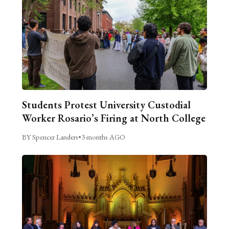
Students Protest University Custodial
Worker Rosario’s Firing at North College
BY Spencer Landers
•
3 months AGO