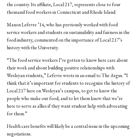
the country. Its affiliate, Local 217, represents close to four
thousand food workers in Connecticut and Rhode Island.
Manon Lefevre ’14, who has previously worked with food
service workers and students on sustainability and fairness in the
food industry, commented on the importance of Local 217’s
history with the University.
“The food service workers I’ve gotten to know here care about
their work and about building positive relationships with
Wesleyan students,” Lefevre wrote in an email to The Argus. “I
think that it’s important for students to recognize the history of
Local 217 here on Wesleyan’s campus, to get to know the
people who make our food, and to let them know that we’re
here to serve as allies if they want student help with advocating
for them.”
Health care benefits will likely be a central issue in the upcoming
negotiations.