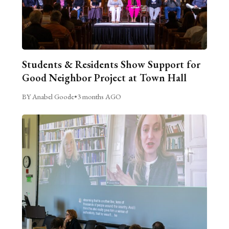
Students & Residents Show Support for
Good Neighbor Project at Town Hall
BY Anabel Goode
•
3 months AGO