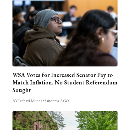
WSA Votes for Increased Senator Pay to
Match Inflation, No Student Referendum
Sought
BY Janhavi Munde
•
3 months AGO