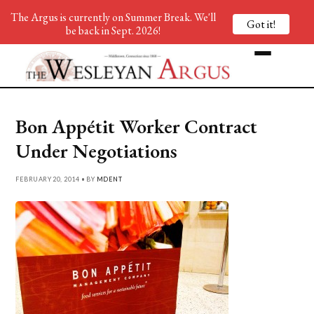
The Argus is currently on Summer Break. We'll
Got it!
be back in Sept. 2026!
Bon Appétit Worker Contract
Under Negotiations
FEBRUARY 20, 2014 • BY
MDENT