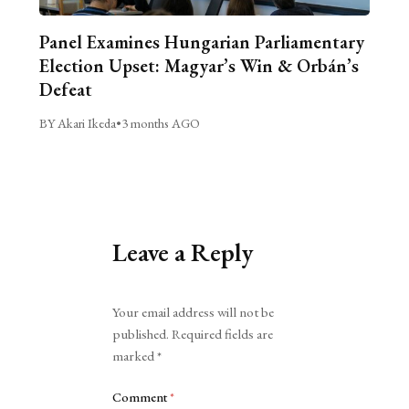
Panel Examines Hungarian Parliamentary
Election Upset: Magyar’s Win & Orbán’s
Defeat
BY Akari Ikeda
•
3 months AGO
Leave a Reply
Alternative:
Your email address will not be
published.
Required fields are
marked
*
Comment
*