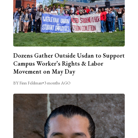
Dozens Gather Outside Usdan to Support
Campus Worker’s Rights & Labor
Movement on May Day
BY Finn Feldman
•
3 months AGO