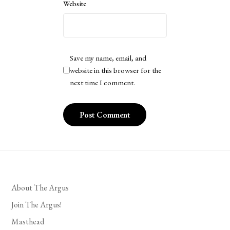
Website
Save my name, email, and
website in this browser for the
next time I comment.
About The Argus
Join The Argus!
Masthead