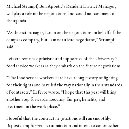
Michael Strumpf, Bon Appétit’s Resident District Manager,
will play a role in the negotiations, but could not comment on
the agenda.
“As district manager, I sit in on the negotiations on behalf of the
compass company, but I am not a lead negotiator,” Strumpf
said.
Lefevre remains optimistic and supportive of the University’s
food service workers as they embark on the future negotiations.
“The food service workers here have a long history of fighting
for their rights and have led the way nationally in their standards
of contracts,” Lefevre wrote. “I hope that this year will bring
another step forward in securing fair pay, benefits, and
treatment in the work place.”
Hopeful that the contract negotiations will run smoothly,
Baptiste emphasized her admiration and intent to continue her