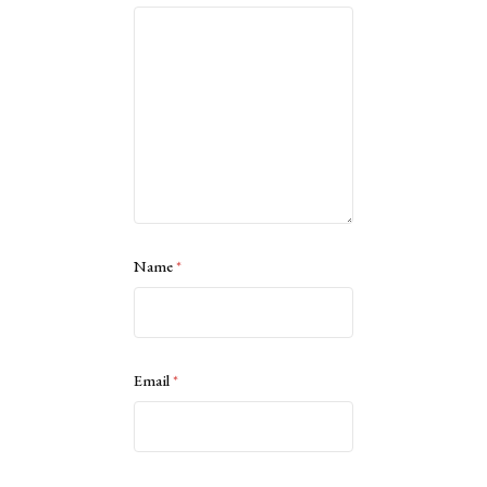
Name
*
Email
*