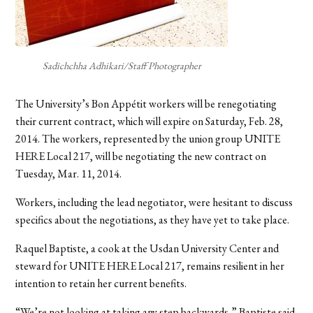
Sadichchha Adhikari/Staff Photographer
The University’s Bon Appétit workers will be renegotiating
their current contract, which will expire on Saturday, Feb. 28,
2014. The workers, represented by the union group UNITE
HERE Local 217, will be negotiating the new contract on
Tuesday, Mar. 11, 2014.
Workers, including the lead negotiator, were hesitant to discuss
specifics about the negotiations, as they have yet to take place.
Raquel Baptiste, a cook at the Usdan University Center and
steward for UNITE HERE Local 217, remains resilient in her
intention to retain her current benefits.
“We’re not looking at taking any step backwards,” Baptiste said.