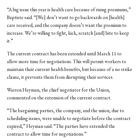
“A big issue this year is health care because of rising premiums,”
Baptiste said. “[We] don’t want to go backwards on [health]
care received, and the company doesn’t want the premium to
increase. We’re willing to fight, kick, scratch [and] bite to keep
it.”
The current contract has been extended until March 11 to
allow more time for negotiations. This will permit workers to
maintain their current health benefits, but because of a no strike
clause, it prevents them from disrupting their services.
Warren Heyman, the chief negotiator for the Union,
commented on the extension of the current contract.
“The bargaining parties, the company, and the union, due to
scheduling issues, were unable to negotiate before the contract
expired,” Heyman said. “The parties have extended the
contract to allow time for negotiations.”