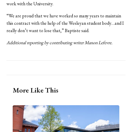
work with the University.
“We are proud that we have worked so many years to maintain
this contract with the help of the Wesleyan student body…and I
really don’t want to lose that,” Baptiste said.
Additional reporting by contributing writer Manon Lefevre.
More Like This