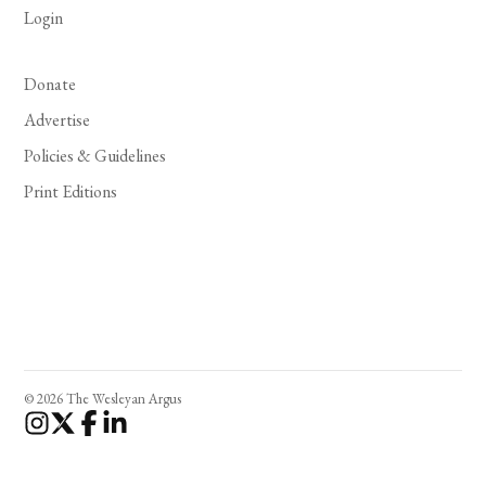
Login
Donate
Advertise
Policies & Guidelines
Print Editions
© 2026 The Wesleyan Argus