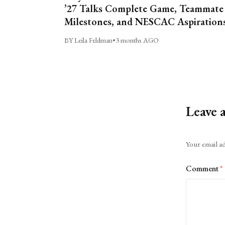
’27 Talks Complete Game, Teammate
Milestones, and NESCAC Aspiration
BY Leila Feldman
•
3 months AGO
Leave 
Alternative:
Your email ad
Comment
*