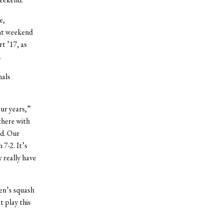
e,
ent weekend
t ’17, as
.
nals
our years,”
there with
ed. Our
7-2. It’s
 really have
men’s squash
 play this