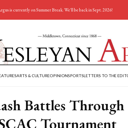
rgus is currently on Summer Break. We'll be back in Sept. 2026!
EATURES
ARTS & CULTURE
OPINION
SPORTS
LETTERS TO THE EDIT
ash Battles Through
SCAC Tournament