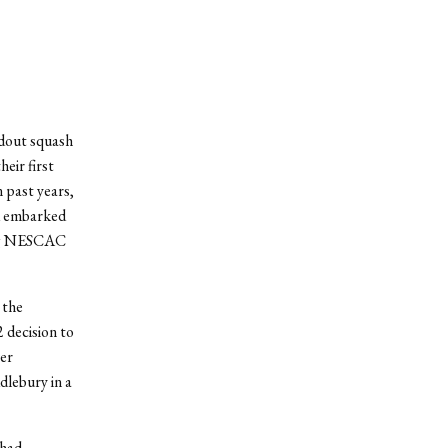
ndout squash
eir first
 past years,
d embarked
xing NESCAC
 the
2 decision to
ver
dlebury in a
 had