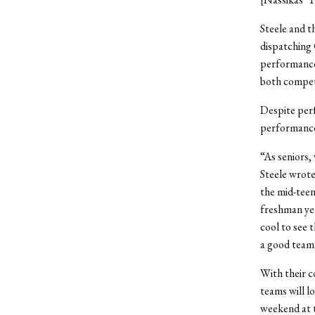
Steele and t
dispatching 
performance
both competi
Despite perf
performance 
“As seniors, 
Steele wrote
the mid-teen
freshman yea
cool to see 
a good team
With their c
teams will l
weekend at t