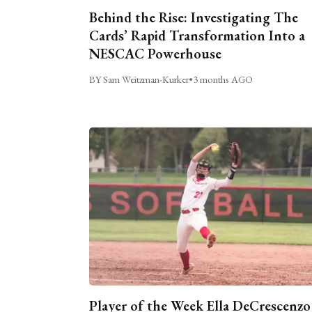
Behind the Rise: Investigating The
Cards’ Rapid Transformation Into a
NESCAC Powerhouse
BY Sam Weitzman-Kurker
•
3 months AGO
Player of the Week Ella DeCrescenzo