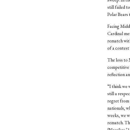
still failed
Polar Bears 
Facing Middl
Cardinal men
rematch with
of a contest
The loss to 
competitive 
reflection a
“I think we 
still a resp
regret from t
nationals, w
weeks, we wi
rematch. The
[Nassikas ’1