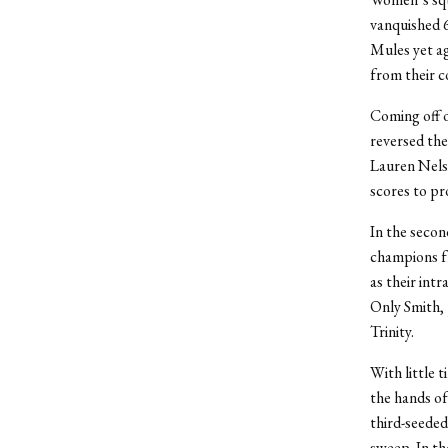
vanquished 6
Mules yet ag
from their c
Coming off o
reversed the 
Lauren Nelso
scores to pr
In the secon
champions fr
as their intr
Only Smith, 
Trinity.
With little 
the hands of
third-seeded
sweep. In th