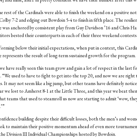
he rest of the Cardinals were able to finish the weekend on a positive not
Colby 7-2 and edging out Bowdoin 5-4 to finish in fifth place. The resili
 was anchored by consistent play from Guy Davidson ’16 and Chris Har
tors bested their counterparts in each of their three weekend contests
orming below their initial expectations, when put in context, this Cardi
represents the result of long-term sustained growth for the program.
we have really seen this team grow and gain a lot of respect in the last f
. “We used to have to fight to get into the top 20, and now we are right 
s. It may not seem like a big jump, but other teams have definitely notic
r we lost to Amherst 8-1 at the Little Three, and this year we beat them 
that teams that used to steamroll us now are starting to admit ‘wow, they
.’”
onfidence building despite their difficult losses, both the men’s and wo
ook to maintain their positive momentum ahead of even more tournament
he Division III Individual Championships hosted by Bowdoin.