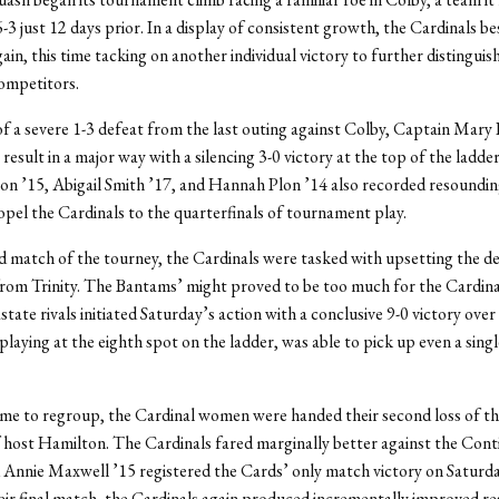
-3 just 12 days prior. In a display of consistent growth, the Cardinals be
ain, this time tacking on another individual victory to further distingui
ompetitors.
f a severe 1-3 defeat from the last outing against Colby, Captain Mary 
result in a major way with a silencing 3-0 victory at the top of the ladde
n ’15, Abigail Smith ’17, and Hannah Plon ’14 also recorded resoundi
opel the Cardinals to the quarterfinals of tournament play.
d match of the tourney, the Cardinals were tasked with upsetting the d
om Trinity. The Bantams’ might proved to be too much for the Cardina
astate rivals initiated Saturday’s action with a conclusive 9-0 victory over
playing at the eighth spot on the ladder, was able to pick up even a singl
time to regroup, the Cardinal women were handed their second loss of th
 host Hamilton. The Cardinals fared marginally better against the Cont
 Annie Maxwell ’15 registered the Cards’ only match victory on Saturday
eir final match, the Cardinals again produced incrementally improved re