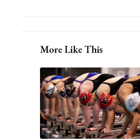
More Like This