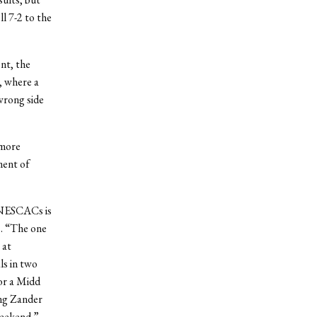
l 7-2 to the
nt, the
, where a
wrong side
 more
ment of
t NESCACs is
s. “The one
 at
ls in two
for a Midd
ing Zander
weekend.”