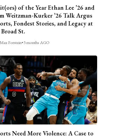
it(ors) of the Year Ethan Lee ’26 and
m Weitzman-Kurker ’26 Talk Argus
orts, Fondest Stories, and Legacy at
 Broad St.
Max Forstein
•
3 months AGO
orts Need More Violence: A Case to