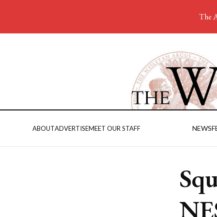
The A
NEWS
F
ABOUT
ADVERTISE
MEET OUR STAFF
Squ
NE