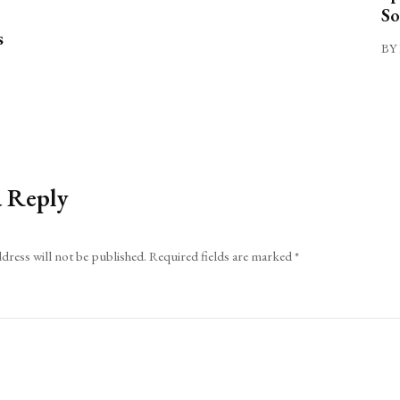
So
s
BY 
a Reply
dress will not be published.
Required fields are marked
*