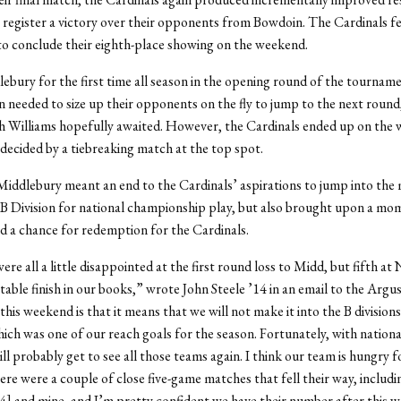
 to register a victory over their opponents from Bowdoin. The Cardinals fel
to conclude their eighth-place showing on the weekend.
ebury for the first time all season in the opening round of the tourname
 needed to size up their opponents on the fly to jump to the next round
 Williams hopefully awaited. However, the Cardinals ended up on the 
 decided by a tiebreaking match at the top spot.
Middlebury meant an end to the Cardinals’ aspirations to jump into the
B Division for national championship play, but also brought upon a mo
nd a chance for redemption for the Cardinals.
were all a little disappointed at the first round loss to Midd, but fifth a
ectable finish in our books,” wrote John Steele ’14 in an email to the Argu
his weekend is that it means that we will not make it into the B divisions
hich was one of our reach goals for the season. Fortunately, with nationa
ll probably get to see all those teams again. I think our team is hungry 
re were a couple of close five-game matches that fell their way, includ
4] and mine, and I’m pretty confident we have their number after this 