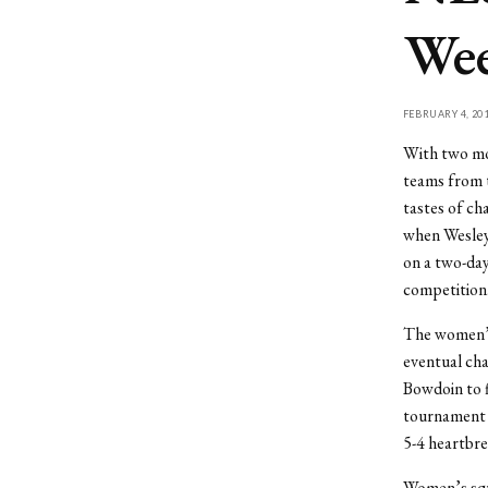
We
FEBRUARY 4, 20
With two mon
teams from t
tastes of c
when Wesley
on a two-day
competition
The women’s 
eventual cha
Bowdoin to f
tournament f
5-4 heartbre
Women’s squa