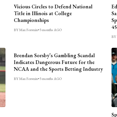
Vicious Circles to Defend National
Ed
Title in Illinois at College
Sa
Championships
Sp
45
BY Max Forstein
•
3 months AGO
BY 
Brendan Sorsby’s Gambling Scandal
Indicates Dangerous Future for the
NCAA and the Sports Betting Industry
BY Max Forstein
•
3 months AGO
Sp