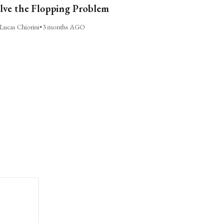
lve the Flopping Problem
Lucas Chiorini
•
3 months AGO