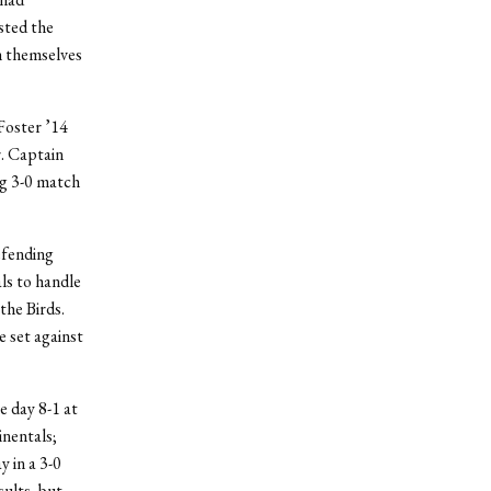
sted the
sh themselves
Foster ’14
r. Captain
ng 3-0 match
efending
ls to handle
 the Birds.
e set against
e day 8-1 at
inentals;
 in a 3-0
sults, but