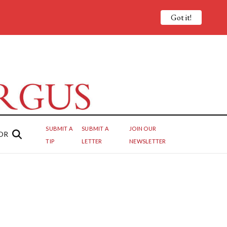
Got it!
SUBMIT A
SUBMIT A
JOIN OUR
OR
TIP
LETTER
NEWSLETTER