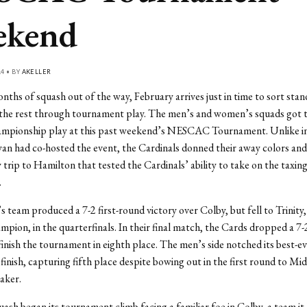
ekend
14 • BY
AKELLER
ths of squash out of the way, February arrives just in time to sort sta
he rest through tournament play. The men’s and women’s squads got th
hampionship play at this past weekend’s NESCAC Tournament. Unlike in
an had co-hosted the event, the Cardinals donned their away colors an
 trip to Hamilton that tested the Cardinals’ ability to take on the ta
.
team produced a 7-2 first-round victory over Colby, but fell to Trinity,
mpion, in the quarterfinals. In their final match, the Cards dropped a 7-
inish the tournament in eighth place. The men’s side notched its best-e
inish, capturing fifth place despite bowing out in the first round to Mid
aker.
sh began its tournament climb facing a familiar foe in Colby, a team it