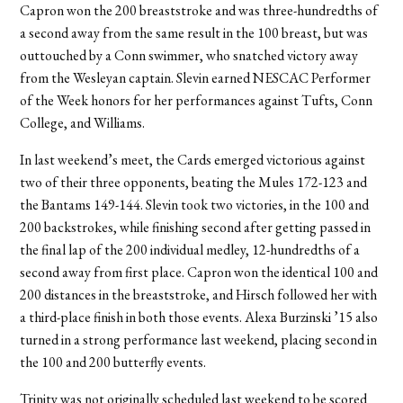
Capron won the 200 breaststroke and was three-hundredths of
a second away from the same result in the 100 breast, but was
outtouched by a Conn swimmer, who snatched victory away
from the Wesleyan captain. Slevin earned NESCAC Performer
of the Week honors for her performances against Tufts, Conn
College, and Williams.
In last weekend’s meet, the Cards emerged victorious against
two of their three opponents, beating the Mules 172-123 and
the Bantams 149-144. Slevin took two victories, in the 100 and
200 backstrokes, while finishing second after getting passed in
the final lap of the 200 individual medley, 12-hundredths of a
second away from first place. Capron won the identical 100 and
200 distances in the breaststroke, and Hirsch followed her with
a third-place finish in both those events. Alexa Burzinski ’15 also
turned in a strong performance last weekend, placing second in
the 100 and 200 butterfly events.
Trinity was not originally scheduled last weekend to be scored