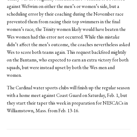
against WeSwim on either the men’s or women’s side, but a
scheduling error by their coaching during the November race
prevented them from racing their top swimmers in the final
women’s race; the Trinity women likely would have beaten the
Wes women had this error not occurred. While this mistake
didn’t affect the men’s outcome, the coaches nevertheless asked
Wes to score both teams again. This request backfired mightily
on the Bantams, who expected to earn an extra victory for both
squads, but were instead upset by both the Wes men and
women.
The Cardinal water sports clubs will finish up the regular season
with a home meet against Coast Guard on Saturday, Feb. 1, but
they start their taper this week in preparation for NESCACs in
Williamstown, Mass. from Feb. 13-16.