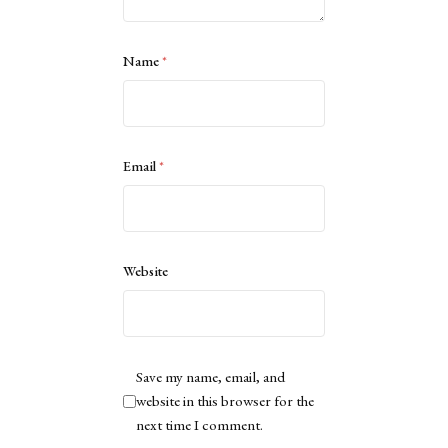
Name
*
Email
*
Website
Save my name, email, and
website in this browser for the
next time I comment.