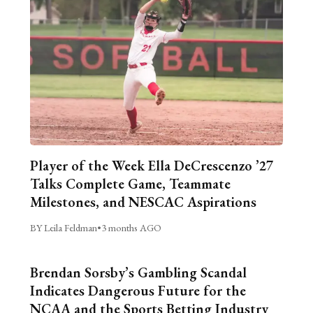
Player of the Week Ella DeCrescenzo ’27
Talks Complete Game, Teammate
Milestones, and NESCAC Aspirations
BY Leila Feldman
•
3 months AGO
Brendan Sorsby’s Gambling Scandal
Indicates Dangerous Future for the
NCAA and the Sports Betting Industry