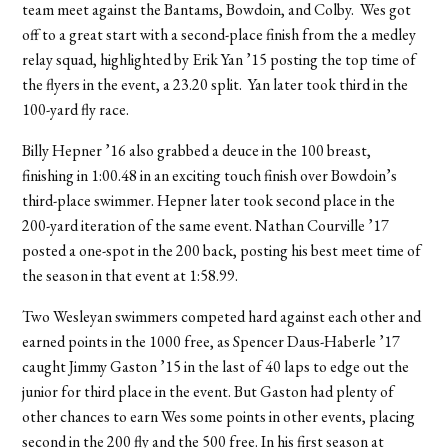
team meet against the Bantams, Bowdoin, and Colby. Wes got
off to a great start with a second-place finish from the a medley
relay squad, highlighted by Erik Yan ’15 posting the top time of
the flyers in the event, a 23.20 split. Yan later took third in the
100-yard fly race.
Billy Hepner ’16 also grabbed a deuce in the 100 breast,
finishing in 1:00.48 in an exciting touch finish over Bowdoin’s
third-place swimmer. Hepner later took second place in the
200-yard iteration of the same event. Nathan Courville ’17
posted a one-spot in the 200 back, posting his best meet time of
the season in that event at 1:58.99.
Two Wesleyan swimmers competed hard against each other and
earned points in the 1000 free, as Spencer Daus-Haberle ’17
caught Jimmy Gaston ’15 in the last of 40 laps to edge out the
junior for third place in the event. But Gaston had plenty of
other chances to earn Wes some points in other events, placing
second in the 200 fly and the 500 free. In his first season at