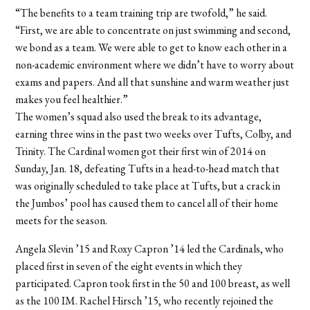
“The benefits to a team training trip are twofold,” he said.
“First, we are able to concentrate on just swimming and second,
we bond as a team. We were able to get to know each other in a
non-academic environment where we didn’t have to worry about
exams and papers. And all that sunshine and warm weather just
makes you feel healthier.”
The women’s squad also used the break to its advantage,
earning three wins in the past two weeks over Tufts, Colby, and
Trinity. The Cardinal women got their first win of 2014 on
Sunday, Jan. 18, defeating Tufts in a head-to-head match that
was originally scheduled to take place at Tufts, but a crack in
the Jumbos’ pool has caused them to cancel all of their home
meets for the season.
Angela Slevin ’15 and Roxy Capron ’14 led the Cardinals, who
placed first in seven of the eight events in which they
participated. Capron took first in the 50 and 100 breast, as well
as the 100 IM. Rachel Hirsch ’15, who recently rejoined the