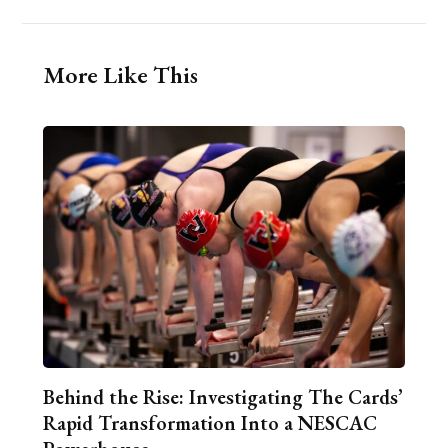
More Like This
Behind the Rise: Investigating The Cards’
Rapid Transformation Into a NESCAC