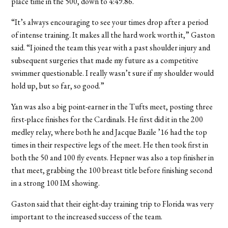
place time in the 500, down to 4:49.86.
“It’s always encouraging to see your times drop after a period
of intense training. It makes all the hard work worth it,” Gaston
said. “I joined the team this year with a past shoulder injury and
subsequent surgeries that made my future as a competitive
swimmer questionable. I really wasn’t sure if my shoulder would
hold up, but so far, so good.”
Yan was also a big point-earner in the Tufts meet, posting three
first-place finishes for the Cardinals. He first did it in the 200
medley relay, where both he and Jacque Bazile ’16 had the top
times in their respective legs of the meet. He then took first in
both the 50 and 100 fly events. Hepner was also a top finisher in
that meet, grabbing the 100 breast title before finishing second
in a strong 100 IM showing.
Gaston said that their eight-day training trip to Florida was very
important to the increased success of the team.