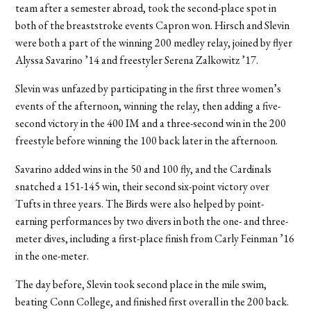
team after a semester abroad, took the second-place spot in
both of the breaststroke events Capron won. Hirsch and Slevin
were both a part of the winning 200 medley relay, joined by flyer
Alyssa Savarino ’14 and freestyler Serena Zalkowitz ’17.
Slevin was unfazed by participating in the first three women’s
events of the afternoon, winning the relay, then adding a five-
second victory in the 400 IM and a three-second win in the 200
freestyle before winning the 100 back later in the afternoon.
Savarino added wins in the 50 and 100 fly, and the Cardinals
snatched a 151-145 win, their second six-point victory over
Tufts in three years. The Birds were also helped by point-
earning performances by two divers in both the one- and three-
meter dives, including a first-place finish from Carly Feinman ’16
in the one-meter.
The day before, Slevin took second place in the mile swim,
beating Conn College, and finished first overall in the 200 back.