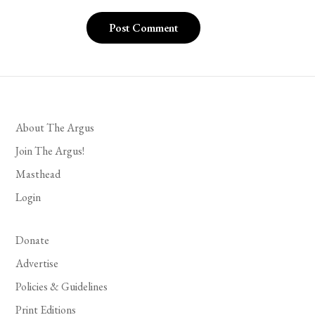
About The Argus
Join The Argus!
Masthead
Login
Donate
Advertise
Policies & Guidelines
Print Editions