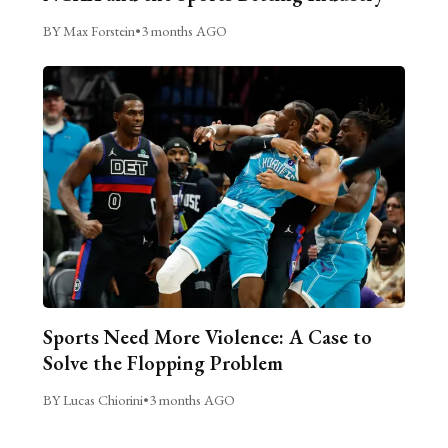
BY Max Forstein
•
3 months AGO
Sports Need More Violence: A Case to
Solve the Flopping Problem
BY Lucas Chiorini
•
3 months AGO