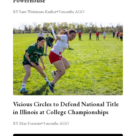
Powerhouse
BY Sam Weitzman-Kurker
•
3 months AGO
Vicious Circles to Defend National Title
in Illinois at College Championships
BY Max Forstein
•
3 months AGO