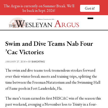
The Argus is currently on Summer Break. We'll
Got it!
be back in Sept. 2026!
Swim and Dive Teams Nab Four
’Cac Victories
JANUARY 27, 2014 • BY
BAKEATING
The swim and dive teams took tremendous strokes forward
over their winter break meets and training trips, splitting the
time between the Freeman Natatorium and the Swimming Hall
of Fame pools in Fort Lauderdale, Fla.
The men’s team earned its first NESCAC win of the season this
past weekend, avenging a November loss to Trinity in a four-