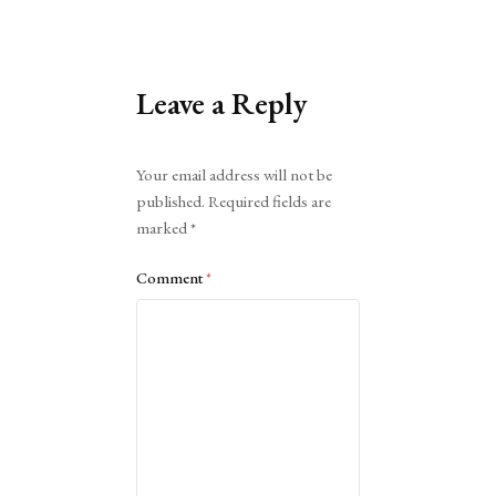
Leave a Reply
Alternative:
Your email address will not be
published.
Required fields are
marked
*
Comment
*