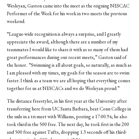
Wesleyan, Gaston came into the meet as the reigning NESCAC
Performer of the Week for his work in two meets the previous
weekend.
“League-wide recognition is always a surprise, and I greatly
appreciate the award, although there are a number of my
teammates I would like to share it with as so many of them had
great performances during our recent meets,” Gaston said of
the honor. “Swimming is all about goals, so naturally, as much as
I am pleased with my times, my goals for the season are to swim
faster. I think as a team we are all hoping that everything comes
together for us at NESCACs and we do Wesleyan proud.”
The distance freestyler, in his first year at the University after
transferring here from UC Santa Barbara, beat Conn College in
the mile in a tri-meet with Williams, posting a 17:00.94; he also
took third in the 500 free. The next day, he took first in the 200
and 500 free against Tufts, dropping 1.3 seconds off his third-