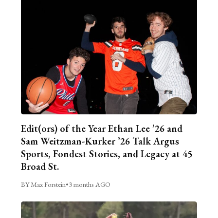
Edit(ors) of the Year Ethan Lee ’26 and
Sam Weitzman-Kurker ’26 Talk Argus
Sports, Fondest Stories, and Legacy at 45
Broad St.
BY Max Forstein
•
3 months AGO