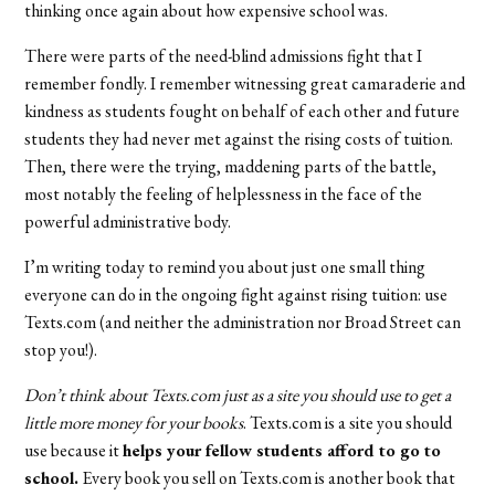
thinking once again about how expensive school was.
There were parts of the need-blind admissions fight that I
remember fondly. I remember witnessing great camaraderie and
kindness as students fought on behalf of each other and future
students they had never met against the rising costs of tuition.
Then, there were the trying, maddening parts of the battle,
most notably the feeling of helplessness in the face of the
powerful administrative body.
I’m writing today to remind you about just one small thing
everyone can do in the ongoing fight against rising tuition: use
Texts.com (and neither the administration nor Broad Street can
stop you!).
Don’t think about Texts.com just as a site you should use to get a
little more money for your books
. Texts.com is a site you should
use because it
helps your fellow students afford to go to
school.
Every book you sell on Texts.com is another book that