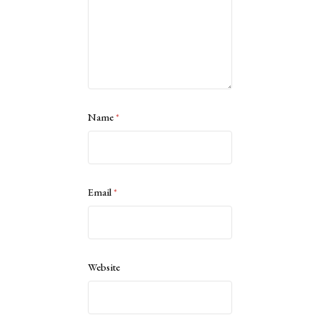
Name
*
Email
*
Website