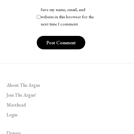
Save my name, email, and
website in this browser for the
next time I comment.
About The Argus
Join The Argus!
Masthead
Login
Donate