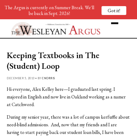
The Argus is currently on Summer Break. We'll
Got it!
be back in Sept. 2026!
Keeping Textbooks in The
(Student) Loop
DECEMBER 5, 2013 • BY
CNORRIS
Hi everyone, Alex Kelley here—I graduated last spring. I
majored in English and now live in Oakland working as a namer
at Catchword.
During my senior year, there was a lot of campus kerfuffle about
need-blind admissions. And, now that my friends and I are
having to start paying back our student loan bills, I have been