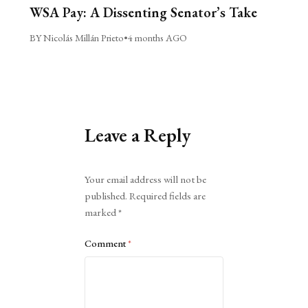
WSA Pay: A Dissenting Senator’s Take
BY Nicolás Millán Prieto
•
4 months AGO
Leave a Reply
Alternative:
Your email address will not be
published.
Required fields are
marked
*
Comment
*