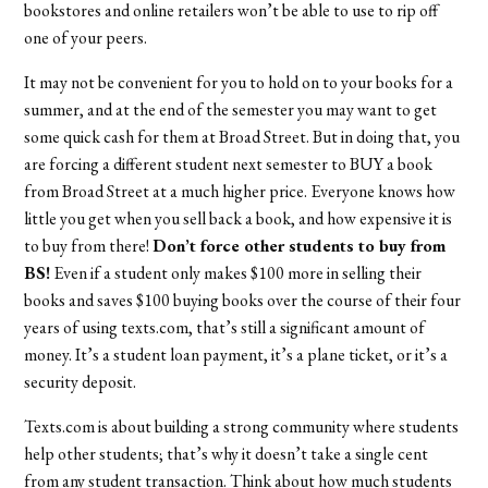
bookstores and online retailers won’t be able to use to rip off
one of your peers.
It may not be convenient for you to hold on to your books for a
summer, and at the end of the semester you may want to get
some quick cash for them at Broad Street. But in doing that, you
are forcing a different student next semester to BUY a book
from Broad Street at a much higher price. Everyone knows how
little you get when you sell back a book, and how expensive it is
to buy from there!
Don’t force other students to buy from
BS!
Even if a student only makes $100 more in selling their
books and saves $100 buying books over the course of their four
years of using texts.com, that’s still a significant amount of
money. It’s a student loan payment, it’s a plane ticket, or it’s a
security deposit.
Texts.com is about building a strong community where students
help other students; that’s why it doesn’t take a single cent
from any student transaction. Think about how much students