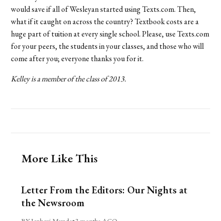
would save if all of Wesleyan started using Texts.com. Then,
what if it caught on across the country? Textbook costs are a
huge part of tuition at every single school. Please, use Texts.com
for your peers, the students in your classes, and those who will
come after you; everyone thanks you for it.
Kelley is a member of the class of 2013.
More Like This
Letter From the Editors: Our Nights at
the Newsroom
BY Janhavi Munde
•
3 months AGO