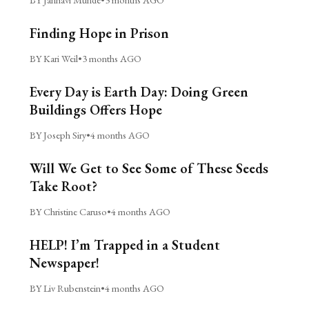
Finding Hope in Prison
BY Kari Weil
•
3 months AGO
Every Day is Earth Day: Doing Green
Buildings Offers Hope
BY Joseph Siry
•
4 months AGO
Will We Get to See Some of These Seeds
Take Root?
BY Christine Caruso
•
4 months AGO
HELP! I’m Trapped in a Student
Newspaper!
BY Liv Rubenstein
•
4 months AGO