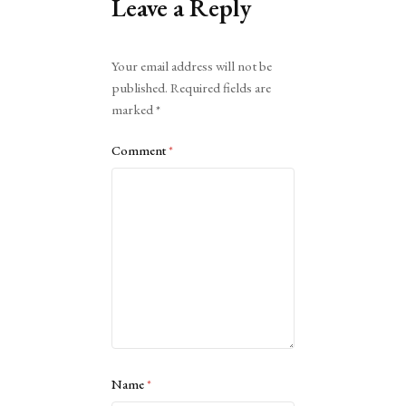
Leave a Reply
Alternative:
Your email address will not be
published.
Required fields are
marked
*
Comment
*
Name
*