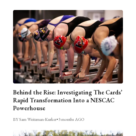
Behind the Rise: Investigating The Cards’
Rapid Transformation Into a NESCAC
Powerhouse
BY Sam Weitzman-Kurker
•
3 months AGO