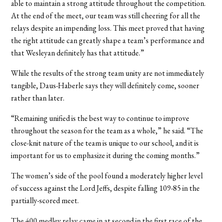
able to maintain a strong attitude throughout the competition.
At the end of the meet, our team was still cheering for all the
relays despite an impending loss. This meet proved that having
the right attitude can greatly shape a team’s performance and
that Wesleyan definitely has that attitude.”
While the results of the strong team unity are not immediately
tangible, Daus-Haberle says they will definitely come, sooner
rather than later.
“Remaining unified is the best way to continue to improve
throughout the season for the team as a whole,” he said. “The
close-knit nature of the team is unique to our school, and it is
important for us to emphasize it during the coming months.”
The women’s side of the pool found a moderately higher level
of success against the Lord Jeffs, despite falling 109-85 in the
partially-scored meet.
The 400 medley relay came in at second in the first race of the