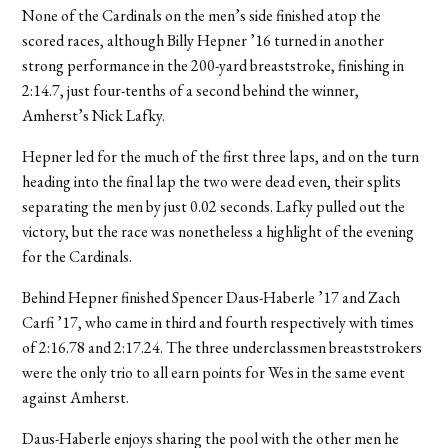
None of the Cardinals on the men’s side finished atop the
scored races, although Billy Hepner ’16 turned in another
strong performance in the 200-yard breaststroke, finishing in
2:14.7, just four-tenths of a second behind the winner,
Amherst’s Nick Lafky.
Hepner led for the much of the first three laps, and on the turn
heading into the final lap the two were dead even, their splits
separating the men by just 0.02 seconds. Lafky pulled out the
victory, but the race was nonetheless a highlight of the evening
for the Cardinals.
Behind Hepner finished Spencer Daus-Haberle ’17 and Zach
Carfi ’17, who came in third and fourth respectively with times
of 2:16.78 and 2:17.24. The three underclassmen breaststrokers
were the only trio to all earn points for Wes in the same event
against Amherst.
Daus-Haberle enjoys sharing the pool with the other men he