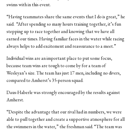
swims with in this event.
“Having teammates share the same events that I do is great,” he
said. “After spending so many hours training together, it’s fun
stepping up to race together and knowing that we have all
earned our times. Having familiar faces in the water while racing
always helps to add excitement and reassurance to a meet.”
Individual wins are an important place to put some focus,
because team wins are tough to come by for a team of
Wesleyan’s size. The team has just 17 men, including no divers,
compared to Amherst’s 35-person squad.
Daus-Haberle was strongly encouraged by the results against
Amherst.
“Despite the advantage that our rival had in numbers, we were
able to pull together and create a supportive atmosphere for all
the swimmers in the water,” the freshman said. “The team was