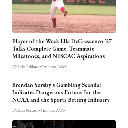
Player of the Week Ella DeCrescenzo ’27
Talks Complete Game, Teammate
Milestones, and NESCAC Aspirations
BY Leila Feldman
•
3 months AGO
Brendan Sorsby’s Gambling Scandal
Indicates Dangerous Future for the
NCAA and the Sports Betting Industry
BY Max Forstein
•
3 months AGO