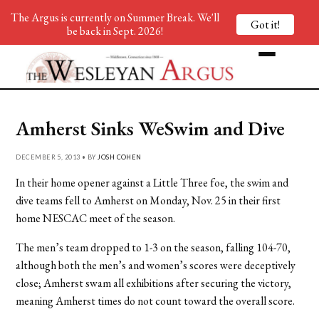
The Argus is currently on Summer Break. We'll
Got it!
be back in Sept. 2026!
Amherst Sinks WeSwim and Dive
DECEMBER 5, 2013 • BY
JOSH COHEN
In their home opener against a Little Three foe, the swim and
dive teams fell to Amherst on Monday, Nov. 25 in their first
home NESCAC meet of the season.
The men’s team dropped to 1-3 on the season, falling 104-70,
although both the men’s and women’s scores were deceptively
close; Amherst swam all exhibitions after securing the victory,
meaning Amherst times do not count toward the overall score.