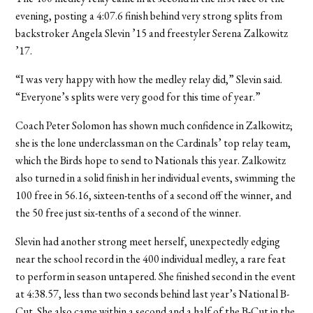
evening, posting a 4:07.6 finish behind very strong splits from
backstroker Angela Slevin ’15 and freestyler Serena Zalkowitz
’17.
“I was very happy with how the medley relay did,” Slevin said.
“Everyone’s splits were very good for this time of year.”
Coach Peter Solomon has shown much confidence in Zalkowitz;
she is the lone underclassman on the Cardinals’ top relay team,
which the Birds hope to send to Nationals this year. Zalkowitz
also turned in a solid finish in her individual events, swimming the
100 free in 56.16, sixteen-tenths of a second off the winner, and
the 50 free just six-tenths of a second of the winner.
Slevin had another strong meet herself, unexpectedly edging
near the school record in the 400 individual medley, a rare feat
to perform in season untapered. She finished second in the event
at 4:38.57, less than two seconds behind last year’s National B-
Cut. She also came within a second and a half of the B-Cut in the