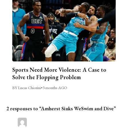
Sports Need More Violence: A Case to
Solve the Flopping Problem
BY Lucas Chiorini
•
3 months AGO
2 responses to “Amherst Sinks WeSwim and Dive”