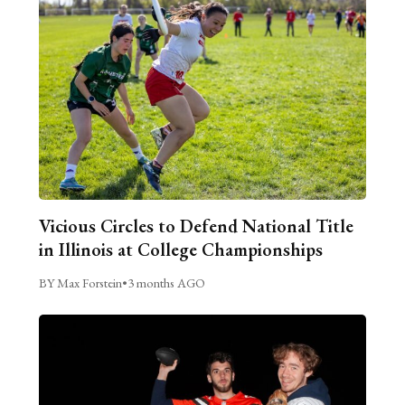
Vicious Circles to Defend National Title
in Illinois at College Championships
BY Max Forstein
•
3 months AGO