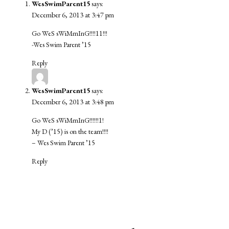
WesSwimParent15
says:
December 6, 2013 at 3:47 pm
Go WeS sWiMmInG!!!!11!!!
-Wes Swim Parent ’15
Reply
WesSwimParent15
says:
December 6, 2013 at 3:48 pm
Go WeS sWiMmInG!!!!!!1!
My D (’15) is on the team!!!!
– Wes Swim Parent ’15
Reply