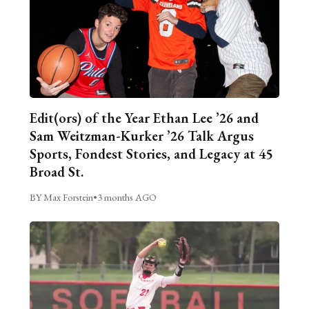
Edit(ors) of the Year Ethan Lee ’26 and
Sam Weitzman-Kurker ’26 Talk Argus
Sports, Fondest Stories, and Legacy at 45
Broad St.
BY Max Forstein
•
3 months AGO