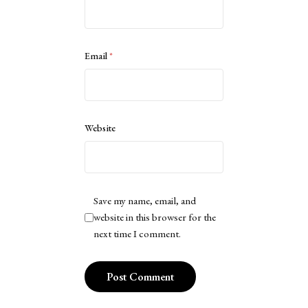
Email
*
Website
Save my name, email, and
website in this browser for the
next time I comment.