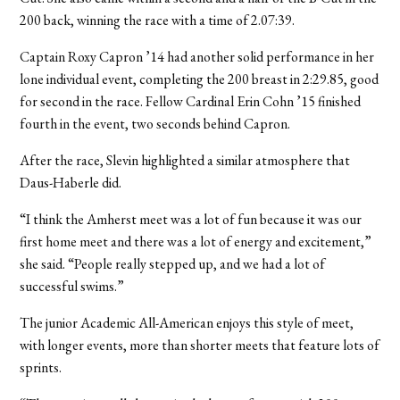
200 back, winning the race with a time of 2.07:39.
Captain Roxy Capron ’14 had another solid performance in her
lone individual event, completing the 200 breast in 2:29.85, good
for second in the race. Fellow Cardinal Erin Cohn ’15 finished
fourth in the event, two seconds behind Capron.
After the race, Slevin highlighted a similar atmosphere that
Daus-Haberle did.
“I think the Amherst meet was a lot of fun because it was our
first home meet and there was a lot of energy and excitement,”
she said. “People really stepped up, and we had a lot of
successful swims.”
The junior Academic All-American enjoys this style of meet,
with longer events, more than shorter meets that feature lots of
sprints.