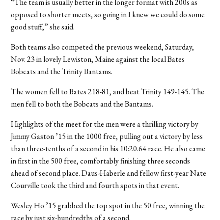
“The team is usually better in the longer format with 200s as
opposed to shorter meets, so going in I knew we could do some
good stuff,” she said.
Both teams also competed the previous weekend, Saturday,
Nov. 23 in lovely Lewiston, Maine against the local Bates
Bobcats and the Trinity Bantams.
The women fell to Bates 218-81, and beat Trinity 149-145. The
men fell to both the Bobcats and the Bantams.
Highlights of the meet for the men were a thrilling victory by
Jimmy Gaston ’15 in the 1000 free, pulling out a victory by less
than three-tenths of a second in his 10:20.64 race. He also came
in first in the 500 free, comfortably finishing three seconds
ahead of second place. Daus-Haberle and fellow first-year Nate
Courville took the third and fourth spots in that event.
Wesley Ho ’15 grabbed the top spot in the 50 free, winning the
race by just six-hundredths of a second.