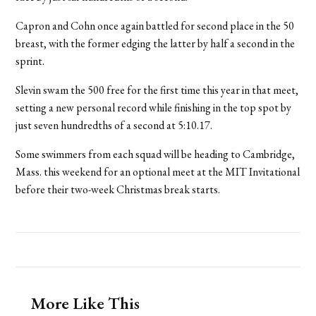
Capron and Cohn once again battled for second place in the 50
breast, with the former edging the latter by half a second in the
sprint.
Slevin swam the 500 free for the first time this year in that meet,
setting a new personal record while finishing in the top spot by
just seven hundredths of a second at 5:10.17.
Some swimmers from each squad will be heading to Cambridge,
Mass. this weekend for an optional meet at the MIT Invitational
before their two-week Christmas break starts.
More Like This