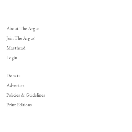
About The Argus
Join The Argus!
Masthead
Login
Donate
Advertise
Policies & Guidelines
Print Editions