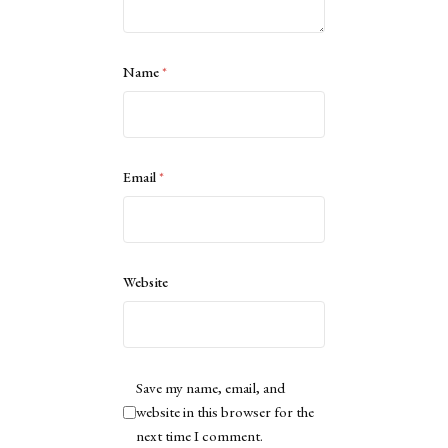
Name
*
Email
*
Website
Save my name, email, and
website in this browser for the
next time I comment.