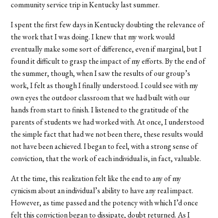
community service trip in Kentucky last summer.
I spent the first few days in Kentucky doubting the relevance of
the work that I was doing. I knew that my work would
eventually make some sort of difference, even if marginal, but I
found it difficult to grasp the impact of my efforts. By the end of
the summer, though, when I saw the results of our group’s
work, I felt as though I finally understood. I could see with my
own eyes the outdoor classroom that we had built with our
hands from start to finish. I listened to the gratitude of the
parents of students we had worked with. At once, I understood
the simple fact that had we not been there, these results would
not have been achieved. I began to feel, with a strong sense of
conviction, that the work of each individual is, in fact, valuable.
At the time, this realization felt like the end to any of my
cynicism about an individual’s ability to have any real impact.
However, as time passed and the potency with which I’d once
felt this conviction began to dissipate, doubt returned. As I