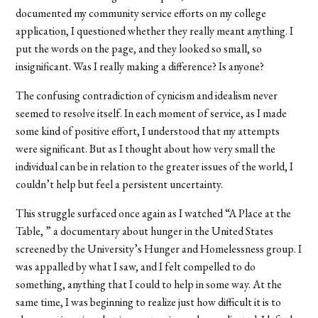
documented my community service efforts on my college
application, I questioned whether they really meant anything. I
put the words on the page, and they looked so small, so
insignificant. Was I really making a difference? Is anyone?
The confusing contradiction of cynicism and idealism never
seemed to resolve itself. In each moment of service, as I made
some kind of positive effort, I understood that my attempts
were significant. But as I thought about how very small the
individual can be in relation to the greater issues of the world, I
couldn’t help but feel a persistent uncertainty.
This struggle surfaced once again as I watched “A Place at the
Table, ” a documentary about hunger in the United States
screened by the University’s Hunger and Homelessness group. I
was appalled by what I saw, and I felt compelled to do
something, anything that I could to help in some way. At the
same time, I was beginning to realize just how difficult it is to