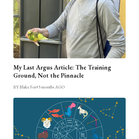
My Last Argus Article: The Training
Ground, Not the Pinnacle
BY Blake Fox
•
3 months AGO