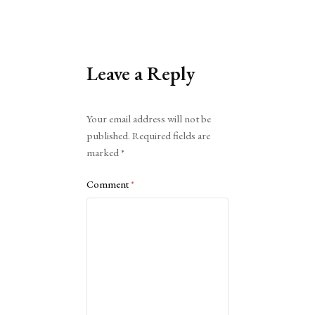
Leave a Reply
Alternative:
Your email address will not be
published.
Required fields are
marked
*
Comment
*