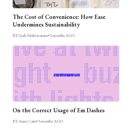
The Cost of Convenience: How Ease
Undermines Sustainability
BY Lyah Muktavaram
•
3 months AGO
On the Correct Usage of Em Dashes
BY Anne Cain
•
3 months AGO