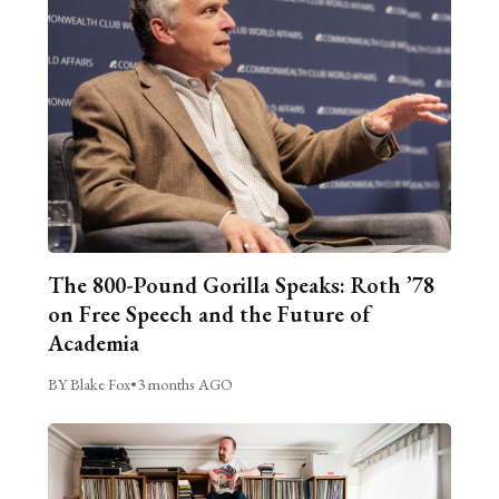
The 800-Pound Gorilla Speaks: Roth ’78
on Free Speech and the Future of
Academia
BY Blake Fox
•
3 months AGO