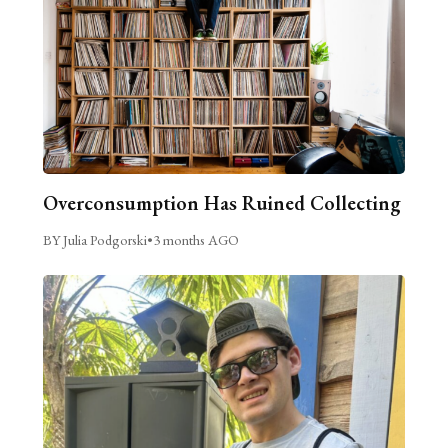
Overconsumption Has Ruined Collecting
BY Julia Podgorski
•
3 months AGO