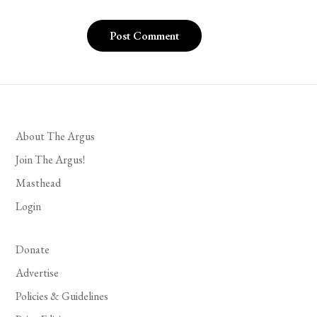
About The Argus
Join The Argus!
Masthead
Login
Donate
Advertise
Policies & Guidelines