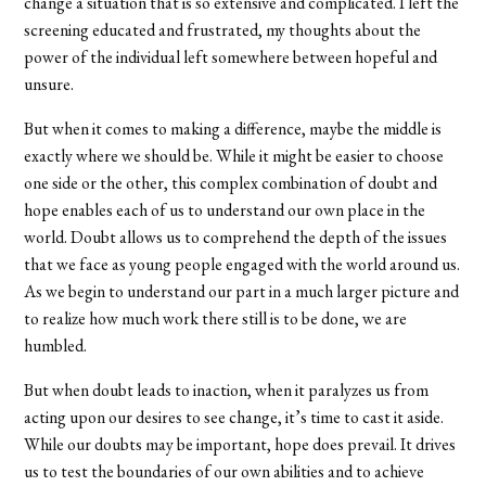
change a situation that is so extensive and complicated. I left the
screening educated and frustrated, my thoughts about the
power of the individual left somewhere between hopeful and
unsure.
But when it comes to making a difference, maybe the middle is
exactly where we should be. While it might be easier to choose
one side or the other, this complex combination of doubt and
hope enables each of us to understand our own place in the
world. Doubt allows us to comprehend the depth of the issues
that we face as young people engaged with the world around us.
As we begin to understand our part in a much larger picture and
to realize how much work there still is to be done, we are
humbled.
But when doubt leads to inaction, when it paralyzes us from
acting upon our desires to see change, it’s time to cast it aside.
While our doubts may be important, hope does prevail. It drives
us to test the boundaries of our own abilities and to achieve