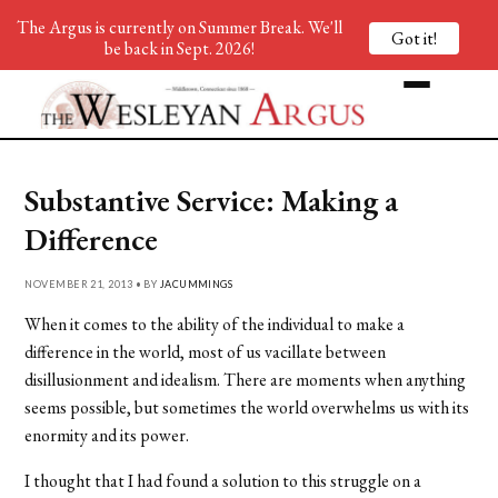
The Argus is currently on Summer Break. We'll
Got it!
be back in Sept. 2026!
Substantive Service: Making a
Difference
NOVEMBER 21, 2013 • BY
JACUMMINGS
When it comes to the ability of the individual to make a
difference in the world, most of us vacillate between
disillusionment and idealism. There are moments when anything
seems possible, but sometimes the world overwhelms us with its
enormity and its power.
I thought that I had found a solution to this struggle on a