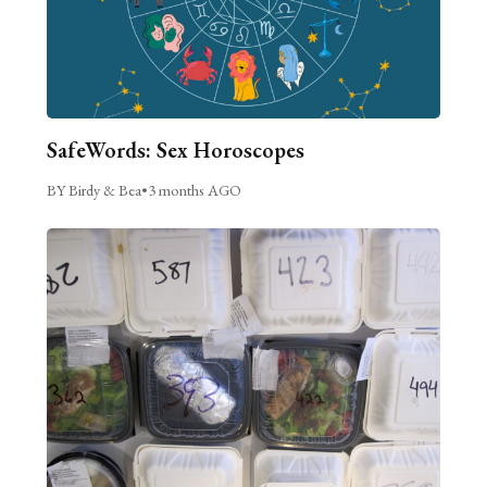
SafeWords: Sex Horoscopes
BY Birdy & Bea
•
3 months AGO