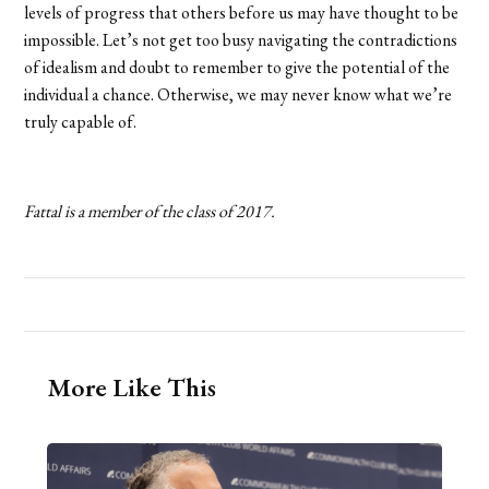
levels of progress that others before us may have thought to be
impossible. Let’s not get too busy navigating the contradictions
of idealism and doubt to remember to give the potential of the
individual a chance. Otherwise, we may never know what we’re
truly capable of.
Fattal is a member of the class of 2017.
More Like This