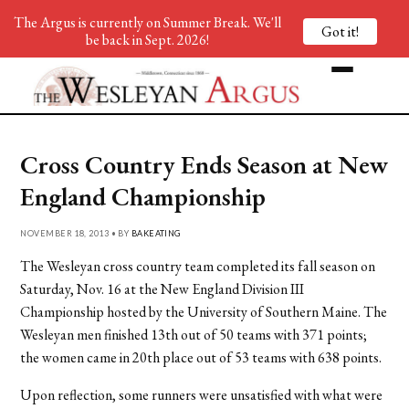
The Argus is currently on Summer Break. We'll
Got it!
be back in Sept. 2026!
Cross Country Ends Season at New
England Championship
NOVEMBER 18, 2013 • BY
BAKEATING
The Wesleyan cross country team completed its fall season on
Saturday, Nov. 16 at the New England Division III
Championship hosted by the University of Southern Maine. The
Wesleyan men finished 13th out of 50 teams with 371 points;
the women came in 20th place out of 53 teams with 638 points.
Upon reflection, some runners were unsatisfied with what were