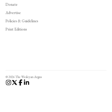
Donate
Advertise
Policies & Guidelines
Print Editions
© 2026 The Wesleyan Argus