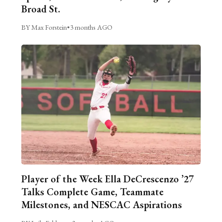
Broad St.
BY Max Forstein
•
3 months AGO
Player of the Week Ella DeCrescenzo ’27
Talks Complete Game, Teammate
Milestones, and NESCAC Aspirations