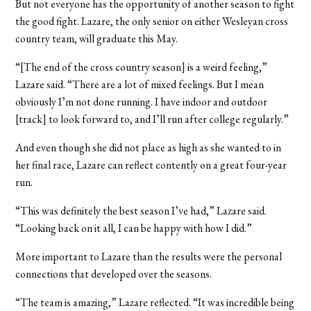
But not everyone has the opportunity of another season to fight
the good fight. Lazare, the only senior on either Wesleyan cross
country team, will graduate this May.
“[The end of the cross country season] is a weird feeling,”
Lazare said. “There are a lot of mixed feelings. But I mean
obviously I’m not done running. I have indoor and outdoor
[track] to look forward to, and I’ll run after college regularly.”
And even though she did not place as high as she wanted to in
her final race, Lazare can reflect contently on a great four-year
run.
“This was definitely the best season I’ve had,” Lazare said.
“Looking back on it all, I can be happy with how I did.”
More important to Lazare than the results were the personal
connections that developed over the seasons.
“The team is amazing,” Lazare reflected. “It was incredible being