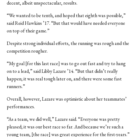
decent, albeit unspectacular, results.
“We wanted to be tenth, and hoped that eighth was possible,”
said Reid Hawkins ’17. “But that would have needed everyone
on top of their game.”
Despite strong individual efforts, the running was rough and the
competition rougher.
“My goal [for this last race] was to go out fast and try to hang
on to a lead,” said Libby Lazare ’14. “But that didn’t really
happen; it was real tough later on, and there were some fast
runners.”
Overall, however, Lazare was optimistic about her teammates’
performances.
“As a team, we did well,” Lazare said. “Everyone was pretty
pleased; it was our best race so far. And because we’re such a
young team, [the race] was great experience for the first-years.”