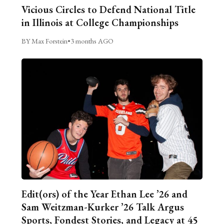
Vicious Circles to Defend National Title
in Illinois at College Championships
BY Max Forstein
•
3 months AGO
Edit(ors) of the Year Ethan Lee ’26 and
Sam Weitzman-Kurker ’26 Talk Argus
Sports, Fondest Stories, and Legacy at 45