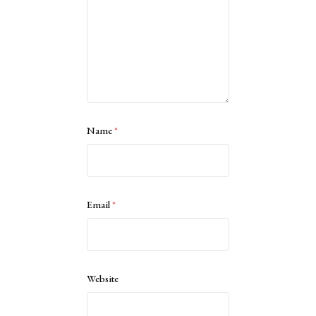
Name
*
Email
*
Website