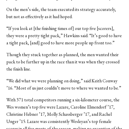
On the men’s side, the team executed its strategy accurately,
but not as effectively as it had hoped.
“If you look at [the finishing times of] our top five [scorers],
they were a pretty tight pack,” Hawkins said. “It’s good to have
a tight pack, [and] good to have more people up front too.”
Though they stuck together as planned, the men wanted their
pack to be farther up in the race than it was when they crossed
the finish line.
“We did what we were planning on doing,” said Keith Conway
’16. “Most of us just couldn’t move to where we wanted to be.”
With 371 total competitors running a six-kilometer course, the
Wes women’s top five were Lazare, Caroline Elmendorf ’17,
Christine Hebner ’17, Molly Schassberger ’17, and Rachel
Unger ’15. Lazare was consistently Wesleyan’s top female
scorer in all five meets of the season, making no exception of the