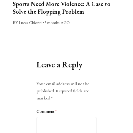
Sports Need More Violence: A Case to
Solve the Flopping Problem
BY Lucas Chiorini
•
3 months AGO
Leave a Reply
Alternative:
Your email address will not be
published.
Required fields are
marked
*
Comment
*