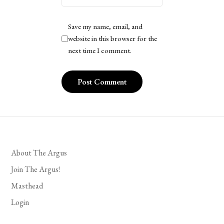
Save my name, email, and
website in this browser for the
next time I comment.
About The Argus
Join The Argus!
Masthead
Login