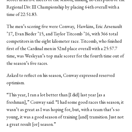
Regional Div. III Championship by placing 64th overall with a
time of 22:51.83.
The men’s scoring five were Conway, Hawkins, Eric Arsenault
’17, Evan Bieder ’15, and Taylor Titcomb ’16, with 366 total
competitors in the eight kilometer race. Titcomb, who finished
first of the Cardinal men in 52nd place overall with a 25:57.7
time, was Wesleyan’s top male scorer for the fourth time out of
the season’s five races.
Asked to reflect on his season, Conway expressed reserved
optimism.
“This year, I ran a lot better than [I did] last year [as a
freshman],” Conway said. “I had some good races this season; it
wasn’t as great as I was hoping for, but, with a team that’s so
young, it was a good season of training [and] transition. Just not
a great result [or] season.”