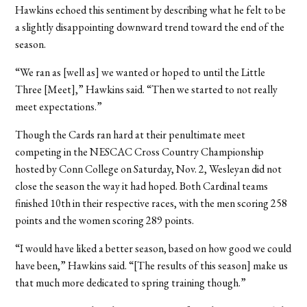
Hawkins echoed this sentiment by describing what he felt to be
a slightly disappointing downward trend toward the end of the
season.
“We ran as [well as] we wanted or hoped to until the Little
Three [Meet],” Hawkins said. “Then we started to not really
meet expectations.”
Though the Cards ran hard at their penultimate meet
competing in the NESCAC Cross Country Championship
hosted by Conn College on Saturday, Nov. 2, Wesleyan did not
close the season the way it had hoped. Both Cardinal teams
finished 10th in their respective races, with the men scoring 258
points and the women scoring 289 points.
“I would have liked a better season, based on how good we could
have been,” Hawkins said. “[The results of this season] make us
that much more dedicated to spring training though.”