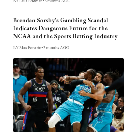
BY Leila Feldman
•
3 months AGO
Brendan Sorsby’s Gambling Scandal
Indicates Dangerous Future for the
NCAA and the Sports Betting Industry
BY Max Forstein
•
3 months AGO