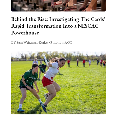
Behind the Rise: Investigating The Cards’
Rapid Transformation Into a NESCAC
Powerhouse
BY Sam Weitzman-Kurker
•
3 months AGO