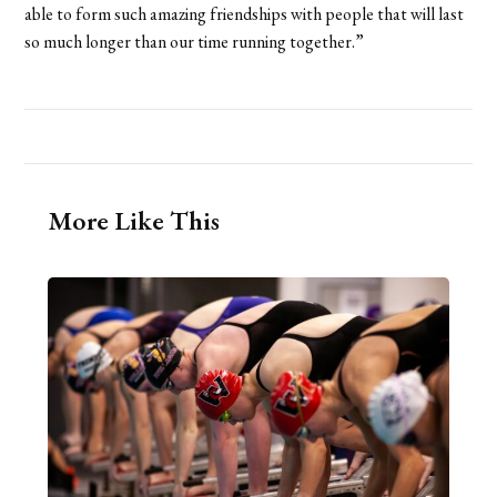
able to form such amazing friendships with people that will last
so much longer than our time running together.”
More Like This