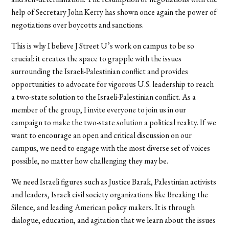
help of Secretary John Kerry has shown once again the power of
negotiations over boycotts and sanctions.
This is why I believe J Street U’s work on campus to be so
crucial: it creates the space to grapple with the issues
surrounding the Israeli-Palestinian conflict and provides
opportunities to advocate for vigorous U.S. leadership to reach
a two-state solution to the Israeli-Palestinian conflict. As a
member of the group, I invite everyone to join us in our
campaign to make the two-state solution a political reality. If we
want to encourage an open and critical discussion on our
campus, we need to engage with the most diverse set of voices
possible, no matter how challenging they may be.
We need Israeli figures such as Justice Barak, Palestinian activists
and leaders, Israeli civil society organizations like Breaking the
Silence, and leading American policy makers. It is through
dialogue, education, and agitation that we learn about the issues