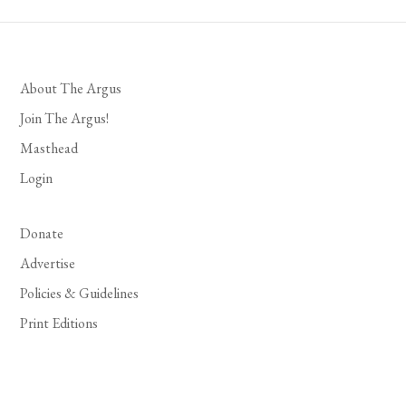
About The Argus
Join The Argus!
Masthead
Login
Donate
Advertise
Policies & Guidelines
Print Editions