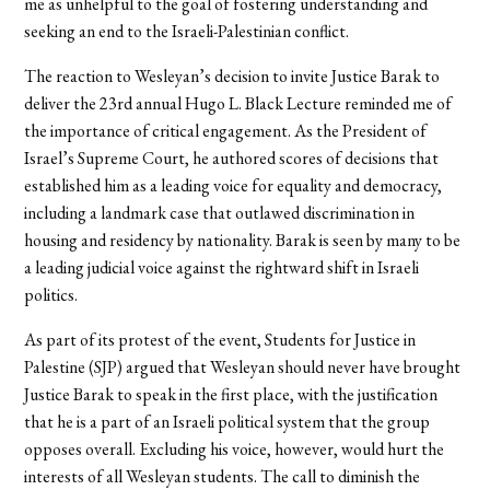
me as unhelpful to the goal of fostering understanding and
seeking an end to the Israeli-Palestinian conflict.
The reaction to Wesleyan’s decision to invite Justice Barak to
deliver the 23rd annual Hugo L. Black Lecture reminded me of
the importance of critical engagement. As the President of
Israel’s Supreme Court, he authored scores of decisions that
established him as a leading voice for equality and democracy,
including a landmark case that outlawed discrimination in
housing and residency by nationality. Barak is seen by many to be
a leading judicial voice against the rightward shift in Israeli
politics.
As part of its protest of the event, Students for Justice in
Palestine (SJP) argued that Wesleyan should never have brought
Justice Barak to speak in the first place, with the justification
that he is a part of an Israeli political system that the group
opposes overall. Excluding his voice, however, would hurt the
interests of all Wesleyan students. The call to diminish the