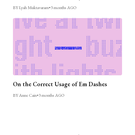
BY Lyah Muktavaram
•
3 months AGO
On the Correct Usage of Em Dashes
BY Anne Cain
•
3 months AGO