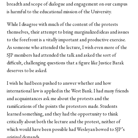
breadth and scope of dialogue and engagement on our campus
is harmful to the educational mission of the University.
While I disagree with much of the content of the protests
themselves, their attempt to bring marginalized ideas and issues
to the forefront is a vitally important and productive exercise.
As someone who attended the lecture, I wish even more of the
SJP members had attended the talk and asked the sort of
difficult, challenging questions that a figure like Justice Barak
deserves to be asked.
I wish he had been pushed to answer whether and how
international law is applied in the West Bank. I had many friends
and acquaintances ask me about the protests and the
ramifications of the points the protestors made. Students
learned something, and they had the opportunity to think
critically about both the lecture and the protest, neither of
which would have been possible had Wesleyan bowed to SJP’s
original demands.