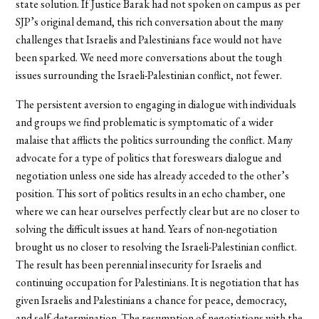
state solution. If Justice Barak had not spoken on campus as per
SJP’s original demand, this rich conversation about the many
challenges that Israelis and Palestinians face would not have
been sparked. We need more conversations about the tough
issues surrounding the Israeli-Palestinian conflict, not fewer.
The persistent aversion to engaging in dialogue with individuals
and groups we find problematic is symptomatic of a wider
malaise that afflicts the politics surrounding the conflict. Many
advocate for a type of politics that foreswears dialogue and
negotiation unless one side has already acceded to the other’s
position. This sort of politics results in an echo chamber, one
where we can hear ourselves perfectly clear but are no closer to
solving the difficult issues at hand. Years of non-negotiation
brought us no closer to resolving the Israeli-Palestinian conflict.
The result has been perennial insecurity for Israelis and
continuing occupation for Palestinians. It is negotiation that has
given Israelis and Palestinians a chance for peace, democracy,
and self-determination. The resumption of negotiations with the