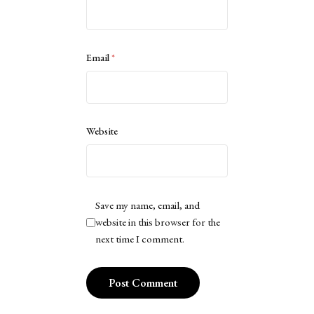
Email
*
Website
Save my name, email, and
website in this browser for the
next time I comment.