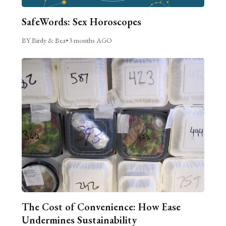
SafeWords: Sex Horoscopes
BY Birdy & Bea
•
3 months AGO
The Cost of Convenience: How Ease
Undermines Sustainability