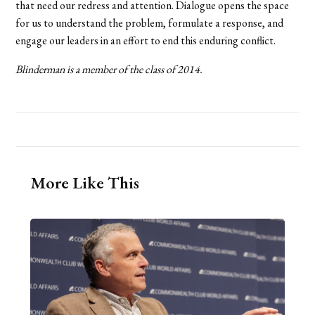
that need our redress and attention. Dialogue opens the space
for us to understand the problem, formulate a response, and
engage our leaders in an effort to end this enduring conflict.
Blinderman is a member of the class of 2014.
More Like This