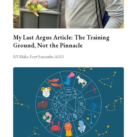
My Last Argus Article: The Training
Ground, Not the Pinnacle
BY Blake Fox
•
3 months AGO