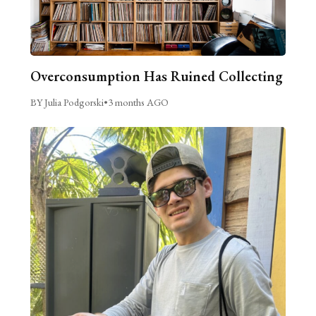
Overconsumption Has Ruined Collecting
BY Julia Podgorski
•
3 months AGO