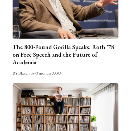
The 800-Pound Gorilla Speaks: Roth ’78
on Free Speech and the Future of
Academia
BY Blake Fox
•
3 months AGO