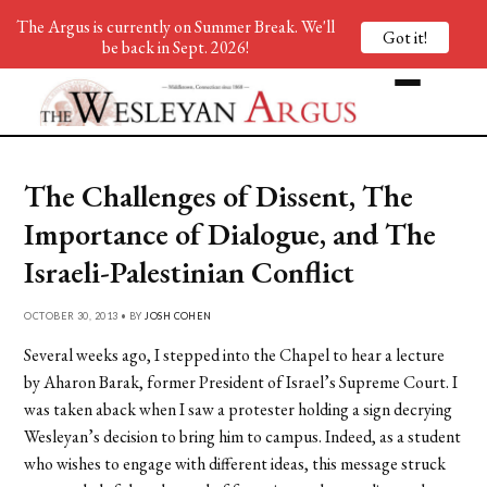
The Argus is currently on Summer Break. We'll
Got it!
be back in Sept. 2026!
The Challenges of Dissent, The
Importance of Dialogue, and The
Israeli-Palestinian Conflict
OCTOBER 30, 2013 • BY
JOSH COHEN
Several weeks ago, I stepped into the Chapel to hear a lecture
by Aharon Barak, former President of Israel’s Supreme Court. I
was taken aback when I saw a protester holding a sign decrying
Wesleyan’s decision to bring him to campus. Indeed, as a student
who wishes to engage with different ideas, this message struck