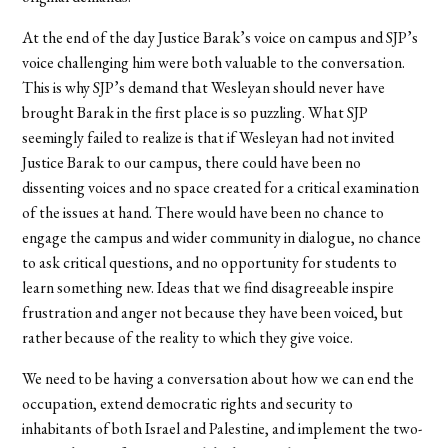
At the end of the day Justice Barak’s voice on campus and SJP’s
voice challenging him were both valuable to the conversation.
This is why SJP’s demand that Wesleyan should never have
brought Barak in the first place is so puzzling. What SJP
seemingly failed to realize is that if Wesleyan had not invited
Justice Barak to our campus, there could have been no
dissenting voices and no space created for a critical examination
of the issues at hand. There would have been no chance to
engage the campus and wider community in dialogue, no chance
to ask critical questions, and no opportunity for students to
learn something new. Ideas that we find disagreeable inspire
frustration and anger not because they have been voiced, but
rather because of the reality to which they give voice.
We need to be having a conversation about how we can end the
occupation, extend democratic rights and security to
inhabitants of both Israel and Palestine, and implement the two-