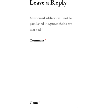
Leave a Reply
Alternative:
Your email address will not be
published.
Required fields are
marked
*
Comment
*
Name
*