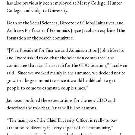
has also previously been employed at Mercy College, Hunter
College, and Colgate University.
Dean of the Social Sciences, Director of Global Initiatives, and
Andrews Professor of Economics Joyce Jacobsen explained the
formation of the search committee.
“[Vice President for Finance and Administration] John Meerts
and I were asked to co-chair the selection committee, the
committee that ran the search for the CDO position,” Jacobsen
said. “Since we worked mainly in the summer, we decided not to
go with a large committee since it would be difficult to get
people to come to campus a couple times.”
Jacobsen outlined the expectations for the new CDO and
described the role that Farias will fill on campus.
“The main job of the Chief Diversity Officer is really to pay
attention to diversity in every aspect of the community,”