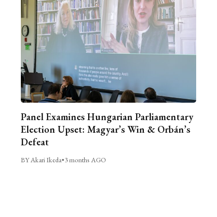
Panel Examines Hungarian Parliamentary
Election Upset: Magyar’s Win & Orbán’s
Defeat
BY Akari Ikeda
•
3 months AGO