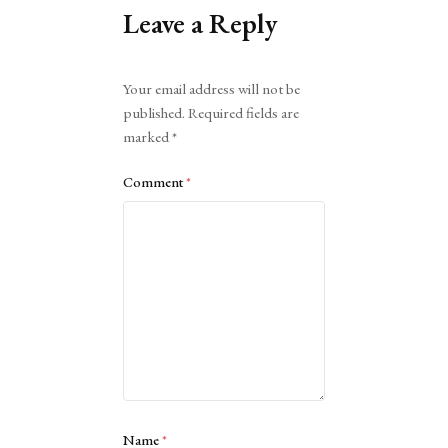
Leave a Reply
Alternative:
Your email address will not be
published.
Required fields are
marked
*
Comment
*
Name
*