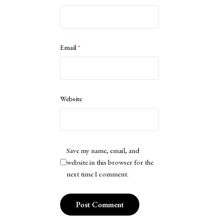
Email
*
Website
Save my name, email, and
website in this browser for the
next time I comment.