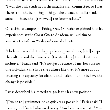
“I was on the search committee from the summer,” Hosam said.
“I was the only student on the initial search committee, so I was
there from the beginning. I did get the chance to call a student
subcommittee that [reviewed] the four finalists.”
On a visit to campus on Friday, Oct. 18, Farias explained how his
experiences at the Coast Guard Academy will aid him to
similarly transform Wesleyan’s social climate.
“I believe I was able to shape policies, procedures, [and] shape
the culture and the climate at [the Academy] to make it more
inclusive,” Farias said. “It’s not just because of me, because no
one individual can shape the culture like that; it’s more about
creating the capacity for change and making people believe that
change is possible.”
Farias described his immediate goals for his new position.
“[I want to] get immersed as quickly as possible,” Farias said. “I
have a good friend who used to say, ‘You have to marinate.’ You