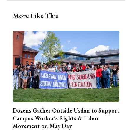
More Like This
Dozens Gather Outside Usdan to Support
Campus Worker’s Rights & Labor
Movement on May Day