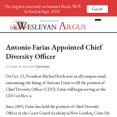
The Argus is currently on Summer Break. We'll
Got it!
be back in Sept. 2026!
Antonio Farias Appointed Chief
Diversity Officer
OCTOBER 24, 2013 • BY
TDMORGAN
On Oct. 15, President Michael Roth sent an all-campus email
announcing the hiring of Antonio Farias to fill the position of
Chief Diversity Officer (CDO). Farias will begin serving as the
CDO on Nov. 4.
Since 2005, Farias has held the position of Chief Diversity
Officer at the Coast Guard Academy in New London, Conn. He