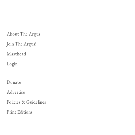
About The Argus
Join The Argus!
Masthead
Login
Donate
Advertise
Policies & Guidelines
Print Editions