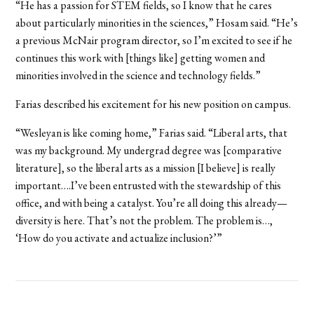
“He has a passion for STEM fields, so I know that he cares
about particularly minorities in the sciences,” Hosam said. “He’s
a previous McNair program director, so I’m excited to see if he
continues this work with [things like] getting women and
minorities involved in the science and technology fields.”
Farias described his excitement for his new position on campus.
“Wesleyan is like coming home,” Farias said. “Liberal arts, that
was my background. My undergrad degree was [comparative
literature], so the liberal arts as a mission [I believe] is really
important….I’ve been entrusted with the stewardship of this
office, and with being a catalyst. You’re all doing this already—
diversity is here. That’s not the problem. The problem is…,
‘How do you activate and actualize inclusion?’”