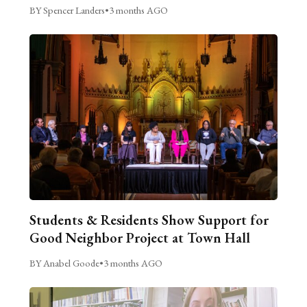
BY Spencer Landers
•
3 months AGO
Students & Residents Show Support for
Good Neighbor Project at Town Hall
BY Anabel Goode
•
3 months AGO