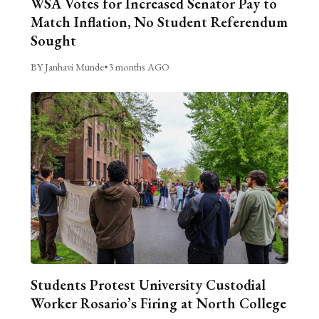
WSA Votes for Increased Senator Pay to
Match Inflation, No Student Referendum
Sought
BY Janhavi Munde
•
3 months AGO
Students Protest University Custodial
Worker Rosario’s Firing at North College