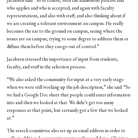
Jacobsen said. “So of course, with the admissions process and
who applies and who is accepted, and again with faculty
representations, and also with staff, and also thinking about if
we are creating a tolerant environment on campus. He really
becomes the ear to the ground on campus, seeing where the
issues are on campus, trying to some degree to address them or
diffuse them before they can go out of control.”
Jacobsen stressed the importance of input from students,
faculty, and staff in the selection process.
“We also asked the community for input at a very early stage
when we were still working up the job description,” she said. “So
we had a Google Doc sheet that people could enter information
into and then we looked at that. We didn’t get too many
responses at that point, but certainly got a few that we looked
at.”
The search committee also set up an email address in order to