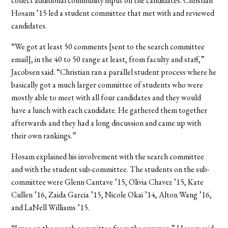
collect additional community input on the candidates. Christian
Hosam ’15 led a student committee that met with and reviewed
candidates.
“We got at least 50 comments [sent to the search committee
email], in the 40 to 50 range at least, from faculty and staff,”
Jacobsen said. “Christian ran a parallel student process where he
basically got a much larger committee of students who were
mostly able to meet with all four candidates and they would
have a lunch with each candidate. He gathered them together
afterwards and they had a long discussion and came up with
their own rankings.”
Hosam explained his involvement with the search committee
and with the student sub-committee. The students on the sub-
committee were Glenn Cantave ’15, Olivia Chavez ’15, Kate
Cullen ’16, Zaida Garcia ’15, Nicole Okai ’14, Alton Wang ’16,
and LaNell Williams ’15.