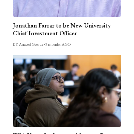
Jonathan Farrar to be New University
Chief Investment Officer
BY Anabel Goode
•
3 months AGO