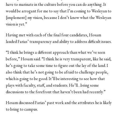
have to marinate in the culture before you can do anything. It
would be arrogant for me to say that I’m coming to Wesleyan to
[implement] my vision, because I don’t know what the Wesleyan
vision is yet.”
Having met with each of the final four candidates, Hosam
lauded Farias’ transparency and ability to address difficult issues.
“I think he brings a different approach than what we’ve seen
before,” Hosam said. “I think he is very transparent, like he said,
he’s going to take some time to figure out the lay of the land. I
also think that he’s not going to be afraid to challenge people,
which is going to be good. It’ll be interesting to see how that
plays with faculty, staff, and students. He’ll…bring some
discussions to the forefront that haven’t been had recently.”
Hosam discussed Farias’ past work and the attributes he is likely
to bring to campus.