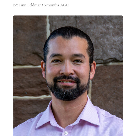
BY Finn Feldman
•
3 months AGO