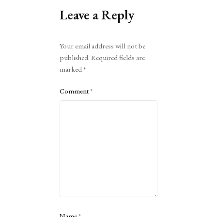
Leave a Reply
Alternative:
Your email address will not be
published.
Required fields are
marked
*
Comment
*
Name
*