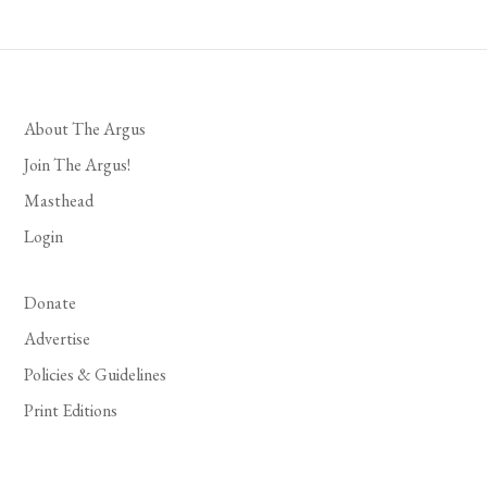
About The Argus
Join The Argus!
Masthead
Login
Donate
Advertise
Policies & Guidelines
Print Editions