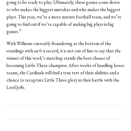
going to be ready to play. Ultimately, these games come down
to who makes the biggest mistakes and who makes the biggest
plays. This year, we’re a more mature football team, and we’re
going to find out if we’re capable of making big plays in big
games.”
With Williams currently floundering at the bottom of the
standings with an 0-4 record, it is not out of line to say that the
winner of this week’s matchup stands the best chance of
becoming Little Three champion. After weeks of handling lesser
teams, the Cardinals will find a true test of their abilities and a
chance to recapture Little Three glory in their battle with the
Lord Jeffs.