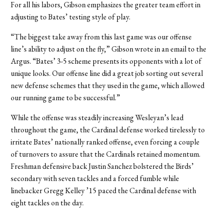
For all his labors, Gibson emphasizes the greater team effort in
adjusting to Bates’ testing style of play.
“The biggest take away from this last game was our offense
line’s ability to adjust on the fly,” Gibson wrote in an email to the
Argus. “Bates’ 3-5 scheme presents its opponents with a lot of
unique looks. Our offense line did a great job sorting out several
new defense schemes that they used in the game, which allowed
our running game to be successful.”
While the offense was steadily increasing Wesleyan’s lead
throughout the game, the Cardinal defense worked tirelessly to
irritate Bates’ nationally ranked offense, even forcing a couple
of turnovers to assure that the Cardinals retained momentum.
Freshman defensive back Justin Sanchez bolstered the Birds’
secondary with seven tackles and a forced fumble while
linebacker Gregg Kelley ’15 paced the Cardinal defense with
eight tackles on the day.