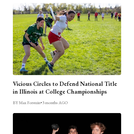
Vicious Circles to Defend National Title
in Illinois at College Championships
BY Max Forstein
•
3 months AGO