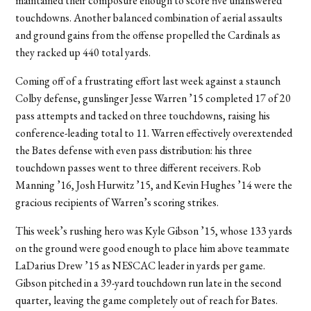
maintained their composure enough to score five unanswered
touchdowns. Another balanced combination of aerial assaults
and ground gains from the offense propelled the Cardinals as
they racked up 440 total yards.
Coming off of a frustrating effort last week against a staunch
Colby defense, gunslinger Jesse Warren ’15 completed 17 of 20
pass attempts and tacked on three touchdowns, raising his
conference-leading total to 11. Warren effectively overextended
the Bates defense with even pass distribution: his three
touchdown passes went to three different receivers. Rob
Manning ’16, Josh Hurwitz ’15, and Kevin Hughes ’14 were the
gracious recipients of Warren’s scoring strikes.
This week’s rushing hero was Kyle Gibson ’15, whose 133 yards
on the ground were good enough to place him above teammate
LaDarius Drew ’15 as NESCAC leader in yards per game.
Gibson pitched in a 39-yard touchdown run late in the second
quarter, leaving the game completely out of reach for Bates.