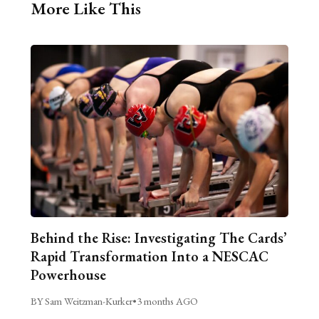
More Like This
Behind the Rise: Investigating The Cards’
Rapid Transformation Into a NESCAC
Powerhouse
BY Sam Weitzman-Kurker
•
3 months AGO