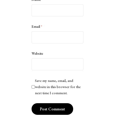
Email
*
Website
Save my name, email, and
website in this browser for the
next time I comment.