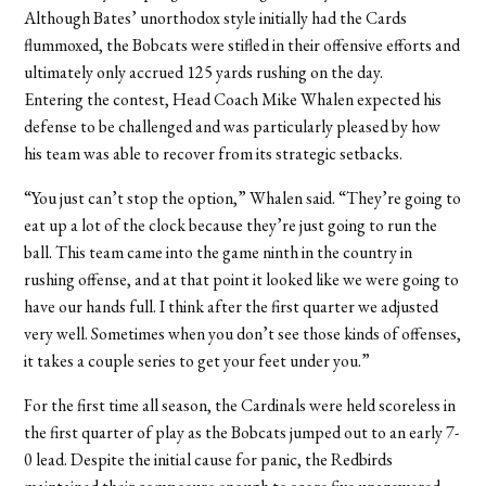
Although Bates’ unorthodox style initially had the Cards
flummoxed, the Bobcats were stifled in their offensive efforts and
ultimately only accrued 125 yards rushing on the day.
Entering the contest, Head Coach Mike Whalen expected his
defense to be challenged and was particularly pleased by how
his team was able to recover from its strategic setbacks.
“You just can’t stop the option,” Whalen said. “They’re going to
eat up a lot of the clock because they’re just going to run the
ball. This team came into the game ninth in the country in
rushing offense, and at that point it looked like we were going to
have our hands full. I think after the first quarter we adjusted
very well. Sometimes when you don’t see those kinds of offenses,
it takes a couple series to get your feet under you.”
For the first time all season, the Cardinals were held scoreless in
the first quarter of play as the Bobcats jumped out to an early 7-
0 lead. Despite the initial cause for panic, the Redbirds