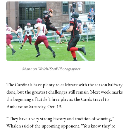
Shannon Welch/Staff Photographer
The Cardinals have plenty to celebrate with the season halfway
done, but the greatest challenges still remain. Next week marks
the beginning of Little Three play as the Cards travel to
Amherst on Saturday, Oct. 19.
“They have a very strong history and tradition of winning,”
Whalen said of the upcoming opponent. “You know they’re