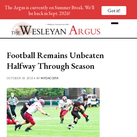
The Argus is currently on Summer Break. We'll
Got it!
be back in Sept. 2026!
Football Remains Unbeaten
Halfway Through Season
OCTOBER 14, 2013 • BY
MFDACOSTA