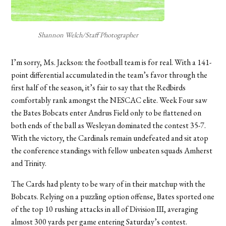
Shannon Welch/Staff Photographer
I’m sorry, Ms. Jackson: the football team is for real. With a 141-
point differential accumulated in the team’s favor through the
first half of the season, it’s fair to say that the Redbirds
comfortably rank amongst the NESCAC elite. Week Four saw
the Bates Bobcats enter Andrus Field only to be flattened on
both ends of the ball as Wesleyan dominated the contest 35-7.
With the victory, the Cardinals remain undefeated and sit atop
the conference standings with fellow unbeaten squads Amherst
and Trinity.
The Cards had plenty to be wary of in their matchup with the
Bobcats. Relying on a puzzling option offense, Bates sported one
of the top 10 rushing attacks in all of Division III, averaging
almost 300 yards per game entering Saturday’s contest.