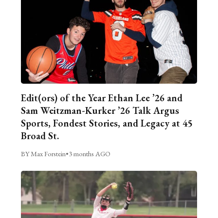
Edit(ors) of the Year Ethan Lee ’26 and
Sam Weitzman-Kurker ’26 Talk Argus
Sports, Fondest Stories, and Legacy at 45
Broad St.
BY Max Forstein
•
3 months AGO