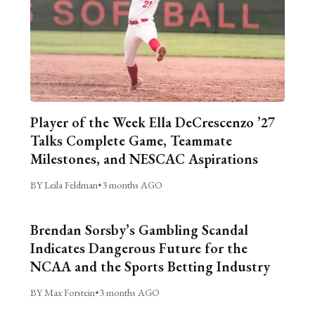
Player of the Week Ella DeCrescenzo ’27
Talks Complete Game, Teammate
Milestones, and NESCAC Aspirations
BY Leila Feldman
•
3 months AGO
Brendan Sorsby’s Gambling Scandal
Indicates Dangerous Future for the
NCAA and the Sports Betting Industry
BY Max Forstein
•
3 months AGO