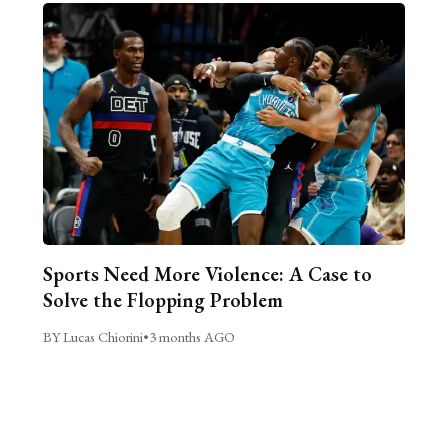
Sports Need More Violence: A Case to
Solve the Flopping Problem
BY Lucas Chiorini
•
3 months AGO