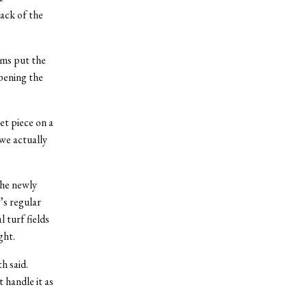
back of the
ams put the
pening the
et piece on a
 we actually
the newly
’s regular
l turf fields
ght.
h said.
 handle it as