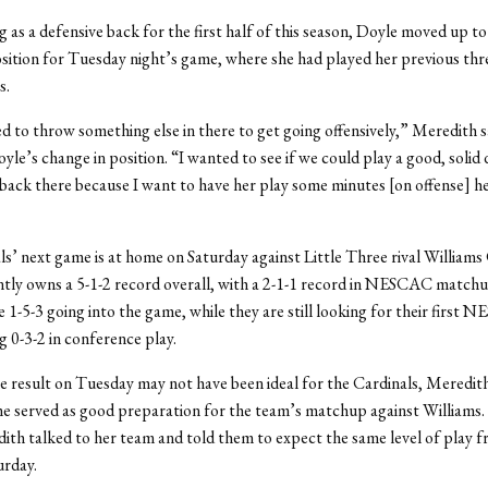
g as a defensive back for the first half of this season, Doyle moved up to
sition for Tuesday night’s game, where she had played her previous thre
s.
ed to throw something else in there to get going offensively,” Meredith s
yle’s change in position. “I wanted to see if we could play a good, solid
back there because I want to have her play some minutes [on offense] h
s’ next game is at home on Saturday against Little Three rival Williams
tly owns a 5-1-2 record overall, with a 2-1-1 record in NESCAC match
e 1-5-3 going into the game, while they are still looking for their first
g 0-3-2 in conference play.
 result on Tuesday may not have been ideal for the Cardinals, Meredith
e served as good preparation for the team’s matchup against Williams.
th talked to her team and told them to expect the same level of play f
urday.