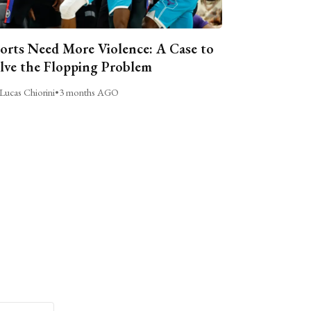
orts Need More Violence: A Case to
lve the Flopping Problem
Lucas Chiorini
•
3 months AGO