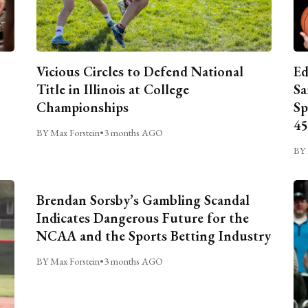
Vicious Circles to Defend National
Ed
Title in Illinois at College
Sa
Championships
Sp
45
BY Max Forstein
•
3 months AGO
BY 
Brendan Sorsby’s Gambling Scandal
Indicates Dangerous Future for the
NCAA and the Sports Betting Industry
BY Max Forstein
•
3 months AGO