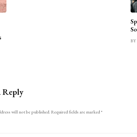
Sp
So
s
BY 
a Reply
dress will not be published.
Required fields are marked
*