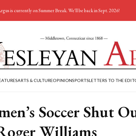
rgus is currently on Summer Break. We'll be back in Sept. 2026!
EATURES
ARTS & CULTURE
OPINION
SPORTS
LETTERS TO THE EDIT
en’s Soccer Shut O
Roger Williams