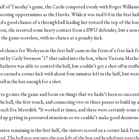
 half of Tuesday’s game, the Cards competed evenly with Roger Williams
 scoring opportunities as the Hawks. While it was tied 0-0 in the first hal
d a good chance of a through ball leading her toward the top of the box
box, she received some heavy contact from a RWU defender, but a non-c
 the game scoreless, with no chance at a penalty kick.
 chance for Wesleyan in the first half came in the form of a free kick 
out by Carly Swenson ’17 that sailed into the box, where Victoria Math
Mathews was able to control the ball, but couldn’t get a shot off in traffi
so earned a corner kick with about four minutes left in the half, but wer
all in the box enough for a shot.
o go into the game and focus on things that we hadn’t been so successf
the ball, the first touch, and connecting two or three passes to build up 
ach Eva Meredith. “It worked at times, and there were certainly some s
 up getting in pressured situations so we couldn’t make good decisions
utes remaining in the first half, the visitors scored on a corner kick from
goal. The ball was put into the top left of the box and headed just past th