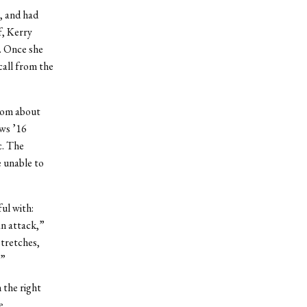
, and had
f, Kerry
. Once she
all from the
from about
ews ’16
c. The
e unable to
ul with:
an attack,”
tretches,
.”
 the right
e