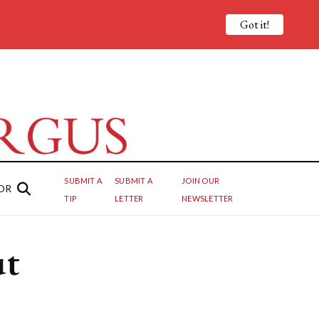
Got it!
SUBMIT A
SUBMIT A
JOIN OUR
OR
TIP
LETTER
NEWSLETTER
ut