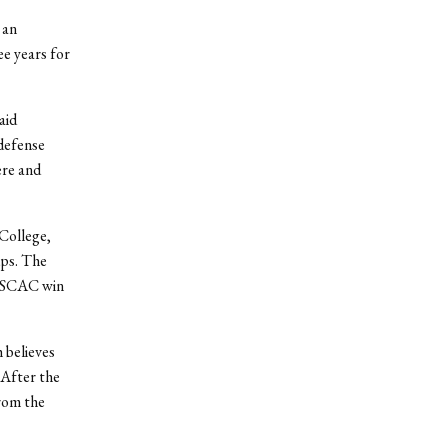
 an
e years for
aid
 defense
ere and
 College,
ups. The
 NESCAC win
 believes
 After the
rom the