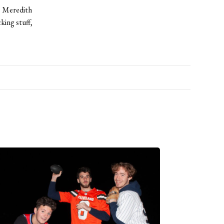
,” Meredith
king stuff,