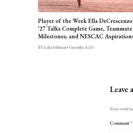
Player of the Week Ella DeCrescenzo
’27 Talks Complete Game, Teammate
Milestones, and NESCAC Aspiration
BY Leila Feldman
•
3 months AGO
Leave 
Alternative:
Your email ad
Comment
*