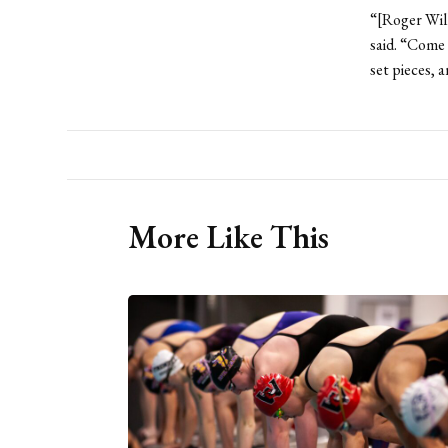
“[Roger Will
said. “Come 
set pieces, 
More Like This