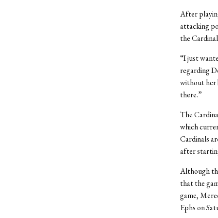
After playin
attacking po
the Cardinal
“I just want
regarding Do
without her 
there.”
The Cardinal
which curren
Cardinals ar
after startin
Although the
that the gam
game, Meredi
Ephs on Sat