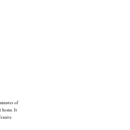
minutes of
t home. It
fensive