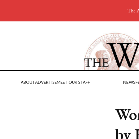
The A
NEWS
F
ABOUT
ADVERTISE
MEET OUR STAFF
Wom
by 