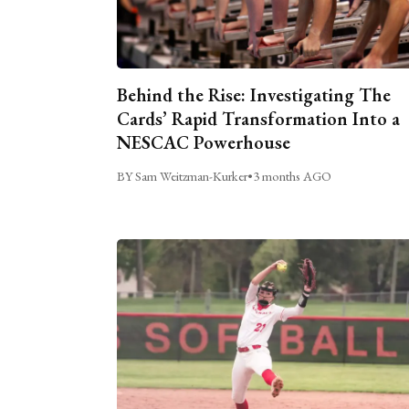
Behind the Rise: Investigating The
Cards’ Rapid Transformation Into a
NESCAC Powerhouse
BY Sam Weitzman-Kurker
•
3 months AGO