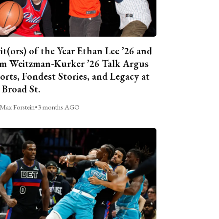
it(ors) of the Year Ethan Lee ’26 and
m Weitzman-Kurker ’26 Talk Argus
orts, Fondest Stories, and Legacy at
 Broad St.
Max Forstein
•
3 months AGO