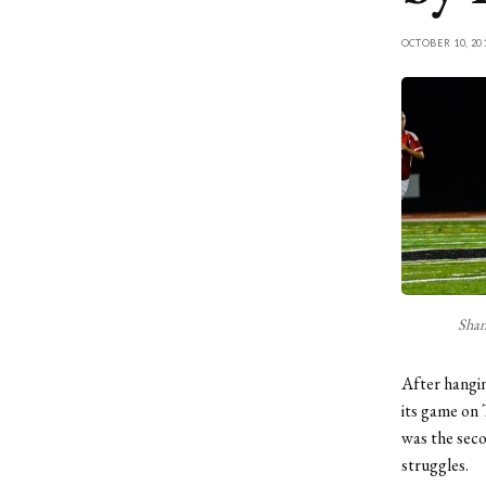
OCTOBER 10, 20
Shan
After hangin
its game on 
was the seco
struggles.