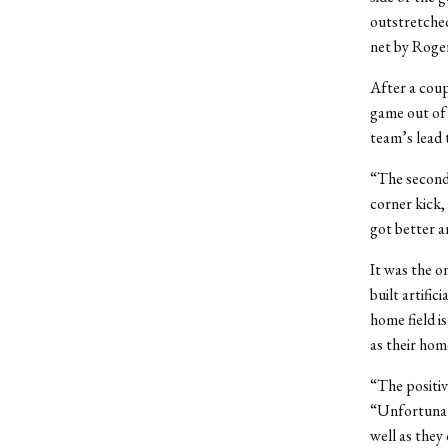
outstretched
net by Roger
After a coup
game out of 
team’s lead 
“The second 
corner kick,
got better a
It was the o
built artifi
home field is
as their hom
“The positiv
“Unfortunate
well as they