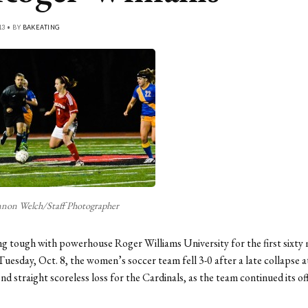
13 • BY
BAKEATING
non Welch/Staff Photographer
g tough with powerhouse Roger Williams University for the first sixty 
Tuesday, Oct. 8, the women’s soccer team fell 3-0 after a late collapse a
nd straight scoreless loss for the Cardinals, as the team continued its of