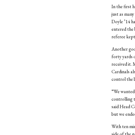
In the first
just as many
Doyle ’14 ha
entered the 
referee kept
Another good
forty yards 
received it. 
Cardinals al
control the b
“We wanted t
controlling 
said Head Co
but we ended
With ten min
side of the 