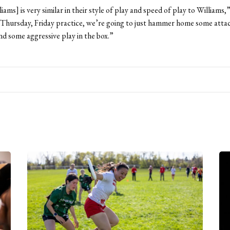
iams] is very similar in their style of play and speed of play to Williams
Thursday, Friday practice, we’re going to just hammer home some attac
and some aggressive play in the box.”