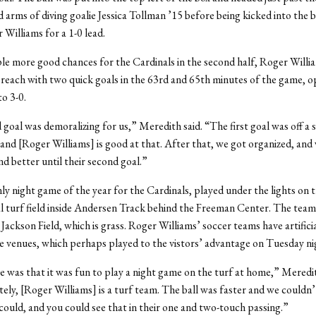
 arms of diving goalie Jessica Tollman ’15 before being kicked into the 
 Williams for a 1-0 lead.
le more good chances for the Cardinals in the second half, Roger Willi
reach with two quick goals in the 63rd and 65th minutes of the game, o
to 3-0.
goal was demoralizing for us,” Meredith said. “The first goal was off a s
 and [Roger Williams] is good at that. After that, we got organized, and
nd better until their second goal.”
nly night game of the year for the Cardinals, played under the lights on 
cial turf field inside Andersen Track behind the Freeman Center. The team
 Jackson Field, which is grass. Roger Williams’ soccer teams have artificia
e venues, which perhaps played to the vistors’ advantage on Tuesday ni
e was that it was fun to play a night game on the turf at home,” Meredit
ly, [Roger Williams] is a turf team. The ball was faster and we couldn’t
 could, and you could see that in their one and two-touch passing.”