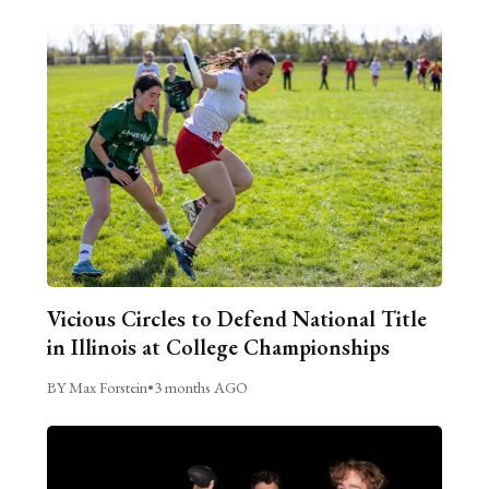
Vicious Circles to Defend National Title
in Illinois at College Championships
BY Max Forstein
•
3 months AGO