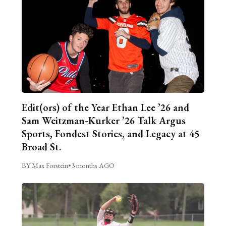
Edit(ors) of the Year Ethan Lee ’26 and
Sam Weitzman-Kurker ’26 Talk Argus
Sports, Fondest Stories, and Legacy at 45
Broad St.
BY Max Forstein
•
3 months AGO