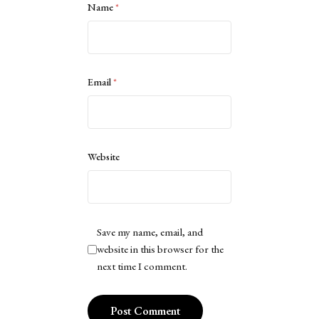
Name
*
Email
*
Website
Save my name, email, and
website in this browser for the
next time I comment.