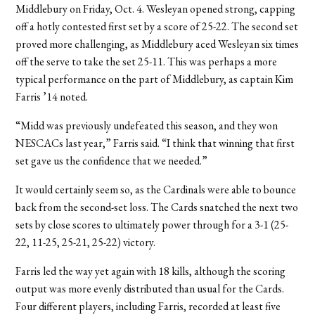
Middlebury on Friday, Oct. 4. Wesleyan opened strong, capping
off a hotly contested first set by a score of 25-22. The second set
proved more challenging, as Middlebury aced Wesleyan six times
off the serve to take the set 25-11. This was perhaps a more
typical performance on the part of Middlebury, as captain Kim
Farris ’14 noted.
“Midd was previously undefeated this season, and they won
NESCACs last year,” Farris said. “I think that winning that first
set gave us the confidence that we needed.”
It would certainly seem so, as the Cardinals were able to bounce
back from the second-set loss. The Cards snatched the next two
sets by close scores to ultimately power through for a 3-1 (25-
22, 11-25, 25-21, 25-22) victory.
Farris led the way yet again with 18 kills, although the scoring
output was more evenly distributed than usual for the Cards.
Four different players, including Farris, recorded at least five