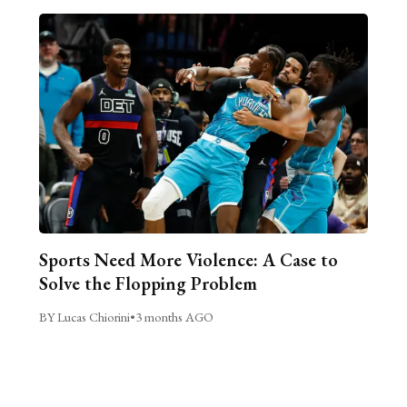
Sports Need More Violence: A Case to
Solve the Flopping Problem
BY Lucas Chiorini
•
3 months AGO