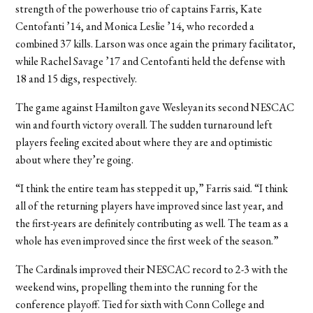
strength of the powerhouse trio of captains Farris, Kate
Centofanti ’14, and Monica Leslie ’14, who recorded a
combined 37 kills. Larson was once again the primary facilitator,
while Rachel Savage ’17 and Centofanti held the defense with
18 and 15 digs, respectively.
The game against Hamilton gave Wesleyan its second NESCAC
win and fourth victory overall. The sudden turnaround left
players feeling excited about where they are and optimistic
about where they’re going.
“I think the entire team has stepped it up,” Farris said. “I think
all of the returning players have improved since last year, and
the first-years are definitely contributing as well. The team as a
whole has even improved since the first week of the season.”
The Cardinals improved their NESCAC record to 2-3 with the
weekend wins, propelling them into the running for the
conference playoff. Tied for sixth with Conn College and