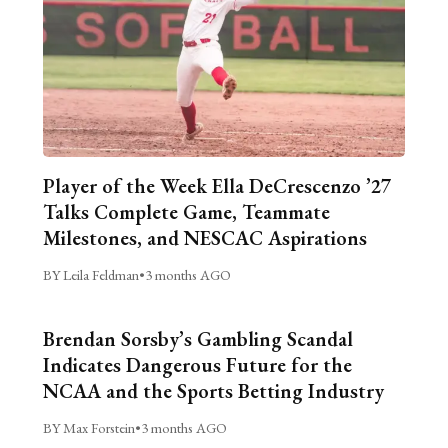
Player of the Week Ella DeCrescenzo ’27
Talks Complete Game, Teammate
Milestones, and NESCAC Aspirations
BY Leila Feldman
•
3 months AGO
Brendan Sorsby’s Gambling Scandal
Indicates Dangerous Future for the
NCAA and the Sports Betting Industry
BY Max Forstein
•
3 months AGO