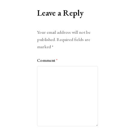
Leave a Reply
Alternative:
Your email address will not be
published.
Required fields are
marked
*
Comment
*