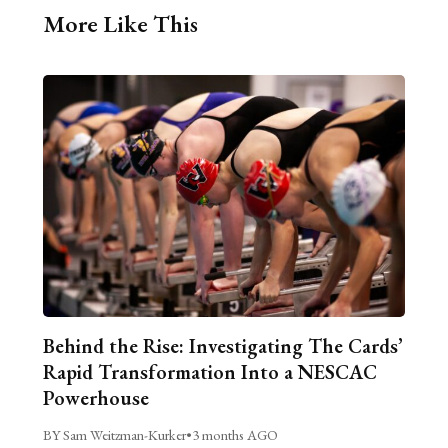
More Like This
Behind the Rise: Investigating The Cards’
Rapid Transformation Into a NESCAC
Powerhouse
BY Sam Weitzman-Kurker
•
3 months AGO