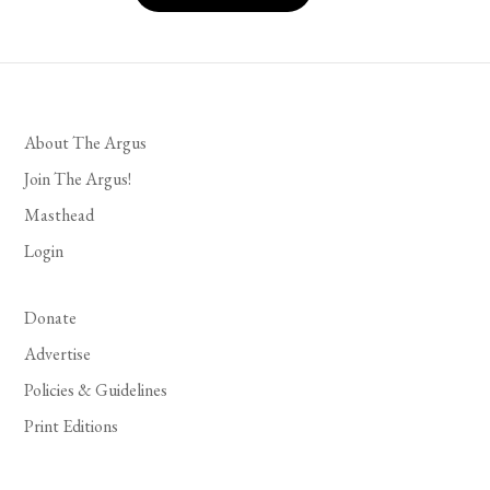
About The Argus
Join The Argus!
Masthead
Login
Donate
Advertise
Policies & Guidelines
Print Editions