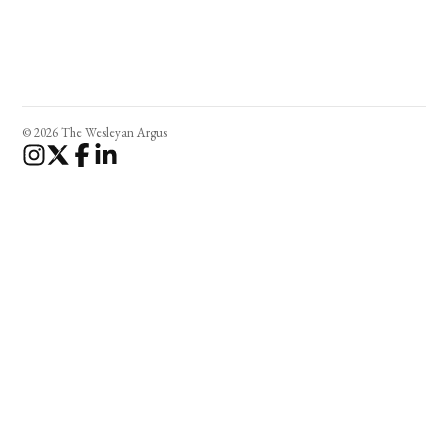
© 2026 The Wesleyan Argus