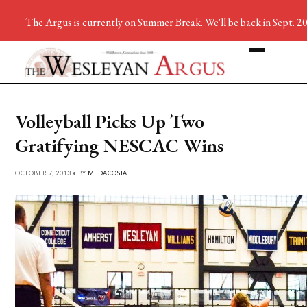
The Argus is currently on Summer Break. We'll be back in Sept. 2
Volleyball Picks Up Two
Gratifying NESCAC Wins
OCTOBER 7, 2013 • BY
MFDACOSTA