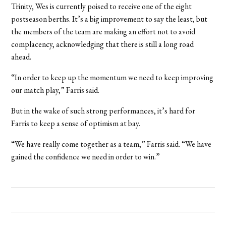
Trinity, Wes is currently poised to receive one of the eight
postseason berths. It’s a big improvement to say the least, but
the members of the team are making an effort not to avoid
complacency, acknowledging that there is still a long road
ahead.
“In order to keep up the momentum we need to keep improving
our match play,” Farris said.
But in the wake of such strong performances, it’s hard for
Farris to keep a sense of optimism at bay.
“We have really come together as a team,” Farris said. “We have
gained the confidence we need in order to win.”