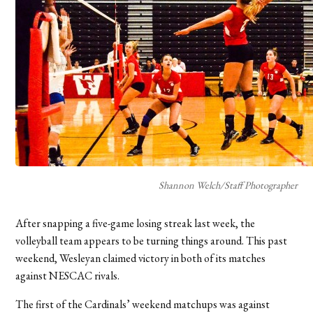
Shannon Welch/Staff Photographer
After snapping a five-game losing streak last week, the
volleyball team appears to be turning things around. This past
weekend, Wesleyan claimed victory in both of its matches
against NESCAC rivals.
The first of the Cardinals’ weekend matchups was against