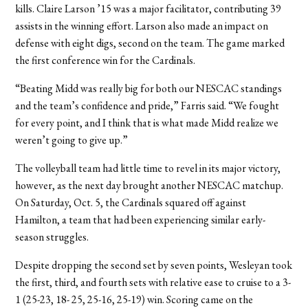
kills. Claire Larson ’15 was a major facilitator, contributing 39
assists in the winning effort. Larson also made an impact on
defense with eight digs, second on the team. The game marked
the first conference win for the Cardinals.
“Beating Midd was really big for both our NESCAC standings
and the team’s confidence and pride,” Farris said. “We fought
for every point, and I think that is what made Midd realize we
weren’t going to give up.”
The volleyball team had little time to revel in its major victory,
however, as the next day brought another NESCAC matchup.
On Saturday, Oct. 5, the Cardinals squared off against
Hamilton, a team that had been experiencing similar early-
season struggles.
Despite dropping the second set by seven points, Wesleyan took
the first, third, and fourth sets with relative ease to cruise to a 3-
1 (25-23, 18- 25, 25-16, 25-19) win. Scoring came on the