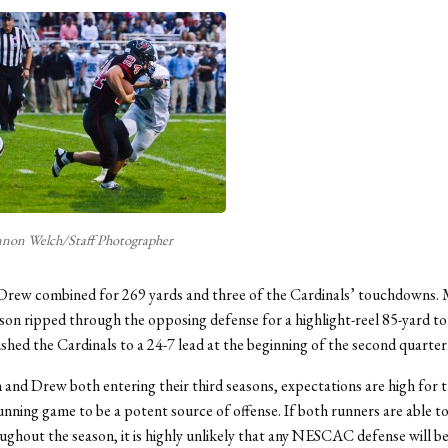
non Welch/Staff Photographer
Drew combined for 269 yards and three of the Cardinals’ touchdowns.
son ripped through the opposing defense for a highlight-reel 85-yard 
shed the Cardinals to a 24-7 lead at the beginning of the second quarter
and Drew both entering their third seasons, expectations are high for 
unning game to be a potent source of offense. If both runners are able to
ughout the season, it is highly unlikely that any NESCAC defense will be