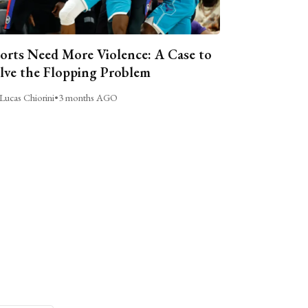
orts Need More Violence: A Case to
lve the Flopping Problem
Lucas Chiorini
•
3 months AGO