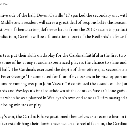
e two.
sive side of the ball, Devon Carrillo ’17 sparked the secondary unit wit
 Middletown resident will carry a great deal of responsibility this season
st two of their starting defensive backs from the 2012 season to graduati
indication, Carrillo will be a foundational part of the Redbirds’ defense 
rters put their skills on display for the Cardinal faithful in the first two
some of his younger and inexperienced players the chance to shine unde
d half. The Cardinals exercised the depth of their offense, as second-stri
Peter George ’15 connected for four of five passes in his first opportun
homore running weapon John Vassar ’16 continued the assault on the J
ards and Wesleyan’s final touchdown of the contest. Vassar’s lone gaffe 
ter when he was planted in Wesleyan’s own end zone as Tufts managed t
 closing minutes of play.
y’s win, the Cardinals have positioned themselves as a team to beat in 
r establishing their dominance in such a forceful fashion, the Cardinal