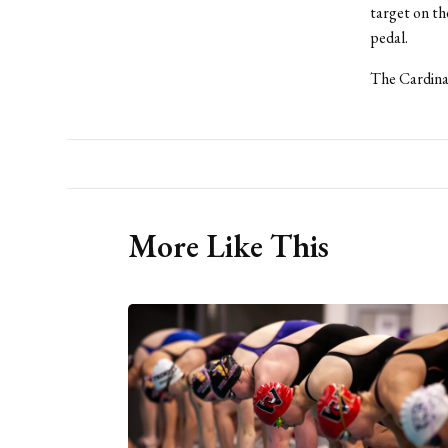
target on the
pedal.
The Cardinal
More Like This