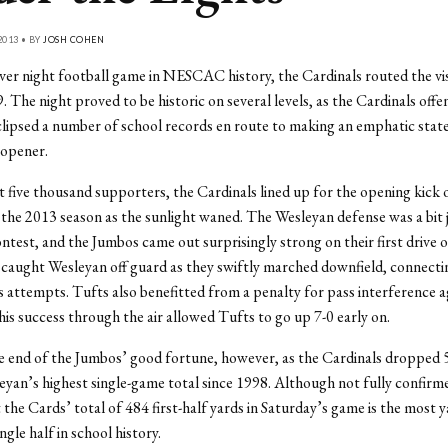
2013 • BY
JOSH COHEN
-ever night football game in NESCAC history, the Cardinals routed the vi
. The night proved to be historic on several levels, as the Cardinals offe
lipsed a number of school records en route to making an emphatic stat
 opener.
 five thousand supporters, the Cardinals lined up for the opening kick o
the 2013 season as the sunlight waned. The Wesleyan defense was a bit ji
ntest, and the Jumbos came out surprisingly strong on their first drive 
aught Wesleyan off guard as they swiftly marched downfield, connectin
ass attempts. Tufts also benefitted from a penalty for pass interference a
is success through the air allowed Tufts to go up 7-0 early on.
 end of the Jumbos’ good fortune, however, as the Cardinals dropped 5
eyan’s highest single-game total since 1998. Although not fully confirm
t the Cards’ total of 484 first-half yards in Saturday’s game is the most 
ingle half in school history.