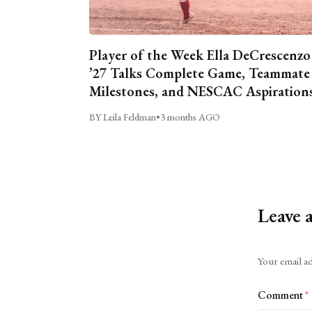
Player of the Week Ella DeCrescenzo
’27 Talks Complete Game, Teammate
Milestones, and NESCAC Aspiration
BY Leila Feldman
•
3 months AGO
Leave 
Alternative:
Your email ad
Comment
*