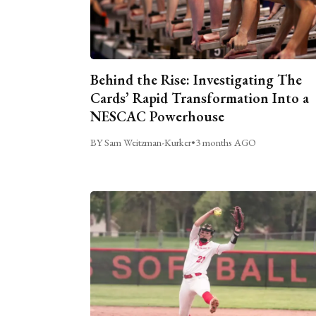
Behind the Rise: Investigating The
Cards’ Rapid Transformation Into a
NESCAC Powerhouse
BY Sam Weitzman-Kurker
•
3 months AGO