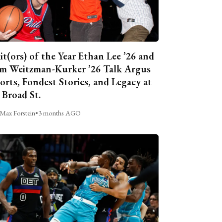
it(ors) of the Year Ethan Lee ’26 and
m Weitzman-Kurker ’26 Talk Argus
orts, Fondest Stories, and Legacy at
 Broad St.
Max Forstein
•
3 months AGO