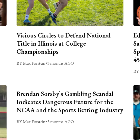
Vicious Circles to Defend National
Ed
Title in Illinois at College
Sa
Championships
Sp
45
BY Max Forstein
•
3 months AGO
BY 
Brendan Sorsby’s Gambling Scandal
Indicates Dangerous Future for the
NCAA and the Sports Betting Industry
BY Max Forstein
•
3 months AGO