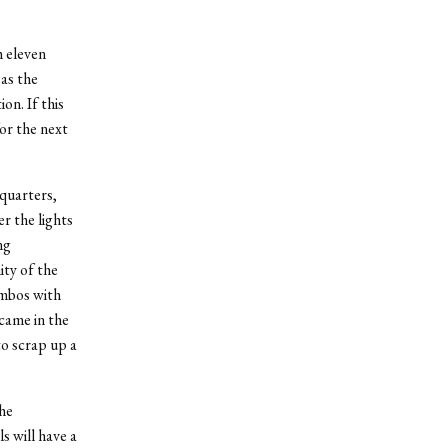
h eleven
 as the
on. If this
for the next
 quarters,
r the lights
ng
ity of the
umbos with
came in the
o scrap up a
the
s will have a