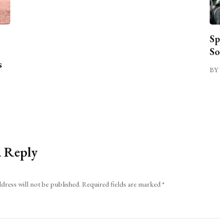
Sp
So
s
BY 
a Reply
dress will not be published.
Required fields are marked
*