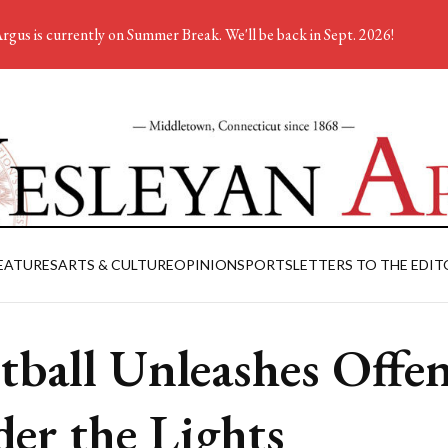
rgus is currently on Summer Break. We'll be back in Sept. 2026!
EATURES
ARTS & CULTURE
OPINION
SPORTS
LETTERS TO THE EDIT
tball Unleashes Offe
er the Lights