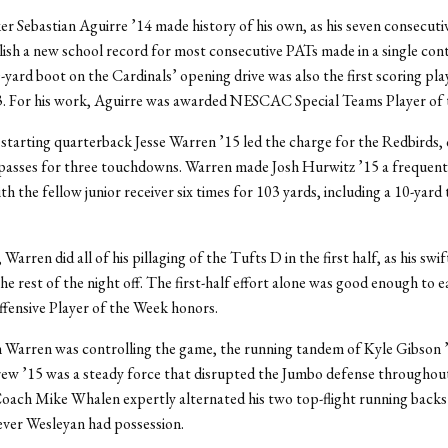
er Sebastian Aguirre ’14 made history of his own, as his seven consecuti
lish a new school record for most consecutive PATs made in a single cont
-yard boot on the Cardinals’ opening drive was also the first scoring pla
3. For his work, Aguirre was awarded NESCAC Special Teams Player of 
starting quarterback Jesse Warren ’15 led the charge for the Redbirds,
 passes for three touchdowns. Warren made Josh Hurwitz ’15 a frequent
ith the fellow junior receiver six times for 103 yards, including a 10-ya
arren did all of his pillaging of the Tufts D in the first half, as his swi
he rest of the night off. The first-half effort alone was good enough to 
nsive Player of the Week honors.
 Warren was controlling the game, the running tandem of Kyle Gibson 
w ’15 was a steady force that disrupted the Jumbo defense throughout 
oach Mike Whalen expertly alternated his two top-flight running backs
ver Wesleyan had possession.