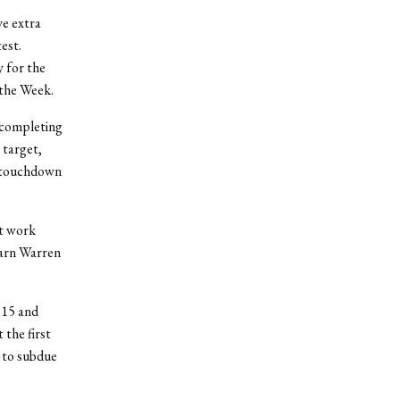
ve extra
est.
y for the
the Week.
 completing
 target,
rd touchdown
ft work
earn Warren
’15 and
the first
 to subdue