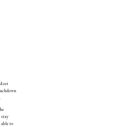
 Most
touchdown
.
the
 stay
 able to