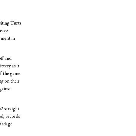
siting Tufts
nsive
ement in
ff and
ttery as it
of the game.
g on their
gainst
2 straight
ed, records
yardage