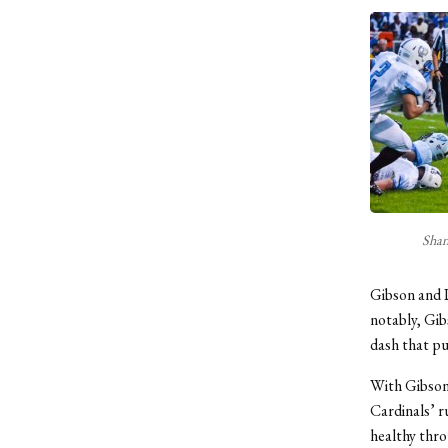
Shan
Gibson and 
notably, Gib
dash that pu
With Gibson 
Cardinals’ r
healthy thro