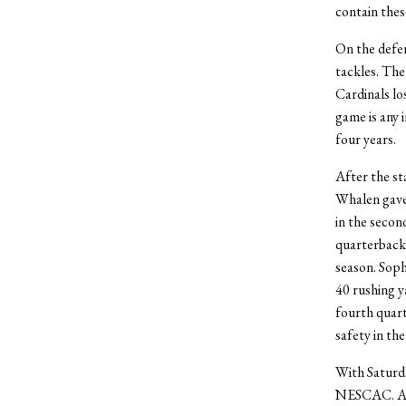
contain thes
On the defen
tackles. The
Cardinals lo
game is any 
four years.
After the sta
Whalen gave 
in the secon
quarterback 
season. Sop
40 rushing y
fourth quar
safety in the
With Saturda
NESCAC. Afte