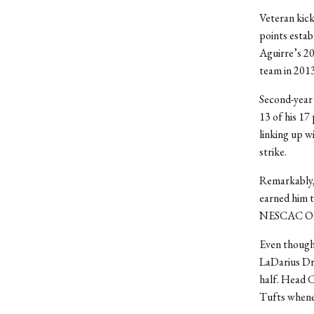
Veteran kick
points estab
Aguirre’s 20
team in 201
Second-year 
13 of his 17
linking up w
strike.
Remarkably, W
earned him t
NESCAC Offe
Even though
LaDarius Dre
half. Head C
Tufts whene