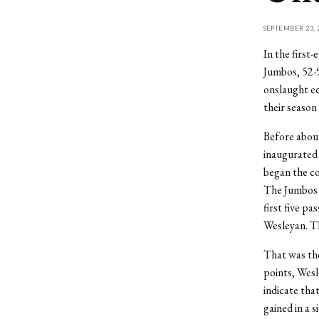
SEPTEMBER 23, 
In the first
Jumbos, 52-9
onslaught ec
their season
Before about
inaugurated 
began the co
The Jumbos c
first five p
Wesleyan. Th
That was the
points, Wesl
indicate tha
gained in a s