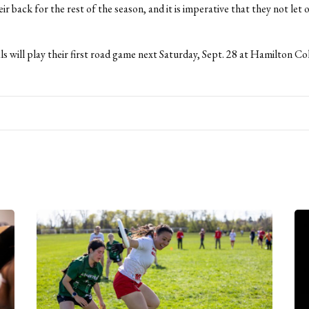
ir back for the rest of the season, and it is imperative that they not let o
s will play their first road game next Saturday, Sept. 28 at Hamilton Col