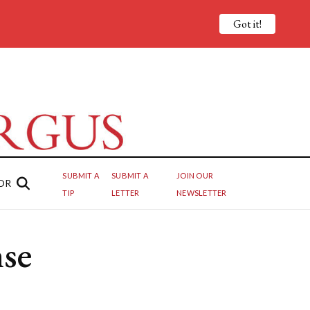
Got it!
SUBMIT A
SUBMIT A
JOIN OUR
OR
TIP
LETTER
NEWSLETTER
nse