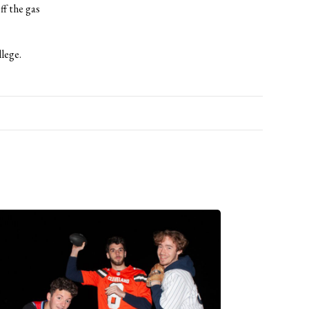
ff the gas
lege.