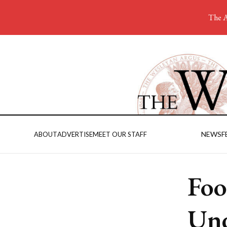
The A
NEWS
F
ABOUT
ADVERTISE
MEET OUR STAFF
Foo
Und