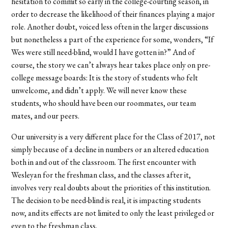
hesitation to commit so early in the college-courting season, in
order to decrease the likelihood of their finances playing a major
role. Another doubt, voiced less often in the larger discussions
but nonetheless a part of the experience for some, wonders, “If
Wes were still need-blind, would I have gotten in?” And of
course, the story we can’t always hear takes place only on pre-
college message boards: It is the story of students who felt
unwelcome, and didn’t apply. We will never know these
students, who should have been our roommates, our team
mates, and our peers.
Our university is a very different place for the Class of 2017, not
simply because of a decline in numbers or an altered education
both in and out of the classroom. The first encounter with
Wesleyan for the freshman class, and the classes after it,
involves very real doubts about the priorities of this institution.
The decision to be need-blind is real, it is impacting students
now, and its effects are not limited to only the least privileged or
even to the freshman class.