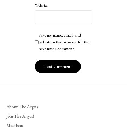
Website
Save my name, email, and
website in this browser for the
next time I comment.
About The Argus
Join The Argus!
Masthead