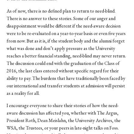
As of now, there is no defined plan to return to need-blind.
There is no answer to these stories. Some of our anger and
disappointment would be different if the need-aware decision
were to be re-evaluated on a year-to-year basis or even five years
from now. But as it is, if the student body and the alumni forget
what was done and don’t apply pressure as the University
reaches a better financial standing, need-blind may never return.
The discussion could end with the graduation of the Class of
2016, the last class entered without specific regard for their
ability to pay. The burdens that have traditionally been faced by
our international and transfer students at admission will persist
as a reality for all.
I encourage everyone to share their stories of how the need-
aware discussion has affected you, whether with The Argus,
President Roth, Dean Meislahn, the University Archives, the
WSA, the Trustees, or your peers in late-night talks on Foss.