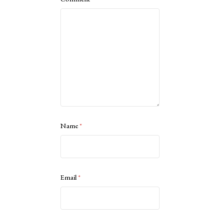
Name
*
Email
*