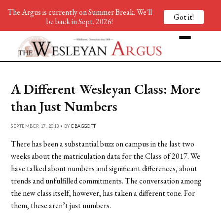
The Argus is currently on Summer Break. We'll
Got it!
be back in Sept. 2026!
A Different Wesleyan Class: More
than Just Numbers
SEPTEMBER 17, 2013 • BY
EBAGGOTT
There has been a substantial buzz on campus in the last two
weeks about the matriculation data for the Class of 2017. We
have talked about numbers and significant differences, about
trends and unfulfilled commitments. The conversation among
the new class itself, however, has taken a different tone. For
them, these aren’t just numbers.