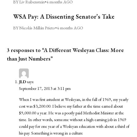
BY Liv Rubenstein
•
4 months AGO
WSA Pay: A Dissenting Senator’s Take
BY Nicolás Millán Prieto
•
4 months AGO
3 responses to “A Different Wesleyan Class: More
than Just Numbers”
JLD
says:
September 17, 2013 at 3:11 pm
When I was first astudent at Wesleyan, in the fall of 1969, my yearly
cost was $3,200.00. I believe my father at the time earned about
$9,000.00 a year. He was a poorly paid Methodist Minister at the
time. In other words, someone without a high earning job in 1969
could pay for one year of a Wesleyan education with about a third of
his pay. Something is wrong in a culture