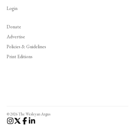
Login
Donate
Advertise
Policies & Guidelines
Print Editions
© 2026 The Wesleyan Argus