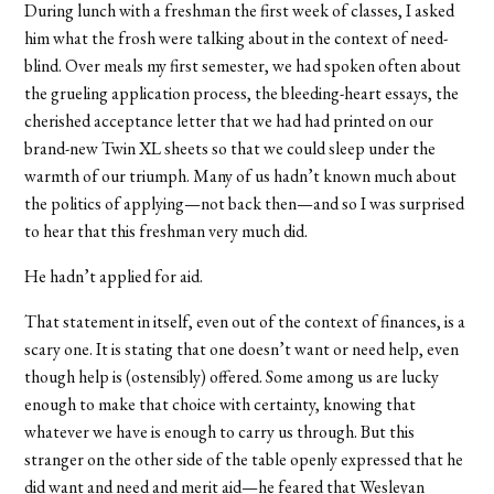
During lunch with a freshman the first week of classes, I asked
him what the frosh were talking about in the context of need-
blind. Over meals my first semester, we had spoken often about
the grueling application process, the bleeding-heart essays, the
cherished acceptance letter that we had had printed on our
brand-new Twin XL sheets so that we could sleep under the
warmth of our triumph. Many of us hadn’t known much about
the politics of applying—not back then—and so I was surprised
to hear that this freshman very much did.
He hadn’t applied for aid.
That statement in itself, even out of the context of finances, is a
scary one. It is stating that one doesn’t want or need help, even
though help is (ostensibly) offered. Some among us are lucky
enough to make that choice with certainty, knowing that
whatever we have is enough to carry us through. But this
stranger on the other side of the table openly expressed that he
did want and need and merit aid—he feared that Wesleyan