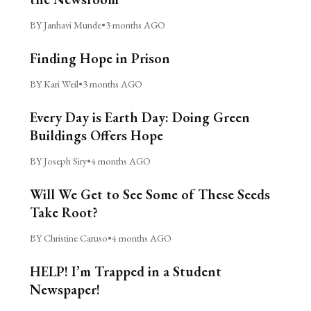
BY Janhavi Munde
•
3 months AGO
Finding Hope in Prison
BY Kari Weil
•
3 months AGO
Every Day is Earth Day: Doing Green
Buildings Offers Hope
BY Joseph Siry
•
4 months AGO
Will We Get to See Some of These Seeds
Take Root?
BY Christine Caruso
•
4 months AGO
HELP! I’m Trapped in a Student
Newspaper!