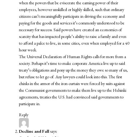
when the powers that be eviscerate the earning power of their
employees, however unskilled or highly skilled, such that ordinary
citizens can’t meaningfully participate in driving the economy and
paying for the goods and services it’s commonly understood to be
necessary for success. Said powers have created an economics of
scarcity that has impacted people’s ability to raise a family and even
to afford a palce to live, in some cities, even when employed for a 40
hour week.
The Universal Declaration of Human Rights calls for more from a
society. Perhaps it’s time to make corporate America live up to said
treaty’s obligations and pony up the money they owe so many of us,
but refuse to let go of. Any lawyers could look into this. The first
chinks in the armor of the iron curtain were forced by suits against
the Communist governments to make them live up to the Helsinki
agreements, treaties the U.S. had convinced said governments to
participate in.
Reply
Decline and Fall
says: