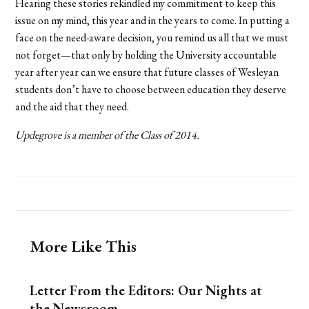
Hearing these stories rekindled my commitment to keep this
issue on my mind, this year and in the years to come. In putting a
face on the need-aware decision, you remind us all that we must
not forget—that only by holding the University accountable
year after year can we ensure that future classes of Wesleyan
students don’t have to choose between education they deserve
and the aid that they need.
Updegrove is a member of the
Class of 2014.
More Like This
Letter From the Editors: Our Nights at
the Newsroom