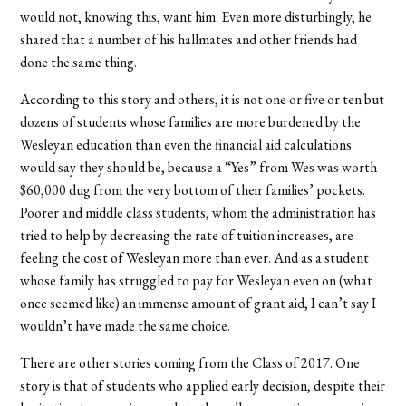
would not, knowing this, want him. Even more disturbingly, he
shared that a number of his hallmates and other friends had
done the same thing.
According to this story and others, it is not one or five or ten but
dozens of students whose families are more burdened by the
Wesleyan education than even the financial aid calculations
would say they should be, because a “Yes” from Wes was worth
$60,000 dug from the very bottom of their families’ pockets.
Poorer and middle class students, whom the administration has
tried to help by decreasing the rate of tuition increases, are
feeling the cost of Wesleyan more than ever. And as a student
whose family has struggled to pay for Wesleyan even on (what
once seemed like) an immense amount of grant aid, I can’t say I
wouldn’t have made the same choice.
There are other stories coming from the Class of 2017. One
story is that of students who applied early decision, despite their