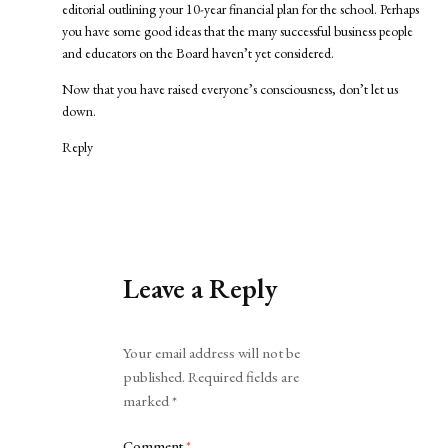
editorial outlining your 10-year financial plan for the school. Perhaps
you have some good ideas that the many successful business people
and educators on the Board haven’t yet considered.
Now that you have raised everyone’s consciousness, don’t let us
down.
Reply
Leave a Reply
Alternative:
Your email address will not be
published.
Required fields are
marked
*
Comment
*