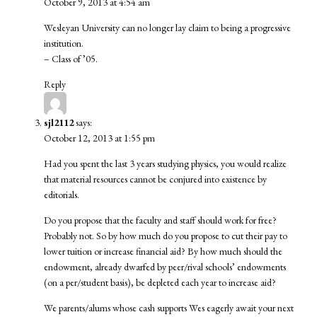
October 9, 2013 at 4:54 am
Wesleyan University can no longer lay claim to being a progressive
institution.
– Class of ’05.
Reply
sjl2112
says:
October 12, 2013 at 1:55 pm
Had you spent the last 3 years studying physics, you would realize
that material resources cannot be conjured into existence by
editorials.
Do you propose that the faculty and staff should work for free?
Probably not. So by how much do you propose to cut their pay to
lower tuition or increase financial aid? By how much should the
endowment, already dwarfed by peer/rival schools’ endowments
(on a per/student basis), be depleted each year to increase aid?
We parents/alums whose cash supports Wes eagerly await your next