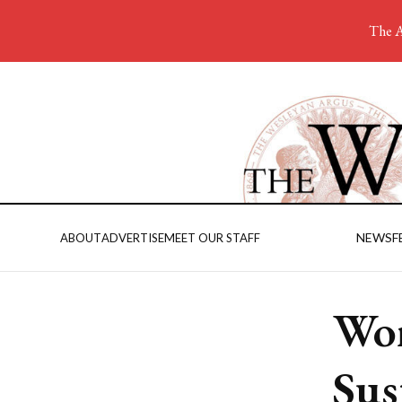
The A
NEWS
F
ABOUT
ADVERTISE
MEET OUR STAFF
Wom
Sus