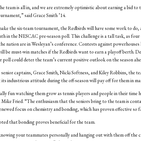
he team is all in, and we are extremely optimistic about earning a bid to 
nament,” said Grace Smith ’14.
make the six-team tournament, the Redbirds will have some work to do, 
th in the NESCAC pre-season poll. This challenge is a tall task, as four
 the nation are in Wesleyan’s conference. Contests against powerhouses 
will be must-win matches if the Redbirds want to earn a playoff berth. De
r poll could deter the team’s current positive outlook on the season ahe
 senior captains, Grace Smith, Nicki Softness, and Kiley Robbins, the te
its industrious attitude during the off-season will pay off for them in ma
eally fun watching them grow as tennis players and people in their time h
ike Fried. “The enthusiasm that the seniors bring to the team is cont
enewed focus on chemistry and bonding, which has proven effective so f
oted that bonding proves beneficial for the team.
 knowing your teammates personally and hanging out with them off the c