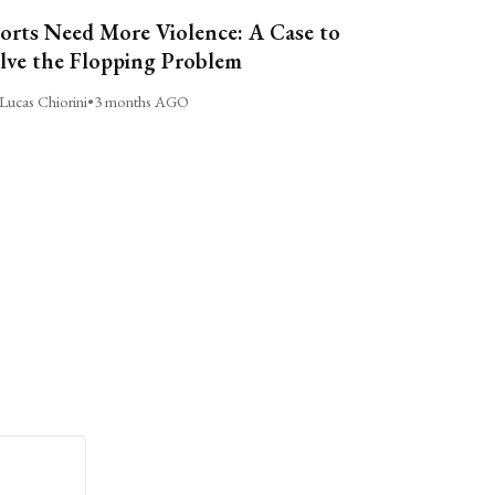
orts Need More Violence: A Case to
lve the Flopping Problem
Lucas Chiorini
•
3 months AGO