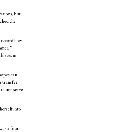
rations, but
ached the
d record how
ummer,”
hletes in
 hopes can
a transfer
earsome serve
herself into
was a four-