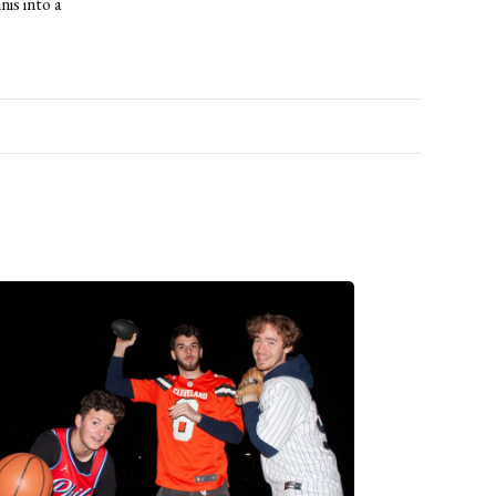
is into a