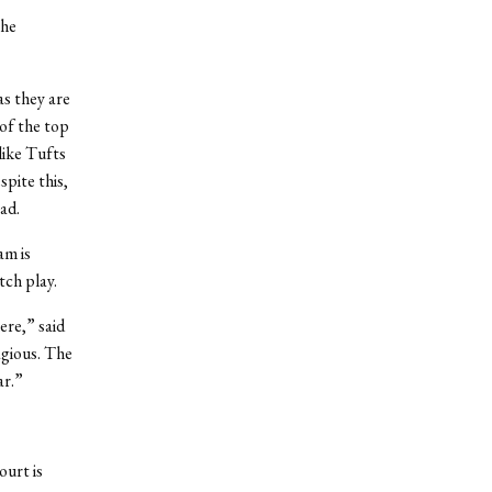
the
as they are
 of the top
like Tufts
spite this,
ad.
am is
tch play.
ere,” said
agious. The
ar.”
ourt is