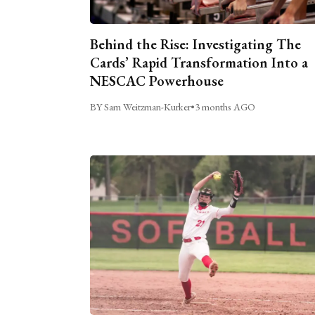
Behind the Rise: Investigating The
Cards’ Rapid Transformation Into a
NESCAC Powerhouse
BY Sam Weitzman-Kurker
•
3 months AGO