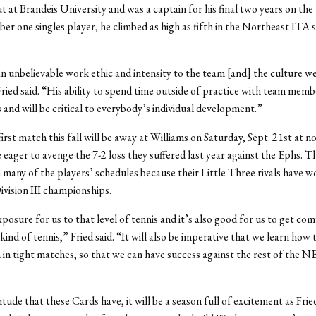
t at Brandeis University and was a captain for his final two years on the
er one singles player, he climbed as high as fifth in the Northeast ITA s
n unbelievable work ethic and intensity to the team [and] the culture we
Fried said. “His ability to spend time outside of practice with team membe
s and will be critical to everybody’s individual development.”
irst match this fall will be away at Williams on Saturday, Sept. 21st at n
 eager to avenge the 7-2 loss they suffered last year against the Ephs. 
 many of the players’ schedules because their Little Three rivals have wo
vision III championships.
xposure for us to that level of tennis and it’s also good for us to get co
kind of tennis,” Fried said. “It will also be imperative that we learn how
in tight matches, so that we can have success against the rest of the
itude that these Cards have, it will be a season full of excitement as Fri