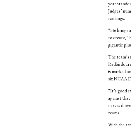
year standou
Judges’ numb
rankings.
“He brings a
to create,” 
gigantic plu
The team’s f
Redbirds are
is marked on
six NCAA Di
“It’s good e
against that 
nerves down 
teams.”
With the att