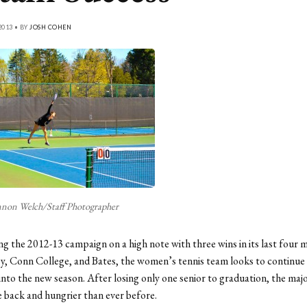
2013 • BY
JOSH COHEN
non Welch/Staff Photographer
ing the 2012-13 campaign on a high note with three wins in its last four 
y, Conn College, and Bates, the women’s tennis team looks to continue t
o the new season. After losing only one senior to graduation, the majo
e back and hungrier than ever before.