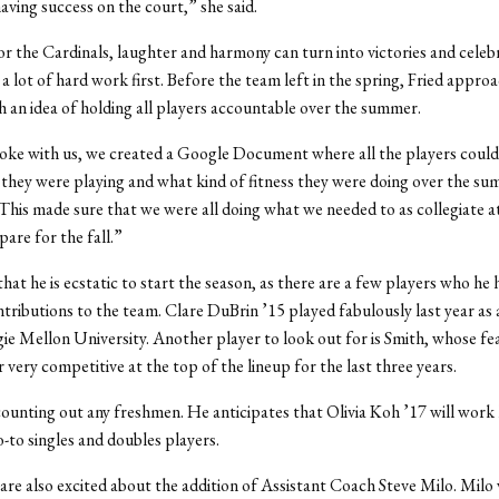
having success on the court,” she said.
r the Cardinals, laughter and harmony can turn into victories and celeb
 a lot of hard work first. Before the team left in the spring, Fried appro
h an idea of holding all players accountable over the summer.
oke with us, we created a Google Document where all the players coul
they were playing and what kind of fitness they were doing over the s
“This made sure that we were all doing what we needed to as collegiate at
pare for the fall.”
that he is ecstatic to start the season, as there are a few players who he
tributions to the team. Clare DuBrin ’15 played fabulously last year as 
e Mellon University. Another player to look out for is Smith, whose f
 very competitive at the top of the lineup for the last three years.
 counting out any freshmen. He anticipates that Olivia Koh ’17 will work 
o-to singles and doubles players.
are also excited about the addition of Assistant Coach Steve Milo. Milo 