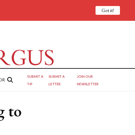
Got it!
SUBMIT A
SUBMIT A
JOIN OUR
OR
TIP
LETTER
NEWSLETTER
 to