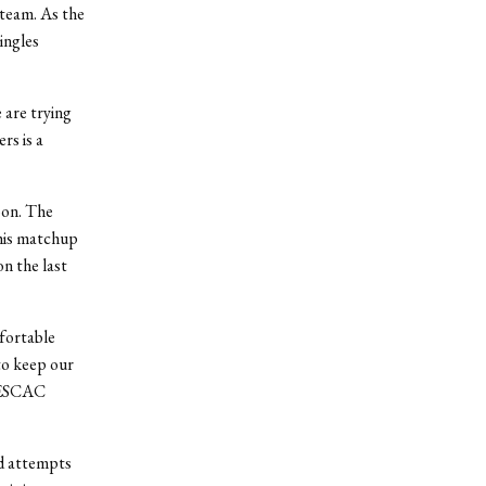
 team. As the
ingles
 are trying
rs is a
oon. The
This matchup
n the last
mfortable
 to keep our
 NESCAC
ed attempts