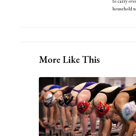
to carry ove
household n
More Like This