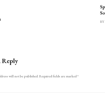
Sp
So
s
BY 
a Reply
dress will not be published.
Required fields are marked
*