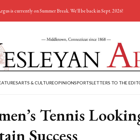
rgus is currently on Summer Break. We'll be back in Sept. 2026!
EATURES
ARTS & CULTURE
OPINION
SPORTS
LETTERS TO THE EDIT
en’s Tennis Looking
tain Success