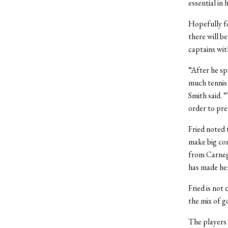
essential in 
Hopefully fo
there will be
captains wit
“After he sp
much tennis 
Smith said. 
order to pre
Fried noted 
make big con
from Carnegi
has made her
Fried is not
the mix of g
The players 