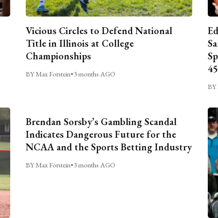
Vicious Circles to Defend National
Ed
Title in Illinois at College
Sa
Championships
Sp
45
BY Max Forstein
•
3 months AGO
BY 
Brendan Sorsby’s Gambling Scandal
Indicates Dangerous Future for the
NCAA and the Sports Betting Industry
BY Max Forstein
•
3 months AGO