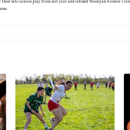
r their late-season play from last year and rebuild Wesleyan women’s tenn
ame.