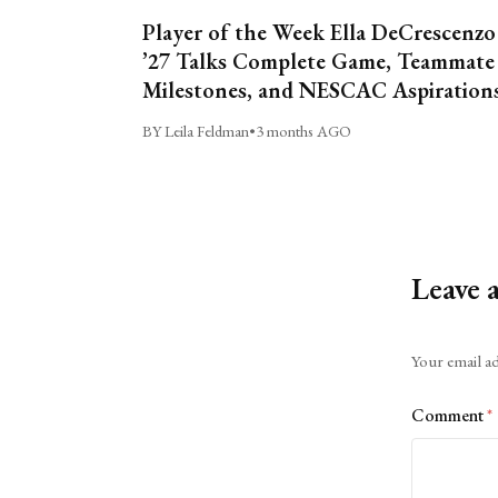
Player of the Week Ella DeCrescenzo
’27 Talks Complete Game, Teammate
Milestones, and NESCAC Aspiration
BY Leila Feldman
•
3 months AGO
Leave 
Alternative:
Your email ad
Comment
*