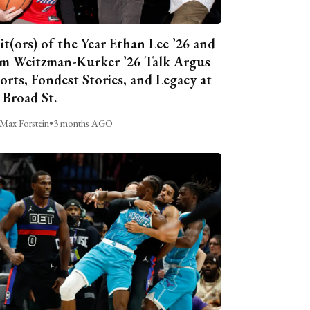
it(ors) of the Year Ethan Lee ’26 and
m Weitzman-Kurker ’26 Talk Argus
orts, Fondest Stories, and Legacy at
 Broad St.
Max Forstein
•
3 months AGO