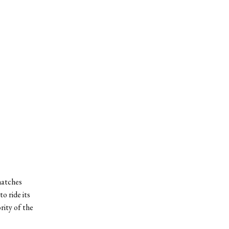
matches
o ride its
rity of the