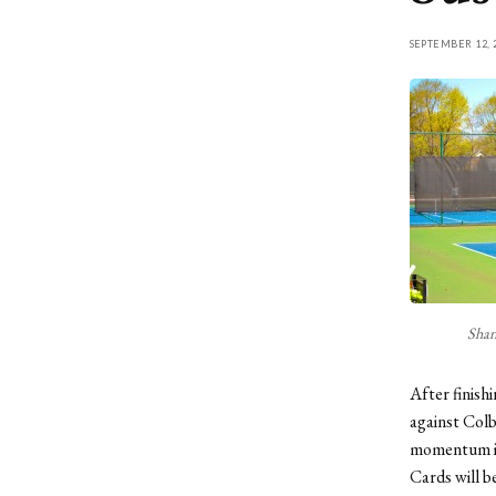
SEPTEMBER 12, 
Shan
After finish
against Colb
momentum int
Cards will b