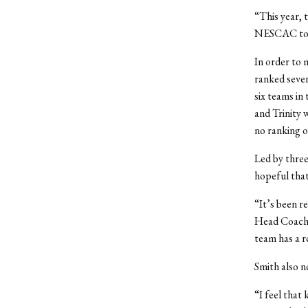
“This year, t
NESCAC tour
In order to 
ranked seven
six teams in
and Trinity 
no ranking o
Led by three
hopeful that 
“It’s been r
Head Coach M
team has a r
Smith also n
“I feel that