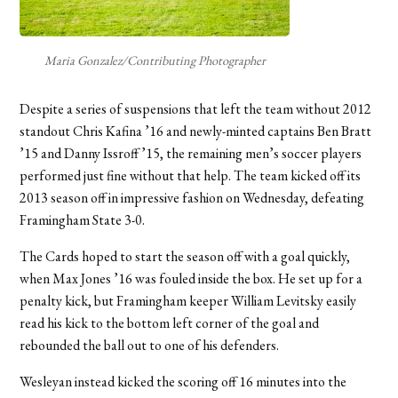
Maria Gonzalez/Contributing Photographer
Despite a series of suspensions that left the team without 2012
standout Chris Kafina ’16 and newly-minted captains Ben Bratt
’15 and Danny Issroff ’15, the remaining men’s soccer players
performed just fine without that help. The team kicked off its
2013 season off in impressive fashion on Wednesday, defeating
Framingham State 3-0.
The Cards hoped to start the season off with a goal quickly,
when Max Jones ’16 was fouled inside the box. He set up for a
penalty kick, but Framingham keeper William Levitsky easily
read his kick to the bottom left corner of the goal and
rebounded the ball out to one of his defenders.
Wesleyan instead kicked the scoring off 16 minutes into the