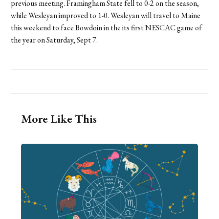
previous meeting. Framingham State fell to 0-2 on the season,
while Wesleyan improved to 1-0. Wesleyan will travel to Maine
this weekend to face Bowdoin in the its first NESCAC game of
the year on Saturday, Sept 7.
More Like This