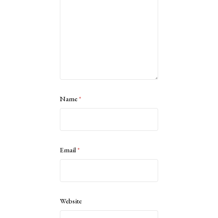
Name
*
Email
*
Website