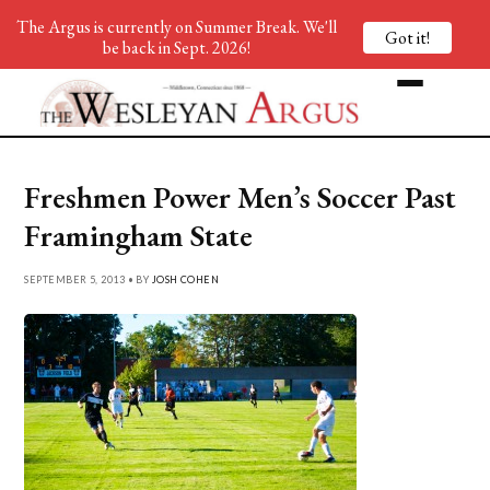
The Argus is currently on Summer Break. We'll
Got it!
be back in Sept. 2026!
Freshmen Power Men’s Soccer Past
Framingham State
SEPTEMBER 5, 2013 • BY
JOSH COHEN