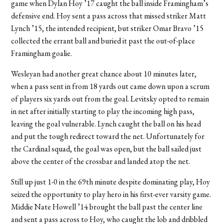
game when Dylan Hoy ’17 caught the ball inside Framingham’s
defensive end. Hoy sent a pass across that missed striker Matt
Lynch ’15, the intended recipient, but striker Omar Bravo ’15
collected the errant ball and buried it past the out-of-place
Framingham goalie.
Wesleyan had another great chance about 10 minutes later,
when a pass sent in from 18 yards out came down upon a scrum
of players six yards out from the goal. Levitsky opted to remain
in net after initially starting to play the incoming high pass,
leaving the goal vulnerable. Lynch caught the ball on his head
and put the tough redirect toward the net. Unfortunately for
the Cardinal squad, the goal was open, but the ball sailed just
above the center of the crossbar and landed atop the net.
Still up just 1-0 in the 69th minute despite dominating play, Hoy
seized the opportunity to play hero in his first-ever varsity game.
Middie Nate Howell ’14 brought the ball past the center line
and sent a pass across to Hoy, who caught the lob and dribbled