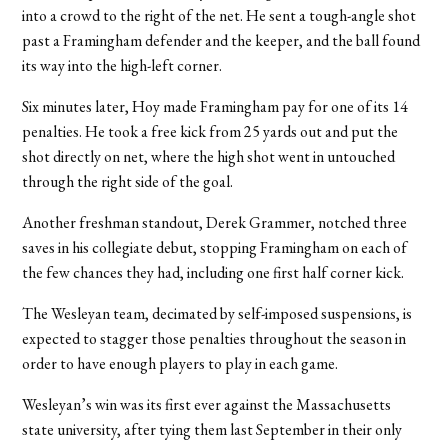
into a crowd to the right of the net. He sent a tough-angle shot
past a Framingham defender and the keeper, and the ball found
its way into the high-left corner.
Six minutes later, Hoy made Framingham pay for one of its 14
penalties. He took a free kick from 25 yards out and put the
shot directly on net, where the high shot went in untouched
through the right side of the goal.
Another freshman standout, Derek Grammer, notched three
saves in his collegiate debut, stopping Framingham on each of
the few chances they had, including one first half corner kick.
The Wesleyan team, decimated by self-imposed suspensions, is
expected to stagger those penalties throughout the season in
order to have enough players to play in each game.
Wesleyan’s win was its first ever against the Massachusetts
state university, after tying them last September in their only