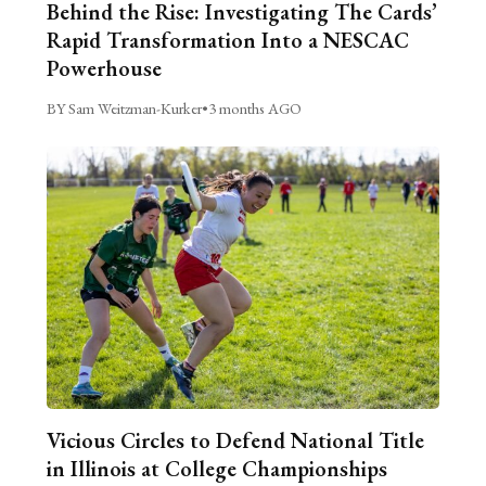
Behind the Rise: Investigating The Cards’
Rapid Transformation Into a NESCAC
Powerhouse
BY Sam Weitzman-Kurker
•
3 months AGO
Vicious Circles to Defend National Title
in Illinois at College Championships