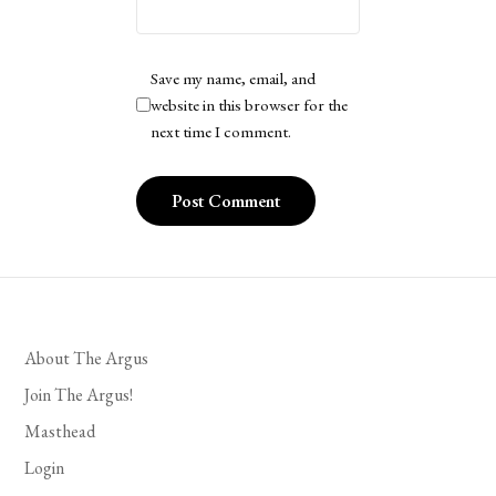
Save my name, email, and
website in this browser for the
next time I comment.
About The Argus
Join The Argus!
Masthead
Login