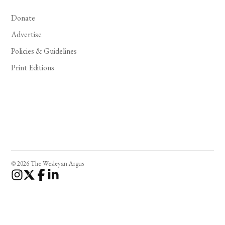
Donate
Advertise
Policies & Guidelines
Print Editions
© 2026 The Wesleyan Argus