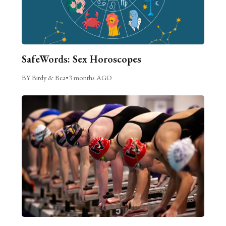
SafeWords: Sex Horoscopes
BY Birdy & Bea
•
3 months AGO