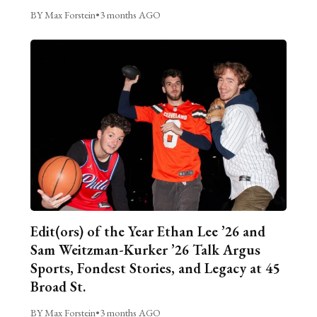
BY Max Forstein
•
3 months AGO
Edit(ors) of the Year Ethan Lee ’26 and
Sam Weitzman-Kurker ’26 Talk Argus
Sports, Fondest Stories, and Legacy at 45
Broad St.
BY Max Forstein
•
3 months AGO