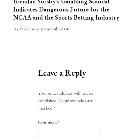
Brendan Sorsby’s Gambling Scandal
Indicates Dangerous Future for the
NCAA and the Sports Betting Industry
BY Max Forstein
•
3 months AGO
Leave a Reply
Alternative:
Your email address will not be
published.
Required fields are
marked
*
Comment
*