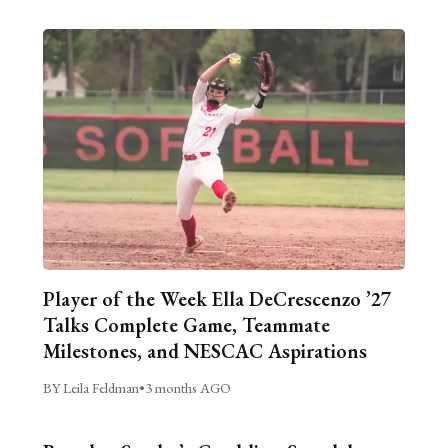
Player of the Week Ella DeCrescenzo ’27
Talks Complete Game, Teammate
Milestones, and NESCAC Aspirations
BY Leila Feldman
•
3 months AGO