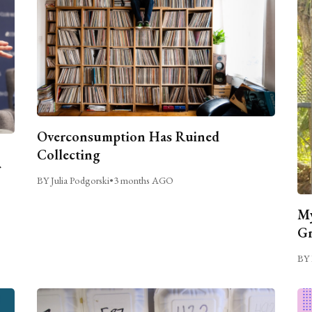
Overconsumption Has Ruined
Collecting
BY Julia Podgorski
•
3 months AGO
My
Gr
BY 