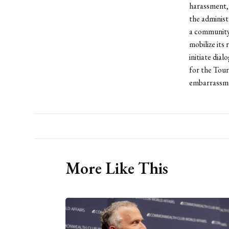
harassment, 
the administ
a community 
mobilize its
initiate dia
for the Tour
embarrassmen
More Like This