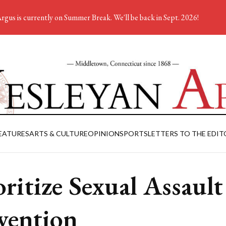
rgus is currently on Summer Break. We'll be back in Sept. 2026!
EATURES
ARTS & CULTURE
OPINION
SPORTS
LETTERS TO THE EDIT
oritize Sexual Assault
vention