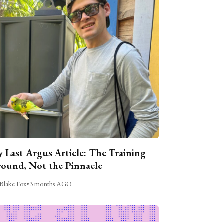
 Last Argus Article: The Training
ound, Not the Pinnacle
Blake Fox
•
3 months AGO