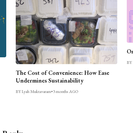
On
BY 
The Cost of Convenience: How Ease
Undermines Sustainability
BY Lyah Muktavaram
•
3 months AGO