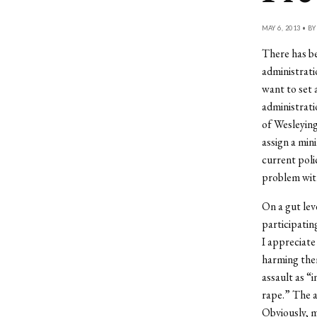
MAY 6, 2013 • B
There has be
administratio
want to set 
administrati
of Wesleying
assign a min
current polic
problem wit
On a gut lev
participatin
I appreciate
harming the
assault as “i
rape.” The a
Obviously, m