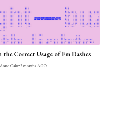
 the Correct Usage of Em Dashes
Anne Cain
•
3 months AGO