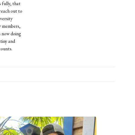
 fully, that
 reach out to
versity
ty members,
is now doing
tiny and
counts.