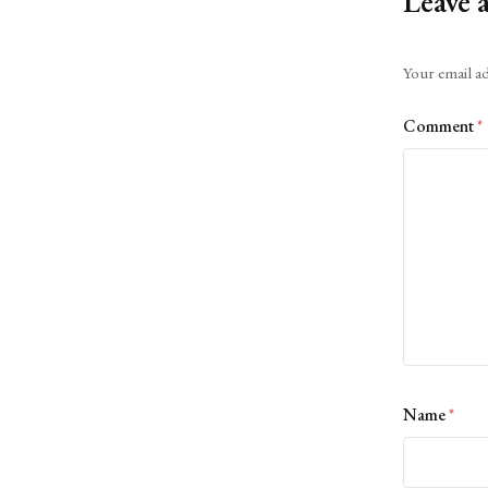
Leave 
Alternative:
Your email ad
Comment
*
Name
*