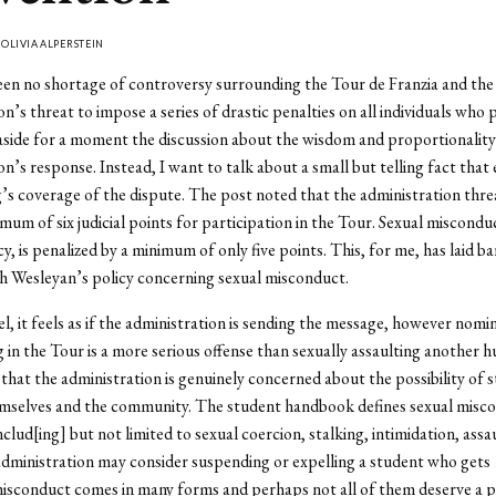
Y
OLIVIA ALPERSTEIN
en no shortage of controversy surrounding the Tour de Franzia and the
n’s threat to impose a series of drastic penalties on all individuals who p
aside for a moment the discussion about the wisdom and proportionality
on’s response. Instead, I want to talk about a small but telling fact tha
’s coverage of the dispute. The post noted that the administration thr
imum of six judicial points for participation in the Tour. Sexual miscondu
y, is penalized by a minimum of only five points. This, for me, has laid ba
h Wesleyan’s policy concerning sexual misconduct.
el, it feels as if the administration is sending the message, however nomin
g in the Tour is a more serious offense than sexually assaulting another 
 that the administration is genuinely concerned about the possibility of 
mselves and the community. The student handbook defines sexual misc
nclud[ing] but not limited to sexual coercion, stalking, intimidation, assa
dministration may consider suspending or expelling a student who gets 
isconduct comes in many forms and perhaps not all of them deserve a p