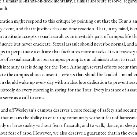
 a similar all-hands-on-deck mentality, a similar absolute resolve, regard
ault.
ration might respond to this critique by pointing out that the Tour is an
 event, and that it justifies this one-time reaction. That, in my mind, is e
t attitude accepts sexual assault as an inevitable part of campus life t
fluence but never eradicate. Sexual assault should never be normal, and act
ps to perpetuate a culture that facilitates more attacks. It is a travesty
ce of sexual assault on our campus prompts our administration to react 
h intensity as it is doing for the Tour. Although several efforts occur t
cate the campus about consent—efforts that should be lauded—member
on should wake up every day with an absolute dedication to prevent sexu
ubtedly do every morning in spring for the Tour. Every instance of assau
 serve as a call to arms.
and off Wesleyan’s campus deserves a core feeling of safety and securit
, that means the ability to enter any community without fear of harassme
body or hir sexuality without fear of assault, and to walk, dance, or slee
ut fear of rape. However, we also deserve a guarantee that in the even