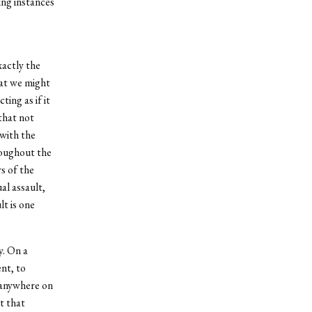
ing instances
xactly the
hat we might
ing as if it
 that not
with the
hroughout the
s of the
al assault,
lt is one
y. On a
nt, to
p anywhere on
t that