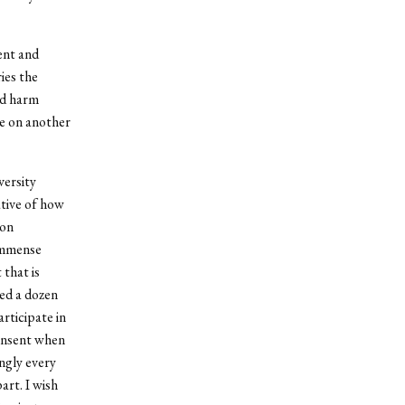
vent and
ies the
ted harm
ge on another
versity
ative of how
ion
 immense
 that is
ved a dozen
rticipate in
consent when
ngly every
art. I wish