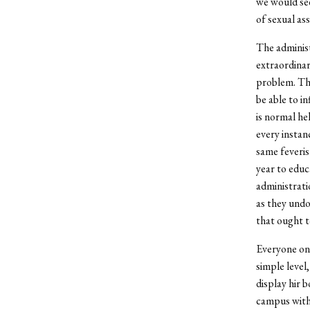
we would see
of sexual ass
The administ
extraordinary
problem. Tha
be able to in
is normal hel
every instan
same feveris
year to edu
administrati
as they undo
that ought to
Everyone on 
simple level
display hir 
campus witho