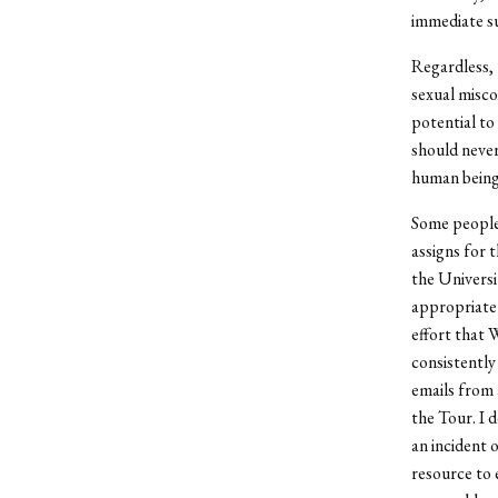
immediate su
Regardless, 
sexual misco
potential to 
should never
human being
Some people 
assigns for 
the Universi
appropriate 
effort that 
consistently
emails from 
the Tour. I 
an incident 
resource to 