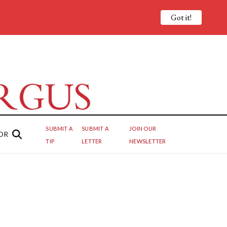
Got it!
SUBMIT A
SUBMIT A
JOIN OUR
OR
TIP
LETTER
NEWSLETTER