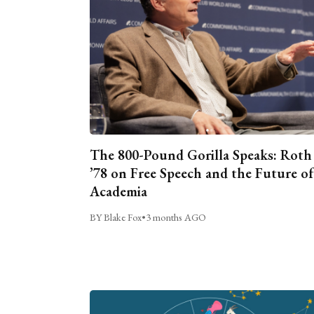
The 800-Pound Gorilla Speaks: Roth
’78 on Free Speech and the Future of
Academia
BY Blake Fox
•
3 months AGO