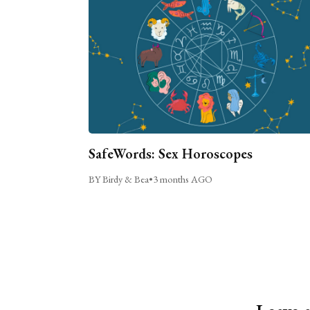
SafeWords: Sex Horoscopes
BY Birdy & Bea
•
3 months AGO