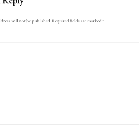
a Reply
dress will not be published.
Required fields are marked
*