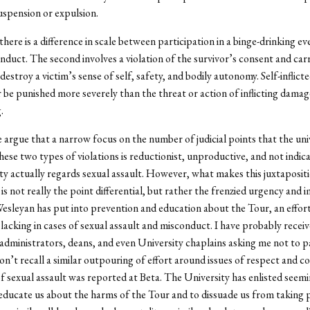
spension or expulsion.
there is a difference in scale between participation in a binge-drinking e
nduct. The second involves a violation of the survivor’s consent and carr
destroy a victim’s sense of self, safety, and bodily autonomy. Self-inflic
 be punished more severely than the threat or action of inflicting dama
.
argue that a narrow focus on the number of judicial points that the uni
these two types of violations is reductionist, unproductive, and not indic
ty actually regards sexual assault. However, what makes this juxtaposit
is not really the point differential, but rather the frenzied urgency and
Wesleyan has put into prevention and education about the Tour, an effort
 lacking in cases of sexual assault and misconduct. I have probably recei
administrators, deans, and even University chaplains asking me not to pa
don’t recall a similar outpouring of effort around issues of respect and 
of sexual assault was reported at Beta. The University has enlisted seemi
educate us about the harms of the Tour and to dissuade us from taking p