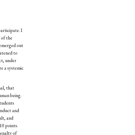
articipate. I
 of the
t emerged out
eatened to
ct, under
re a systemic
al, that
human being.
students
onduct and
ult, and
10 points.
enalty of