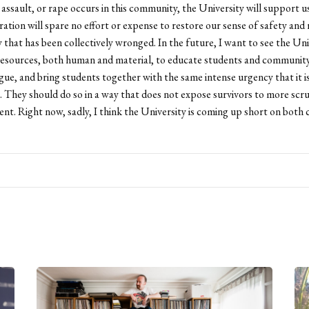
assault, or rape occurs in this community, the University will support us
ration will spare no effort or expense to restore our sense of safety and
that has been collectively wronged. In the future, I want to see the Uni
 resources, both human and material, to educate students and communi
logue, and bring students together with the same intense urgency that it 
. They should do so in a way that does not expose survivors to more scru
t. Right now, sadly, I think the University is coming up short on both 