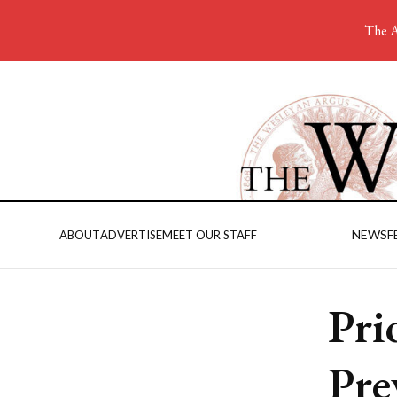
The A
NEWS
F
ABOUT
ADVERTISE
MEET OUR STAFF
Pri
Pre