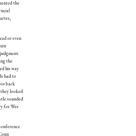
mented the
rucial
arter,
lead or even
heir
 judgment.
ing the
ed his way
ls had to
bos back
 they looked
istle sounded
ry for Wes
 conference
 Conn