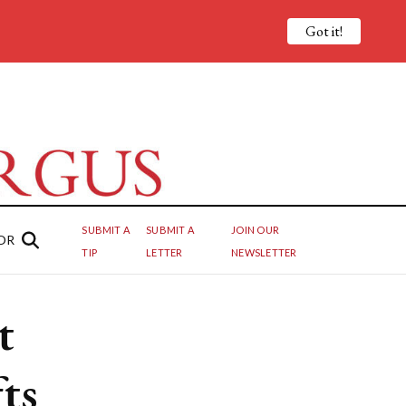
Got it!
SUBMIT A
SUBMIT A
JOIN OUR
OR
TIP
LETTER
NEWSLETTER
t
ts