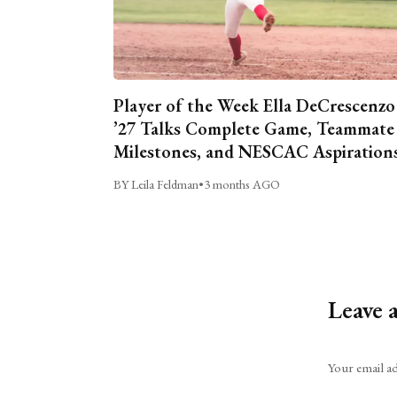
Player of the Week Ella DeCrescenzo
’27 Talks Complete Game, Teammate
Milestones, and NESCAC Aspiration
BY Leila Feldman
•
3 months AGO
Leave 
Alternative:
Your email ad