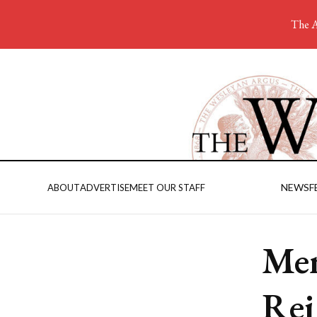
The A
NEWS
F
ABOUT
ADVERTISE
MEET OUR STAFF
Men
Rei