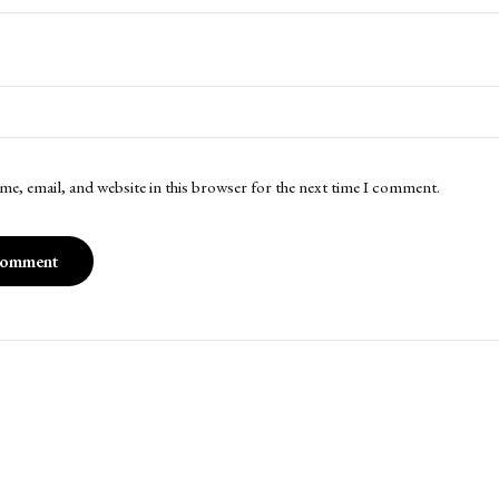
me, email, and website in this browser for the next time I comment.