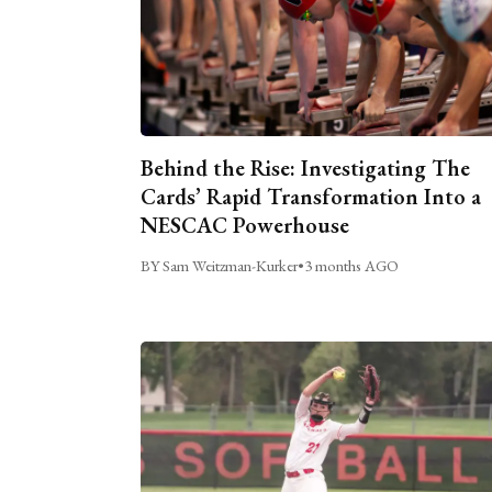
Behind the Rise: Investigating The
Cards’ Rapid Transformation Into a
NESCAC Powerhouse
BY Sam Weitzman-Kurker
•
3 months AGO