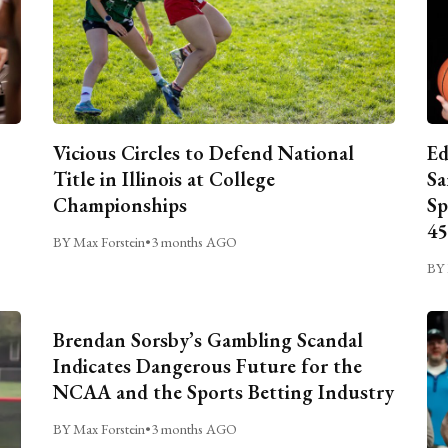
Vicious Circles to Defend National
Ed
Title in Illinois at College
Sa
Championships
Sp
45
BY Max Forstein
•
3 months AGO
BY 
Brendan Sorsby’s Gambling Scandal
Indicates Dangerous Future for the
NCAA and the Sports Betting Industry
BY Max Forstein
•
3 months AGO