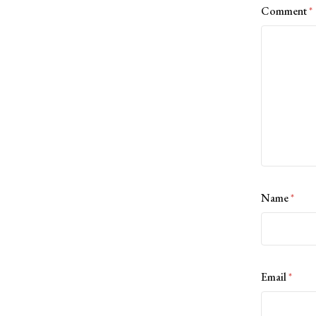
Comment
*
Name
*
Email
*