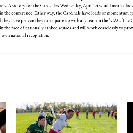
ls. A victory for the Cards this Wednesday, April 24 would mean a lock
in the conference. Either way, the Cardinals have loads of momentum g
 they have proven they can square up with any team in the ’CAC. The C
 in the face of nationally ranked squads and will work ceaselessly to pro
r own national recognition.