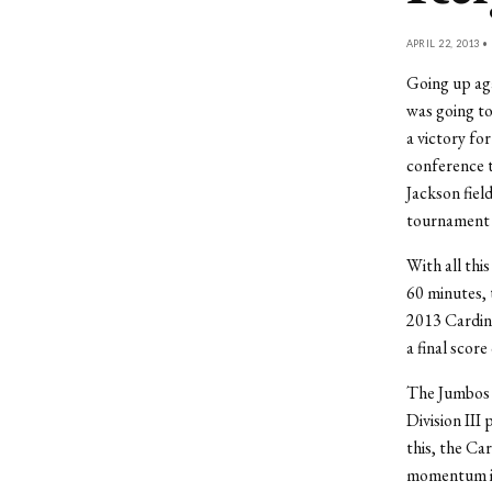
APRIL 22, 2013 •
Going up ag
was going to
a victory fo
conference t
Jackson fiel
tournament c
With all thi
60 minutes, 
2013 Cardina
a final score 
The Jumbos 
Division III 
this, the Ca
momentum in