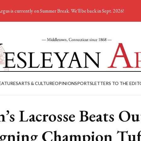
rgus is currently on Summer Break. We'll be back in Sept. 2026!
EATURES
ARTS & CULTURE
OPINION
SPORTS
LETTERS TO THE EDIT
’s Lacrosse Beats Ou
gning Champion Tuf