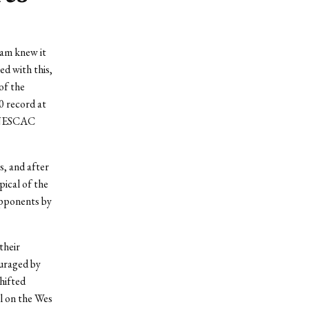
am knew it
ed with this,
of the
0 record at
e NESCAC
s, and after
ical of the
opponents by
their
ouraged by
hifted
l on the Wes