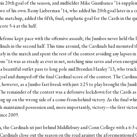
his 20th goal of the season, and midfielder Mike Giambanco ’14 supple
two of his own. Remy Lieberman ’14, who added his 20th goal later in a c
e matchup, added the fifth, final, emphatic goal for the Cards in the qu
core 5-4 at the half.
efense kept pace with the offensive assault; the Jumbos never held the 
dinals in the second half. This time around, the Cardinals had mounted t
ly in the match and spent the rest of the contest avoiding any lapses in
 ’14 was as steady as ever in net, notching nine saves and even energiz
 a beautiful outlet pass to long pole mid Brendan Hanley ’13, who truck
oal and dumped off the final Cardinal score of the contest. The Cardina
, however, as a Jumbo fast-break with just 1:25 to play brought the Jum
The remainder of the contest was a defensive lockdown for the Cards as
ing up on the wrong side of a come-from-behind victory. As the final wh
ds maintained possession and, more importantly, victory—the first victo
ince 2009.
, the Cardinals sit just behind Middlebury and Conn College with a 6-3
Cardinals close out the season on the road against the aforementioned