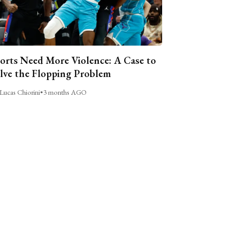
orts Need More Violence: A Case to
lve the Flopping Problem
Lucas Chiorini
•
3 months AGO