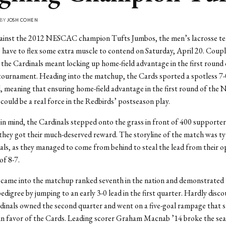
 BY
JOSH COHEN
ainst the 2012 NESCAC champion Tufts Jumbos, the men’s lacrosse te
 have to flex some extra muscle to contend on Saturday, April 20. Coupl
r the Cardinals meant locking up home-field advantage in the first round 
ournament. Heading into the matchup, the Cards sported a spotless 7-
d, meaning that ensuring home-field advantage in the first round of th
ould be a real force in the Redbirds’ postseason play.
s in mind, the Cardinals stepped onto the grass in front of 400 supporter
they got their much-deserved reward. The storyline of the match was typ
ls, as they managed to come from behind to steal the lead from their 
of 8-7.
came into the matchup ranked seventh in the nation and demonstrated 
pedigree by jumping to an early 3-0 lead in the first quarter. Hardly disc
rdinals owned the second quarter and went on a five-goal rampage that s
 favor of the Cards. Leading scorer Graham Macnab ’14 broke the sea