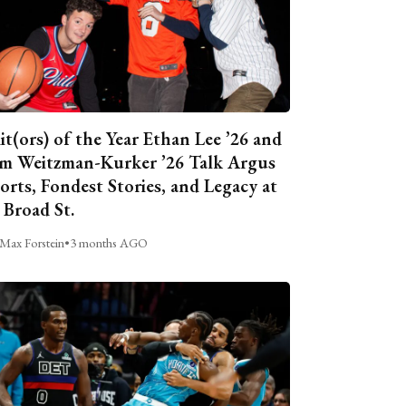
it(ors) of the Year Ethan Lee ’26 and
m Weitzman-Kurker ’26 Talk Argus
orts, Fondest Stories, and Legacy at
 Broad St.
Max Forstein
•
3 months AGO