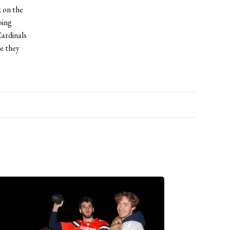
 on the
oing
ardinals
ve they