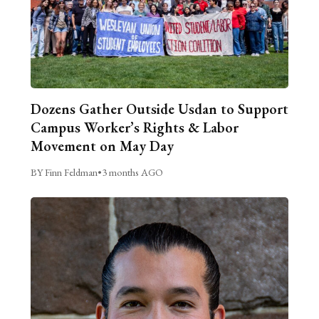
Dozens Gather Outside Usdan to Support
Campus Worker’s Rights & Labor
Movement on May Day
BY Finn Feldman
•
3 months AGO