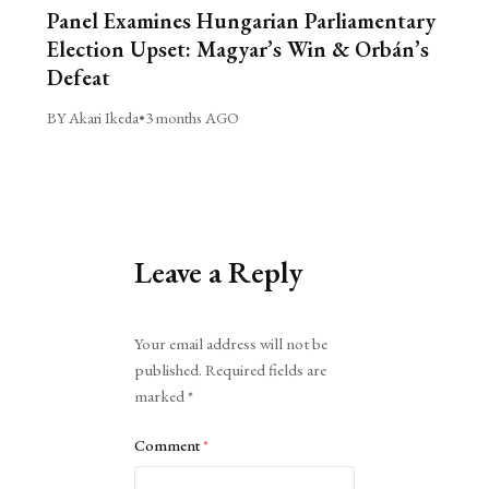
Panel Examines Hungarian Parliamentary
Election Upset: Magyar’s Win & Orbán’s
Defeat
BY Akari Ikeda
•
3 months AGO
Leave a Reply
Alternative:
Your email address will not be
published.
Required fields are
marked
*
Comment
*