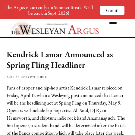
The Argus is currently on Summer Break. We'll
Got it!
be back in Sept. 2026!
Kendrick Lamar Announced as
Spring Fling Headliner
APRIL 15, 2013 • BY
CNORRIS
Fans of rapper and hip-hop artist Kendrick Lamar rejoiced on
Friday, April 12 when a Wesleying post announced that Lamar
will be the headlining act at Spring Fling on Thursday, May 9.
Openers will include hip-hop artist Ab-Soul, DJ Ryan
Hemsworth, and chiptune indie rock band Anamanaguchi. The
final opener, a student band, will be determined after the Battle
of the Bands competition which will take place later this week.