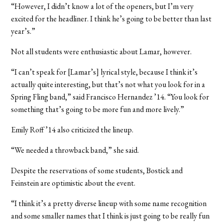
“However, I didn’t know a lot of the openers, but I’m very
excited for the headliner. I think he’s going to be better than last
year’s.”
Not all students were enthusiastic about Lamar, however.
“I can’t speak for [Lamar’s] lyrical style, because I think it’s
actually quite interesting, but that’s not what you look for in a
Spring Fling band,” said Francisco Hernandez ’14. “You look for
something that’s going to be more fun and more lively.”
Emily Roff ’14 also criticized the lineup.
“We needed a throwback band,” she said.
Despite the reservations of some students, Bostick and
Feinstein are optimistic about the event.
“I think it’s a pretty diverse lineup with some name recognition
and some smaller names that I think is just going to be really fun