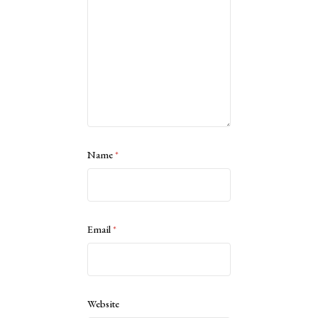
Name
*
Email
*
Website