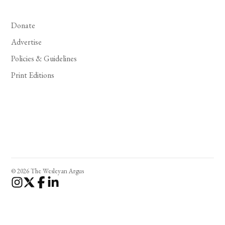
Donate
Advertise
Policies & Guidelines
Print Editions
© 2026 The Wesleyan Argus