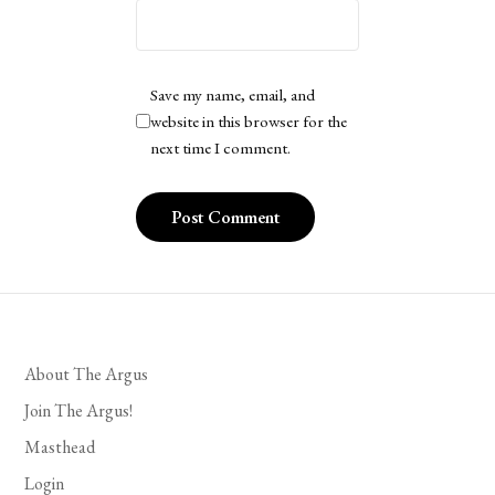
Save my name, email, and
website in this browser for the
next time I comment.
About The Argus
Join The Argus!
Masthead
Login