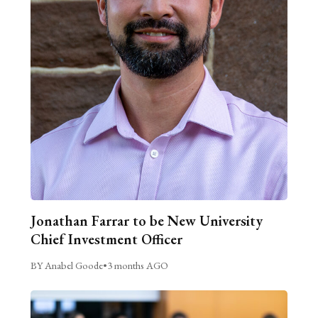
Jonathan Farrar to be New University
Chief Investment Officer
BY Anabel Goode
•
3 months AGO