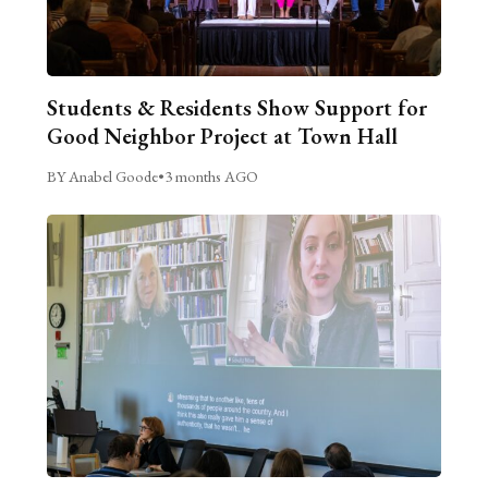
Students & Residents Show Support for
Good Neighbor Project at Town Hall
BY Anabel Goode
•
3 months AGO