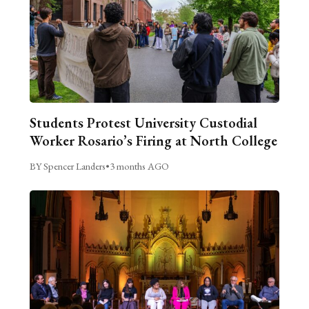
Students Protest University Custodial
Worker Rosario’s Firing at North College
BY Spencer Landers
•
3 months AGO