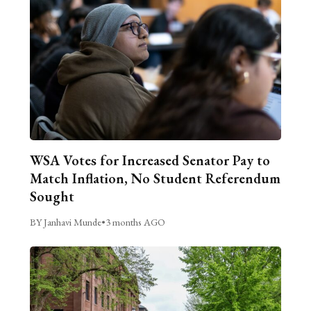
WSA Votes for Increased Senator Pay to
Match Inflation, No Student Referendum
Sought
BY Janhavi Munde
•
3 months AGO