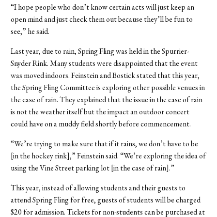
“I hope people who don’t know certain acts will just keep an
open mind and just check them out because they’ll be fun to
see,” he said.
Last year, due to rain, Spring Fling was held in the Spurrier-
Snyder Rink. Many students were disappointed that the event
was moved indoors. Feinstein and Bostick stated that this year,
the Spring Fling Committee is exploring other possible venues in
the case of rain. They explained that the issue in the case of rain
is not the weather itself but the impact an outdoor concert
could have on a muddy field shortly before commencement.
“We’re trying to make sure that if it rains, we don’t have to be
[in the hockey rink],” Feinstein said. “We’re exploring the idea of
using the Vine Street parking lot [in the case of rain].”
This year, instead of allowing students and their guests to
attend Spring Fling for free, guests of students will be charged
$20 for admission. Tickets for non-students can be purchased at