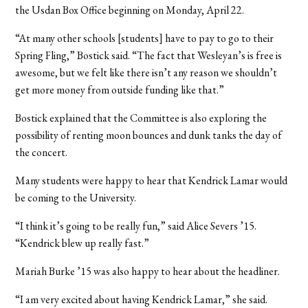
the Usdan Box Office beginning on Monday, April 22.
“At many other schools [students] have to pay to go to their
Spring Fling,” Bostick said. “The fact that Wesleyan’s is free is
awesome, but we felt like there isn’t any reason we shouldn’t
get more money from outside funding like that.”
Bostick explained that the Committee is also exploring the
possibility of renting moon bounces and dunk tanks the day of
the concert.
Many students were happy to hear that Kendrick Lamar would
be coming to the University.
“I think it’s going to be really fun,” said Alice Severs ’15.
“Kendrick blew up really fast.”
Mariah Burke ’15 was also happy to hear about the headliner.
“I am very excited about having Kendrick Lamar,” she said.