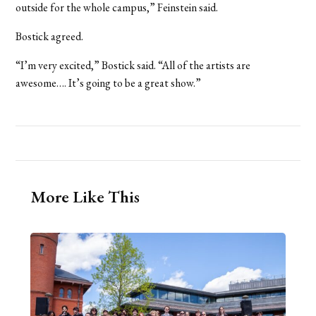
outside for the whole campus,” Feinstein said.
Bostick agreed.
“I’m very excited,” Bostick said. “All of the artists are
awesome…. It’s going to be a great show.”
More Like This