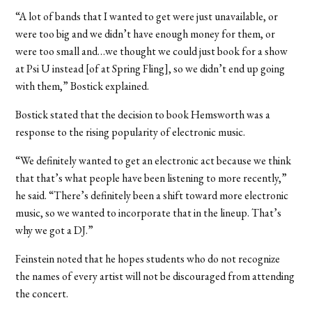
“A lot of bands that I wanted to get were just unavailable, or
were too big and we didn’t have enough money for them, or
were too small and…we thought we could just book for a show
at Psi U instead [of at Spring Fling], so we didn’t end up going
with them,” Bostick explained.
Bostick stated that the decision to book Hemsworth was a
response to the rising popularity of electronic music.
“We definitely wanted to get an electronic act because we think
that that’s what people have been listening to more recently,”
he said. “There’s definitely been a shift toward more electronic
music, so we wanted to incorporate that in the lineup. That’s
why we got a DJ.”
Feinstein noted that he hopes students who do not recognize
the names of every artist will not be discouraged from attending
the concert.