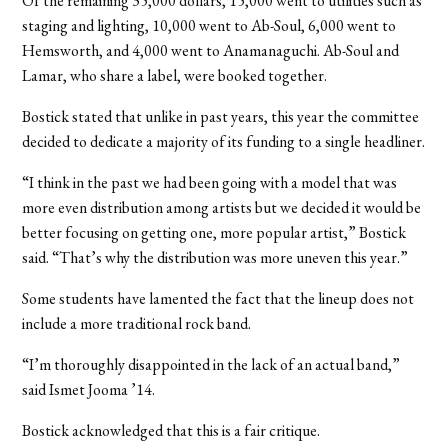
Of the remaining 35,000 dollars, 15,000 went to utilities such as
staging and lighting, 10,000 went to Ab-Soul, 6,000 went to
Hemsworth, and 4,000 went to Anamanaguchi. Ab-Soul and
Lamar, who share a label, were booked together.
Bostick stated that unlike in past years, this year the committee
decided to dedicate a majority of its funding to a single headliner.
“I think in the past we had been going with a model that was
more even distribution among artists but we decided it would be
better focusing on getting one, more popular artist,” Bostick
said. “That’s why the distribution was more uneven this year.”
Some students have lamented the fact that the lineup does not
include a more traditional rock band.
“I’m thoroughly disappointed in the lack of an actual band,”
said Ismet Jooma ’14.
Bostick acknowledged that this is a fair critique.