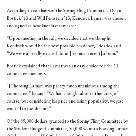
According to co-chairs of the Spring Fling Committee Dylan
Bostick ’13 and Will Feinstein ’13, Kendrick Lamar was chosen
and signed as headliner last semester.
“Upon meeting in the fall, we decided that we thought
Kendrick would be the best possible headliner,” Bostick said.
“We were all really excited about [his most recent] album.”
Bostick explained that Lamar was an easy choice for the 11
committee members.
“[Choosing Lamar] was pretty much unanimous among the
committee,” he said. “We had thought about other acts, of
course, but considering his price and rising popularity, we just
wanted to [book him].”
Of the 85,000 dollars granted to the Spring Fling Committee by
the Student Budget Committee, 50,000 went to booking Lamar.