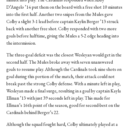
D’Angelo ’14 put them on the board with a free shot 10 minutes
into the first half. Another two snipes from the Mules gave
Colby a slight 3-1 lead before captain Kaylin Berger ’13 struck
back with another free shot. Colby responded with two more
goals before halftime, giving the Mules a 5-2 edge heading into
the intermission.
The three-goal deficit was the closest Wesleyan would get in the
second half. The Mules broke away with seven unanswered
goals to resume play. Although the Cardinals took nine shots on
goal during this portion of the match, their attack could not
break past the strong Colby defense. With a minute left in play,
Wesleyan made a final surge, resulting in a goal by captain Kayla
Ellman ’13 with just 39 seconds left in play. This made for
Ellman’s 16th point of the season, good for second-best on the
Cardinals behind Berger’s 22.
Although the squad fought hard, Colby ultimately played at a