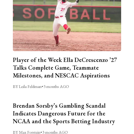
Player of the Week Ella DeCrescenzo ’27
Talks Complete Game, Teammate
Milestones, and NESCAC Aspirations
BY Leila Feldman
•
3 months AGO
Brendan Sorsby’s Gambling Scandal
Indicates Dangerous Future for the
NCAA and the Sports Betting Industry
BY Max Forstein
•
3 months AGO