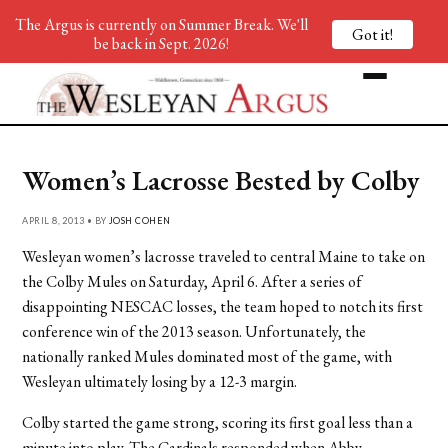
The Argus is currently on Summer Break. We'll
Got it!
be back in Sept. 2026!
Women’s Lacrosse Bested by Colby
APRIL 8, 2013 • BY
JOSH COHEN
Wesleyan women’s lacrosse traveled to central Maine to take on
the Colby Mules on Saturday, April 6. After a series of
disappointing NESCAC losses, the team hoped to notch its first
conference win of the 2013 season. Unfortunately, the
nationally ranked Mules dominated most of the game, with
Wesleyan ultimately losing by a 12-3 margin.
Colby started the game strong, scoring its first goal less than a
minute into play. The Cardinals responded when Abby