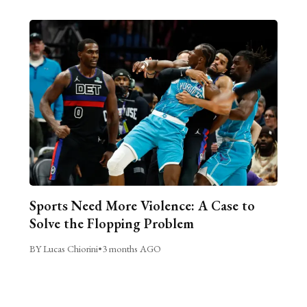
Sports Need More Violence: A Case to
Solve the Flopping Problem
BY Lucas Chiorini
•
3 months AGO