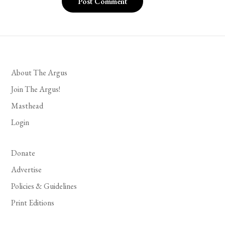
About The Argus
Join The Argus!
Masthead
Login
Donate
Advertise
Policies & Guidelines
Print Editions