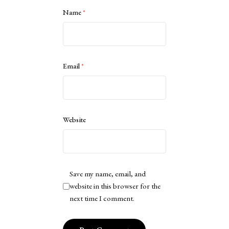
Name
*
Email
*
Website
Save my name, email, and
website in this browser for the
next time I comment.