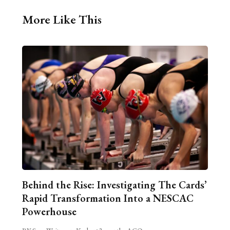
More Like This
Behind the Rise: Investigating The Cards’
Rapid Transformation Into a NESCAC
Powerhouse