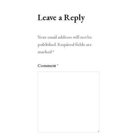
Leave a Reply
Alternative:
Your email address will not be
published.
Required fields are
marked
*
Comment
*