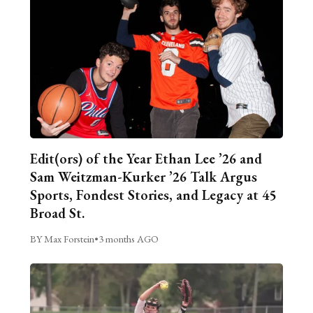
Edit(ors) of the Year Ethan Lee ’26 and
Sam Weitzman-Kurker ’26 Talk Argus
Sports, Fondest Stories, and Legacy at 45
Broad St.
BY Max Forstein
•
3 months AGO