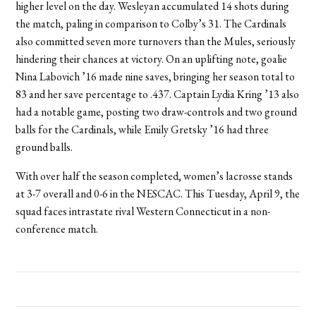
higher level on the day. Wesleyan accumulated 14 shots during
the match, paling in comparison to Colby’s 31. The Cardinals
also committed seven more turnovers than the Mules, seriously
hindering their chances at victory. On an uplifting note, goalie
Nina Labovich ’16 made nine saves, bringing her season total to
83 and her save percentage to .437. Captain Lydia Kring ’13 also
had a notable game, posting two draw-controls and two ground
balls for the Cardinals, while Emily Gretsky ’16 had three
ground balls.
With over half the season completed, women’s lacrosse stands
at 3-7 overall and 0-6 in the NESCAC. This Tuesday, April 9, the
squad faces intrastate rival Western Connecticut in a non-
conference match.