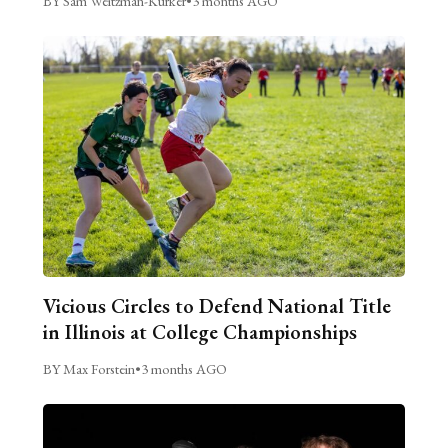
BY Sam Weitzman-Kurker
•
3 months AGO
Vicious Circles to Defend National Title
in Illinois at College Championships
BY Max Forstein
•
3 months AGO