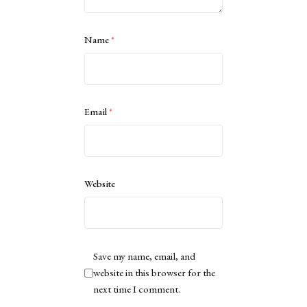
Name
*
Email
*
Website
Save my name, email, and
website in this browser for the
next time I comment.