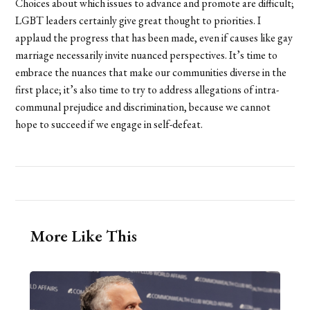
Choices about which issues to advance and promote are difficult;
LGBT leaders certainly give great thought to priorities. I
applaud the progress that has been made, even if causes like gay
marriage necessarily invite nuanced perspectives. It’s time to
embrace the nuances that make our communities diverse in the
first place; it’s also time to try to address allegations of intra-
communal prejudice and discrimination, because we cannot
hope to succeed if we engage in self-defeat.
More Like This