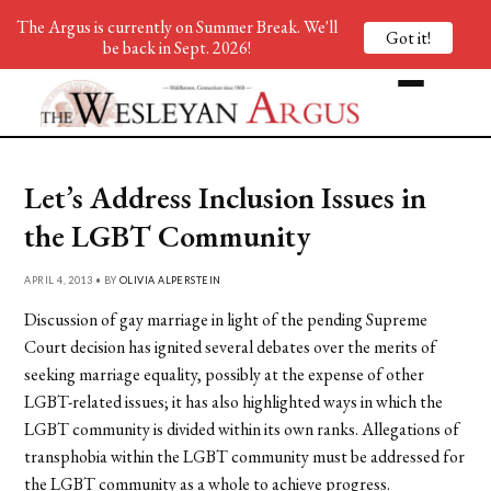
The Argus is currently on Summer Break. We'll
Got it!
be back in Sept. 2026!
Let’s Address Inclusion Issues in
the LGBT Community
APRIL 4, 2013 • BY
OLIVIA ALPERSTEIN
Discussion of gay marriage in light of the pending Supreme
Court decision has ignited several debates over the merits of
seeking marriage equality, possibly at the expense of other
LGBT-related issues; it has also highlighted ways in which the
LGBT community is divided within its own ranks. Allegations of
transphobia within the LGBT community must be addressed for
the LGBT community as a whole to achieve progress.