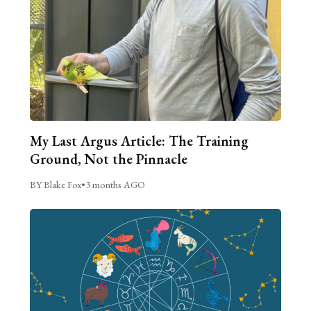
My Last Argus Article: The Training
Ground, Not the Pinnacle
BY Blake Fox
•
3 months AGO