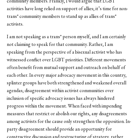
community members. Frankly, I would argue that LGBT
activities have long relied on support of allies; it’s time for non-
trans* community members to stand up as allies of trans*
activists.
I am not speaking as a trans* person myself, and I am certainly
not claiming to speak for that community. Rather, I am
speaking from the perspective of a bisexual activist who has
witnessed conflict over LGBT priorities. Different movements
often benefit from mutual support and outreach on behalf of
each other. In every major advocacy movement in this country,
splinter groups have both strengthened and weakened overall
agendas; disagreement within activist communities over
inclusion of specific advocacy issues has always hindered
progress within the movement. When faced with impending
measures that restrict or abolish our rights, any disagreements
among activists for the cause only strengthen the opposition. In-
party disagreement should provide an opportunity for
constructive discussion and restructuring of strategy, rather