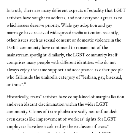
In truth, there are many different aspects of equality that LGBT
activists have sought to address, and not everyone agrees as to
which issues deserve priority. While gay adoption and gay
marriage have received widespread media attention recently,
other issues such as sexual consent or domestic violence in the
LGBT community have continued to remain out of the
mainstream spotlight. Similarly, the LGBT community itself
comprises many people with different identities who do not
always enjoy the same support and acceptance as other people
who fall inside the umbrella category of “lesbian, gay, bisexual,
or trans*.”
Historically, trans* activists have complained of marginalization
and even blatant discrimination within the wider LGBT
community. Claims of transphobia are sadly not unfounded;
even causes like improvement of workers’ rights for LGBT
employees have been colored by the exclusion of trans*