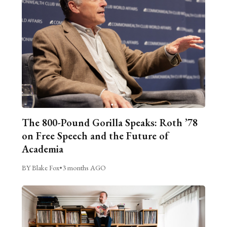
The 800-Pound Gorilla Speaks: Roth ’78
on Free Speech and the Future of
Academia
BY Blake Fox
•
3 months AGO