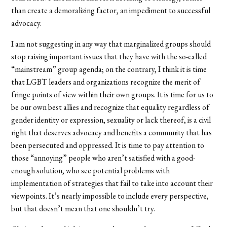
than create a demoralizing factor, an impediment to successful
advocacy.
I am not suggesting in any way that marginalized groups should
stop raising important issues that they have with the so-called
“mainstream” group agenda; on the contrary, I think it is time
that LGBT leaders and organizations recognize the merit of
fringe points of view within their own groups. It is time for us to
be our own best allies and recognize that equality regardless of
gender identity or expression, sexuality or lack thereof, is a civil
right that deserves advocacy and benefits a community that has
been persecuted and oppressed. It is time to pay attention to
those “annoying” people who aren’t satisfied with a good-
enough solution, who see potential problems with
implementation of strategies that fail to take into account their
viewpoints. It’s nearly impossible to include every perspective,
but that doesn’t mean that one shouldn’t try.