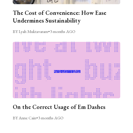
The Cost of Convenience: How Ease
Undermines Sustainability
BY Lyah Muktavaram
•
3 months AGO
On the Correct Usage of Em Dashes
BY Anne Cain
•
3 months AGO