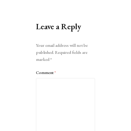
Leave a Reply
Alternative:
Your email address will not be
published.
Required fields are
marked
*
Comment
*