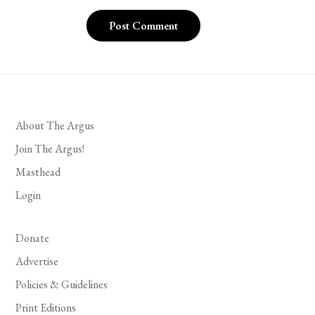
About The Argus
Join The Argus!
Masthead
Login
Donate
Advertise
Policies & Guidelines
Print Editions