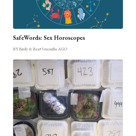
SafeWords: Sex Horoscopes
BY Birdy & Bea
•
3 months AGO