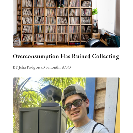
Overconsumption Has Ruined Collecting
BY Julia Podgorski
•
3 months AGO