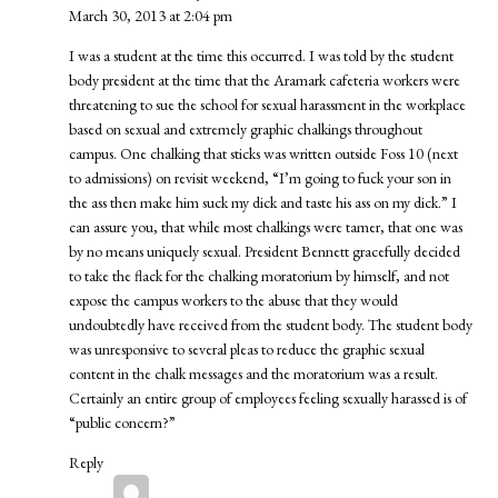
March 30, 2013 at 2:04 pm
I was a student at the time this occurred. I was told by the student
body president at the time that the Aramark cafeteria workers were
threatening to sue the school for sexual harassment in the workplace
based on sexual and extremely graphic chalkings throughout
campus. One chalking that sticks was written outside Foss 10 (next
to admissions) on revisit weekend, “I’m going to fuck your son in
the ass then make him suck my dick and taste his ass on my dick.” I
can assure you, that while most chalkings were tamer, that one was
by no means uniquely sexual. President Bennett gracefully decided
to take the flack for the chalking moratorium by himself, and not
expose the campus workers to the abuse that they would
undoubtedly have received from the student body. The student body
was unresponsive to several pleas to reduce the graphic sexual
content in the chalk messages and the moratorium was a result.
Certainly an entire group of employees feeling sexually harassed is of
“public concern?”
Reply