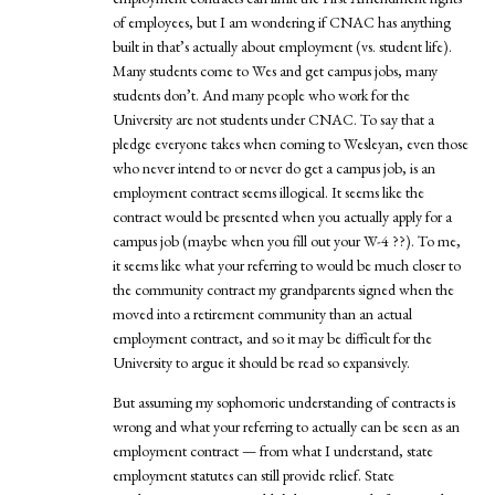
of employees, but I am wondering if CNAC has anything
built in that’s actually about employment (vs. student life).
Many students come to Wes and get campus jobs, many
students don’t. And many people who work for the
University are not students under CNAC. To say that a
pledge everyone takes when coming to Wesleyan, even those
who never intend to or never do get a campus job, is an
employment contract seems illogical. It seems like the
contract would be presented when you actually apply for a
campus job (maybe when you fill out your W-4 ??). To me,
it seems like what your referring to would be much closer to
the community contract my grandparents signed when the
moved into a retirement community than an actual
employment contract, and so it may be difficult for the
University to argue it should be read so expansively.
But assuming my sophomoric understanding of contracts is
wrong and what your referring to actually can be seen as an
employment contract — from what I understand, state
employment statutes can still provide relief. State