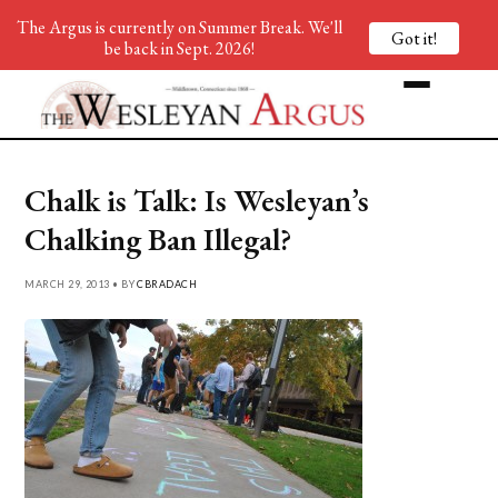
The Argus is currently on Summer Break. We'll
Got it!
be back in Sept. 2026!
Chalk is Talk: Is Wesleyan’s
Chalking Ban Illegal?
MARCH 29, 2013 • BY
CBRADACH