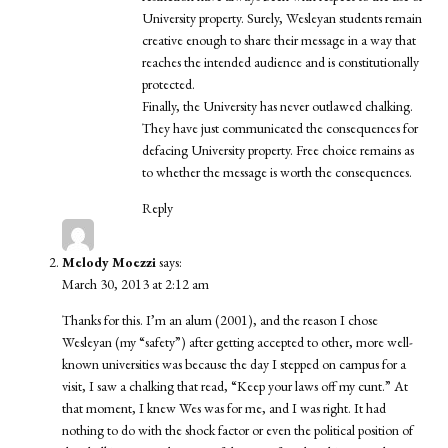
University property. Surely, Wesleyan students remain
creative enough to share their message in a way that
reaches the intended audience and is constitutionally
protected.
Finally, the University has never outlawed chalking.
They have just communicated the consequences for
defacing University property. Free choice remains as
to whether the message is worth the consequences.
Reply
Melody Moezzi
says:
March 30, 2013 at 2:12 am
Thanks for this. I’m an alum (2001), and the reason I chose
Wesleyan (my “safety”) after getting accepted to other, more well-
known universities was because the day I stepped on campus for a
visit, I saw a chalking that read, “Keep your laws off my cunt.” At
that moment, I knew Wes was for me, and I was right. It had
nothing to do with the shock factor or even the political position of