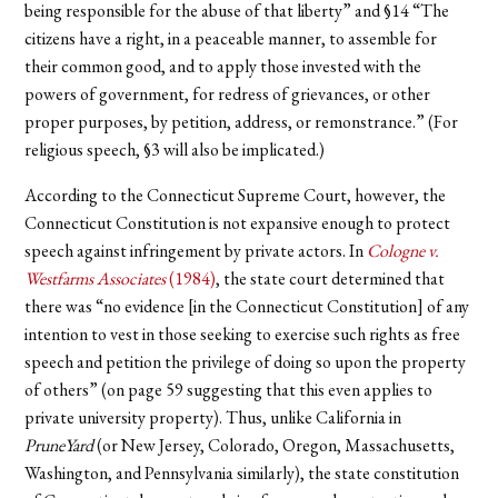
being responsible for the abuse of that liberty” and §14 “The
citizens have a right, in a peaceable manner, to assemble for
their common good, and to apply those invested with the
powers of government, for redress of grievances, or other
proper purposes, by petition, address, or remonstrance.” (For
religious speech, §3 will also be implicated.)
According to the Connecticut Supreme Court, however, the
Connecticut Constitution is not expansive enough to protect
speech against infringement by private actors. In
Cologne v.
Westfarms Associates
(1984)
, the state court determined that
there was “no evidence [in the Connecticut Constitution] of any
intention to vest in those seeking to exercise such rights as free
speech and petition the privilege of doing so upon the property
of others” (on page 59 suggesting that this even applies to
private university property). Thus, unlike California in
PruneYard
(or New Jersey, Colorado, Oregon, Massachusetts,
Washington, and Pennsylvania similarly), the state constitution