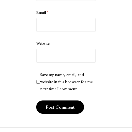
Email
*
Website
Save my name, email, and
website in this browser for the
next time I comment.