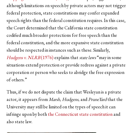
although limitations on speech by private actors may not trigger
federal protection, state constitutions may confer expanded
speech rights than the federal constitution requires. In this case,
the Court determined that the California state constitution
codified much broader protections for free speech than the
federal constitution, and the more expansive state constitution
should be respected in instances such as these. Similarly,
Hudgens v. NLRB
(1976)
explains that
state
laws
“may in some
situations extend protection or provide redress against a private
corporation or person who seeks to abridge the free expression
of others.”
Thus, if we do not dispute the claim that Wesleyan is a private
actor, it appears from
Marsh, Hudgens,
and
PruneYard
that the
University may still be limited on the types of speech it can
infringe upon by both
the Connecticut state constitution
and
also state law.