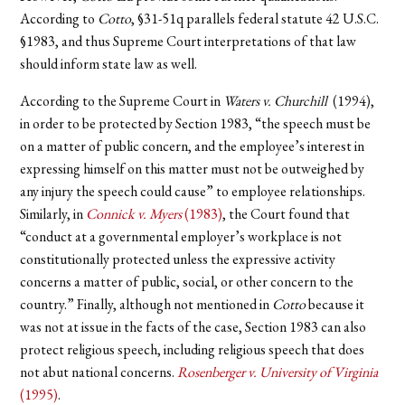
According to
Cotto
, §31-51q parallels federal statute 42 U.S.C.
§1983, and thus Supreme Court interpretations of that law
should inform state law as well.
According to the Supreme Court in
Waters v. Churchill
(1994),
in order to be protected by Section 1983, “the speech must be
on a matter of public concern, and the employee’s interest in
expressing himself on this matter must not be outweighed by
any injury the speech could cause” to employee relationships.
Similarly, in
Connick v. Myers
(1983)
, the Court found that
“conduct at a governmental employer’s workplace is not
constitutionally protected unless the expressive activity
concerns a matter of public, social, or other concern to the
country.” Finally, although not mentioned in
Cotto
because it
was not at issue in the facts of the case, Section 1983 can also
protect religious speech, including religious speech that does
not abut national concerns.
Rosenberger v. University of Virginia
(1995)
.