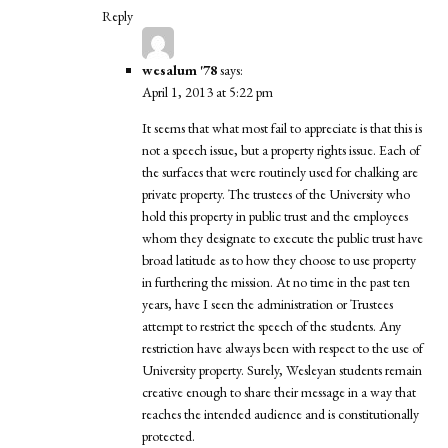
Reply
wesalum '78
says:
April 1, 2013 at 5:22 pm
It seems that what most fail to appreciate is that this is
not a speech issue, but a property rights issue. Each of
the surfaces that were routinely used for chalking are
private property. The trustees of the University who
hold this property in public trust and the employees
whom they designate to execute the public trust have
broad latitude as to how they choose to use property
in furthering the mission. At no time in the past ten
years, have I seen the administration or Trustees
attempt to restrict the speech of the students. Any
restriction have always been with respect to the use of
University property. Surely, Wesleyan students remain
creative enough to share their message in a way that
reaches the intended audience and is constitutionally
protected.