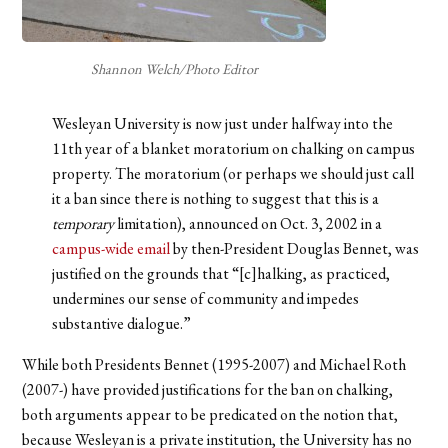
Shannon Welch/Photo Editor
Wesleyan University is now just under halfway into the
11th year of a blanket moratorium on chalking on campus
property. The moratorium (or perhaps we should just call
it a ban since there is nothing to suggest that this is a
temporary
limitation), announced on Oct. 3, 2002 in a
campus-wide email
by then-President Douglas Bennet, was
justified on the grounds that “[c]halking, as practiced,
undermines our sense of community and impedes
substantive dialogue.”
While both Presidents Bennet (1995-2007) and Michael Roth
(2007-) have provided justifications for the ban on chalking,
both arguments appear to be predicated on the notion that,
because Wesleyan is a private institution, the University has no