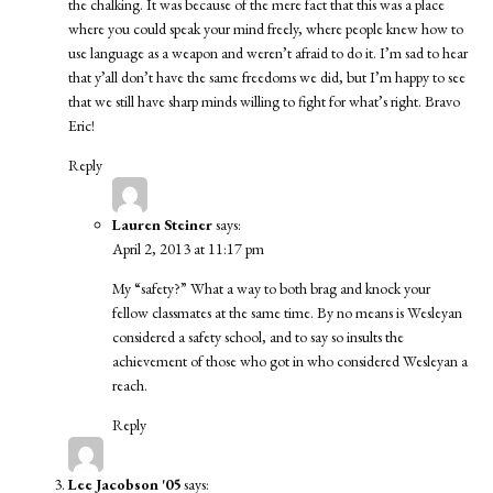
the chalking. It was because of the mere fact that this was a place
where you could speak your mind freely, where people knew how to
use language as a weapon and weren’t afraid to do it. I’m sad to hear
that y’all don’t have the same freedoms we did, but I’m happy to see
that we still have sharp minds willing to fight for what’s right. Bravo
Eric!
Reply
Lauren Steiner
says:
April 2, 2013 at 11:17 pm
My “safety?” What a way to both brag and knock your
fellow classmates at the same time. By no means is Wesleyan
considered a safety school, and to say so insults the
achievement of those who got in who considered Wesleyan a
reach.
Reply
Lee Jacobson '05
says: