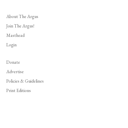
About The Argus
Join The Argus!
Masthead
Login
Donate
Advertise
Policies & Guidelines
Print Editions