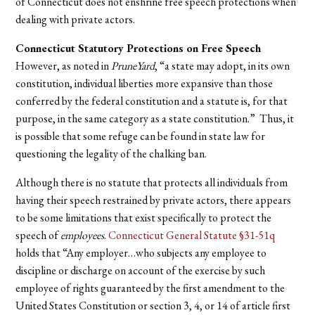
of Connecticut does not enshrine free speech protections when
dealing with private actors.
Connecticut Statutory Protections on Free Speech
However, as noted in
PruneYard
, “a state may adopt, in its own
constitution, individual liberties more expansive than those
conferred by the federal constitution and a statute is, for that
purpose, in the same category as a state constitution.” Thus, it
is possible that some refuge can be found in state law for
questioning the legality of the chalking ban.
Although there is no statute that protects all individuals from
having their speech restrained by private actors, there appears
to be some limitations that exist specifically to protect the
speech of
employees
.
Connecticut General Statute §31-51q
holds that “Any employer…who subjects any employee to
discipline or discharge on account of the exercise by such
employee of rights guaranteed by the first amendment to the
United States Constitution or section 3, 4, or 14 of article first