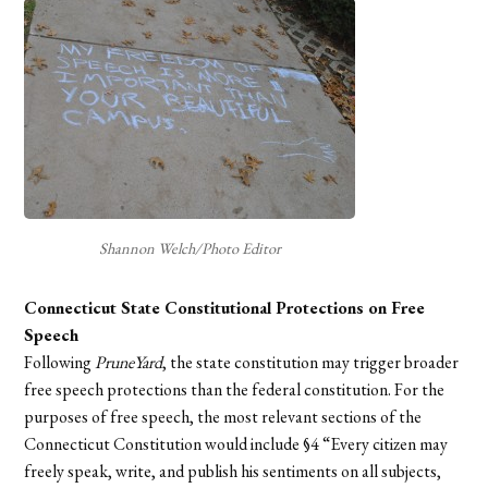
Shannon Welch/Photo Editor
Connecticut State Constitutional Protections on Free
Speech
Following
PruneYard
, the state constitution may trigger broader
free speech protections than the federal constitution. For the
purposes of free speech, the most relevant sections of the
Connecticut Constitution would include §4 “Every citizen may
freely speak, write, and publish his sentiments on all subjects,