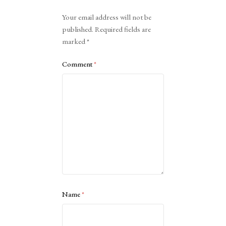
Alternative:
Your email address will not be
published.
Required fields are
marked
*
Comment
*
Name
*