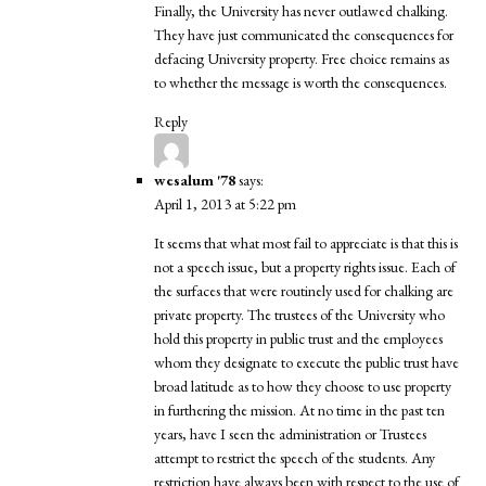
Finally, the University has never outlawed chalking.
They have just communicated the consequences for
defacing University property. Free choice remains as
to whether the message is worth the consequences.
Reply
wesalum '78
says:
April 1, 2013 at 5:22 pm
It seems that what most fail to appreciate is that this is
not a speech issue, but a property rights issue. Each of
the surfaces that were routinely used for chalking are
private property. The trustees of the University who
hold this property in public trust and the employees
whom they designate to execute the public trust have
broad latitude as to how they choose to use property
in furthering the mission. At no time in the past ten
years, have I seen the administration or Trustees
attempt to restrict the speech of the students. Any
restriction have always been with respect to the use of