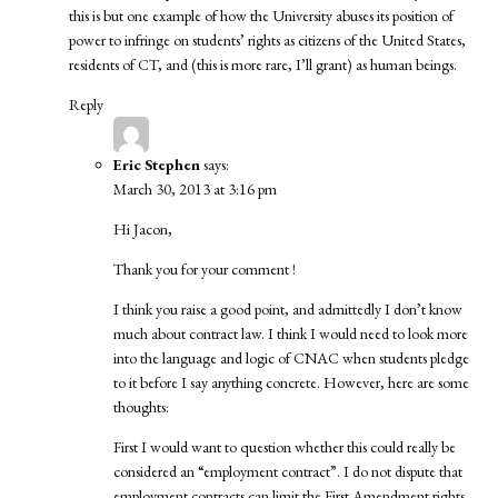
this is but one example of how the University abuses its position of
power to infringe on students’ rights as citizens of the United States,
residents of CT, and (this is more rare, I’ll grant) as human beings.
Reply
Eric Stephen
says:
March 30, 2013 at 3:16 pm
Hi Jacon,
Thank you for your comment !
I think you raise a good point, and admittedly I don’t know
much about contract law. I think I would need to look more
into the language and logic of CNAC when students pledge
to it before I say anything concrete. However, here are some
thoughts:
First I would want to question whether this could really be
considered an “employment contract”. I do not dispute that
employment contracts can limit the First Amendment rights