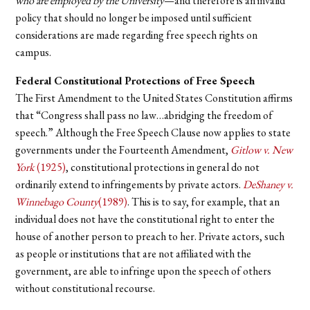
who are employed by the University
—and therefore is an invalid
policy that should no longer be imposed until sufficient
considerations are made regarding free speech rights on
campus.
Federal Constitutional Protections of Free Speech
The First Amendment to the United States Constitution affirms
that “Congress shall pass no law…abridging the freedom of
speech.” Although the Free Speech Clause now applies to state
governments under the Fourteenth Amendment,
Gitlow v. New
York
(1925)
, constitutional protections in general do not
ordinarily extend to infringements by private actors.
DeShaney v.
Winnebago County
(1989)
. This is to say, for example, that an
individual does not have the constitutional right to enter the
house of another person to preach to her. Private actors, such
as people or institutions that are not affiliated with the
government, are able to infringe upon the speech of others
without constitutional recourse.