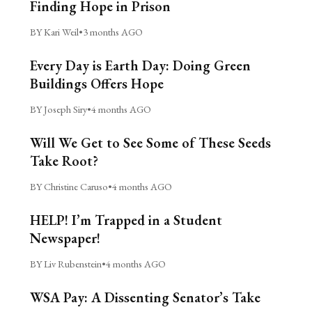
Finding Hope in Prison
BY Kari Weil
•
3 months AGO
Every Day is Earth Day: Doing Green
Buildings Offers Hope
BY Joseph Siry
•
4 months AGO
Will We Get to See Some of These Seeds
Take Root?
BY Christine Caruso
•
4 months AGO
HELP! I’m Trapped in a Student
Newspaper!
BY Liv Rubenstein
•
4 months AGO
WSA Pay: A Dissenting Senator’s Take