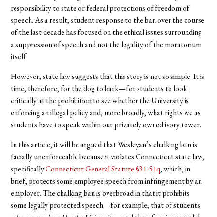
responsibility to state or federal protections of freedom of
speech. As a result, student response to the ban over the course
of the last decade has focused on the ethical issues surrounding
a suppression of speech and not the legality of the moratorium
itself.
However, state law suggests that this story is not so simple. It is
time, therefore, for the dog to bark—for students to look
critically at the prohibition to see whether the University is
enforcing an illegal policy and, more broadly, what rights we as
students have to speak within our privately owned ivory tower.
In this article, it will be argued that Wesleyan’s chalking ban is
facially unenforceable because it violates Connecticut state law,
specifically
Connecticut General Statute §31-51q
, which, in
brief, protects some employee speech from infringement by an
employer. The chalking ban is overbroad in that it prohibits
some legally protected speech—for example, that of students