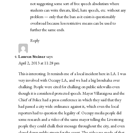
not suggesting some sort of free speech absolutism where
students can write threats, libel, hate speech, etc. without any
problem — only that the ban as it exists is questionably
overbroad because less restrictive means can be used to
further the same ends.
Reply
Lauren Steiner
says:
April 2, 2013 at 11:28 pm
This is interesting. It reminds me of a local incident here in LA. I was
very involved with Occupy LA, and we had a big brouhaha over
chalking. People were cited for chalking on public sidewalks even
though it is considered protected speech. Mayor Villaraigosa and the
Chief of Police had a press conference in which they said that they
had passed a city wide ordinance against it, which even the local
reporters had to question the legality of. Occupy media people did
some research and a video of the same mayor telling the Livestrong
people they could chalk their message throughout the city, and even
closed down public streets for the event. The video we made of that