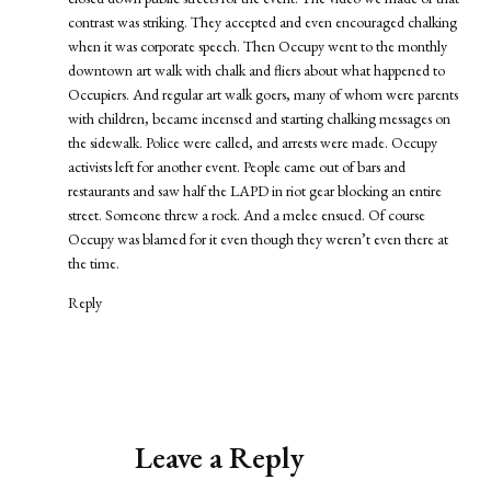
contrast was striking. They accepted and even encouraged chalking
when it was corporate speech. Then Occupy went to the monthly
downtown art walk with chalk and fliers about what happened to
Occupiers. And regular art walk goers, many of whom were parents
with children, became incensed and starting chalking messages on
the sidewalk. Police were called, and arrests were made. Occupy
activists left for another event. People came out of bars and
restaurants and saw half the LAPD in riot gear blocking an entire
street. Someone threw a rock. And a melee ensued. Of course
Occupy was blamed for it even though they weren’t even there at
the time.
Reply
Leave a Reply