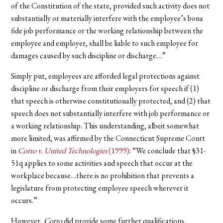
of the Constitution of the state, provided such activity does not
substantially or materially interfere with the employee’s bona
fide job performance or the working relationship between the
employee and employer, shall be liable to such employee for
damages caused by such discipline or discharge…”
Simply put, employees are afforded legal protections against
discipline or discharge from their employers for speech if (1)
that speech is otherwise constitutionally protected, and (2) that
speech does not substantially interfere with job performance or
a working relationship. This understanding, albeit somewhat
more limited, was affirmed by the Connecticut Supreme Court
in
Cotto v. United Technologies
(1999)
: “We conclude that §31-
51q applies to some activities and speech that occur at the
workplace because…there is no prohibition that prevents a
legislature from protecting employee speech wherever it
occurs.”
However,
Cotto
did provide some further qualifications.