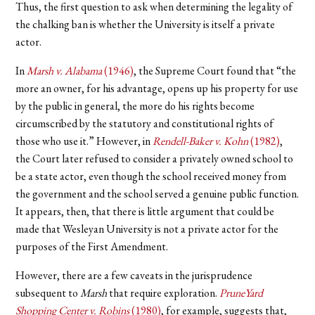
Thus, the first question to ask when determining the legality of
the chalking ban is whether the University is itself a private
actor.
In
Marsh v. Alabama
(1946)
, the Supreme Court found that “the
more an owner, for his advantage, opens up his property for use
by the public in general, the more do his rights become
circumscribed by the statutory and constitutional rights of
those who use it.” However, in
Rendell-Baker v. Kohn
(1982)
,
the Court later refused to consider a privately owned school to
be a state actor, even though the school received money from
the government and the school served a genuine public function.
It appears, then, that there is little argument that could be
made that Wesleyan University is not a private actor for the
purposes of the First Amendment.
However, there are a few caveats in the jurisprudence
subsequent to
Marsh
that require exploration.
PruneYard
Shopping Center v. Robins
(1980)
, for example, suggests that,