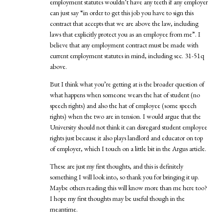
employment statutes wouldn’t have any teeth if any employer
can just say “in order to get this job you have to sign this
contract that accepts that we are above the law, including
laws that explicitly protect you as an employee from me”. I
believe that any employment contract must be made with
current employment statutes in mind, including sec. 31-51q
above.
But I think what you’re getting at is the broader question of
what happens when someone wears the hat of student (no
speech rights) and also the hat of employee (some speech
rights) when the two are in tension. I would argue that the
University should not think it can disregard student employee
rights just because it also plays landlord and educator on top
of employer, which I touch on a little bit in the Argus article.
These are just my first thoughts, and this is definitely
something I will look into, so thank you for bringing it up.
Maybe others reading this will know more than me here too?
I hope my first thoughts may be useful though in the
meantime.