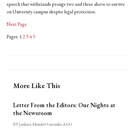
speech that withstands prongs two and three above to survive
on University campus despite legal protection.
Next Page
Pages: 1
2
3
4
5
More Like This
Letter From the Editors: Our Nights at
the Newsroom
BY Janhavi Munde
•
3 months AGO