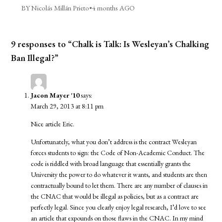
BY Nicolás Millán Prieto
•
4 months AGO
9 responses to “Chalk is Talk: Is Wesleyan’s Chalking
Ban Illegal?”
Jacon Mayer '10
says:
March 29, 2013 at 8:11 pm
Nice article Eric.
Unfortunately, what you don’t address is the contract Wesleyan
forces students to sign: the Code of Non-Academic Conduct. The
code is riddled with broad language that essentially grants the
University the power to do whatever it wants, and students are then
contractually bound to let them. There are any number of clauses in
the CNAC that would be illegal as policies, but as a contract are
perfectly legal. Since you clearly enjoy legal research, I’d love to see
an article that expounds on those flaws in the CNAC. In my mind