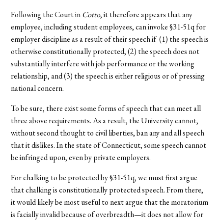
Following the Court in
Cotto
, it therefore appears that any
employee, including student employees, can invoke §31-51q for
employer discipline as a result of their speech if (1) the speech is
otherwise constitutionally protected, (2) the speech does not
substantially interfere with job performance or the working
relationship, and (3) the speech is either religious or of pressing
national concern.
To be sure, there exist some forms of speech that can meet all
three above requirements. As a result, the University cannot,
without second thought to civil liberties, ban any and all speech
that it dislikes. In the state of Connecticut, some speech cannot
be infringed upon, even by private employers.
For chalking to be protected by §31-51q, we must first argue
that chalking is constitutionally protected speech. From there,
it would likely be most useful to next argue that the moratorium
is facially invalid because of overbreadth—it does not allow for