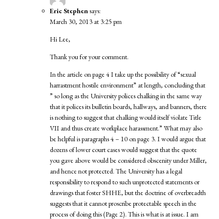
Eric Stephen
says:
March 30, 2013 at 3:25 pm
Hi Lee,
Thank you for your comment.
In the article on page 4 I take up the possibility of “sexual
harrastment hostile environment” at length, concluding that
” so long as the University polices chalking in the same way
that it polices its bulletin boards, hallways, and banners, there
is nothing to suggest that chalking would itself violate Title
VII and thus create workplace harassment.” What may also
be helpful is paragraphs 4 – 10 on page 3. I would argue that
dozens of lower court cases would suggest that the quote
you gave above would be considered obscenity under Miller,
and hence not protected. The University has a legal
responsibility to respond to such unprotected statements or
drawings that foster SHHE, but the doctrine of overbreadth
suggests that it cannot proscribe protectable speech in the
process of doing this (Page 2). This is what is at issue. I am