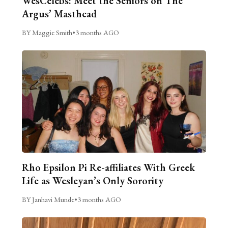
WesCelebs: Meet the Seniors on The
Argus’ Masthead
BY Maggie Smith
•
3 months AGO
Rho Epsilon Pi Re-affiliates With Greek
Life as Wesleyan’s Only Sorority
BY Janhavi Munde
•
3 months AGO