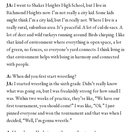
JA:
I went to Shaker Heights High School, but I live in
Richmond Heights now. I’m not really a city kid. Some kids
might think I’m a city kid, but I’m really not. Where I live is a
really rural, suburban area. It’s peaceful. A lot of cul-de-sacs. A
lot of deer and wild turkeys running around. Birds chirping. I like
that kind of environment where everything is open space, a lot
of green, no fences, so everyone’s yard connects. I think living in
that environment helps with being in harmony and connected
with people.
A:
When did you first start wrestling?
JA:
I started wrestling in the sixth grade. Didn’t really know
what was going on, but I was freakishly strong for how small I
was. Within two weeks of practice, they’re like, “We have our
first tournament, you should come!” I was like, “Ok.” I just
pinned everyone and won the tournament and that was when I
decided, “Well, I’m gonna wrestle.”