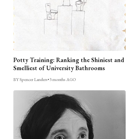
Potty Training: Ranking the Shiniest and
Smelliest of University Bathrooms
BY Spencer Landers
•
3 months AGO