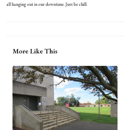
all hanging out in our downtime. Just be chill.
More Like This