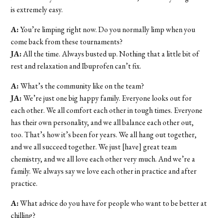
is extremely easy.
A:
You’re limping right now. Do you normally limp when you
come back from these tournaments?
JA:
All the time. Always busted up. Nothing that a little bit of
rest and relaxation and Ibuprofen can’t fix.
A:
What’s the community like on the team?
JA:
We’re just one big happy family. Everyone looks out for
each other. We all comfort each other in tough times. Everyone
has their own personality, and we all balance each other out,
too. That’s how it’s been for years. We all hang out together,
and we all succeed together. We just [have] great team
chemistry, and we all love each other very much. And we’re a
family. We always say we love each other in practice and after
practice.
A:
What advice do you have for people who want to be better at
chilling?