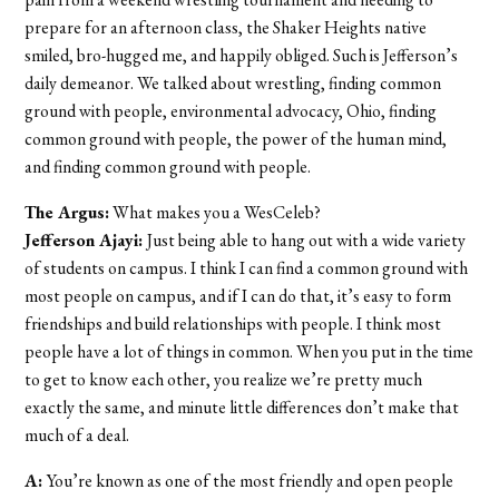
prepare for an afternoon class, the Shaker Heights native
smiled, bro-hugged me, and happily obliged. Such is Jefferson’s
daily demeanor. We talked about wrestling, finding common
ground with people, environmental advocacy, Ohio, finding
common ground with people, the power of the human mind,
and finding common ground with people.
The Argus:
What makes you a WesCeleb?
Jefferson Ajayi:
Just being able to hang out with a wide variety
of students on campus. I think I can find a common ground with
most people on campus, and if I can do that, it’s easy to form
friendships and build relationships with people. I think most
people have a lot of things in common. When you put in the time
to get to know each other, you realize we’re pretty much
exactly the same, and minute little differences don’t make that
much of a deal.
A:
You’re known as one of the most friendly and open people