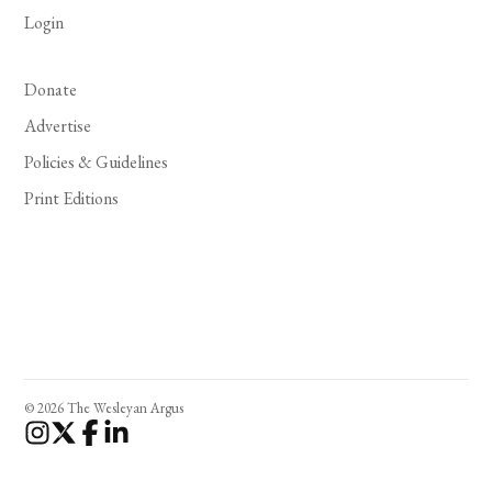
Login
Donate
Advertise
Policies & Guidelines
Print Editions
© 2026 The Wesleyan Argus