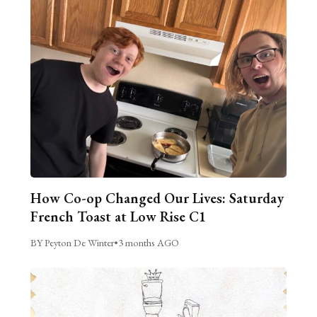
How Co-op Changed Our Lives: Saturday
French Toast at Low Rise C1
BY Peyton De Winter
•
3 months AGO