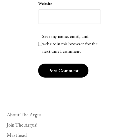
Website
Save my name, email, and
website in this browser for the
next time I comment.
About The Argus
Join The Argus!
Masthead