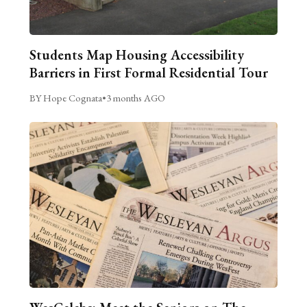
Students Map Housing Accessibility
Barriers in First Formal Residential Tour
BY Hope Cognata
•
3 months AGO