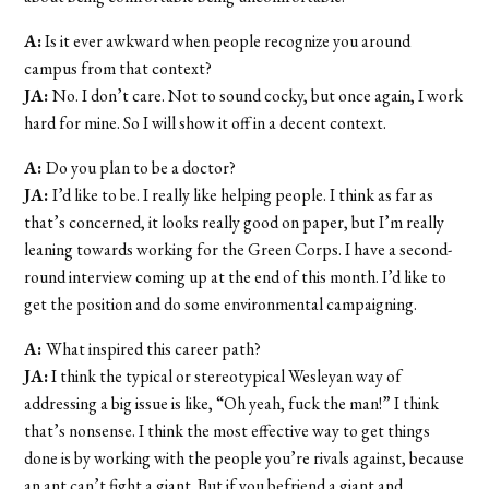
A:
Is it ever awkward when people recognize you around
campus from that context?
JA:
No. I don’t care. Not to sound cocky, but once again, I work
hard for mine. So I will show it off in a decent context.
A:
Do you plan to be a doctor?
JA:
I’d like to be. I really like helping people. I think as far as
that’s concerned, it looks really good on paper, but I’m really
leaning towards working for the Green Corps. I have a second-
round interview coming up at the end of this month. I’d like to
get the position and do some environmental campaigning.
A:
What inspired this career path?
JA:
I think the typical or stereotypical Wesleyan way of
addressing a big issue is like, “Oh yeah, fuck the man!” I think
that’s nonsense. I think the most effective way to get things
done is by working with the people you’re rivals against, because
an ant can’t fight a giant. But if you befriend a giant and