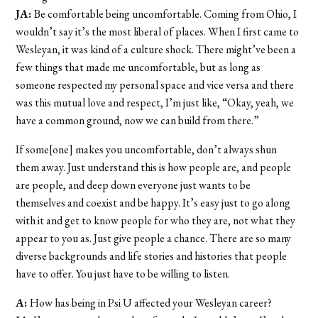
JA:
Be comfortable being uncomfortable. Coming from Ohio, I
wouldn’t say it’s the most liberal of places. When I first came to
Wesleyan, it was kind of a culture shock. There might’ve been a
few things that made me uncomfortable, but as long as
someone respected my personal space and vice versa and there
was this mutual love and respect, I’m just like, “Okay, yeah, we
have a common ground, now we can build from there.”
If some[one] makes you uncomfortable, don’t always shun
them away. Just understand this is how people are, and people
are people, and deep down everyone just wants to be
themselves and coexist and be happy. It’s easy just to go along
with it and get to know people for who they are, not what they
appear to you as. Just give people a chance. There are so many
diverse backgrounds and life stories and histories that people
have to offer. You just have to be willing to listen.
A:
How has being in Psi U affected your Wesleyan career?