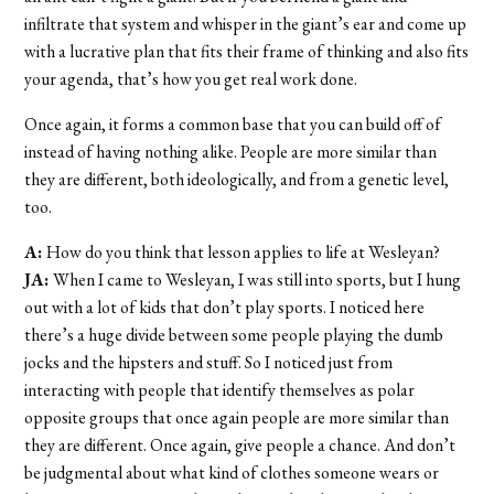
infiltrate that system and whisper in the giant’s ear and come up
with a lucrative plan that fits their frame of thinking and also fits
your agenda, that’s how you get real work done.
Once again, it forms a common base that you can build off of
instead of having nothing alike. People are more similar than
they are different, both ideologically, and from a genetic level,
too.
A:
How do you think that lesson applies to life at Wesleyan?
JA:
When I came to Wesleyan, I was still into sports, but I hung
out with a lot of kids that don’t play sports. I noticed here
there’s a huge divide between some people playing the dumb
jocks and the hipsters and stuff. So I noticed just from
interacting with people that identify themselves as polar
opposite groups that once again people are more similar than
they are different. Once again, give people a chance. And don’t
be judgmental about what kind of clothes someone wears or