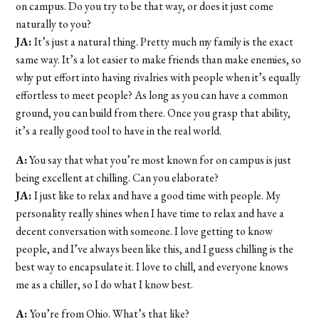
on campus. Do you try to be that way, or does it just come
naturally to you?
JA:
It’s just a natural thing. Pretty much my family is the exact
same way. It’s a lot easier to make friends than make enemies, so
why put effort into having rivalries with people when it’s equally
effortless to meet people? As long as you can have a common
ground, you can build from there. Once you grasp that ability,
it’s a really good tool to have in the real world.
A:
You say that what you’re most known for on campus is just
being excellent at chilling. Can you elaborate?
JA:
I just like to relax and have a good time with people. My
personality really shines when I have time to relax and have a
decent conversation with someone. I love getting to know
people, and I’ve always been like this, and I guess chilling is the
best way to encapsulate it. I love to chill, and everyone knows
me as a chiller, so I do what I know best.
A:
You’re from Ohio. What’s that like?