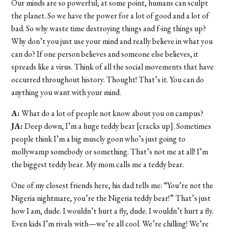
Our minds are so powerful; at some point, humans can sculpt
the planet. So we have the power for a lot of good and a lot of
bad. So why waste time destroying things and f-ing things up?
Why don’t you just use your mind and really believe in what you
can do? If one person believes and someone else believes, it
spreads like a virus. Think of all the social movements that have
occurred throughout history. Thought! That’s it. You can do
anything you want with your mind.
A:
What do a lot of people not know about you on campus?
JA:
Deep down, I’m a huge teddy bear [cracks up]. Sometimes
people think I’m a big muscly goon who’s just going to
mollywamp somebody or something. That’s not me at all! I’m
the biggest teddy bear. My mom calls me a teddy bear.
One of my closest friends here, his dad tells me: “You’re not the
Nigeria nightmare, you’re the Nigeria teddy bear!” That’s just
how I am, dude. I wouldn’t hurt a fly, dude. I wouldn’t hurt a fly.
Even kids I’m rivals with—we’re all cool. We’re chilling! We’re