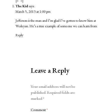
The Kid
says:
March 5, 2013 at 1:00 pm
Jefferson is the man and I’m glad I’ve gotten to know him at
Wesleyan. He’s a true example of someone we can learn from
Reply
Leave a Reply
Alternative:
Your email address will not be
published.
Required fields are
marked
*
Comment
*