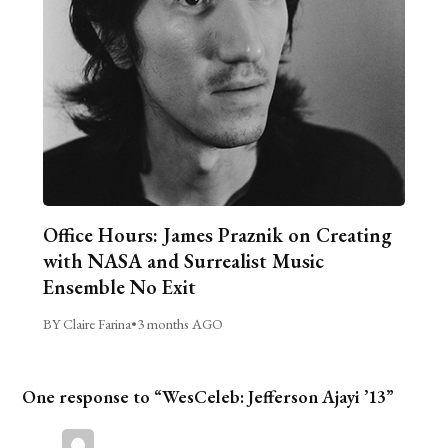
Office Hours: James Praznik on Creating
with NASA and Surrealist Music
Ensemble No Exit
BY Claire Farina
•
3 months AGO
One response to “WesCeleb: Jefferson Ajayi ’13”