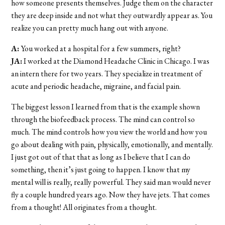
how someone presents themselves. Judge them on the character
they are deep inside and not what they outwardly appear as. You
realize you can pretty much hang out with anyone.
A:
You worked at a hospital for a few summers, right?
JA:
I worked at the Diamond Headache Clinic in Chicago. I was
an intern there for two years. They specialize in treatment of
acute and periodic headache, migraine, and facial pain.
The biggest lesson I learned from that is the example shown
through the biofeedback process. The mind can control so
much. The mind controls how you view the world and how you
go about dealing with pain, physically, emotionally, and mentally.
I just got out of that that as long as I believe that I can do
something, then it’s just going to happen. I know that my
mental will is really, really powerful. They said man would never
fly a couple hundred years ago. Now they have jets. That comes
from a thought! All originates from a thought.