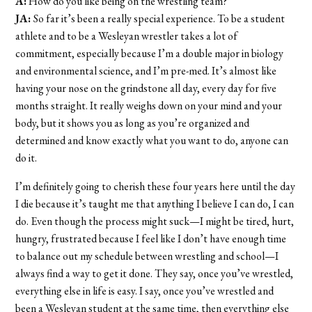
A:
How do you like being on the wrestling team?
JA:
So far it’s been a really special experience. To be a student
athlete and to be a Wesleyan wrestler takes a lot of
commitment, especially because I’m a double major in biology
and environmental science, and I’m pre-med. It’s almost like
having your nose on the grindstone all day, every day for five
months straight. It really weighs down on your mind and your
body, but it shows you as long as you’re organized and
determined and know exactly what you want to do, anyone can
do it.
I’m definitely going to cherish these four years here until the day
I die because it’s taught me that anything I believe I can do, I can
do. Even though the process might suck—I might be tired, hurt,
hungry, frustrated because I feel like I don’t have enough time
to balance out my schedule between wrestling and school—I
always find a way to get it done. They say, once you’ve wrestled,
everything else in life is easy. I say, once you’ve wrestled and
been a Wesleyan student at the same time, then everything else