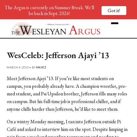
The Argus is currently on Summer Break. We'll
Got it!
be back in Sept. 2026!
WesCeleb: Jefferson Ajayi ’13
MARCH 4, 2013 • BY
MKATZ
Meet Jefferson Ajayi ’13. If you’re like most students on
campus, you probably already have. A champion wrestler, pre-
med student, and Psi Upsilon brother, Jefferson fills many roles
on campus. But his full-time job is professional chiller, and if
anyone chills harder than Jefferson, he’d like to meet them.
On a wintry Monday morning, I ran into Jefferson outside Pi
Café and asked to interview him on the spot. Despite limping in
pain from a weekend wrestling tournament and needing to