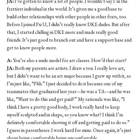
JA:
I’ve gotten to know a lot of people. I wouldn’t say I’m the
frattiest individual in the world. It’s given me a good base to
build other relationships with other people in other frats, too.
Before I joined Psi U, I didn’t really know DKE dudes. But after
that, I started chilling in DKE more and made really good
friends. It’s just good to branch out and have a support base and
get to know people more.
A:
You’re also a nude model for art classes. How’d that start?
JA:
Both my parents are artists. I draw a ton. I really love art,
but I didn’t want to be an art major because I grew up with it, so
I’m just like, “Phh.” I just decided to do it because one of my
teammates that graduated last year—he was a TA—and he was
like, “Want to do this and get paid?” My rationale was like, “I
think I have a pretty good body, I work really hard to keep
myself sculpted and in shape, so you know what? I think I’m
definitely comfortable showing it off and getting paid to do so.”
I guess in parentheses: I work hard for mine. Once again, it’s just
about being comfortable being uncomfortable.