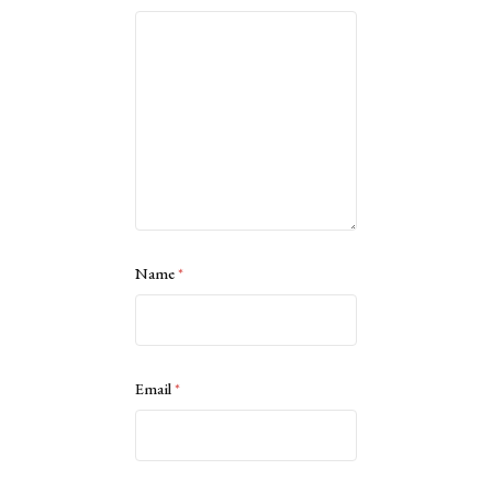
Name
*
Email
*