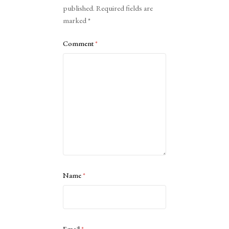
published.
Required fields are
marked
*
Comment
*
Name
*