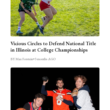
Vicious Circles to Defend National Title
in Illinois at College Championships
BY Max Forstein
•
3 months AGO