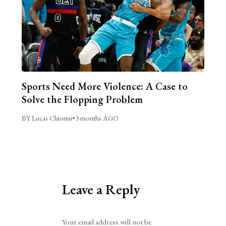
Sports Need More Violence: A Case to
Solve the Flopping Problem
BY Lucas Chiorini
•
3 months AGO
Leave a Reply
Alternative:
Your email address will not be