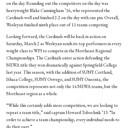
on the day. Rounding out the competitors on the day was
heavyweight Blake Cunningham ’16, who represented the
Cardinals well and finished 2-2 on the day with one pin. Overall,
Wesleyan finished ninth place out of 11 teams competing.
Looking forward, the Cardinals will be back in action on
Saturday, March 2 as Wesleyan sends its top performers in every
weight class to WPI to compete in the Northeast Regional
Championships. The Cardinals enter action defending the
NEWA title they won dramatically against Springfield College
last year. This season, with the addition of SUNY Cortland,
Ithaca College, SUNY Oswego, and SUNY Oneonta, the
competition represents not only the 14 NEWA teams, but the
Northeast region as a whole.
“While this certainly adds more competition, we are looking to
repeat a team title,” said captain Howard Tobochnik ’13. “In
order to achieve a team championship, every individual needs to
do their part.”