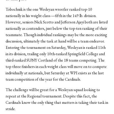
Tobochnik is the one Wesleyan wrestler ranked top-10
nationally in his weight class-—fifth in the 149 lb. division.
However, seniors Nick Scotto and Jefferson Ajayi both are listed
nationally as contenders, just below the top-ten ranking of their
teammate. Though individual rankings may be the more exciting
discussion, ultimately the task at hand will be a team endeavor.
Entering the tournament on Saturday, Wesleyan is ranked 11th
in its division, trailing only 10th-ranked Springfield College and
third-ranked SUNY Cortland of the 18 teams competing. The
top three finishers in each weight class will move on to compete
individually at nationals, but Saturday at WPI exists as the last
team competition of the year for the Cardinals.
The challenge will be great for a Wesleyan squad looking to
repeat at the Regional tournament. Despite this fact, the
Cardinals know the only thing that matters is taking their task in
stride.