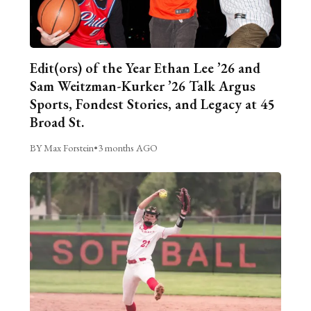
Edit(ors) of the Year Ethan Lee ’26 and
Sam Weitzman-Kurker ’26 Talk Argus
Sports, Fondest Stories, and Legacy at 45
Broad St.
BY Max Forstein
•
3 months AGO