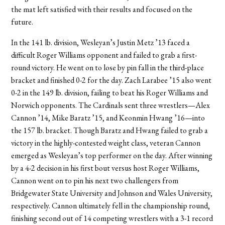
the mat left satisfied with their results and focused on the
future.
In the 141 lb. division, Wesleyan’s Justin Metz ’13 faced a
difficult Roger Williams opponent and failed to grab a first-
round victory. He went on to lose by pin fall in the third-place
bracket and finished 0-2 for the day. Zach Larabee ’15 also went
0-2 in the 149 lb. division, failing to beat his Roger Williams and
Norwich opponents. The Cardinals sent three wrestlers—Alex
Cannon ’14, Mike Baratz ’15, and Keonmin Hwang ’16—into
the 157 lb. bracket. Though Baratz and Hwang failed to grab a
victory in the highly-contested weight class, veteran Cannon
emerged as Wesleyan’s top performer on the day. After winning
by a 4-2 decision in his first bout versus host Roger Williams,
Cannon went on to pin his next two challengers from
Bridgewater State University and Johnson and Wales University,
respectively. Cannon ultimately fell in the championship round,
finishing second out of 14 competing wrestlers with a 3-1 record