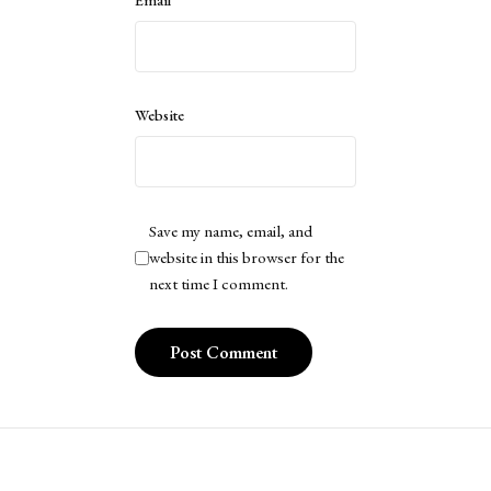
Email
*
Website
Save my name, email, and
website in this browser for the
next time I comment.