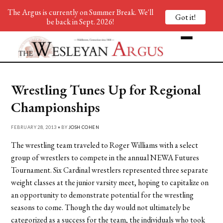
The Argus is currently on Summer Break. We'll
Got it!
be back in Sept. 2026!
Wrestling Tunes Up for Regional
Championships
FEBRUARY 28, 2013 • BY
JOSH COHEN
The wrestling team traveled to Roger Williams with a select
group of wrestlers to compete in the annual NEWA Futures
Tournament. Six Cardinal wrestlers represented three separate
weight classes at the junior varsity meet, hoping to capitalize on
an opportunity to demonstrate potential for the wrestling
seasons to come. Though the day would not ultimately be
categorized as a success for the team, the individuals who took