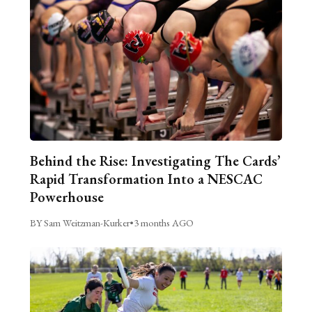
Behind the Rise: Investigating The Cards’
Rapid Transformation Into a NESCAC
Powerhouse
BY Sam Weitzman-Kurker
•
3 months AGO