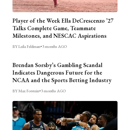
Player of the Week Ella DeCrescenzo ’27
Talks Complete Game, Teammate
Milestones, and NESCAC Aspirations
BY Leila Feldman
•
3 months AGO
Brendan Sorsby’s Gambling Scandal
Indicates Dangerous Future for the
NCAA and the Sports Betting Industry
BY Max Forstein
•
3 months AGO