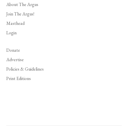
About The Argus
Join The Argus!
Masthead
Login
Donate
Advertise
Policies & Guidelines
Print Editions