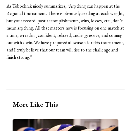
As Tobochnik nicely summarizes, “Anything can happen at the
Regional tournament. There is obviously seeding at each weight,
but your record, past accomplishments, wins, losses, etc., don’t
mean anything. All that matters now is focusing on one match at
a time, wrestling confident, relaxed, and aggressive, and coming
out with a win. We have prepared all season for this tournament,
and I truly believe that our team will rise to the challenge and
finish strong.”
More Like This