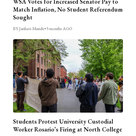
WSA Votes for Increased Senator Pay to
Match Inflation, No Student Referendum
Sought
BY Janhavi Munde
•
3 months AGO
Students Protest University Custodial
Worker Rosario’s Firing at North College