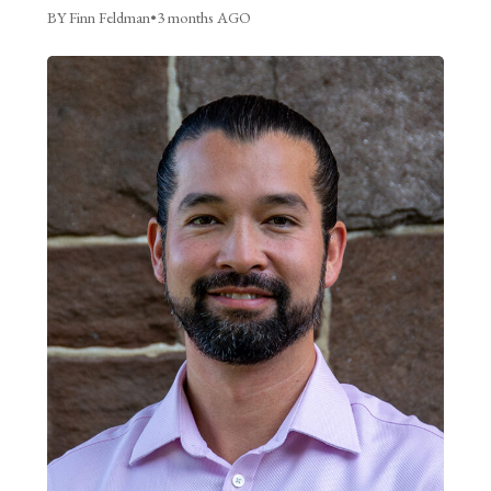
BY Finn Feldman
•
3 months AGO