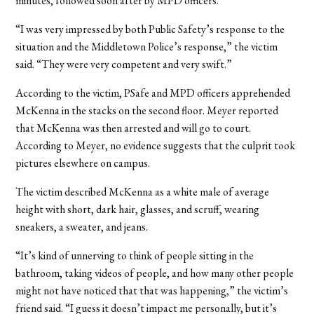
minutes, followed soon after by MPD officers.
“I was very impressed by both Public Safety’s response to the
situation and the Middletown Police’s response,” the victim
said. “They were very competent and very swift.”
According to the victim, PSafe and MPD officers apprehended
McKenna in the stacks on the second floor. Meyer reported
that McKenna was then arrested and will go to court.
According to Meyer, no evidence suggests that the culprit took
pictures elsewhere on campus.
The victim described McKenna as a white male of average
height with short, dark hair, glasses, and scruff, wearing
sneakers, a sweater, and jeans.
“It’s kind of unnerving to think of people sitting in the
bathroom, taking videos of people, and how many other people
might not have noticed that that was happening,” the victim’s
friend said. “I guess it doesn’t impact me personally, but it’s