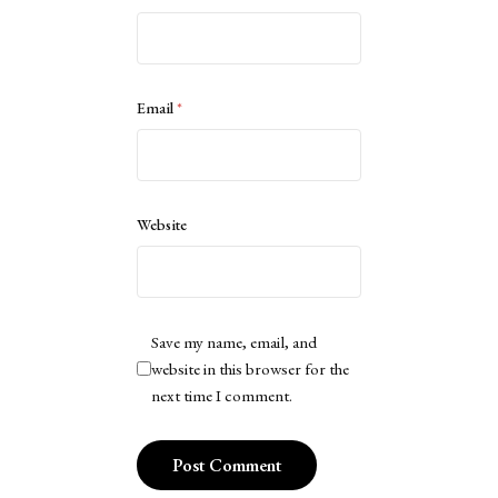
Email
*
Website
Save my name, email, and
website in this browser for the
next time I comment.