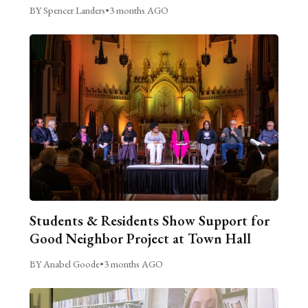
BY Spencer Landers
•
3 months AGO
Students & Residents Show Support for
Good Neighbor Project at Town Hall
BY Anabel Goode
•
3 months AGO