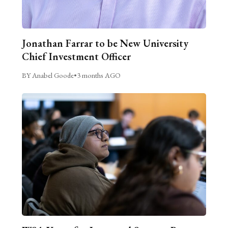
Jonathan Farrar to be New University
Chief Investment Officer
BY Anabel Goode
•
3 months AGO