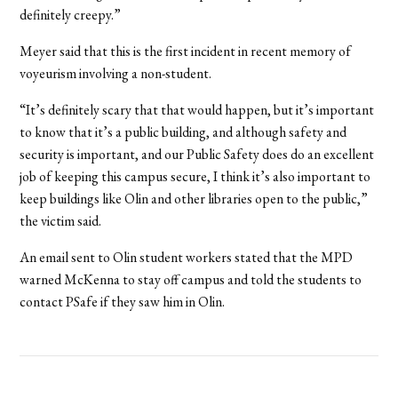
definitely creepy.”
Meyer said that this is the first incident in recent memory of
voyeurism involving a non-student.
“It’s definitely scary that that would happen, but it’s important
to know that it’s a public building, and although safety and
security is important, and our Public Safety does do an excellent
job of keeping this campus secure, I think it’s also important to
keep buildings like Olin and other libraries open to the public,”
the victim said.
An email sent to Olin student workers stated that the MPD
warned McKenna to stay off campus and told the students to
contact PSafe if they saw him in Olin.