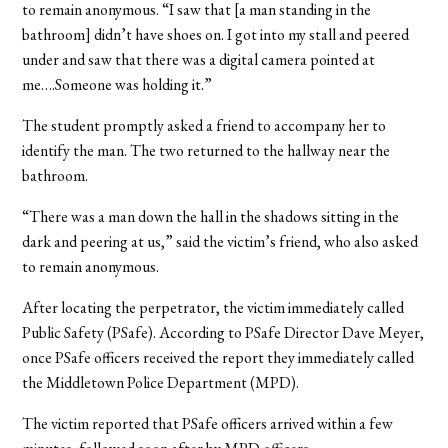
to remain anonymous. “I saw that [a man standing in the
bathroom] didn’t have shoes on. I got into my stall and peered
under and saw that there was a digital camera pointed at
me….Someone was holding it.”
The student promptly asked a friend to accompany her to
identify the man. The two returned to the hallway near the
bathroom.
“There was a man down the hall in the shadows sitting in the
dark and peering at us,” said the victim’s friend, who also asked
to remain anonymous.
After locating the perpetrator, the victim immediately called
Public Safety (PSafe). According to PSafe Director Dave Meyer,
once PSafe officers received the report they immediately called
the Middletown Police Department (MPD).
The victim reported that PSafe officers arrived within a few