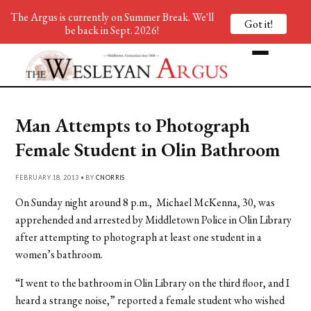
The Argus is currently on Summer Break. We'll
Got it!
be back in Sept. 2026!
Man Attempts to Photograph
Female Student in Olin Bathroom
FEBRUARY 18, 2013 • BY
CNORRIS
On Sunday night around 8 p.m., Michael McKenna, 30, was
apprehended and arrested by Middletown Police in Olin Library
after attempting to photograph at least one student in a
women’s bathroom.
“I went to the bathroom in Olin Library on the third floor, and I
heard a strange noise,” reported a female student who wished