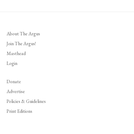
About The Argus
Join The Argus!
Masthead
Login
Donate
Advertise
Policies & Guidelines
Print Editions