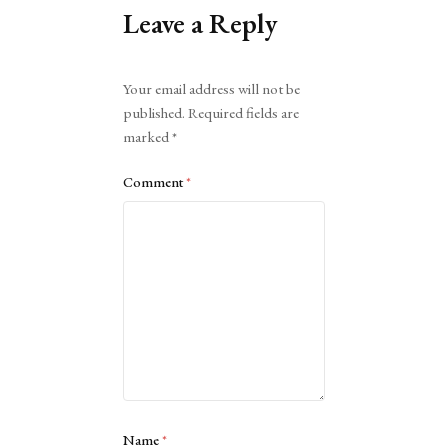
Leave a Reply
Alternative:
Your email address will not be
published.
Required fields are
marked
*
Comment
*
Name
*