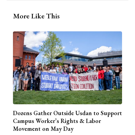
More Like This
Dozens Gather Outside Usdan to Support
Campus Worker’s Rights & Labor
Movement on May Day