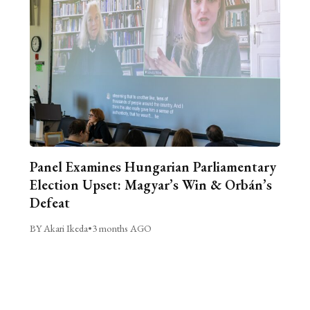
Panel Examines Hungarian Parliamentary
Election Upset: Magyar’s Win & Orbán’s
Defeat
BY Akari Ikeda
•
3 months AGO