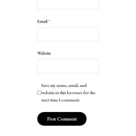
Email
*
Website
Save my name, email, and
website in this browser for the
next time I comment.