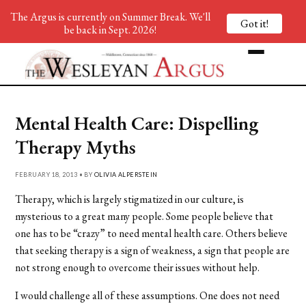
The Argus is currently on Summer Break. We'll
Got it!
be back in Sept. 2026!
Mental Health Care: Dispelling
Therapy Myths
FEBRUARY 18, 2013 • BY
OLIVIA ALPERSTEIN
Therapy, which is largely stigmatized in our culture, is
mysterious to a great many people. Some people believe that
one has to be “crazy” to need mental health care. Others believe
that seeking therapy is a sign of weakness, a sign that people are
not strong enough to overcome their issues without help.
I would challenge all of these assumptions. One does not need