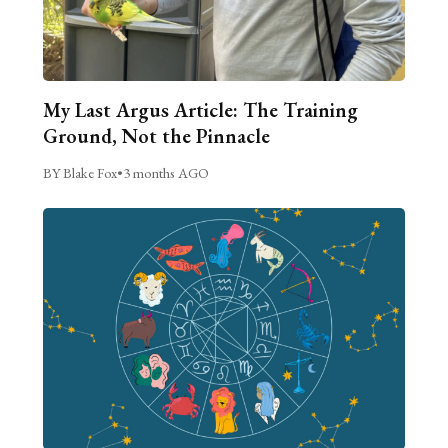
My Last Argus Article: The Training
Ground, Not the Pinnacle
BY Blake Fox
•
3 months AGO