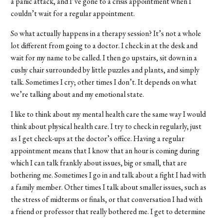
a panic attack, and I’ve gone to a crisis appointment when I
couldn’t wait for a regular appointment.
So what actually happens in a therapy session? It’s not a whole
lot different from going to a doctor. I check in at the desk and
wait for my name to be called. I then go upstairs, sit down in a
cushy chair surrounded by little puzzles and plants, and simply
talk. Sometimes I cry; other times I don’t. It depends on what
we’re talking about and my emotional state.
I like to think about my mental health care the same way I would
think about physical health care. I try to check in regularly, just
as I get check-ups at the doctor’s office. Having a regular
appointment means that I know that an hour is coming during
which I can talk frankly about issues, big or small, that are
bothering me. Sometimes I go in and talk about a fight I had with
a family member. Other times I talk about smaller issues, such as
the stress of midterms or finals, or that conversation I had with
a friend or professor that really bothered me. I get to determine