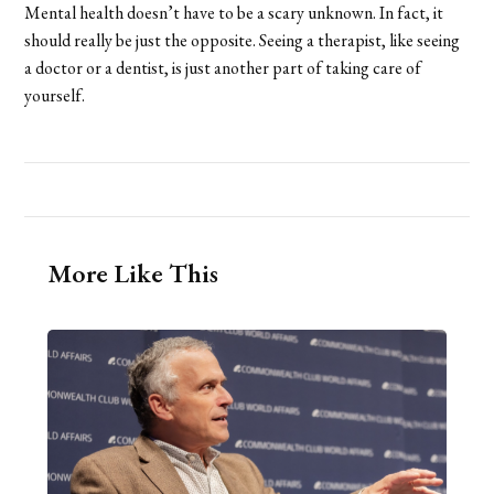
Mental health doesn’t have to be a scary unknown. In fact, it
should really be just the opposite. Seeing a therapist, like seeing
a doctor or a dentist, is just another part of taking care of
yourself.
More Like This