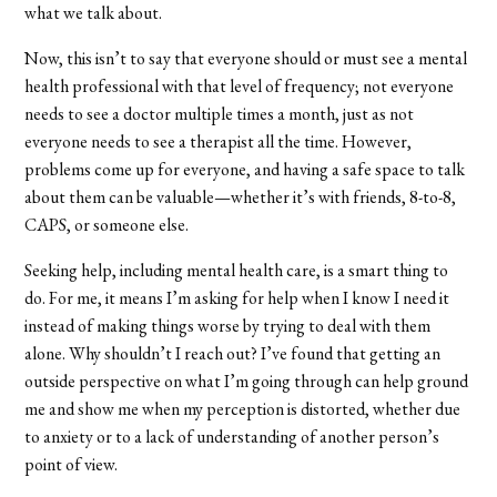
what we talk about.
Now, this isn’t to say that everyone should or must see a mental
health professional with that level of frequency; not everyone
needs to see a doctor multiple times a month, just as not
everyone needs to see a therapist all the time. However,
problems come up for everyone, and having a safe space to talk
about them can be valuable—whether it’s with friends, 8-to-8,
CAPS, or someone else.
Seeking help, including mental health care, is a smart thing to
do. For me, it means I’m asking for help when I know I need it
instead of making things worse by trying to deal with them
alone. Why shouldn’t I reach out? I’ve found that getting an
outside perspective on what I’m going through can help ground
me and show me when my perception is distorted, whether due
to anxiety or to a lack of understanding of another person’s
point of view.