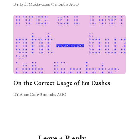
BY Lyah Muktavaram
•
3 months AGO
On the Correct Usage of Em Dashes
BY Anne Cain
•
3 months AGO
Leave a Reply