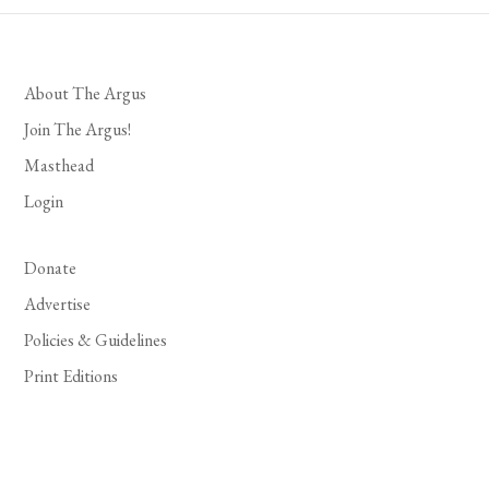
About The Argus
Join The Argus!
Masthead
Login
Donate
Advertise
Policies & Guidelines
Print Editions