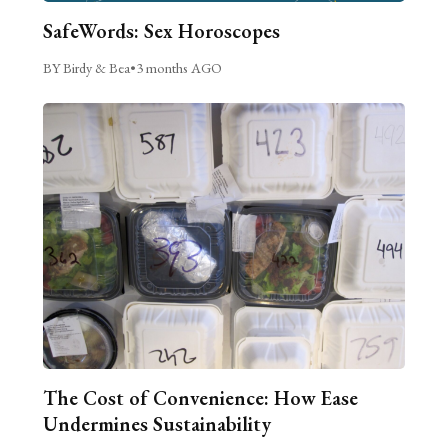
SafeWords: Sex Horoscopes
BY Birdy & Bea
•
3 months AGO
The Cost of Convenience: How Ease
Undermines Sustainability