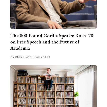
The 800-Pound Gorilla Speaks: Roth ’78
on Free Speech and the Future of
Academia
BY Blake Fox
•
3 months AGO