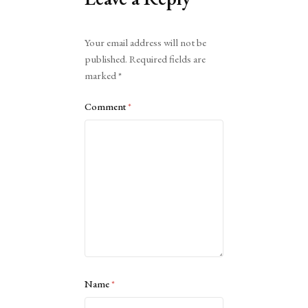
Alternative:
Your email address will not be
published.
Required fields are
marked
*
Comment
*
Name
*