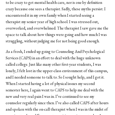
to be crazy to get mental health care, nor is one by definition
crazy because one sees a therapist. Sadly, these myths persist. I
encountered it in my own family when I started seeing a
therapist my senior year of high school. I was stressed out,
overworked, and overwhelmed. The therapist I saw gave me the
space to talk about how things were going and how much I was
struggling, without judging me for not being good enough.
As a frosh, I ended up going to Counseling And Psychological
Services (CAPS) in an effort to deal with the huge unknown
called college. Just like many other first-year students, I was
lonely; I felt lost in the upper-class environment of this campus,
and I needed someone to talk to. So I sought help, and I got it.
When I started having a lot of physical issues my second
semester here, I again went to CAPS to help me deal with the
new and very real pain I was in. I’ve continued to see my
counselor regularly since then. I’ve also called CAPS after hours
and spoken with the on-call therapist when I was in the midst of