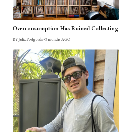
Overconsumption Has Ruined Collecting
BY Julia Podgorski
•
3 months AGO