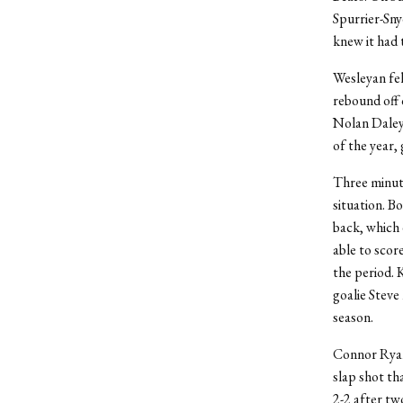
Spurrier-Sny
knew it had 
Wesleyan fel
rebound off 
Nolan Daley 
of the year,
Three minut
situation. B
back, which 
able to scor
the period. 
goalie Steve
season.
Connor Ryan 
slap shot tha
2-2 after tw