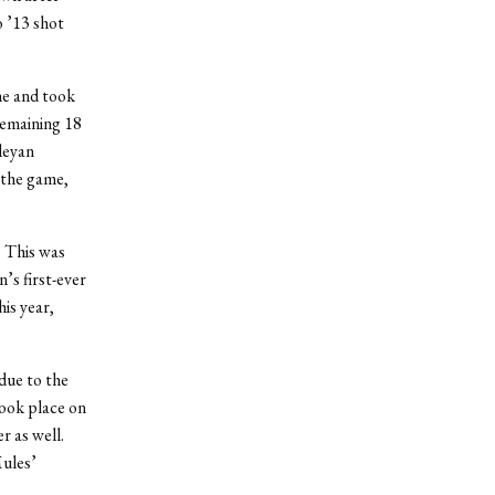
o ’13 shot
ne and took
remaining 18
leyan
 the game,
. This was
’s first-ever
is year,
due to the
took place on
r as well.
Mules’