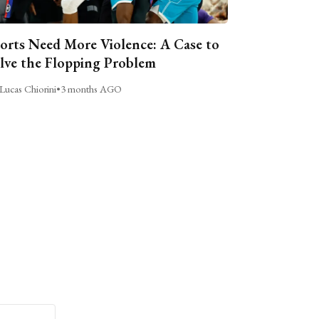
orts Need More Violence: A Case to
lve the Flopping Problem
Lucas Chiorini
•
3 months AGO