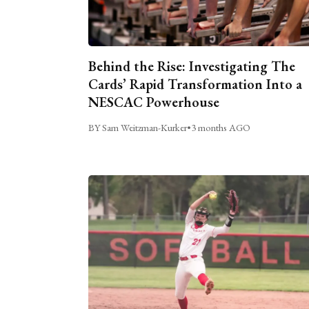
Behind the Rise: Investigating The
Cards’ Rapid Transformation Into a
NESCAC Powerhouse
BY Sam Weitzman-Kurker
•
3 months AGO