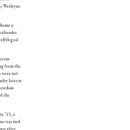
y, Wesleyan
 home a
goaltender
elfth goal
erous
ing from the
s were not
lty later in
 Bowdoin
of the
e ’13, a
ame was tied
own after