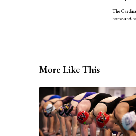
The Cardinals
home-and-ho
More Like This