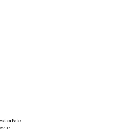
owdoin Polar
ame at