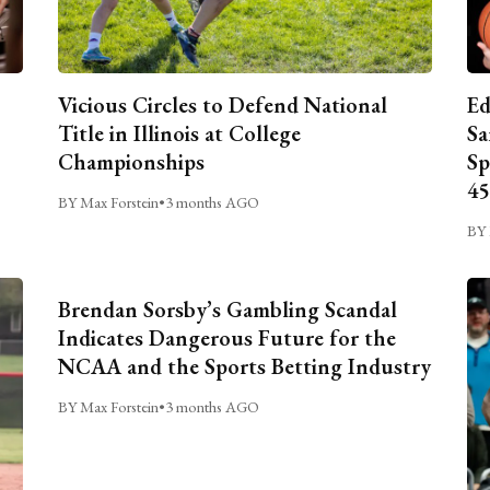
Vicious Circles to Defend National
Ed
Title in Illinois at College
Sa
Championships
Sp
45
BY Max Forstein
•
3 months AGO
BY 
Brendan Sorsby’s Gambling Scandal
Indicates Dangerous Future for the
NCAA and the Sports Betting Industry
BY Max Forstein
•
3 months AGO