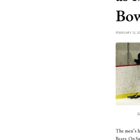
Bo
FEBRUARY 11, 2
S
The men’s ho
Bears. On S