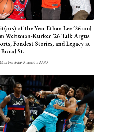
it(ors) of the Year Ethan Lee ’26 and
m Weitzman-Kurker ’26 Talk Argus
orts, Fondest Stories, and Legacy at
 Broad St.
Max Forstein
•
3 months AGO