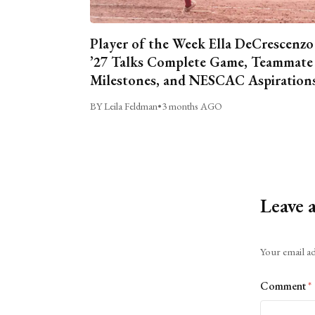
Player of the Week Ella DeCrescenzo
’27 Talks Complete Game, Teammate
Milestones, and NESCAC Aspiration
BY Leila Feldman
•
3 months AGO
Leave 
Alternative:
Your email ad
Comment
*