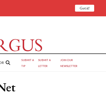
Got it!
SUBMIT A
SUBMIT A
JOIN OUR
OR
TIP
LETTER
NEWSLETTER
Net