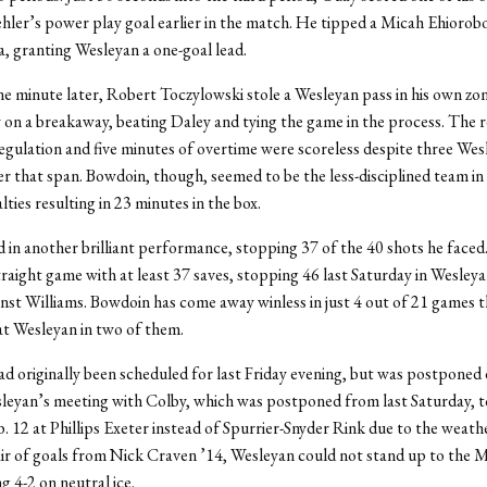
ehler’s power play goal earlier in the match. He tipped a Micah Ehiorob
, granting Wesleyan a one-goal lead.
 minute later, Robert Toczylowski stole a Wesleyan pass in his own zo
ay on a breakaway, beating Daley and tying the game in the process. The 
egulation and five minutes of overtime were scoreless despite three Wes
er that span. Bowdoin, though, seemed to be the less-disciplined team in
lties resulting in 23 minutes in the box.
 in another brilliant performance, stopping 37 of the 40 shots he faced
traight game with at least 37 saves, stopping 46 last Saturday in Wesleyan
nst Williams. Bowdoin has come away winless in just 4 out of 21 games th
eat Wesleyan in two of them.
d originally been scheduled for last Friday evening, but was postponed 
sleyan’s meeting with Colby, which was postponed from last Saturday, 
. 12 at Phillips Exeter instead of Spurrier-Snyder Rink due to the weathe
ir of goals from Nick Craven ’14, Wesleyan could not stand up to the 
ng 4-2 on neutral ice.