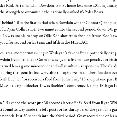
der Rink. After handing Bowdoin its first home loss since 2011 in Januar
the strength to out-muscle the nationally-ranked #3 Polar Bears.
l behind 1-0 in the first period when Bowdoin winger Connor Quinn put
of a Ryan Collier shot. Two minutes into the second period, down 1-0, 
’16 was unable to stop an Ollie Koo shot from the slot. It was Koo’s tw
 good for second on his team and fifth in the NESCAC.
es later, momentum swung in Wesleyan’s favor after a potentially dang
owdoin freshman Blake Cormier was given a five-minute penalty for hitt
earned him a game misconduct and will result in a suspension. The Card
e during that penalty but were able to capitalize on another Bowdoin pena
Keith Buehler ’14 received a feed from John Guay ’13 and put one past
 Messina’s right blocker. It was Buehler’s conference-leading 18th goal 
’15 evened the score just 38 seconds later off of a feed from Ryan Whit
t found its way inside the left post for his third goal of the year. The g
o periods. Just 30 seconds into the third period, Guay scored one of his 