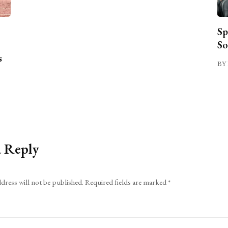
Sp
So
s
BY 
a Reply
dress will not be published.
Required fields are marked
*