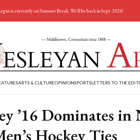
rgus is currently on Summer Break. We'll be back in Sept. 2026!
EATURES
ARTS & CULTURE
OPINION
SPORTS
LETTERS TO THE EDIT
ey ’16 Dominates in 
Men’s Hockey Ties