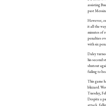
assisting Bu
past Messina
However, one
it all the w
minutes of r
penalties ov
with six pena
Daley turned
his second s
shutout agai
failing to b
This game ha
blizzard. We
Tuesday, Feb
Despite a pa
attack, falli