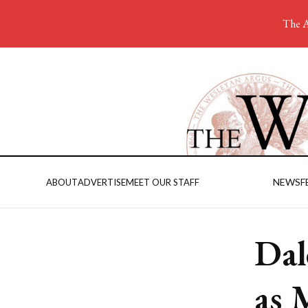
The A
NEWS
F
ABOUT
ADVERTISE
MEET OUR STAFF
Dal
as 