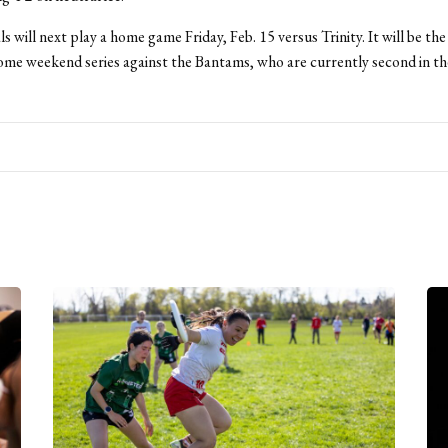
 will next play a home game Friday, Feb. 15 versus Trinity. It will be the f
me weekend series against the Bantams, who are currently second in 