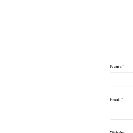
Name
*
Email
*
Website