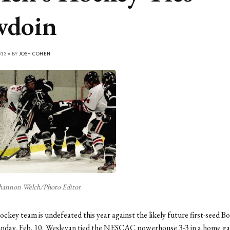
wdoin
013 • BY
JOSH COHEN
hannon Welch/Photo Editor
ckey team is undefeated this year against the likely future first-seed B
unday, Feb. 10, Wesleyan tied the NESCAC powerhouse 3-3 in a home g