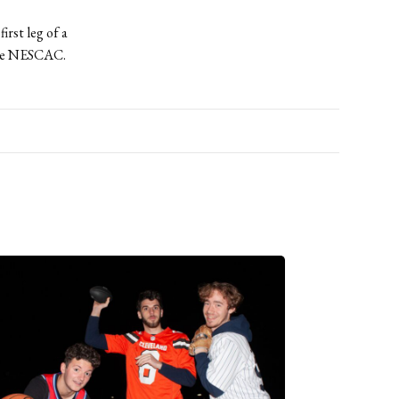
irst leg of a
the NESCAC.