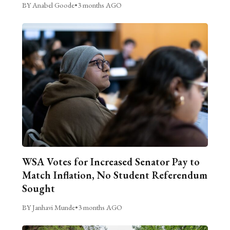
BY Anabel Goode
•
3 months AGO
WSA Votes for Increased Senator Pay to
Match Inflation, No Student Referendum
Sought
BY Janhavi Munde
•
3 months AGO