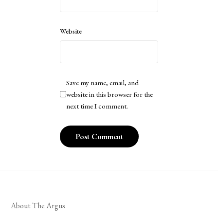
Website
Save my name, email, and
website in this browser for the
next time I comment.
About The Argus