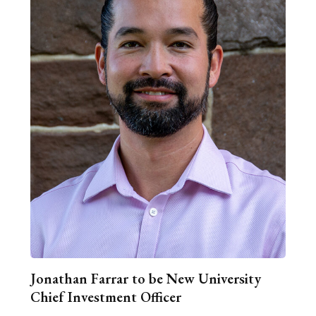
Jonathan Farrar to be New University
Chief Investment Officer