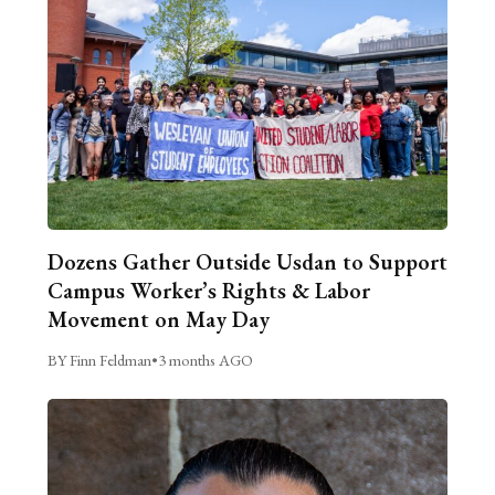
Dozens Gather Outside Usdan to Support
Campus Worker’s Rights & Labor
Movement on May Day
BY Finn Feldman
•
3 months AGO