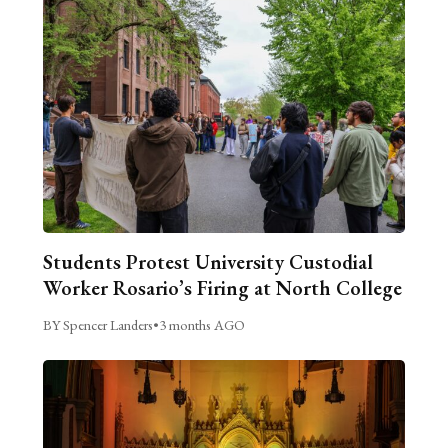
Students Protest University Custodial
Worker Rosario’s Firing at North College
BY Spencer Landers
•
3 months AGO