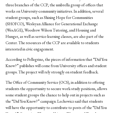
three branches of the CCP, the umbrella group of offices that
works on University-community initiatives. In addition, several
student groups, such as Shining Hope for Communities
(SHOFCO), Wesleyan Alliance for Generational Exchange
(WesAGE), Woodrow Wilson Tutoring, and Housing and
Hunger, as well as service-learning classes, are also part of the
Center. The resources of the CCP are available to students
interested in civic engagement.
According to Pellegrino, the pieces of information that “Did You
Know?” publishes will come from University offices and student
groups. The project will rely strongly on student feedback.
The Office of Community Service (OCS), in addition to offering
students the opportunity to secure work-study positions, allows
some student groups the chance to help out in projects such as
the “Did You Know?” campaign. Lechowicz said that students
will have the opportunity to contribute to posts of the “Did You