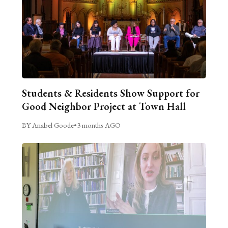
Students & Residents Show Support for
Good Neighbor Project at Town Hall
BY Anabel Goode
•
3 months AGO