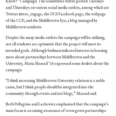
Know?” Campaign. The sound bites will be posted Tuesdays
and Thursdays on various social media outlets, among which are
Twitter @wes_engage, the OCS Facebook page, the webpage
of the CCP, and the Middletown Eye, a blog managed by
Middletown residents.
Despite the many media outlets the campaign will be utilizing,
not all students are optimistic that the project will meet its
intended goals. Although Seidman indicated interest in learning
more about partnerships between Middletown and the
University, Maria Massad ’16 expressed some doubts about the
campaign.
“I think increasing Middletown-University relations is a noble
cause, but I think people should be integrated into the
community through events and not blogs,” Massad said.
Both Pellegrino and Lechowicz emphasized that the campaign’s
main focus is on raising awareness of town-gown partnerships.