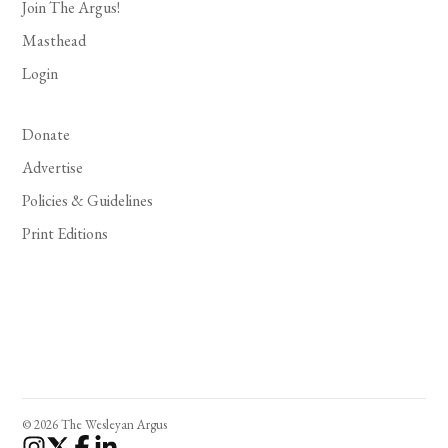
Join The Argus!
Masthead
Login
Donate
Advertise
Policies & Guidelines
Print Editions
© 2026 The Wesleyan Argus