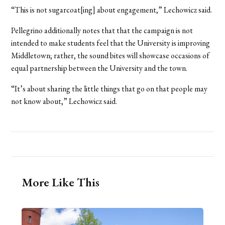
“This is not sugarcoat[ing] about engagement,” Lechowicz said.
Pellegrino additionally notes that that the campaign is not
intended to make students feel that the University is improving
Middletown; rather, the sound bites will showcase occasions of
equal partnership between the University and the town.
“It’s about sharing the little things that go on that people may
not know about,” Lechowicz said.
More Like This