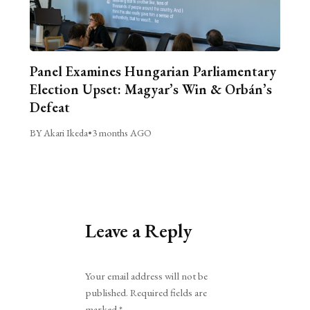
Panel Examines Hungarian Parliamentary
Election Upset: Magyar’s Win & Orbán’s
Defeat
BY Akari Ikeda
•
3 months AGO
Leave a Reply
Alternative:
Your email address will not be
published.
Required fields are
marked
*