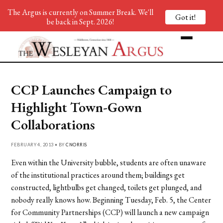
The Argus is currently on Summer Break. We'll
Got it!
be back in Sept. 2026!
CCP Launches Campaign to
Highlight Town-Gown
Collaborations
FEBRUARY 4, 2013 • BY
CNORRIS
Even within the University bubble, students are often unaware
of the institutional practices around them; buildings get
constructed, lightbulbs get changed, toilets get plunged, and
nobody really knows how. Beginning Tuesday, Feb. 5, the Center
for Community Partnerships (CCP) will launch a new campaign