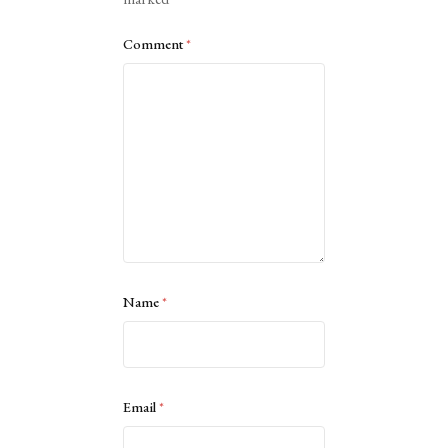
Comment
*
Name
*
Email
*