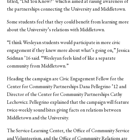
titled, “Did You Know?” which is aimed at raising awareness of
the partnerships connecting the University and Middletown.
Some students feel that they could benefit from learning more
about the University’s relations with Middletown.
“I think Wesleyan students would participate in more civic
engagement if they knew more about what’s going on,” Jessica
Seidman ’16 said. “Wesleyan feels kind of like a separate
community from Middletown.”
Heading the campaign are Civic Engagement Fellow for the
Center for Community Partnerships Dana Pellegrino ’12 and
Director of the Center for Community Partnerships Cathy
Lechowicz. Pellegrino explained that the campaign will feature
twice-weekly sound bites giving facts on relations between
Middletown and the University.
The Service-Learning Center, the Office of Community Service
and Volunteerism, and the Office of Community Relations are