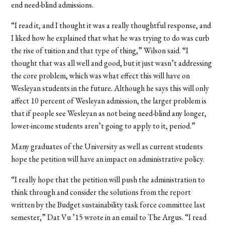
end need-blind admissions.
“I read it, and I thought it was a really thoughtful response, and
I liked how he explained that what he was trying to do was curb
the rise of tuition and that type of thing,” Wilson said. “I
thought that was all well and good, but it just wasn’t addressing
the core problem, which was what effect this will have on
Wesleyan students in the future. Although he says this will only
affect 10 percent of Wesleyan admission, the larger problem is
that if people see Wesleyan as not being need-blind any longer,
lower-income students aren’t going to apply to it, period.”
Many graduates of the University as well as current students
hope the petition will have an impact on administrative policy.
“I really hope that the petition will push the administration to
think through and consider the solutions from the report
written by the Budget sustainability task force committee last
semester,” Dat Vu ’15 wrote in an email to The Argus. “I read