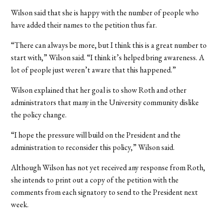
Wilson said that she is happy with the number of people who
have added their names to the petition thus far.
“There can always be more, but I think this is a great number to
start with,” Wilson said. “I think it’s helped bring awareness. A
lot of people just weren’t aware that this happened.”
Wilson explained that her goal is to show Roth and other
administrators that many in the University community dislike
the policy change.
“I hope the pressure will build on the President and the
administration to reconsider this policy,” Wilson said.
Although Wilson has not yet received any response from Roth,
she intends to print out a copy of the petition with the
comments from each signatory to send to the President next
week.