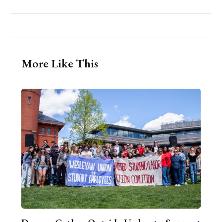
More Like This