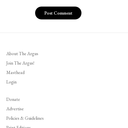
About The Argus
Join The Argus!
Masthead
Login
Donate
Advertise
Policies & Guidelines
Print Editions