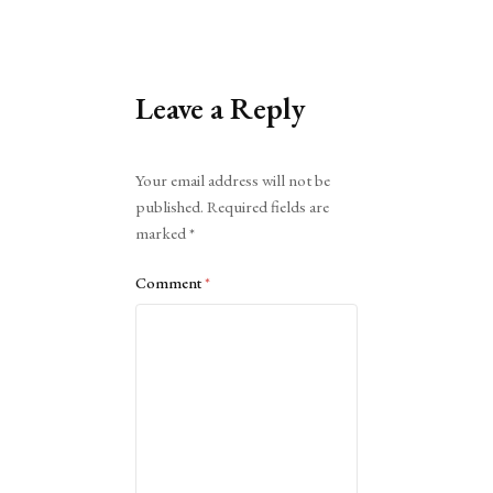
Leave a Reply
Alternative:
Your email address will not be
published.
Required fields are
marked
*
Comment
*