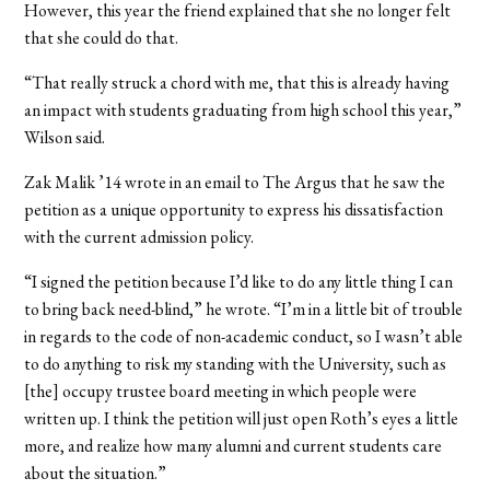
However, this year the friend explained that she no longer felt
that she could do that.
“That really struck a chord with me, that this is already having
an impact with students graduating from high school this year,”
Wilson said.
Zak Malik ’14 wrote in an email to The Argus that he saw the
petition as a unique opportunity to express his dissatisfaction
with the current admission policy.
“I signed the petition because I’d like to do any little thing I can
to bring back need-blind,” he wrote. “I’m in a little bit of trouble
in regards to the code of non-academic conduct, so I wasn’t able
to do anything to risk my standing with the University, such as
[the] occupy trustee board meeting in which people were
written up. I think the petition will just open Roth’s eyes a little
more, and realize how many alumni and current students care
about the situation.”