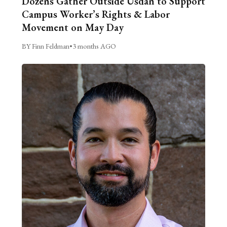
Dozens Gather Outside Usdan to Support
Campus Worker’s Rights & Labor
Movement on May Day
BY Finn Feldman
•
3 months AGO