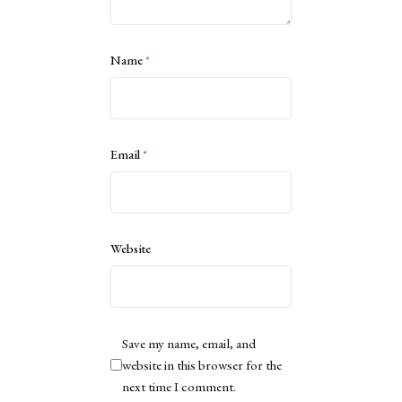
Name
*
Email
*
Website
Save my name, email, and
website in this browser for the
next time I comment.