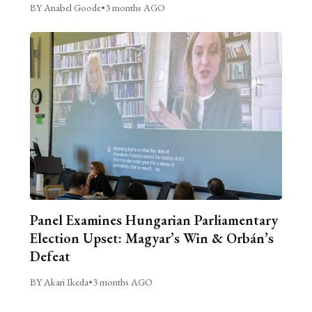
BY Anabel Goode
•
3 months AGO
Panel Examines Hungarian Parliamentary
Election Upset: Magyar’s Win & Orbán’s
Defeat
BY Akari Ikeda
•
3 months AGO