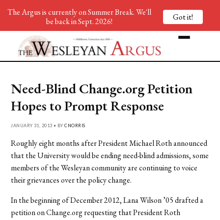
The Argus is currently on Summer Break. We'll
Got it!
be back in Sept. 2026!
Need-Blind Change.org Petition
Hopes to Prompt Response
JANUARY 31, 2013 • BY
CNORRIS
Roughly eight months after President Michael Roth announced
that the University would be ending need-blind admissions, some
members of the Wesleyan community are continuing to voice
their grievances over the policy change.
In the beginning of December 2012, Lana Wilson ’05 drafted a
petition on Change.org requesting that President Roth