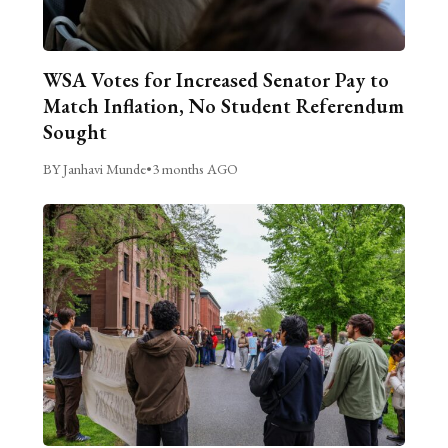
WSA Votes for Increased Senator Pay to
Match Inflation, No Student Referendum
Sought
BY Janhavi Munde
•
3 months AGO