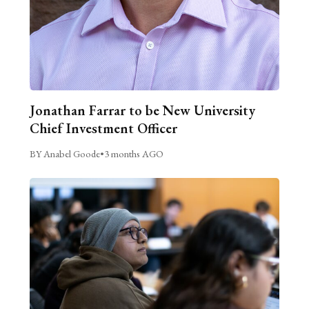
Jonathan Farrar to be New University
Chief Investment Officer
BY Anabel Goode
•
3 months AGO