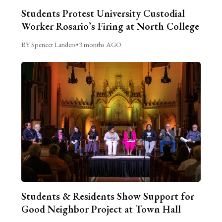
Students Protest University Custodial
Worker Rosario’s Firing at North College
BY Spencer Landers
•
3 months AGO
Students & Residents Show Support for
Good Neighbor Project at Town Hall