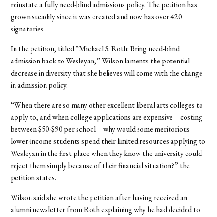
reinstate a fully need-blind admissions policy. The petition has
grown steadily since it was created and now has over 420
signatories.
In the petition, titled “Michael S. Roth: Bring need-blind
admission back to Wesleyan,” Wilson laments the potential
decrease in diversity that she believes will come with the change
in admission policy.
“When there are so many other excellent liberal arts colleges to
apply to, and when college applications are expensive—costing
between $50-$90 per school—why would some meritorious
lower-income students spend their limited resources applying to
Wesleyan in the first place when they know the university could
reject them simply because of their financial situation?” the
petition states.
Wilson said she wrote the petition after having received an
alumni newsletter from Roth explaining why he had decided to