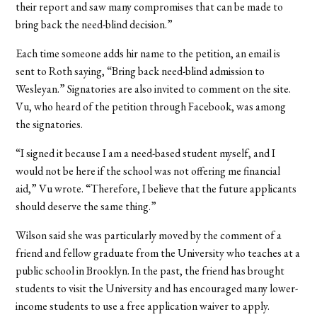
their report and saw many compromises that can be made to
bring back the need-blind decision.”
Each time someone adds hir name to the petition, an email is
sent to Roth saying, “Bring back need-blind admission to
Wesleyan.” Signatories are also invited to comment on the site.
Vu, who heard of the petition through Facebook, was among
the signatories.
“I signed it because I am a need-based student myself, and I
would not be here if the school was not offering me financial
aid,” Vu wrote. “Therefore, I believe that the future applicants
should deserve the same thing.”
Wilson said she was particularly moved by the comment of a
friend and fellow graduate from the University who teaches at a
public school in Brooklyn. In the past, the friend has brought
students to visit the University and has encouraged many lower-
income students to use a free application waiver to apply.