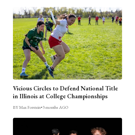
Vicious Circles to Defend National Title
in Illinois at College Championships
BY Max Forstein
•
3 months AGO