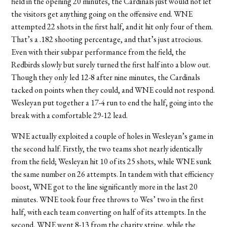
field in the opening 20 minutes, the Cardinals just would not let
the visitors get anything going on the offensive end. WNE
attempted 22 shots in the first half, and it hit only four of them.
That’s a .182 shooting percentage, and that’s just atrocious.
Even with their subpar performance from the field, the
Redbirds slowly but surely turned the first half into a blow out.
Though they only led 12-8 after nine minutes, the Cardinals
tacked on points when they could, and WNE could not respond.
Wesleyan put together a 17-4 run to end the half, going into the
break with a comfortable 29-12 lead.
WNE actually exploited a couple of holes in Wesleyan’s game in
the second half. Firstly, the two teams shot nearly identically
from the field; Wesleyan hit 10 of its 25 shots, while WNE sunk
the same number on 26 attempts. In tandem with that efficiency
boost, WNE got to the line significantly more in the last 20
minutes. WNE took four free throws to Wes’ two in the first
half, with each team converting on half of its attempts. In the
second, WNE went 8-13 from the charity stripe, while the