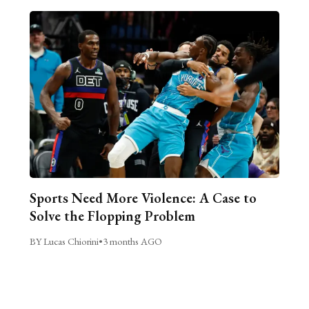
Sports Need More Violence: A Case to
Solve the Flopping Problem
BY Lucas Chiorini
•
3 months AGO