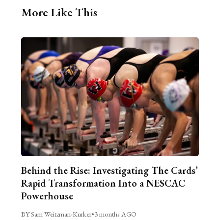
More Like This
Behind the Rise: Investigating The Cards’
Rapid Transformation Into a NESCAC
Powerhouse
BY Sam Weitzman-Kurker
•
3 months AGO