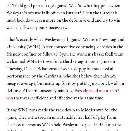
.319 field goal percentage against Wes. So what happens when
Wesleyan’s offense falls off even further? Then the Cardinals
must lock down even more on the defensive end and try to win
with the fewest points necessary.
That’s exactly what Wesleyan did against Western New England
University (WNE). After consecutive convincing victories in the
friendly confines of Silloway Gym, the women’s basketball team
welcomed WNE to town for a third straight home game on
Tuesday, Dec. 4. What ensued was a sloppy but successful
performance by the Cardinals, who shot below their already
meager average, but made up for it by putting up a brick wall on
defense. After 40 unseemly minutes,
Wes churned out a 55-42
win
that was inefficient and effective at the same time.
If any WNE fans made the trek down to Middletown for the
game, they witnessed an unwatchable first half of play from
their team. Even as WNE held Wesleyan to just 13-33 from the