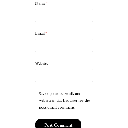
Name
*
Email
*
Website
Save my name, email, and
website in this browser for the
next time I comment.