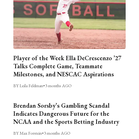
Player of the Week Ella DeCrescenzo ’27
Talks Complete Game, Teammate
Milestones, and NESCAC Aspirations
BY Leila Feldman
•
3 months AGO
Brendan Sorsby’s Gambling Scandal
Indicates Dangerous Future for the
NCAA and the Sports Betting Industry
BY Max Forstein
•
3 months AGO