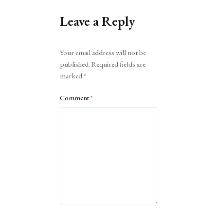
Leave a Reply
Alternative:
Your email address will not be
published.
Required fields are
marked
*
Comment
*