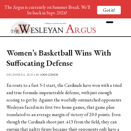
The Argus is currently on Summer Break. We'll
Got it!
be back in Sept. 2026!
Women’s Basketball Wins With
Suffocating Defense
DECEMBER 6, 2012 • BY
JOSH COHEN
En route to a fast 5-1 start, the Cardinals have won with a tried
and true formula: impenetrable defense, with just enough
scoring to get by. Against the woefully outmatched opponents
Wesleyan faced in its first two home games, that game plan
translated to an average margin of victory of 20.0 points. Even
though the Cardinals shoot just .413 from the field, they can
sustain that paltry figure because their opponents only have a