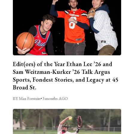
Edit(ors) of the Year Ethan Lee ’26 and
Sam Weitzman-Kurker ’26 Talk Argus
Sports, Fondest Stories, and Legacy at 45
Broad St.
BY Max Forstein
•
3 months AGO