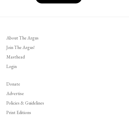
About The Argus
Join The Argus!
Masthead
Login
Donate
Advertise
Policies & Guidelines
Print Editions