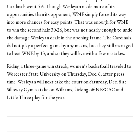
Cardinals went 5-6. Though Wesleyan made more of its
opportunities than its opponent, WNE simply forced its way
into more chances for easy points. That was enough for WNE
to win the second half 30-26, but was not nearly enough to undo
the damage Wesleyan dealt in the opening frame. The Cardinals
did not play a perfect game by any means, but they still managed
to beat WNE by 13, and so they will live with a few mistakes.
Riding a three-game win streak, women’s basketball traveled to
Worcester State University on Thursday, Dec. 6, after press
time. Wesleyan will next take the court on Saturday, Dec. 8 at
Silloway Gym to take on Williams, kicking off NESCAC and
Little Three play for the year.