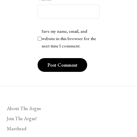
Save my name, email, and
website in this browser for the
next time I comment.
About The Argus
Join The Argus!
Masthead