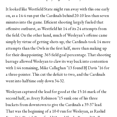
It looked like Westfield State might run away with this one early
on, as a 14-4 run put the Cardinals behind 20-10 less than seven
minutes into the game. Efficient shooting largely fueled that
offensive outburst, as Westfield hit 14 of its 24 attempts from
the field. On the other hand, much of Wesleyan’s offense came
simply by virtue of getting shots up; the Cardinals took 14 more
attempts than the Owls in the first half, more than making up
for their disappointing .365 field goal percentage. That shooting
barrage allowed Wesleyan to claw its way back into contention
with 1:44 remaining, Mike Callaghan ’13 found BJ Davis ’16 for
a three-pointer. This cut the deficit to two, and the Cardinals
went into halftime only down 34-32.
Wesleyan captured the lead for good at the 15:16 mark of the
second half, as Avery Robinson ’15 sunk one of his three
buckets from downtown to give the Cardinals a 39-37 lead.
That was the beginning of a 10-0 run for Wesleyan, as Rashid