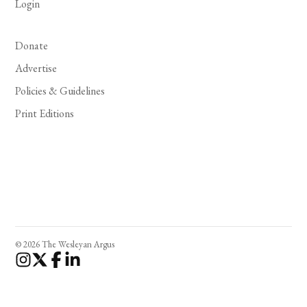
Login
Donate
Advertise
Policies & Guidelines
Print Editions
© 2026 The Wesleyan Argus