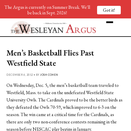
The Argus is currently on Summer Break. We'll
Got it!
be back in Sept. 2026!
Men’s Basketball Flies Past
Westfield State
DECEMBER 6, 2012 • BY
JOSH COHEN
On Wednesday, Dec. 5, the men’s basketball team traveled to
Westfield, Mass. to take on the undefeated Westfield State
University Owls. The Cardinals proved to be the better birds as
they defeated the Owls 70-59, which improved to 6-3 on the
season. The win came at a critical time for the Cardinals, as
there are only two non-conference contests remaining in the
season before NESCAC play begins in January.