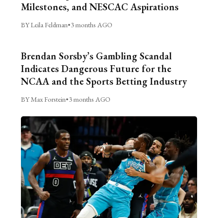
Milestones, and NESCAC Aspirations
BY Leila Feldman
•
3 months AGO
Brendan Sorsby’s Gambling Scandal
Indicates Dangerous Future for the
NCAA and the Sports Betting Industry
BY Max Forstein
•
3 months AGO