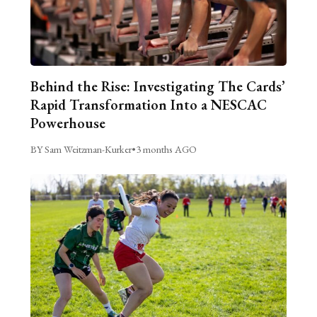
Behind the Rise: Investigating The Cards’
Rapid Transformation Into a NESCAC
Powerhouse
BY Sam Weitzman-Kurker
•
3 months AGO