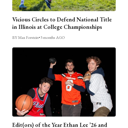
Vicious Circles to Defend National Title
in Illinois at College Championships
BY Max Forstein
•
3 months AGO
Edit(ors) of the Year Ethan Lee ’26 and