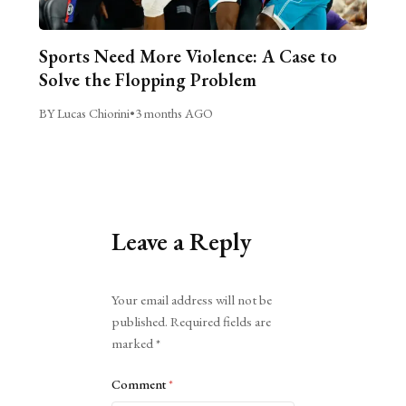
Sports Need More Violence: A Case to
Solve the Flopping Problem
BY Lucas Chiorini
•
3 months AGO
Leave a Reply
Alternative:
Your email address will not be
published.
Required fields are
marked
*
Comment
*