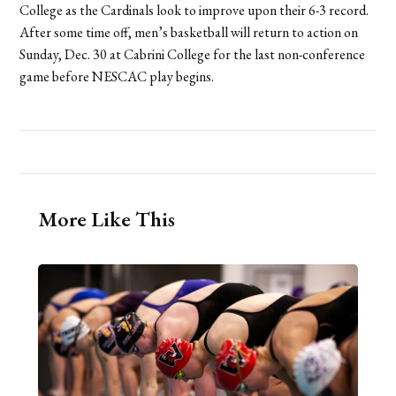
College as the Cardinals look to improve upon their 6-3 record.
After some time off, men’s basketball will return to action on
Sunday, Dec. 30 at Cabrini College for the last non-conference
game before NESCAC play begins.
More Like This