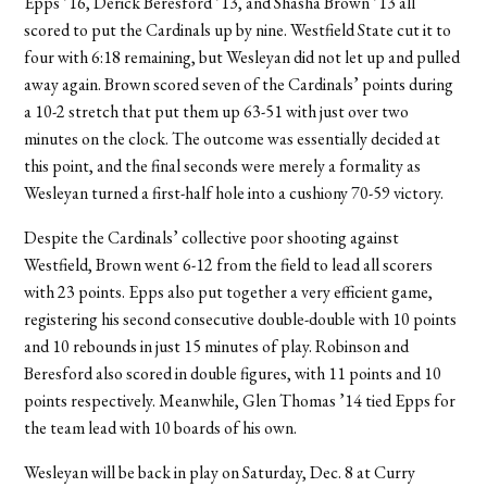
Epps ’16, Derick Beresford ’13, and Shasha Brown ’13 all
scored to put the Cardinals up by nine. Westfield State cut it to
four with 6:18 remaining, but Wesleyan did not let up and pulled
away again. Brown scored seven of the Cardinals’ points during
a 10-2 stretch that put them up 63-51 with just over two
minutes on the clock. The outcome was essentially decided at
this point, and the final seconds were merely a formality as
Wesleyan turned a first-half hole into a cushiony 70-59 victory.
Despite the Cardinals’ collective poor shooting against
Westfield, Brown went 6-12 from the field to lead all scorers
with 23 points. Epps also put together a very efficient game,
registering his second consecutive double-double with 10 points
and 10 rebounds in just 15 minutes of play. Robinson and
Beresford also scored in double figures, with 11 points and 10
points respectively. Meanwhile, Glen Thomas ’14 tied Epps for
the team lead with 10 boards of his own.
Wesleyan will be back in play on Saturday, Dec. 8 at Curry