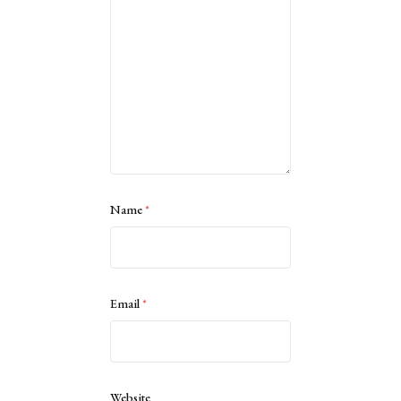
Name
*
Email
*
Website