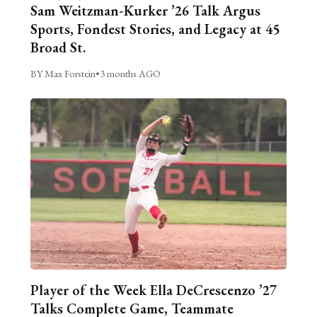
Sam Weitzman-Kurker ’26 Talk Argus
Sports, Fondest Stories, and Legacy at 45
Broad St.
BY Max Forstein
•
3 months AGO
Player of the Week Ella DeCrescenzo ’27
Talks Complete Game, Teammate