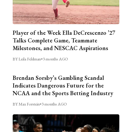
Player of the Week Ella DeCrescenzo ’27
Talks Complete Game, Teammate
Milestones, and NESCAC Aspirations
BY Leila Feldman
•
3 months AGO
Brendan Sorsby’s Gambling Scandal
Indicates Dangerous Future for the
NCAA and the Sports Betting Industry
BY Max Forstein
•
3 months AGO