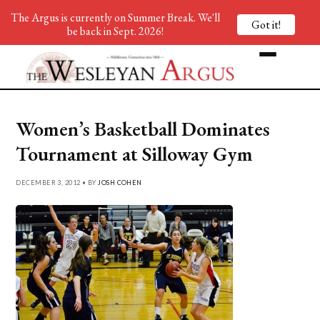
The Argus is currently on Summer Break. We'll
Got it!
be back in Sept. 2026!
Women’s Basketball Dominates
Tournament at Silloway Gym
DECEMBER 3, 2012 • BY
JOSH COHEN