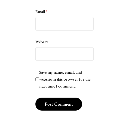
Email
*
Website
Save my name, email, and
website in this browser for the
next time I comment.