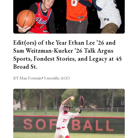
Edit(ors) of the Year Ethan Lee ’26 and
Sam Weitzman-Kurker ’26 Talk Argus
Sports, Fondest Stories, and Legacy at 45
Broad St.
BY Max Forstein
•
3 months AGO