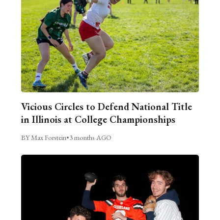
Vicious Circles to Defend National Title
in Illinois at College Championships
BY Max Forstein
•
3 months AGO