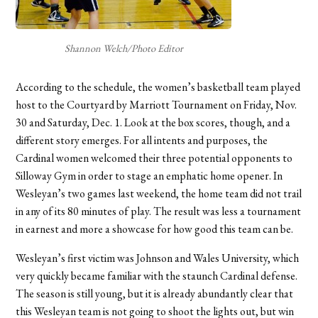
Shannon Welch/Photo Editor
According to the schedule, the women’s basketball team played
host to the Courtyard by Marriott Tournament on Friday, Nov.
30 and Saturday, Dec. 1. Look at the box scores, though, and a
different story emerges. For all intents and purposes, the
Cardinal women welcomed their three potential opponents to
Silloway Gym in order to stage an emphatic home opener. In
Wesleyan’s two games last weekend, the home team did not trail
in any of its 80 minutes of play. The result was less a tournament
in earnest and more a showcase for how good this team can be.
Wesleyan’s first victim was Johnson and Wales University, which
very quickly became familiar with the staunch Cardinal defense.
The season is still young, but it is already abundantly clear that
this Wesleyan team is not going to shoot the lights out, but win