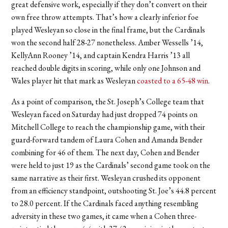
great defensive work, especially if they don’t convert on their
own free throw attempts. That’s how a clearly inferior foe
played Wesleyan so close in the final frame, but the Cardinals
won the second half 28-27 nonetheless. Amber Wessells ’14,
KellyAnn Rooney ’14, and captain Kendra Harris ’13 all
reached double digits in scoring, while only one Johnson and
Wales player hit that mark as Wesleyan
coasted to a 65-48 win
.
As a point of comparison, the St. Joseph’s College team that
Wesleyan faced on Saturday had just dropped 74 points on
Mitchell College to reach the championship game, with their
guard-forward tandem of Laura Cohen and Amanda Bender
combining for 46 of them. The next day, Cohen and Bender
were held to just 19 as the Cardinals’ second game took on the
same narrative as their first. Wesleyan crushed its opponent
from an efficiency standpoint, outshooting St. Joe’s 44.8 percent
to 28.0 percent. If the Cardinals faced anything resembling
adversity in these two games, it came when a Cohen three-