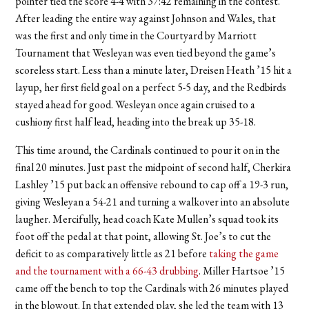
pointer tied the score 4-4 with 37:42 remaining in the contest.
After leading the entire way against Johnson and Wales, that
was the first and only time in the Courtyard by Marriott
Tournament that Wesleyan was even tied beyond the game’s
scoreless start. Less than a minute later, Dreisen Heath ’15 hit a
layup, her first field goal on a perfect 5-5 day, and the Redbirds
stayed ahead for good. Wesleyan once again cruised to a
cushiony first half lead, heading into the break up 35-18.
This time around, the Cardinals continued to pour it on in the
final 20 minutes. Just past the midpoint of second half, Cherkira
Lashley ’15 put back an offensive rebound to cap off a 19-3 run,
giving Wesleyan a 54-21 and turning a walkover into an absolute
laugher. Mercifully, head coach Kate Mullen’s squad took its
foot off the pedal at that point, allowing St. Joe’s to cut the
deficit to as comparatively little as 21 before
taking the game
and the tournament with a 66-43 drubbing
. Miller Hartsoe ’15
came off the bench to top the Cardinals with 26 minutes played
in the blowout. In that extended play, she led the team with 13