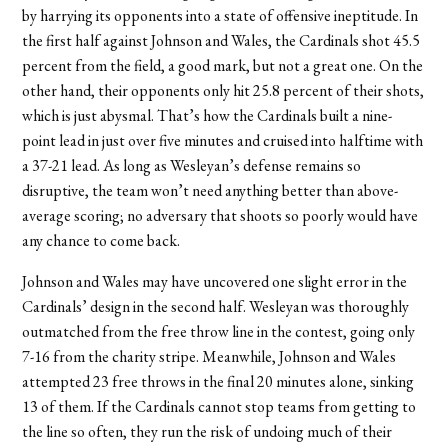
by harrying its opponents into a state of offensive ineptitude. In
the first half against Johnson and Wales, the Cardinals shot 45.5
percent from the field, a good mark, but not a great one. On the
other hand, their opponents only hit 25.8 percent of their shots,
which is just abysmal. That’s how the Cardinals built a nine-
point lead in just over five minutes and cruised into halftime with
a 37-21 lead. As long as Wesleyan’s defense remains so
disruptive, the team won’t need anything better than above-
average scoring; no adversary that shoots so poorly would have
any chance to come back.
Johnson and Wales may have uncovered one slight error in the
Cardinals’ design in the second half. Wesleyan was thoroughly
outmatched from the free throw line in the contest, going only
7-16 from the charity stripe. Meanwhile, Johnson and Wales
attempted 23 free throws in the final 20 minutes alone, sinking
13 of them. If the Cardinals cannot stop teams from getting to
the line so often, they run the risk of undoing much of their