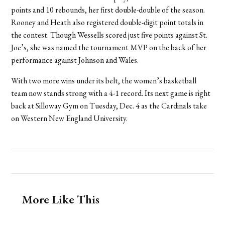
points and 10 rebounds, her first double-double of the season.
Rooney and Heath also registered double-digit point totals in
the contest. Though Wessells scored just five points against St.
Joe’s, she was named the tournament MVP on the back of her
performance against Johnson and Wales.
With two more wins under its belt, the women’s basketball
team now stands strong with a 4-1 record. Its next game is right
back at Silloway Gym on Tuesday, Dec. 4 as the Cardinals take
on Western New England University.
More Like This