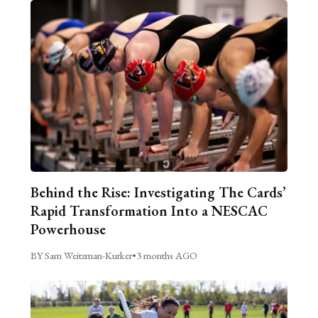
Behind the Rise: Investigating The Cards’
Rapid Transformation Into a NESCAC
Powerhouse
BY Sam Weitzman-Kurker
•
3 months AGO