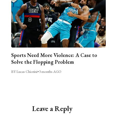
Sports Need More Violence: A Case to
Solve the Flopping Problem
BY Lucas Chiorini
•
3 months AGO
Leave a Reply