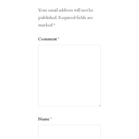
Alternative:
Your email address will not be
published.
Required fields are
marked
*
Comment
*
Name
*