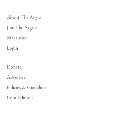
About The Argus
Join The Argus!
Masthead
Login
Donate
Advertise
Policies & Guidelines
Print Editions