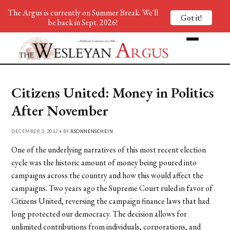
The Argus is currently on Summer Break. We'll
Got it!
be back in Sept. 2026!
Citizens United: Money in Politics
After November
DECEMBER 3, 2012 • BY
ASONNENSCHEIN
One of the underlying narratives of this most recent election
cycle was the historic amount of money being poured into
campaigns across the country and how this would affect the
campaigns. Two years ago the Supreme Court ruled in favor of
Citizens United, reversing the campaign finance laws that had
long protected our democracy. The decision allows for
unlimited contributions from individuals, corporations, and