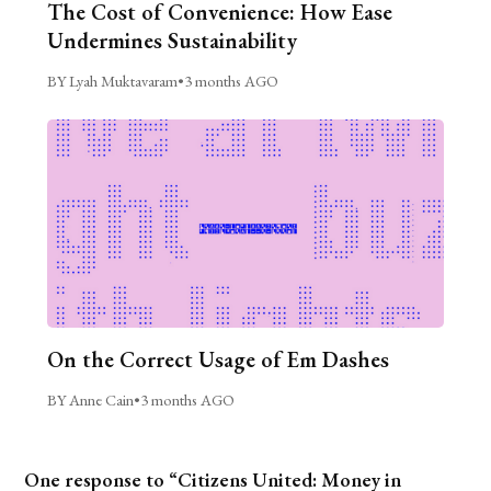
The Cost of Convenience: How Ease
Undermines Sustainability
BY Lyah Muktavaram
•
3 months AGO
On the Correct Usage of Em Dashes
BY Anne Cain
•
3 months AGO
One response to “Citizens United: Money in