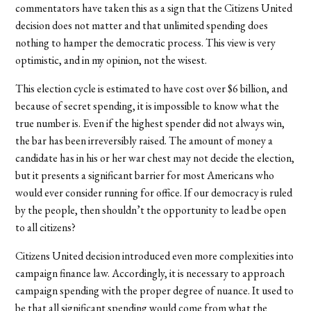
commentators have taken this as a sign that the Citizens United
decision does not matter and that unlimited spending does
nothing to hamper the democratic process. This view is very
optimistic, and in my opinion, not the wisest.
This election cycle is estimated to have cost over $6 billion, and
because of secret spending, it is impossible to know what the
true number is. Even if the highest spender did not always win,
the bar has been irreversibly raised. The amount of money a
candidate has in his or her war chest may not decide the election,
but it presents a significant barrier for most Americans who
would ever consider running for office. If our democracy is ruled
by the people, then shouldn’t the opportunity to lead be open
to all citizens?
Citizens United decision introduced even more complexities into
campaign finance law. Accordingly, it is necessary to approach
campaign spending with the proper degree of nuance. It used to
be that all significant spending would come from what the