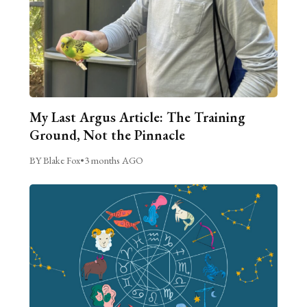
My Last Argus Article: The Training
Ground, Not the Pinnacle
BY Blake Fox
•
3 months AGO