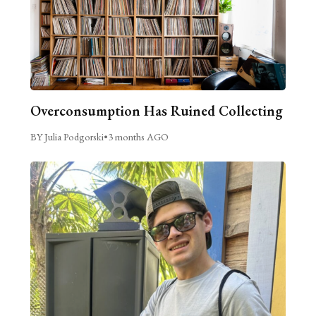
Overconsumption Has Ruined Collecting
BY Julia Podgorski
•
3 months AGO