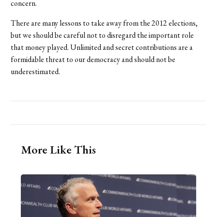
concern.
There are many lessons to take away from the 2012 elections,
but we should be careful not to disregard the important role
that money played. Unlimited and secret contributions are a
formidable threat to our democracy and should not be
underestimated.
More Like This