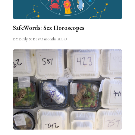
SafeWords: Sex Horoscopes
BY Birdy & Bea
•
3 months AGO