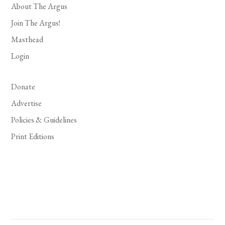
About The Argus
Join The Argus!
Masthead
Login
Donate
Advertise
Policies & Guidelines
Print Editions