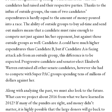
candidates had raised and their respective parties. Thanks to the
influx of outside groups, the sum of two candidates’
expenditures is hardly equal to the amount of money poured
into a race. The ability of outside groups to buy ad-time and send
out mailers means that a candidate must raise enough to
compete not just against his/her opponent, but against those
outside groups as well. Candidate A could have much higher
expenditures than Candidate B, but if Candidate A is facing
attack ads from an outside group, this difference is to be
expected. Progressive candidate and senator-elect Elizabeth
Warren outraised all other senate candidates, however she had
to compete with Super PAC groups spending tens of millions of
dollars against her.
Along with analyzing the past, we must also look to the future.
What can we project about 2016 from what we have learned in
2012? If many of the pundits are right, and money didn’t
matter, it is highly possible that the large donors will go back to