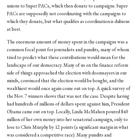
unions to Super PACs, which then donate to campaigns. Super
PACs are supposedly not coordinating with the campaigns to
which they donate, but what qualifies as coordination is dubious
at best.
The enormous amount of money spent in the campaigns was a
common focal point for journalists and pundits, many of whom
tried to predict what these contributions would mean for the
landscape of our democracy. Many of us on the finance reform
side of things approached the election with doomsayers in our
minds, convinced that the election would be bought, and the
wealthiest would once again come out on top. A quick survey of
the Nov. 7 winners shows that was not the case. Despite having
had hundreds of millions of dollars spent against him, President
Obama came out on top. Locally, Linda McMahon poured $40
million of her own money into her senatorial campaign, only to
lose to Chris Murphy by 12 points (a significant margin in what
was considered a competitive race). Many pundits and