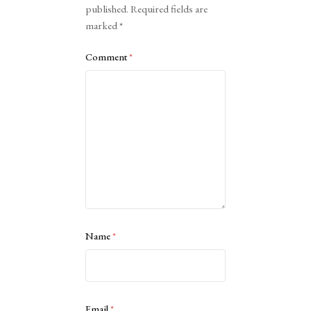
published.
Required fields are
marked
*
Comment
*
Name
*
Email
*