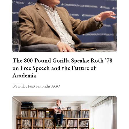
The 800-Pound Gorilla Speaks: Roth ’78
on Free Speech and the Future of
Academia
BY Blake Fox
•
3 months AGO