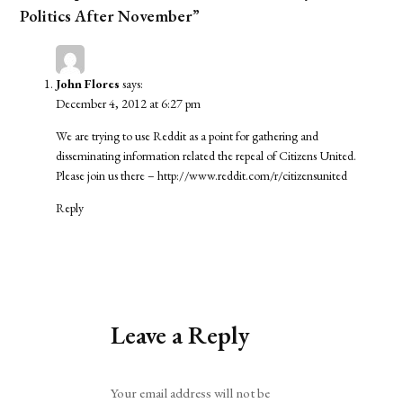
Politics After November”
John Flores
says:
December 4, 2012 at 6:27 pm
We are trying to use Reddit as a point for gathering and
disseminating information related the repeal of Citizens United.
Please join us there –
http://www.reddit.com/r/citizensunited
Reply
Leave a Reply
Alternative:
Your email address will not be