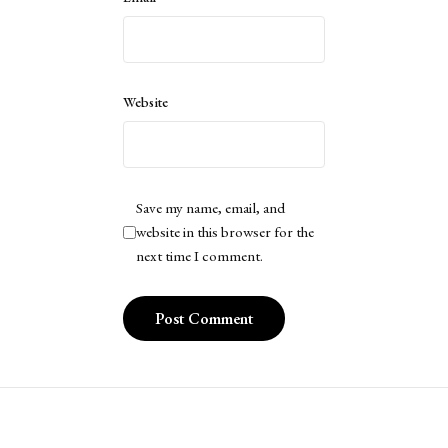
Website
Save my name, email, and
website in this browser for the
next time I comment.