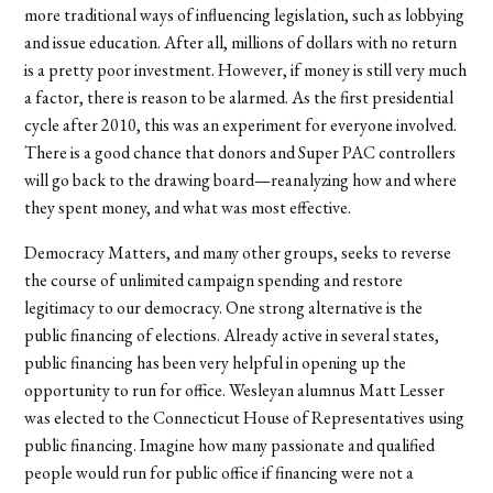
more traditional ways of influencing legislation, such as lobbying
and issue education. After all, millions of dollars with no return
is a pretty poor investment. However, if money is still very much
a factor, there is reason to be alarmed. As the first presidential
cycle after 2010, this was an experiment for everyone involved.
There is a good chance that donors and Super PAC controllers
will go back to the drawing board—reanalyzing how and where
they spent money, and what was most effective.
Democracy Matters, and many other groups, seeks to reverse
the course of unlimited campaign spending and restore
legitimacy to our democracy. One strong alternative is the
public financing of elections. Already active in several states,
public financing has been very helpful in opening up the
opportunity to run for office. Wesleyan alumnus Matt Lesser
was elected to the Connecticut House of Representatives using
public financing. Imagine how many passionate and qualified
people would run for public office if financing were not a