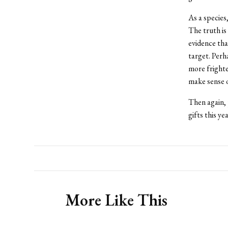
As a species
The truth is
evidence tha
target. Perh
more frighte
make sense o
Then again, 
gifts this ye
More Like This