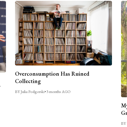
Overconsumption Has Ruined
Collecting
BY Julia Podgorski
•
3 months AGO
My
Gr
BY 