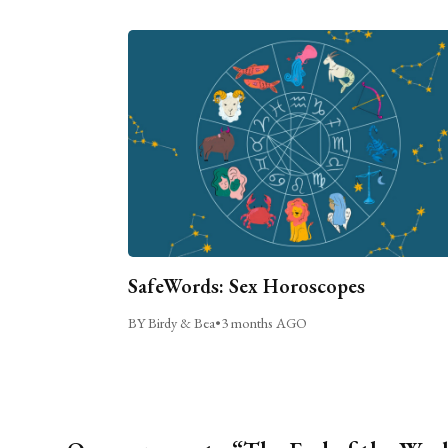
SafeWords: Sex Horoscopes
BY Birdy & Bea
•
3 months AGO