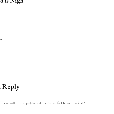
d is Nigh”
rs.
a Reply
dress will not be published.
Required fields are marked
*