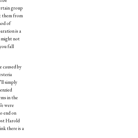
l be
certain group
ct them from
hod of
ration is a
y might not
you fall
be caused by
ysteria
ll simply
renzied
rms in the
 We were
to end on
host Harold
nk there is a