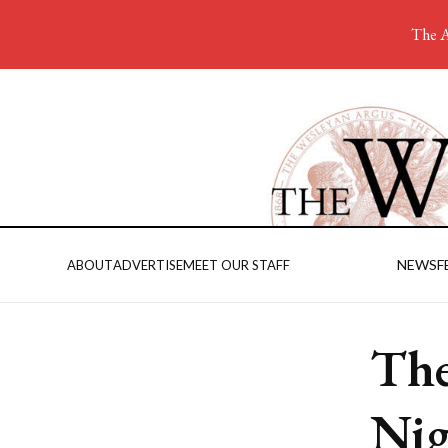
The A
NEWS
F
ABOUT
ADVERTISE
MEET OUR STAFF
The
Ni