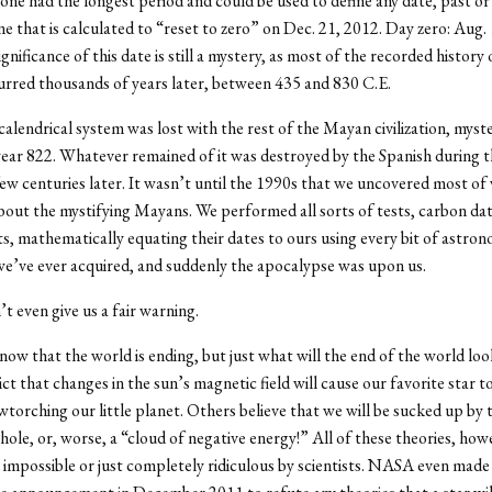
one had the longest period and could be used to define any date, past or
one that is calculated to “reset to zero” on Dec. 21, 2012. Day zero: Aug.
gnificance of this date is still a mystery, as most of the recorded history 
rred thousands of years later, between 435 and 830 C.E.
lendrical system was lost with the rest of the Mayan civilization, myste
ear 822. Whatever remained of it was destroyed by the Spanish during t
ew centuries later. It wasn’t until the 1990s that we uncovered most of
ut the mystifying Mayans. We performed all sorts of tests, carbon dati
cts, mathematically equating their dates to ours using every bit of astron
e’ve ever acquired, and suddenly the apocalypse was upon us.
t even give us a fair warning.
ow that the world is ending, but just what will the end of the world loo
ct that changes in the sun’s magnetic field will cause our favorite star to
owtorching our little planet. Others believe that we will be sucked up by
hole, or, worse, a “cloud of negative energy!” All of these theories, how
impossible or just completely ridiculous by scientists. NASA even made