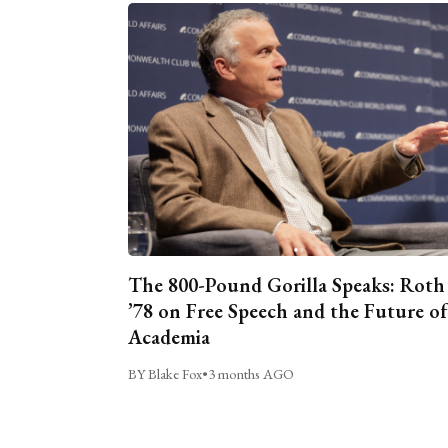
The 800-Pound Gorilla Speaks: Roth
’78 on Free Speech and the Future of
Academia
BY Blake Fox
•
3 months AGO