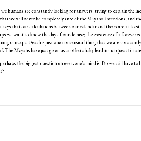
, we humans are constantly looking for answers, trying to explain the ine
 that we will never be completely sure of the Mayans’ intentions, and th
t says that our calculations between our calendar and theirs are at least 
aps we want to know the day of our demise; the existence of a forever i
ning concept. Death is just one nonsensical thing that we are constantly
f. The Mayans have just given us another shaky lead in our quest for an
perhaps the biggest question on everyone’s mind is: Do we still have to 
ar?