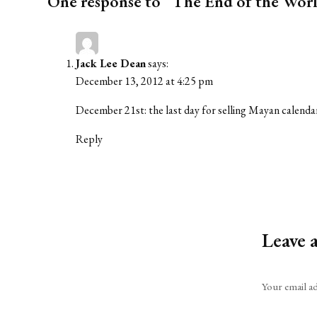
One response to “The End of the Worl
Jack Lee Dean
says:
December 13, 2012 at 4:25 pm
December 21st: the last day for selling Mayan calenda
Reply
Leave 
Alternative:
Your email ad