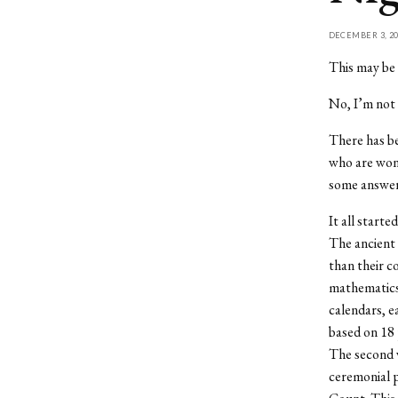
DECEMBER 3, 20
This may be 
No, I’m not 
There has be
who are wond
some answer
It all starte
The ancient 
than their c
mathematics 
calendars, e
based on 18 
The second w
ceremonial p