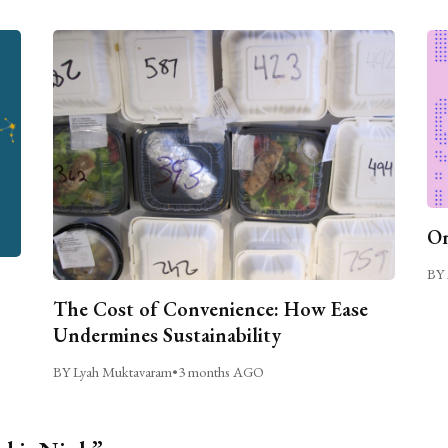
On
BY 
The Cost of Convenience: How Ease
Undermines Sustainability
BY Lyah Muktavaram
•
3 months AGO