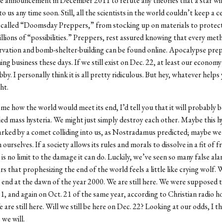
ce announcement in December 2011 to refute any theories that a star wil
o us any time soon. Still, all the scientists in the world couldn’t keep a 
, called “Doomsday Preppers,” from stocking up on materials to prote
illions of “possibilities.” Preppers, rest assured knowing that every met
vation and bomb-shelter-building can be found online. Apocalypse prepa
ng business these days. If we still exist on Dec. 22, at least our econom
by. I personally think it is all pretty ridiculous. But hey, whatever helps 
ht.
 me how the world would meet its end, I’d tell you that it will probably 
d mass hysteria. We might just simply destroy each other. Maybe this h
rked by a comet colliding into us, as Nostradamus predicted; maybe we’
 ourselves. If a society allows its rules and morals to dissolve in a fit of f
 is no limit to the damage it can do. Luckily, we’ve seen so many false ala
rs that prophesizing the end of the world feels a little like crying wolf.
end at the dawn of the year 2000. We are still here. We were supposed 
, and again on Oct. 21 of the same year, according to Christian radio 
re still here. Will we still be here on Dec. 22? Looking at our odds, I thi
we will.