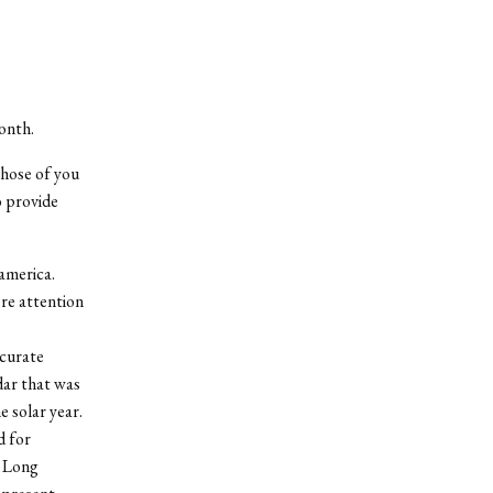
onth.
those of you
o provide
oamerica.
ore attention
ccurate
dar that was
e solar year.
d for
e Long