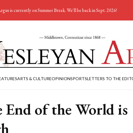
rgus is currently on Summer Break. We'll be back in Sept. 2026!
EATURES
ARTS & CULTURE
OPINION
SPORTS
LETTERS TO THE EDIT
 End of the World is
gh