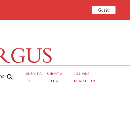
Got it!
SUBMIT A
SUBMIT A
JOIN OUR
OR
TIP
LETTER
NEWSLETTER