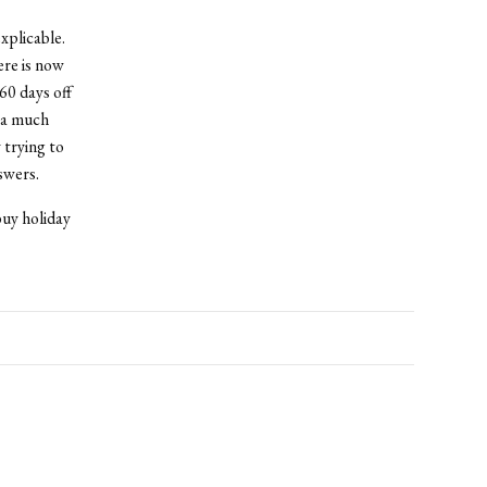
xplicable.
ere is now
60 days off
s a much
 trying to
swers.
buy holiday