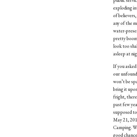
public servi
exploding int
of believers
any of the m
water-preser
pretty boomi
look too shab
asleep at nig
If you asked
our unfounde
won’t be spa
bring it upon
fright, there
past few yea
supposed to 
May 21, 2011
Camping. We a
good chance 