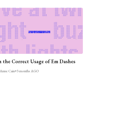
 the Correct Usage of Em Dashes
Anne Cain
•
3 months AGO