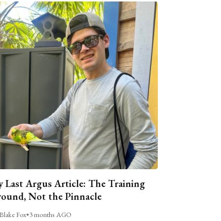
 Last Argus Article: The Training
ound, Not the Pinnacle
Blake Fox
•
3 months AGO