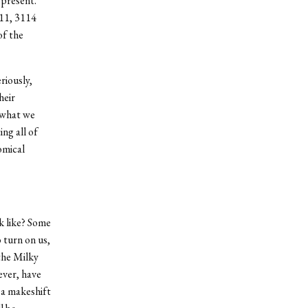
 present.
 11, 3114
of the
riously,
heir
 what we
ng all of
omical
k like? Some
 turn on us,
 the Milky
ever, have
 a makeshift