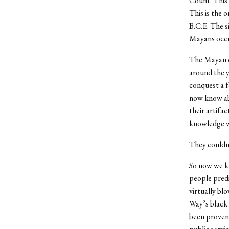
Count. This 
This is the 
B.C.E. The si
Mayans occu
The Mayan ca
around the y
conquest a f
now know abo
their artifa
knowledge w
They couldn’
So now we kn
people predi
virtually bl
Way’s black 
been proven 