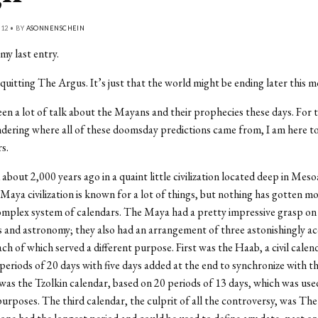
12 • BY
ASONNENSCHEIN
my last entry.
quitting The Argus. It’s just that the world might be ending later this m
en a lot of talk about the Mayans and their prophecies these days. For 
ering where all of these doomsday predictions came from, I am here t
s.
d about 2,000 years ago in a quaint little civilization located deep in Mes
Maya civilization is known for a lot of things, but nothing has gotten m
omplex system of calendars. The Maya had a pretty impressive grasp on
and astronomy; they also had an arrangement of three astonishingly a
ach of which served a different purpose. First was the Haab, a civil calen
periods of 20 days with five days added at the end to synchronize with th
as the Tzolkin calendar, based on 20 periods of 13 days, which was use
urposes. The third calendar, the culprit of all the controversy, was Th