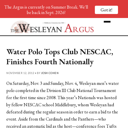
The Argus is currently on Summer Break. We'll
Got it!
be back in Sept. 2026!
Water Polo Tops Club NESCAC,
Finishes Fourth Nationally
NOVEMBER 12, 2012 • BY
JOSH COHEN
On Saturday, Nov. 3 and Sunday, Nov. 4, Wesleyan men’s water
polo completed in the Division III Club National Tournament
for the first time since 2008. This year’s Nationals was hosted
by fellow NESCAC school Middlebury, whom Wesleyan had
defeated during the regular season in order to earn a bid to the
event. Aside from the Cardinals and the Panthers—who
received an automatic bid as the host—conference foes Tufts