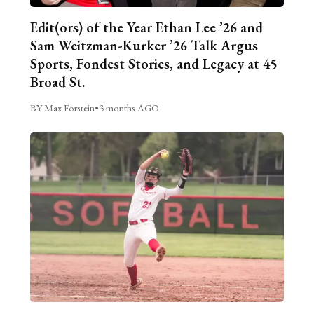
Edit(ors) of the Year Ethan Lee ’26 and
Sam Weitzman-Kurker ’26 Talk Argus
Sports, Fondest Stories, and Legacy at 45
Broad St.
BY Max Forstein
•
3 months AGO