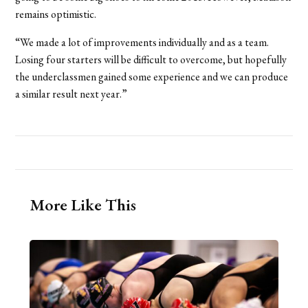
remains optimistic.
“We made a lot of improvements individually and as a team.
Losing four starters will be difficult to overcome, but hopefully
the underclassmen gained some experience and we can produce
a similar result next year.”
More Like This