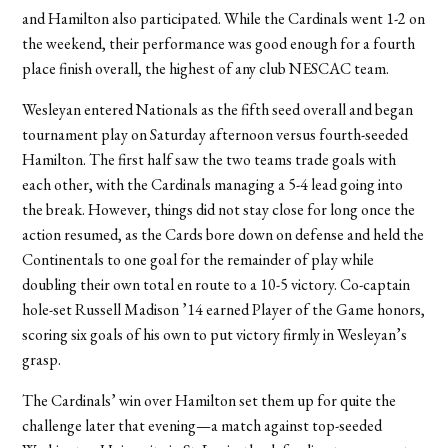
and Hamilton also participated. While the Cardinals went 1-2 on
the weekend, their performance was good enough for a fourth
place finish overall, the highest of any club NESCAC team.
Wesleyan entered Nationals as the fifth seed overall and began
tournament play on Saturday afternoon versus fourth-seeded
Hamilton. The first half saw the two teams trade goals with
each other, with the Cardinals managing a 5-4 lead going into
the break. However, things did not stay close for long once the
action resumed, as the Cards bore down on defense and held the
Continentals to one goal for the remainder of play while
doubling their own total en route to a 10-5 victory. Co-captain
hole-set Russell Madison ’14 earned Player of the Game honors,
scoring six goals of his own to put victory firmly in Wesleyan’s
grasp.
The Cardinals’ win over Hamilton set them up for quite the
challenge later that evening—a match against top-seeded