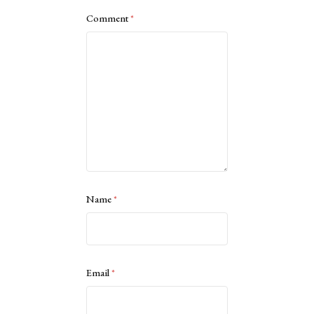
Comment
*
Name
*
Email
*