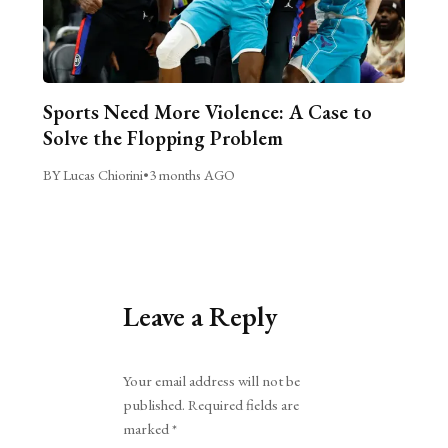
Sports Need More Violence: A Case to
Solve the Flopping Problem
BY Lucas Chiorini
•
3 months AGO
Leave a Reply
Alternative:
Your email address will not be
published.
Required fields are
marked
*