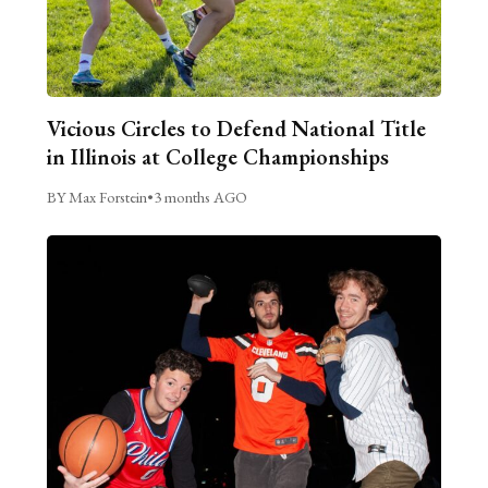
Vicious Circles to Defend National Title
in Illinois at College Championships
BY Max Forstein
•
3 months AGO