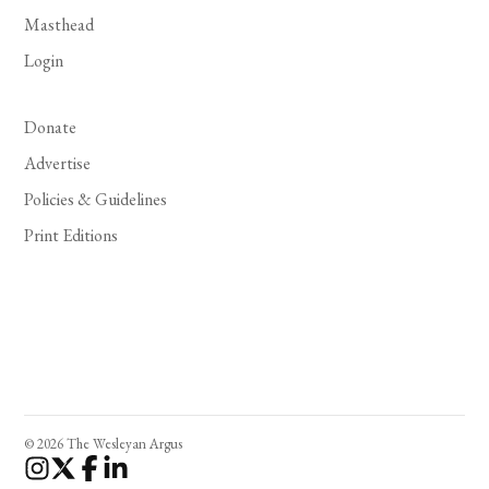
Masthead
Login
Donate
Advertise
Policies & Guidelines
Print Editions
© 2026 The Wesleyan Argus