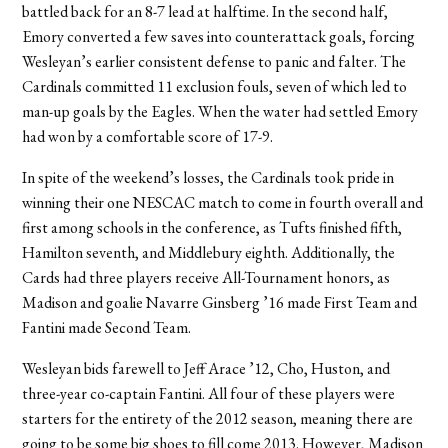
battled back for an 8-7 lead at halftime. In the second half,
Emory converted a few saves into counterattack goals, forcing
Wesleyan’s earlier consistent defense to panic and falter. The
Cardinals committed 11 exclusion fouls, seven of which led to
man-up goals by the Eagles. When the water had settled Emory
had won by a comfortable score of 17-9.
In spite of the weekend’s losses, the Cardinals took pride in
winning their one NESCAC match to come in fourth overall and
first among schools in the conference, as Tufts finished fifth,
Hamilton seventh, and Middlebury eighth. Additionally, the
Cards had three players receive All-Tournament honors, as
Madison and goalie Navarre Ginsberg ’16 made First Team and
Fantini made Second Team.
Wesleyan bids farewell to Jeff Arace ’12, Cho, Huston, and
three-year co-captain Fantini. All four of these players were
starters for the entirety of the 2012 season, meaning there are
going to be some big shoes to fill come 2013. However, Madison