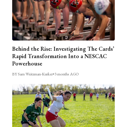
Behind the Rise: Investigating The Cards’
Rapid Transformation Into a NESCAC
Powerhouse
BY Sam Weitzman-Kurker
•
3 months AGO