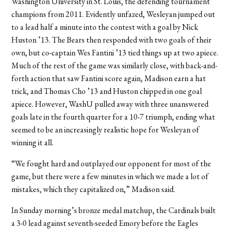
Washington University in St. Louis, the defending tournament
champions from 2011. Evidently unfazed, Wesleyan jumped out
to a lead half a minute into the contest with a goal by Nick
Huston ’13. The Bears then responded with two goals of their
own, but co-captain Wes Fantini ’13 tied things up at two apiece.
Much of the rest of the game was similarly close, with back-and-
forth action that saw Fantini score again, Madison earn a hat
trick, and Thomas Cho ’13 and Huston chipped in one goal
apiece. However, WashU pulled away with three unanswered
goals late in the fourth quarter for a 10-7 triumph, ending what
seemed to be an increasingly realistic hope for Wesleyan of
winning it all.
“We fought hard and outplayed our opponent for most of the
game, but there were a few minutes in which we made a lot of
mistakes, which they capitalized on,” Madison said.
In Sunday morning’s bronze medal matchup, the Cardinals built
a 3-0 lead against seventh-seeded Emory before the Eagles