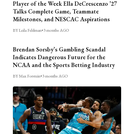
Player of the Week Ella DeCrescenzo ’27
Talks Complete Game, Teammate
Milestones, and NESCAC Aspirations
BY Leila Feldman
•
3 months AGO
Brendan Sorsby’s Gambling Scandal
Indicates Dangerous Future for the
NCAA and the Sports Betting Industry
BY Max Forstein
•
3 months AGO