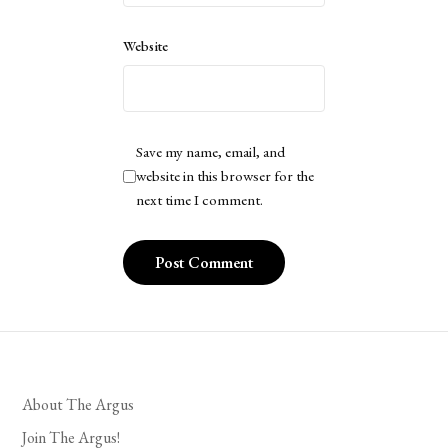
Website
Save my name, email, and
website in this browser for the
next time I comment.
About The Argus
Join The Argus!