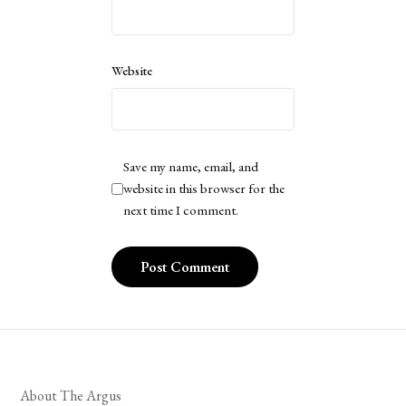
Website
Save my name, email, and
website in this browser for the
next time I comment.
About The Argus