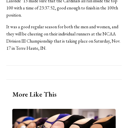
Lalonde ’13 made sure that the Cardinals all ran inside the top
100 with a time of 23:37.52, good enough to finish in the 100th
position.
It was a good regular season for both the men and women, and
they will be cheering on their individual runners at the NCAA
Division III Championship that is taking place on Saturday, Nov.
17 in Terre Haute, IN.
More Like This