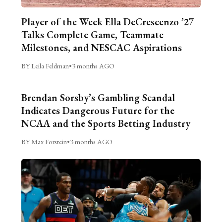
Player of the Week Ella DeCrescenzo ’27
Talks Complete Game, Teammate
Milestones, and NESCAC Aspirations
BY Leila Feldman
•
3 months AGO
Brendan Sorsby’s Gambling Scandal
Indicates Dangerous Future for the
NCAA and the Sports Betting Industry
BY Max Forstein
•
3 months AGO