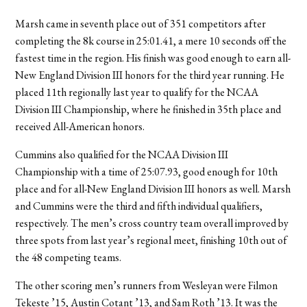
Marsh came in seventh place out of 351 competitors after
completing the 8k course in 25:01.41, a mere 10 seconds off the
fastest time in the region. His finish was good enough to earn all-
New England Division III honors for the third year running. He
placed 11th regionally last year to qualify for the NCAA
Division III Championship, where he finished in 35th place and
received All-American honors.
Cummins also qualified for the NCAA Division III
Championship with a time of 25:07.93, good enough for 10th
place and for all-New England Division III honors as well. Marsh
and Cummins were the third and fifth individual qualifiers,
respectively. The men’s cross country team overall improved by
three spots from last year’s regional meet, finishing 10th out of
the 48 competing teams.
The other scoring men’s runners from Wesleyan were Filmon
Tekeste ’15, Austin Cotant ’13, and Sam Roth ’13. It was the