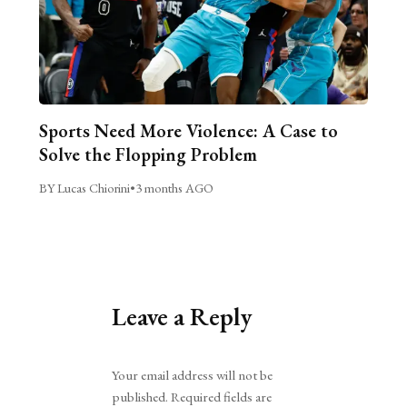
Sports Need More Violence: A Case to
Solve the Flopping Problem
BY Lucas Chiorini
•
3 months AGO
Leave a Reply
Alternative:
Your email address will not be
published.
Required fields are