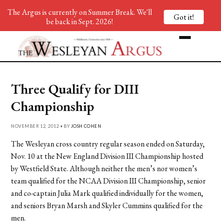
The Argus is currently on Summer Break. We'll
Got it!
be back in Sept. 2026!
Three Qualify for DIII
Championship
NOVEMBER 12, 2012 • BY
JOSH COHEN
The Wesleyan cross country regular season ended on Saturday,
Nov. 10 at the New England Division III Championship hosted
by Westfield State. Although neither the men’s nor women’s
team qualified for the NCAA Division III Championship, senior
and co-captain Julia Mark qualified individually for the women,
and seniors Bryan Marsh and Skyler Cummins qualified for the
men.