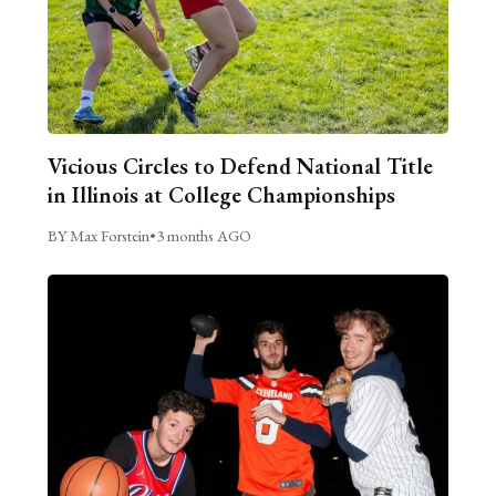
Vicious Circles to Defend National Title
in Illinois at College Championships
BY Max Forstein
•
3 months AGO