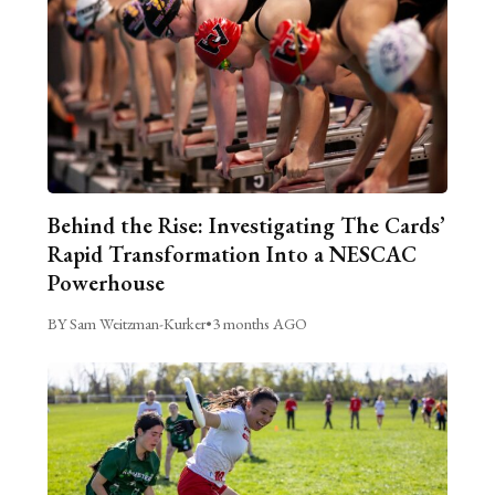
Behind the Rise: Investigating The Cards’
Rapid Transformation Into a NESCAC
Powerhouse
BY Sam Weitzman-Kurker
•
3 months AGO