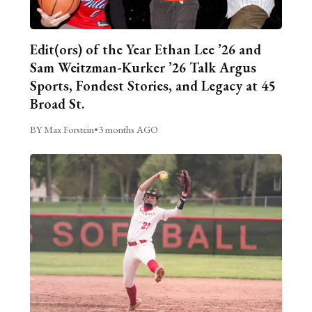
Edit(ors) of the Year Ethan Lee ’26 and
Sam Weitzman-Kurker ’26 Talk Argus
Sports, Fondest Stories, and Legacy at 45
Broad St.
BY Max Forstein
•
3 months AGO