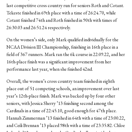
last competitive cross country run for seniors Roth and Cotant.
Tekeste finished in 69th place with a time of 26:24.70, while
Cotant finished 74th and Roth finished in 90th with times of
26:30.03 and 26:51.24 respectively.
On the women’s side, only Mark qualified individually for the
NCAA Division III Championship, finishing in 16th place in a
field of 367 runners. Mark ran the 6k course in 22:09.22, and her
16th-place finish was a significant improvement from her
performance last year, when she finished 42nd.
Overall, the women’s cross country team finished in eighth
place out of 51 competing schools, an improvement over last
year’s 12th-place finish. Mark was backed up by four other
seniors, with Jessica Sherry ’13 finishing second among the
Cardinals in a time of 22:45.10, good enough for 47th place.
Hannah Zimmerman ’13 finished in 64th with a time of 23:00.22,
and Ceili Brennan ’13 placed 98th with a time of 23:35.82. Chloe