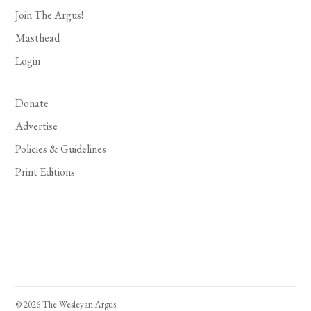
Join The Argus!
Masthead
Login
Donate
Advertise
Policies & Guidelines
Print Editions
© 2026 The Wesleyan Argus