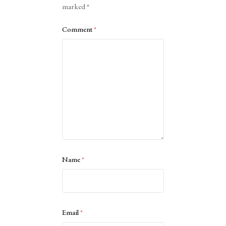
marked
*
Comment
*
Name
*
Email
*