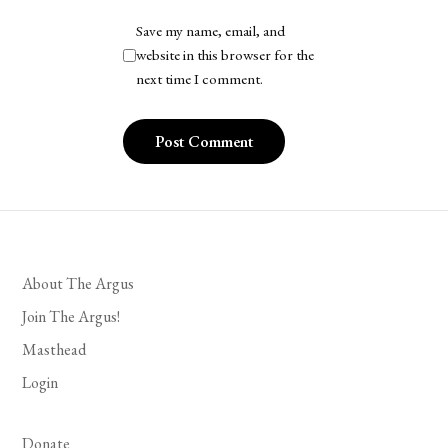
Save my name, email, and
website in this browser for the
next time I comment.
About The Argus
Join The Argus!
Masthead
Login
Donate