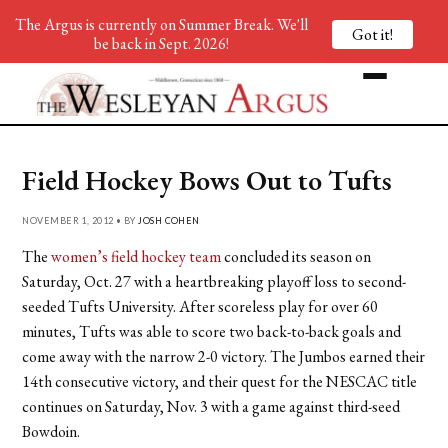
The Argus is currently on Summer Break. We'll
Got it!
be back in Sept. 2026!
Field Hockey Bows Out to Tufts
NOVEMBER 1, 2012 • BY
JOSH COHEN
The
women’s field hockey team
concluded its season on
Saturday, Oct. 27 with a heartbreaking playoff loss to second-
seeded Tufts University. After scoreless play for over 60
minutes, Tufts was able to score two back-to-back goals and
come away with the narrow 2-0 victory. The Jumbos earned their
14th consecutive victory, and their quest for the NESCAC title
continues on Saturday, Nov. 3 with a game against third-seed
Bowdoin.