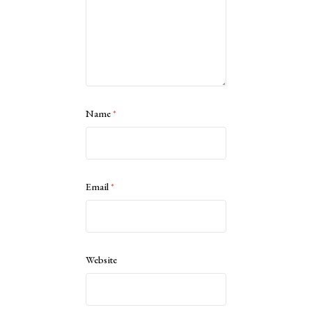
Name
*
Email
*
Website