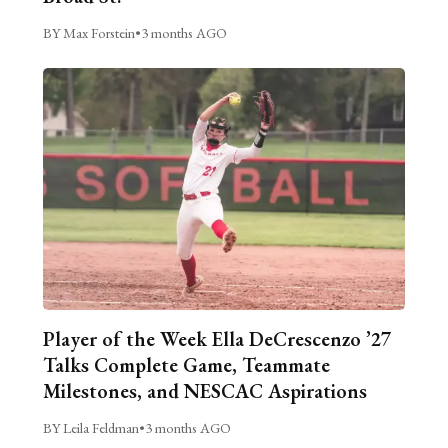
BY Max Forstein
•
3 months AGO
Player of the Week Ella DeCrescenzo ’27
Talks Complete Game, Teammate
Milestones, and NESCAC Aspirations
BY Leila Feldman
•
3 months AGO