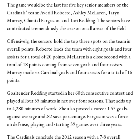
The game would be the last for five key senior members of the
Cardinals’ team: Averill Roberto, Ashley McLaren, Taryn
Murray, Chantal Ferguson, and Tori Redding. The seniors have
contributed tremendously this season on all areas of the field.
Offensively, the seniors hold the top three spots on the team in
overall points. Roberto leads the team with eight goals and four
assists for a total of 20 points. McLaren is a close second with a
total of 18 points coming from seven goals and four assists.
Murray made six Cardinal goals and four assists for a total of 16
points.
Goaltender Redding started in her 60th consecutive contest and
played all but 35 minutes in net over four seasons. That adds up
to 4,280 minutes of work. She also posted a career 1.55 goals-
against average and .82 save percentage. Ferguson was a force
on defense, playing and starting 39 games over three years.
The Cardinals conclude the 2012 season with a 7-8 overall