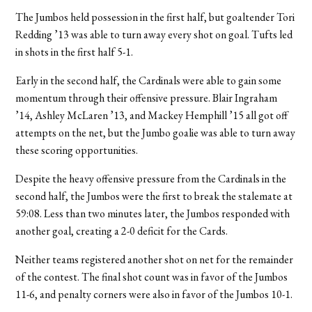
The Jumbos held possession in the first half, but goaltender Tori
Redding ’13 was able to turn away every shot on goal. Tufts led
in shots in the first half 5-1.
Early in the second half, the Cardinals were able to gain some
momentum through their offensive pressure. Blair Ingraham
’14, Ashley McLaren ’13, and Mackey Hemphill ’15 all got off
attempts on the net, but the Jumbo goalie was able to turn away
these scoring opportunities.
Despite the heavy offensive pressure from the Cardinals in the
second half, the Jumbos were the first to break the stalemate at
59:08. Less than two minutes later, the Jumbos responded with
another goal, creating a 2-0 deficit for the Cards.
Neither teams registered another shot on net for the remainder
of the contest. The final shot count was in favor of the Jumbos
11-6, and penalty corners were also in favor of the Jumbos 10-1.