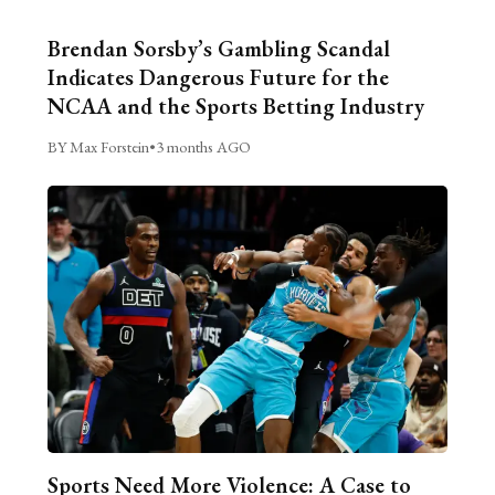
Brendan Sorsby’s Gambling Scandal
Indicates Dangerous Future for the
NCAA and the Sports Betting Industry
BY Max Forstein
•
3 months AGO
Sports Need More Violence: A Case to