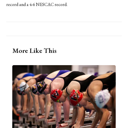
record and a 4-6 NESCAC record.
More Like This