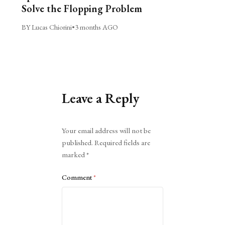
Solve the Flopping Problem
BY Lucas Chiorini
•
3 months AGO
Leave a Reply
Alternative:
Your email address will not be
published.
Required fields are
marked
*
Comment
*