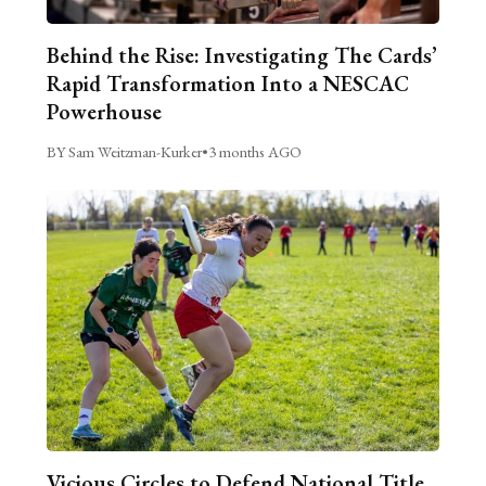
Behind the Rise: Investigating The Cards’
Rapid Transformation Into a NESCAC
Powerhouse
BY Sam Weitzman-Kurker
•
3 months AGO
Vicious Circles to Defend National Title