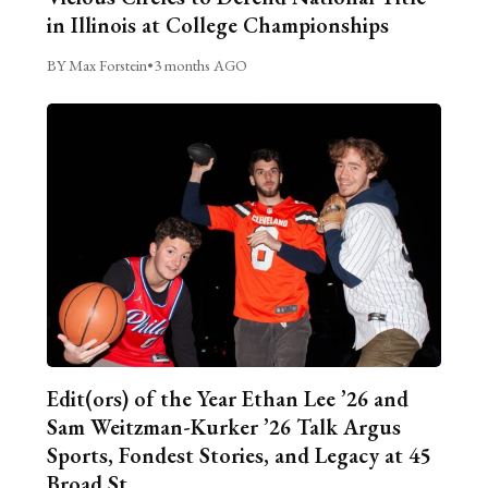
in Illinois at College Championships
BY Max Forstein
•
3 months AGO
Edit(ors) of the Year Ethan Lee ’26 and
Sam Weitzman-Kurker ’26 Talk Argus
Sports, Fondest Stories, and Legacy at 45
Broad St.