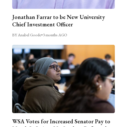
Jonathan Farrar to be New University
Chief Investment Officer
BY Anabel Goode
•
3 months AGO
WSA Votes for Increased Senator Pay to