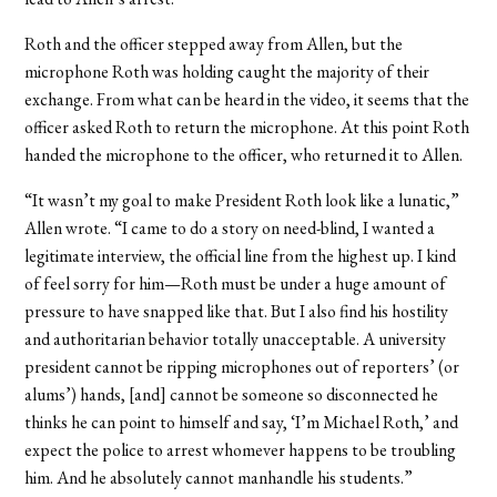
Roth and the officer stepped away from Allen, but the
microphone Roth was holding caught the majority of their
exchange. From what can be heard in the video, it seems that the
officer asked Roth to return the microphone. At this point Roth
handed the microphone to the officer, who returned it to Allen.
“It wasn’t my goal to make President Roth look like a lunatic,”
Allen wrote. “I came to do a story on need-blind, I wanted a
legitimate interview, the official line from the highest up. I kind
of feel sorry for him—Roth must be under a huge amount of
pressure to have snapped like that. But I also find his hostility
and authoritarian behavior totally unacceptable. A university
president cannot be ripping microphones out of reporters’ (or
alums’) hands, [and] cannot be someone so disconnected he
thinks he can point to himself and say, ‘I’m Michael Roth,’ and
expect the police to arrest whomever happens to be troubling
him. And he absolutely cannot manhandle his students.”