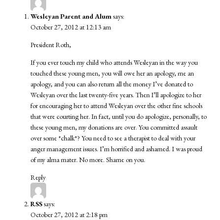
Wesleyan Parent and Alum
says:
October 27, 2012 at 12:13 am
President Roth,
If you ever touch my child who attends Wesleyan in the way you
touched these young men, you will owe her an apology, me an
apology, and you can also return all the money I’ve donated to
Wesleyan over the last twenty-five years. Then I’ll apologize to her
for encouraging her to attend Wesleyan over the other fine schools
that were courting her. In fact, until you do apologize, personally, to
these young men, my donations are over. You committed assault
over some *chalk*? You need to see a therapist to deal with your
anger management issues. I’m horrified and ashamed. I was proud
of my alma mater. No more. Shame on you.
Reply
RSS
says:
October 27, 2012 at 2:18 pm