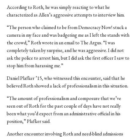
According to Roth, he was simply reacting to what he
characterized as Allen’s aggressive attempts to interview him.
“The person who claimed to be from Democracy Now! stuck a
camera in my face and was badgering me as I left the stands with
the crowd,” Roth wrote in an email to The Argus. “I was
completely taken by surprise, and he was aggressive. I did not
ask the police to arrest him, but I did ask the first officer I saw to
stop him from harassing me.”
Daniel Plafker ’15, who witnessed this encounter, said that he
believed Roth showed a lack of professionalism in this situation.
“The amount of professionalism and composure that we’ve
seen out of Roth for the past couple of days have not really
been what you’d expect from an administrative official in his
position,” Plafker said.
Another encounter involving Roth and need-blind admissions