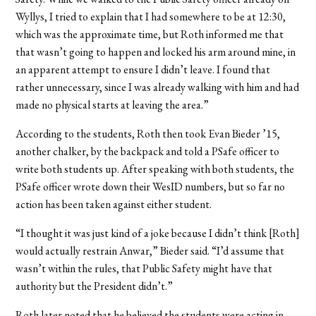
Wyllys, I tried to explain that I had somewhere to be at 12:30,
which was the approximate time, but Roth informed me that
that wasn’t going to happen and locked his arm around mine, in
an apparent attempt to ensure I didn’t leave. I found that
rather unnecessary, since I was already walking with him and had
made no physical starts at leaving the area.”
According to the students, Roth then took Evan Bieder ’15,
another chalker, by the backpack and told a PSafe officer to
write both students up. After speaking with both students, the
PSafe officer wrote down their WesID numbers, but so far no
action has been taken against either student.
“I thought it was just kind of a joke because I didn’t think [Roth]
would actually restrain Anwar,” Bieder said. “I’d assume that
wasn’t within the rules, that Public Safety might have that
authority but the President didn’t.”
Roth later noted that he believed the students were acting in