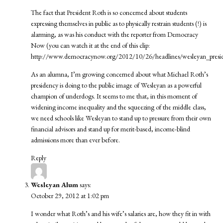
The fact that President Roth is so concerned about students
expressing themselves in public as to physically restrain students (!) is
alarming, as was his conduct with the reporter from Democracy
Now (you can watch it at the end of this clip:
http://www.democracynow.org/2012/10/26/headlines/wesleyan_pres
As an alumna, I’m growing concerned about what Michael Roth’s
presidency is doing to the public image of Wesleyan as a powerful
champion of underdogs. It seems to me that, in this moment of
widening income inequality and the squeezing of the middle class,
we need schools like Wesleyan to stand up to pressure from their own
financial advisors and stand up for merit-based, income-blind
admissions more than ever before.
Reply
Wesleyan Alum
says:
October 29, 2012 at 1:02 pm
I wonder what Roth’s and his wife’s salaries are, how they fit in with