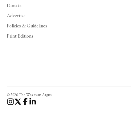
Donate
Advertise
Policies & Guidelines
Print Editions
© 2026 The Wesleyan Argus