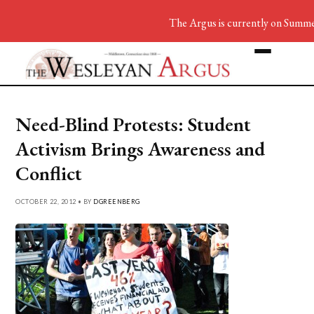
The Argus is currently on Summer
Need-Blind Protests: Student
Activism Brings Awareness and
Conflict
OCTOBER 22, 2012 • BY
DGREENBERG