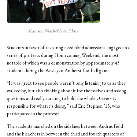
Shannon Welch/Photo Editor
Students in favor of restoring need-blind admissions engaged in a
series of protests during Homecoming Weekend, the most
notable of which was a demonstration by approximately 45
students during the Wesleyan-Amherst football game.
“It was great to see people weren’t only listening to us as they
walked by, but also thinking about it for themselves and asking
questions and really starting to hold the whole University
responsible for what it’s doing,” said Eric Stephen ’13, who
participated in the protests.
The students marched on the sidelines between Andrus Field
and the bleachers in between the third and fourth quarters of