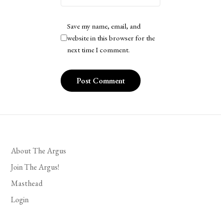
Save my name, email, and
website in this browser for the
next time I comment.
About The Argus
Join The Argus!
Masthead
Login