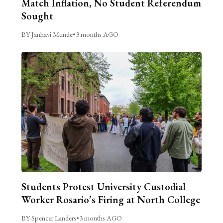
Match Inflation, No Student Referendum
Sought
BY Janhavi Munde
•
3 months AGO
Students Protest University Custodial
Worker Rosario’s Firing at North College
BY Spencer Landers
•
3 months AGO