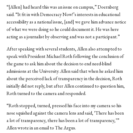
“[Allen] had heard this was an issue on campus,” Doernberg
said. “It fit in with Democracy Now!’s interests in educational
accessibility as a national issue, [and] we gave him advance notice
of what we were doing so he could document it. He was here
acting as a journalist by observing and was not a participant.”
After speaking with several students, Allen also attempted to
speak with President Michael Roth following the conclusion of
the game to ask him about the decision to end need-blind
admissions at the University. Allen said that when he asked him
about the perceived lack of transparency in the decision, Roth
initially did not reply, but after Allen continued to question him,
Roth turned to the camera and responded.
“Roth stopped, turned, pressed his face into my camera so his
nose squished against the camera lens and said, ‘There has been
a lot of transparency, there has been a lot of transparency,’”
Allen wrote in an email to The Argus.