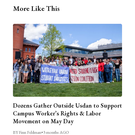
More Like This
Dozens Gather Outside Usdan to Support
Campus Worker’s Rights & Labor
Movement on May Day
BY Finn Feldman
•
3 months AGO