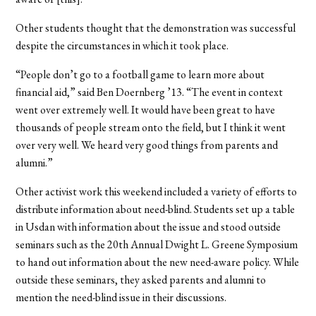
Other students thought that the demonstration was successful
despite the circumstances in which it took place.
“People don’t go to a football game to learn more about
financial aid,” said Ben Doernberg ’13. “The event in context
went over extremely well. It would have been great to have
thousands of people stream onto the field, but I think it went
over very well. We heard very good things from parents and
alumni.”
Other activist work this weekend included a variety of efforts to
distribute information about need-blind. Students set up a table
in Usdan with information about the issue and stood outside
seminars such as the 20th Annual Dwight L. Greene Symposium
to hand out information about the new need-aware policy. While
outside these seminars, they asked parents and alumni to
mention the need-blind issue in their discussions.