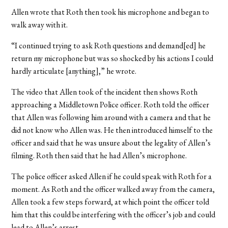
Allen wrote that Roth then took his microphone and began to
walk away with it.
“I continued trying to ask Roth questions and demand[ed] he
return my microphone but was so shocked by his actions I could
hardly articulate [anything],” he wrote.
The video that Allen took of the incident then shows Roth
approaching a Middletown Police officer. Roth told the officer
that Allen was following him around with a camera and that he
did not know who Allen was. He then introduced himself to the
officer and said that he was unsure about the legality of Allen’s
filming. Roth then said that he had Allen’s microphone.
The police officer asked Allen if he could speak with Roth for a
moment. As Roth and the officer walked away from the camera,
Allen took a few steps forward, at which point the officer told
him that this could be interfering with the officer’s job and could
lead to Allen’s arrest.