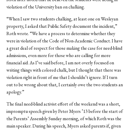
violation of the University ban on chalking.
“When I saw two students chalking, at least one on Wesleyan
property, I asked that Public Safety document the incident,”
Roth wrote. “We have a process to determine whether they
were in violation of the Code of Non-Academic Conduct. I have
a great deal of respect for those making the case for need-blind
admissions, even more for those who are calling for more
financial aid. As I’ve said before, I am not overly focused on
writing things with colored chalk, but I thought that there was
violation right in front of me that I shouldn’t ignore. If I turn
out to be wrong about that, I certainly owe the two students an
apology.”
The final need-blind activist effort of the weekend was a short,
impromptu speech given by Peter Myers ’13 before the start of
the Parents’ Assembly Sunday morning, of which Roth was the
main speaker. During his speech, Myers asked parents if, given