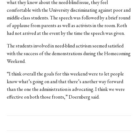
what they know about the need-blind issue, they feel
comfortable with the University discriminating against poor and
middle-class students. The speech was followed by a brief round
of applause from parents as well as activists in the room. Roth
had not arrived at the event by the time the speech was given.
The students involved in need-blind activism seemed satisfied
with the success of the demonstrations during the Homecoming
Weekend.
“I think overall the goals for this weekend were to let people
know what’s going on and that there’s another way forward
than the one the administration is advocating. I think we were
effective on both those fronts,” Doernberg said.