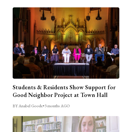
Students & Residents Show Support for
Good Neighbor Project at Town Hall
BY Anabel Goode
•
3 months AGO