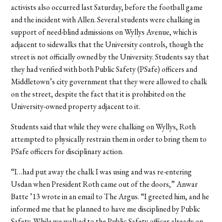
activists also occurred last Saturday, before the football game
and the incident with Allen. Several students were chalking in
support of need-blind admissions on Wyllys Avenue, which is
adjacent to sidewalks that the University controls, though the
street is not officially owned by the University. Students say that
they had verified with both Public Safety (PSafe) officers and
Middletown’s city government that they were allowed to chalk
on the street, despite the fact that it is prohibited on the
University-owned property adjacent to it.
Students said that while they were chalking on Wyllys, Roth
attempted to physically restrain them in order to bring them to
PSafe officers for disciplinary action.
“I…had put away the chalk I was using and was re-entering
Usdan when President Roth came out of the doors,” Anwar
Batte ’13 wrote in an email to The Argus. “I greeted him, and he
informed me that he planned to have me disciplined by Public
Safety. While we walked to the Public Safety officer already on