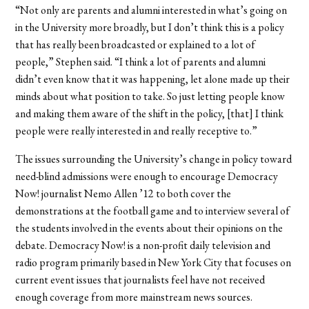
“Not only are parents and alumni interested in what’s going on
in the University more broadly, but I don’t think this is a policy
that has really been broadcasted or explained to a lot of
people,” Stephen said. “I think a lot of parents and alumni
didn’t even know that it was happening, let alone made up their
minds about what position to take. So just letting people know
and making them aware of the shift in the policy, [that] I think
people were really interested in and really receptive to.”
The issues surrounding the University’s change in policy toward
need-blind admissions were enough to encourage Democracy
Now! journalist Nemo Allen ’12 to both cover the
demonstrations at the football game and to interview several of
the students involved in the events about their opinions on the
debate. Democracy Now! is a non-profit daily television and
radio program primarily based in New York City that focuses on
current event issues that journalists feel have not received
enough coverage from more mainstream news sources.