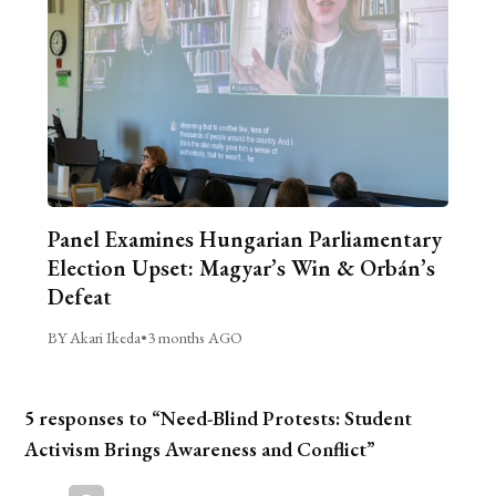
Panel Examines Hungarian Parliamentary
Election Upset: Magyar’s Win & Orbán’s
Defeat
BY Akari Ikeda
•
3 months AGO
5 responses to “Need-Blind Protests: Student
Activism Brings Awareness and Conflict”