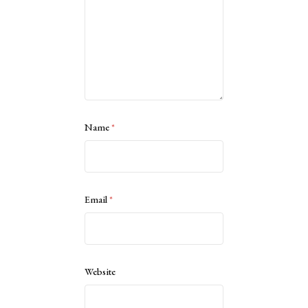
Name
*
Email
*
Website