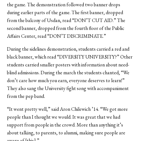
the game. The demonstration followed two banner drops
during earlier parts of the game. The first banner, dropped
from the balcony of Usdan, read “DON’T CUT AID.” The
second banner, dropped from the fourth floor of the Public
Affairs Center, read “DON’T DISCRIMINATE.”
During the sidelines demonstration, students carried a red and
black banner, which read “DIVER$ITY UNIVER$ITY?” Other
students carried smaller posters with information about need-
blind admissions. During the march the students chanted, “We
don’t care how much you earn, everyone deserves to learn!”
They also sang the University fight song with accompaniment
from the pep band.
“It went pretty well,” said Aron Chilewich ’14. “We got more
people than I thought we would. It was great that we had
support from people in the crowd. More than anything it’s
about talking, to parents, to alumni, making sure people are
aware of [this].”