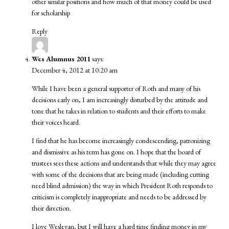
other similar positions and how much of that money could be used
for scholarship
Reply
Wes Alumnus 2011
says:
December 4, 2012 at 10:20 am
While I have been a general supporter of Roth and many of his
decisions early on, I am increasingly disturbed by the attitude and
tone that he takes in relation to students and their efforts to make
their voices heard.
I find that he has become increasingly condescending, patronizing
and dismissive as his term has gone on. I hope that the board of
trustees sees these actions and understands that while they may agree
with some of the decisions that are being made (including cutting
need blind admission) the way in which President Roth responds to
criticism is completely inappropriate and needs to be addressed by
their direction.
I love Wesleyan, but I will have a hard time finding money in my