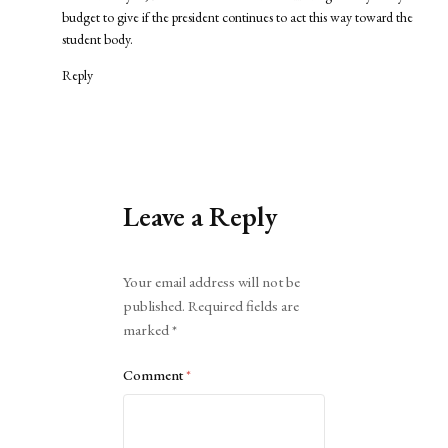
budget to give if the president continues to act this way toward the
student body.
Reply
Leave a Reply
Alternative:
Your email address will not be
published.
Required fields are
marked
*
Comment
*