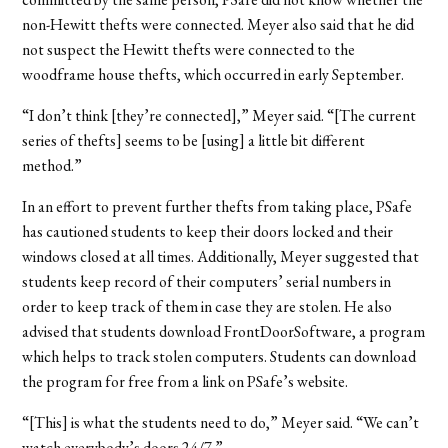
non-Hewitt thefts were connected. Meyer also said that he did
not suspect the Hewitt thefts were connected to the
woodframe house thefts, which occurred in early September.
“I don’t think [they’re connected],” Meyer said. “[The current
series of thefts] seems to be [using] a little bit different
method.”
In an effort to prevent further thefts from taking place, PSafe
has cautioned students to keep their doors locked and their
windows closed at all times. Additionally, Meyer suggested that
students keep record of their computers’ serial numbers in
order to keep track of them in case they are stolen. He also
advised that students download FrontDoorSoftware, a program
which helps to track stolen computers. Students can download
the program for free from a link on PSafe’s website.
“[This] is what the students need to do,” Meyer said. “We can’t
watch everybody’s doors 24/7.”