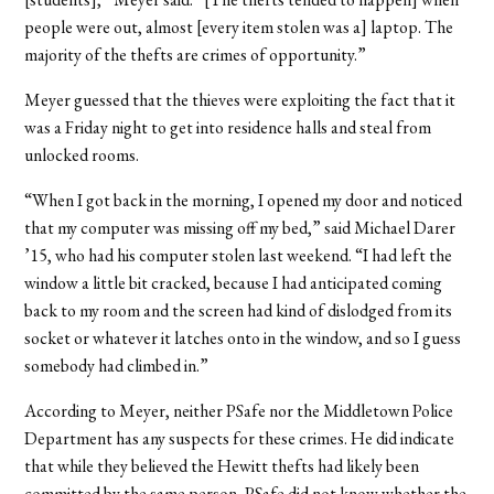
people were out, almost [every item stolen was a] laptop. The
majority of the thefts are crimes of opportunity.”
Meyer guessed that the thieves were exploiting the fact that it
was a Friday night to get into residence halls and steal from
unlocked rooms.
“When I got back in the morning, I opened my door and noticed
that my computer was missing off my bed,” said Michael Darer
’15, who had his computer stolen last weekend. “I had left the
window a little bit cracked, because I had anticipated coming
back to my room and the screen had kind of dislodged from its
socket or whatever it latches onto in the window, and so I guess
somebody had climbed in.”
According to Meyer, neither PSafe nor the Middletown Police
Department has any suspects for these crimes. He did indicate
that while they believed the Hewitt thefts had likely been
committed by the same person, PSafe did not know whether the