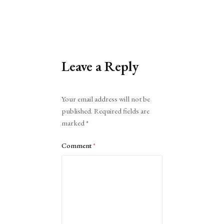
Leave a Reply
Alternative:
Your email address will not be
published.
Required fields are
marked
*
Comment
*