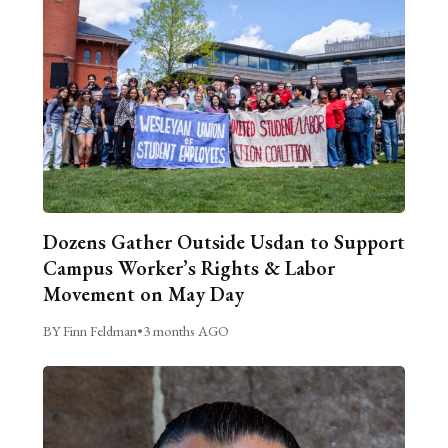
Dozens Gather Outside Usdan to Support
Campus Worker’s Rights & Labor
Movement on May Day
BY Finn Feldman
•
3 months AGO