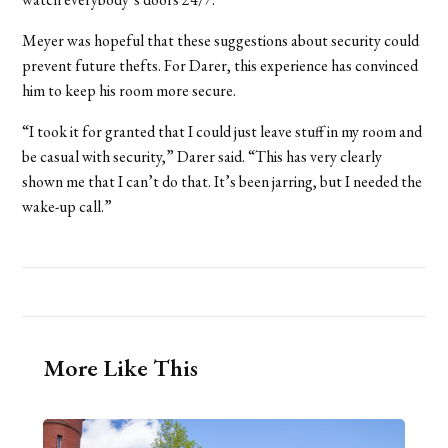
Meyer was hopeful that these suggestions about security could
prevent future thefts. For Darer, this experience has convinced
him to keep his room more secure.
“I took it for granted that I could just leave stuff in my room and
be casual with security,” Darer said. “This has very clearly
shown me that I can’t do that. It’s been jarring, but I needed the
wake-up call.”
More Like This