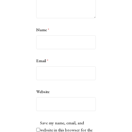
Name
*
Email
*
Website
Save my name, email, and
website in this browser for the