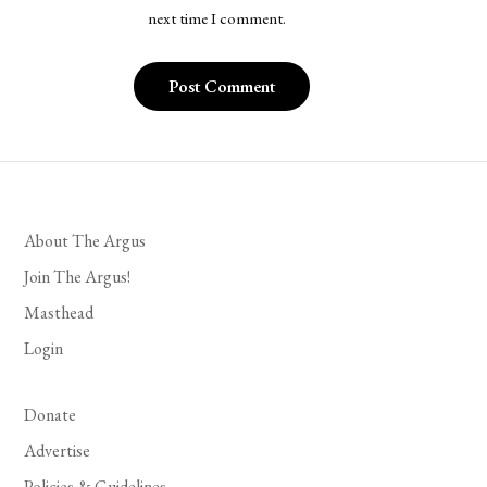
next time I comment.
About The Argus
Join The Argus!
Masthead
Login
Donate
Advertise
Policies & Guidelines