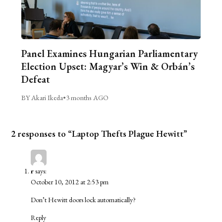
Panel Examines Hungarian Parliamentary
Election Upset: Magyar’s Win & Orbán’s
Defeat
BY Akari Ikeda
•
3 months AGO
2 responses to “Laptop Thefts Plague Hewitt”
r
says:
October 10, 2012 at 2:53 pm
Don’t Hewitt doors lock automatically?
Reply