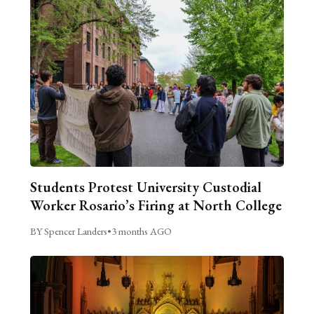
Students Protest University Custodial
Worker Rosario’s Firing at North College
BY Spencer Landers
•
3 months AGO