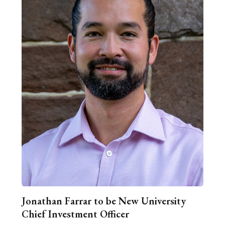
Jonathan Farrar to be New University
Chief Investment Officer