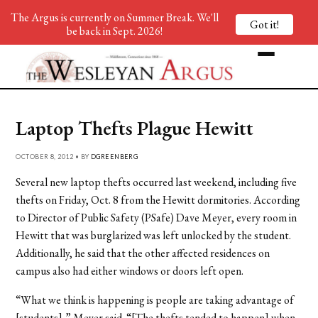
The Argus is currently on Summer Break. We'll
Got it!
be back in Sept. 2026!
Laptop Thefts Plague Hewitt
OCTOBER 8, 2012 • BY
DGREENBERG
Several new laptop thefts occurred last weekend, including five
thefts on Friday, Oct. 8 from the Hewitt dormitories. According
to Director of Public Safety (PSafe) Dave Meyer, every room in
Hewitt that was burglarized was left unlocked by the student.
Additionally, he said that the other affected residences on
campus also had either windows or doors left open.
“What we think is happening is people are taking advantage of
[students],” Meyer said. “[The thefts tended to happen] when