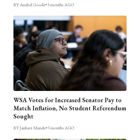
BY Anabel Goode
•
3 months AGO
WSA Votes for Increased Senator Pay to
Match Inflation, No Student Referendum
Sought
BY Janhavi Munde
•
3 months AGO