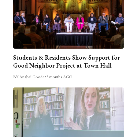
Students & Residents Show Support for
Good Neighbor Project at Town Hall
BY Anabel Goode
•
3 months AGO