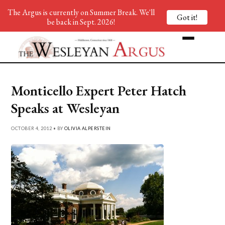
The Argus is currently on Summer Break. We'll
Got it!
be back in Sept. 2026!
Monticello Expert Peter Hatch
Speaks at Wesleyan
OCTOBER 4, 2012 • BY
OLIVIA ALPERSTEIN