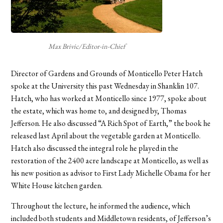
Max Brivic/Editor-in-Chief
Director of Gardens and Grounds of Monticello Peter Hatch
spoke at the University this past Wednesday in Shanklin 107.
Hatch, who has worked at Monticello since 1977, spoke about
the estate, which was home to, and designed by, Thomas
Jefferson. He also discussed “A Rich Spot of Earth,” the book he
released last April about the vegetable garden at Monticello.
Hatch also discussed the integral role he played in the
restoration of the 2400 acre landscape at Monticello, as well as
his new position as advisor to First Lady Michelle Obama for her
White House kitchen garden.
Throughout the lecture, he informed the audience, which
included both students and Middletown residents, of Jefferson’s