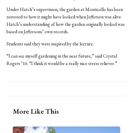
Under Hatch’s supervision, the garden at Monticello has been
restored to how it might have looked when Jefferson was alive.
Hatch’s understanding of how the garden originally looked was
based on Jeffersons’ own records.
Students said they were inspired by the lecture.
“I can see myself gardening in the near future,” said Crystal
Rogers ’16. “I think it would be a really nice stress reliever.”
More Like This