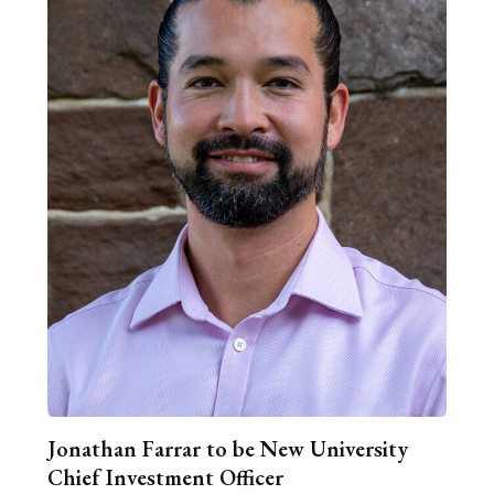
Jonathan Farrar to be New University
Chief Investment Officer