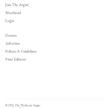
Join The Argus!
Masthead
Login
Donate
Advertise
Policies & Guidelines
Print Editions
© 2026 The Wesleyan Argus