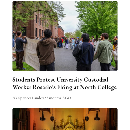
Students Protest University Custodial
Worker Rosario’s Firing at North College
BY Spencer Landers
•
3 months AGO