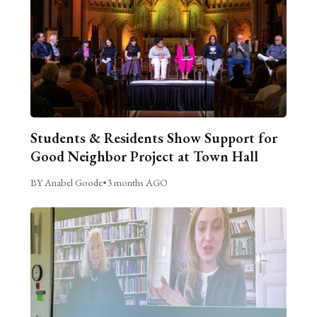
Students & Residents Show Support for
Good Neighbor Project at Town Hall
BY Anabel Goode
•
3 months AGO