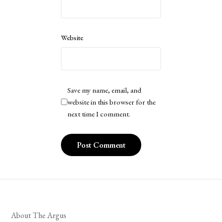
Website
Save my name, email, and
website in this browser for the
next time I comment.
About The Argus