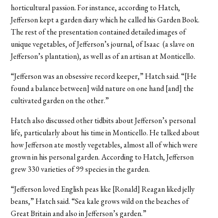
horticultural passion. For instance, according to Hatch,
Jefferson kept a garden diary which he called his Garden Book.
The rest of the presentation contained detailed images of
unique vegetables, of Jefferson’s journal, of Isaac (a slave on
Jefferson’s plantation), as well as of an artisan at Monticello.
“Jefferson was an obsessive record keeper,” Hatch said. “[He
found a balance between] wild nature on one hand [and] the
cultivated garden on the other.”
Hatch also discussed other tidbits about Jefferson’s personal
life, particularly about his time in Monticello. He talked about
how Jefferson ate mostly vegetables, almost all of which were
grown in his personal garden. According to Hatch, Jefferson
grew 330 varieties of 99 species in the garden.
“Jefferson loved English peas like [Ronald] Reagan liked jelly
beans,” Hatch said. “Sea kale grows wild on the beaches of
Great Britain and also in Jefferson’s garden.”