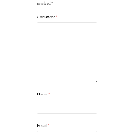
marked
*
Comment
*
Name
*
Email
*