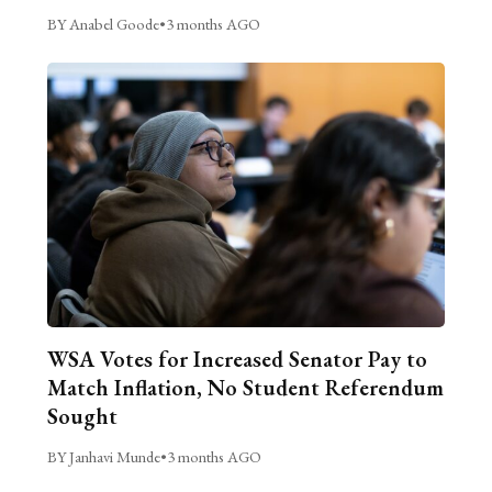
BY Anabel Goode
•
3 months AGO
WSA Votes for Increased Senator Pay to
Match Inflation, No Student Referendum
Sought
BY Janhavi Munde
•
3 months AGO