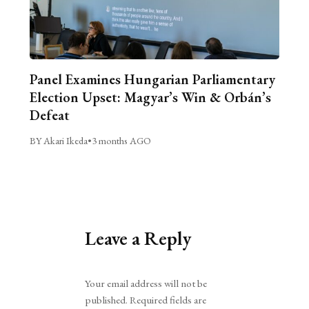
Panel Examines Hungarian Parliamentary
Election Upset: Magyar’s Win & Orbán’s
Defeat
BY Akari Ikeda
•
3 months AGO
Leave a Reply
Alternative:
Your email address will not be
published.
Required fields are