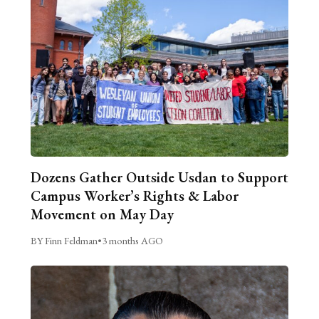
Dozens Gather Outside Usdan to Support
Campus Worker’s Rights & Labor
Movement on May Day
BY Finn Feldman
•
3 months AGO