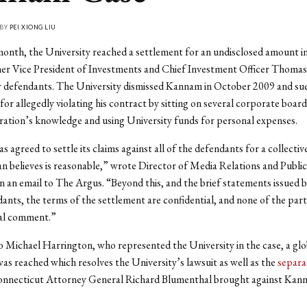
 BY
PEI XIONG LIU
 month, the University reached a settlement for an undisclosed amount i
mer Vice President of Investments and Chief Investment Officer Thom
r defendants. The University dismissed Kannam in October 2009 and su
for allegedly violating his contract by sitting on several corporate boar
ration’s knowledge and using University funds for personal expenses.
s agreed to settle its claims against all of the defendants for a collecti
n believes is reasonable,” wrote Director of Media Relations and Public
in an email to The Argus. “Beyond this, and the brief statements issued b
ants, the terms of the settlement are confidential, and none of the parti
nal comment.”
 Michael Harrington, who represented the University in the case, a glo
as reached which resolves the University’s lawsuit as well as the
separat
onnecticut Attorney General Richard Blumenthal brought against Kan