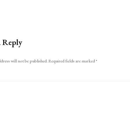
a Reply
dress will not be published.
Required fields are marked
*