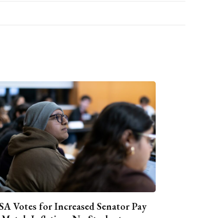
A Votes for Increased Senator Pay