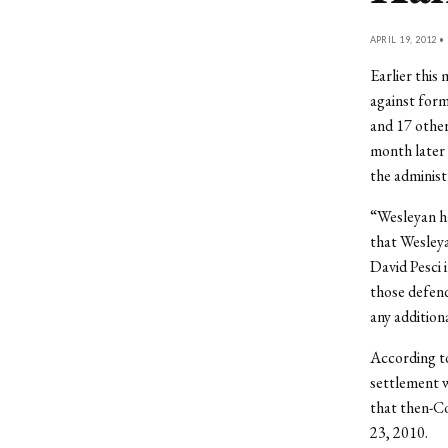
APRIL 19, 2012 •
Earlier this
against for
and 17 othe
month later 
the administ
“Wesleyan ha
that Wesleya
David Pesci 
those defend
any additio
According to
settlement w
that then-C
23, 2010.