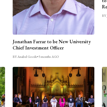
to
Re
BY 
Jonathan Farrar to be New University
Chief Investment Officer
BY Anabel Goode
•
3 months AGO