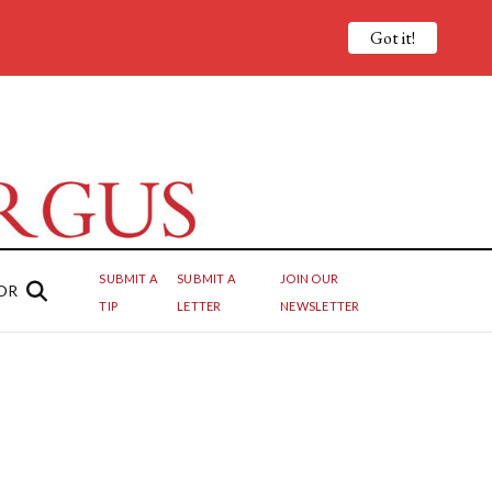
Got it!
SUBMIT A
SUBMIT A
JOIN OUR
OR
TIP
LETTER
NEWSLETTER