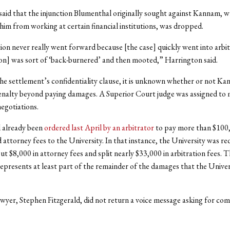
aid that the injunction Blumenthal originally sought against Kannam, w
him from working at certain financial institutions, was dropped.
ion never really went forward because [the case] quickly went into arbit
ion] was sort of ‘back-burnered’ and then mooted,” Harrington said.
he settlement’s confidentiality clause, it is unknown whether or not K
enalty beyond paying damages. A Superior Court judge was assigned to 
egotiations.
 already been
ordered last April by an arbitrator
to pay more than $100,
attorney fees to the University. In that instance, the University was re
 $8,000 in attorney fees and split nearly $33,000 in arbitration fees. 
epresents at least part of the remainder of the damages that the Univer
yer, Stephen Fitzgerald, did not return a voice message asking for co