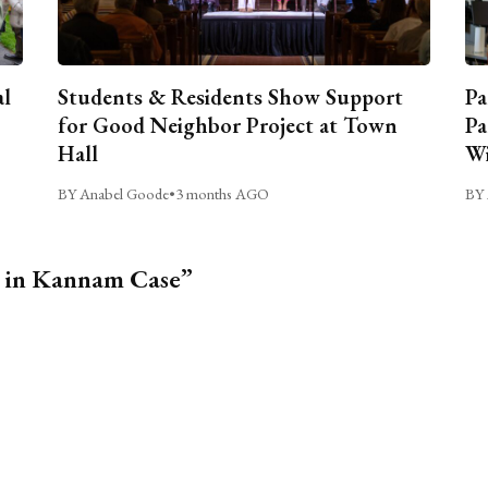
al
Students & Residents Show Support
Pa
for Good Neighbor Project at Town
Pa
Hall
Wi
BY Anabel Goode
•
3 months AGO
BY 
d in Kannam Case”