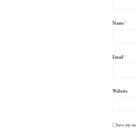
Name
*
Email
*
Website
Save my na