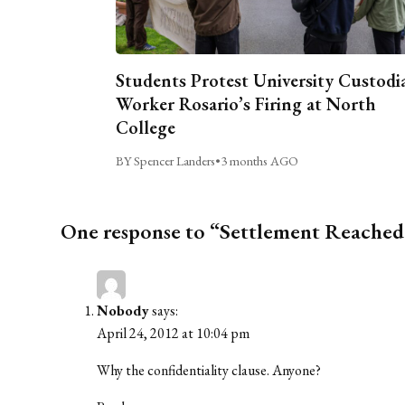
Students Protest University Custodi
Worker Rosario’s Firing at North
College
BY Spencer Landers
•
3 months AGO
One response to “Settlement Reache
Nobody
says:
April 24, 2012 at 10:04 pm
Why the confidentiality clause. Anyone?