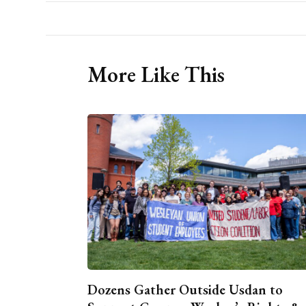
More Like This
Dozens Gather Outside Usdan to