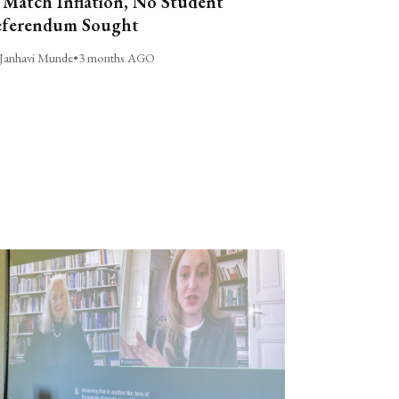
 Match Inflation, No Student
ferendum Sought
Janhavi Munde
•
3 months AGO