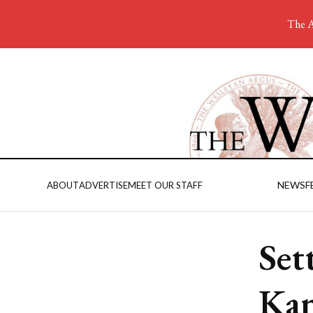
The A
NEWS
F
ABOUT
ADVERTISE
MEET OUR STAFF
Set
Ka