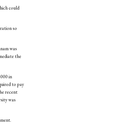
hich could
ration so
annam was
mediate the
000 in
quired to pay
The recent
sity was
mment.