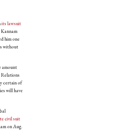
n
its lawsuit
as Kannam
ed him one
ds without
ve amount
 Relations
y certain of
es will have
bal
e civil suit
nam on Aug.