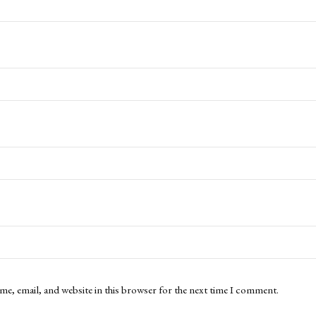
me, email, and website in this browser for the next time I comment.