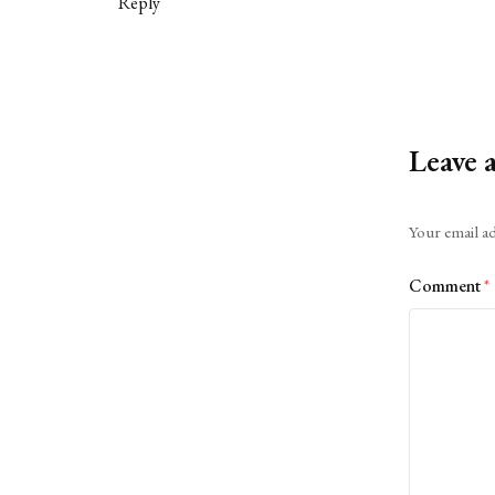
Reply
Leave 
Alternative:
Your email ad
Comment
*