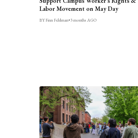
Support Campus Worker’s Rights &
Labor Movement on May Day
BY Finn Feldman
•
3 months AGO