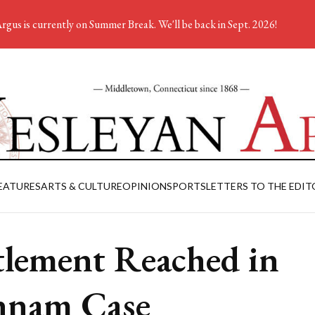
rgus is currently on Summer Break. We'll be back in Sept. 2026!
EATURES
ARTS & CULTURE
OPINION
SPORTS
LETTERS TO THE EDIT
tlement Reached in
nnam Case