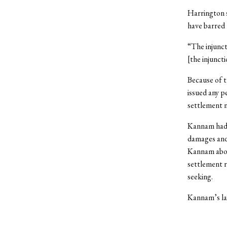
Harrington s
have barred 
“The injunct
[the injunct
Because of t
issued any p
settlement n
Kannam had
damages and 
Kannam about
settlement r
seeking.
Kannam’s law