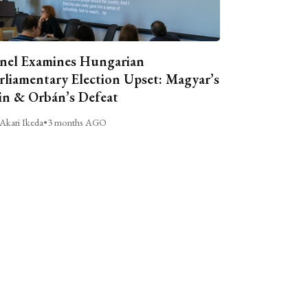
nel Examines Hungarian
rliamentary Election Upset: Magyar’s
n & Orbán’s Defeat
Akari Ikeda
•
3 months AGO