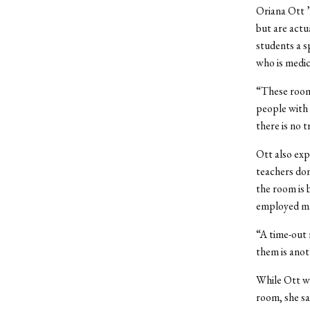
Oriana Ott 
but are actua
students a s
who is medic
“These rooms
people with t
there is no t
Ott also exp
teachers don
the room is 
employed ma
“A time-out 
them is anot
While Ott wa
room, she sai