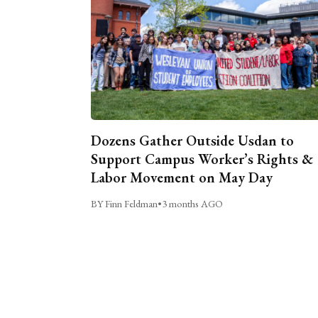
Dozens Gather Outside Usdan to
Support Campus Worker’s Rights &
Labor Movement on May Day
BY Finn Feldman
•
3 months AGO