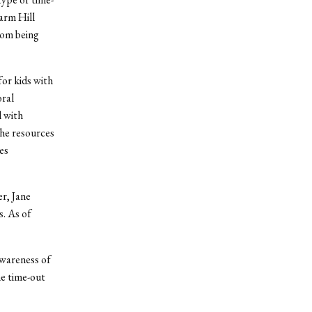
arm Hill
rom being
for kids with
oral
l with
the resources
es
r, Jane
s. As of
awareness of
he time-out