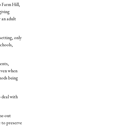
 Farm Hill,
giving
 an adult
setting, only
schools,
ents,
 even when
hods being
o deal with
me-out
e to preserve