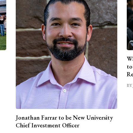
WS
to
Re
BY 
Jonathan Farrar to be New University
Chief Investment Officer