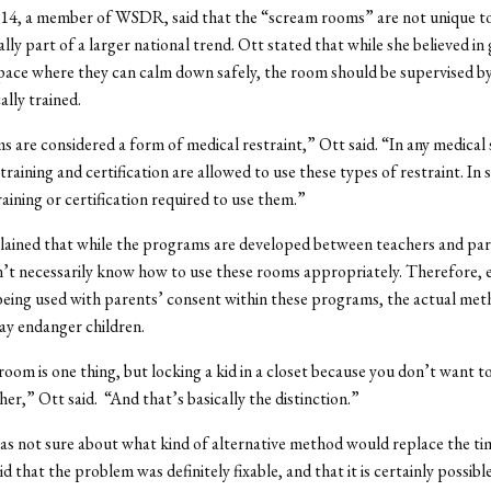
’14, a member of WSDR, said that the “scream rooms” are not unique to
lly part of a larger national trend. Ott stated that while she believed in 
pace where they can calm down safely, the room should be supervised by
ally trained.
 are considered a form of medical restraint,” Ott said. “In any medical 
raining and certification are allowed to use these types of restraint. In 
raining or certification required to use them.”
lained that while the programs are developed between teachers and par
’t necessarily know how to use these rooms appropriately. Therefore,
being used with parents’ consent within these programs, the actual met
y endanger children.
room is one thing, but locking a kid in a closet because you don’t want t
her,” Ott said. “And that’s basically the distinction.”
s not sure about what kind of alternative method would replace the ti
d that the problem was definitely fixable, and that it is certainly possibl