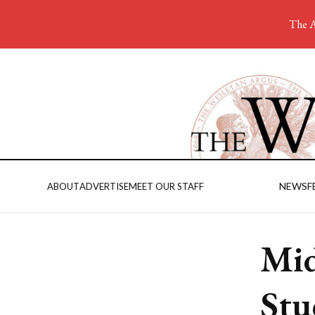
The A
NEWS
F
ABOUT
ADVERTISE
MEET OUR STAFF
Mid
Stu