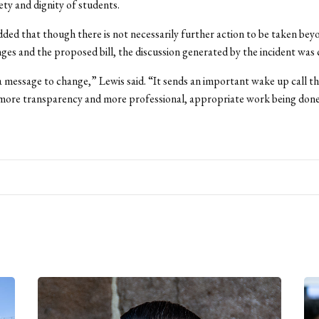
ety and dignity of students.
dded that though there is not necessarily further action to be taken bey
nges and the proposed bill, the discussion generated by the incident was c
s a message to change,” Lewis said. “It sends an important wake up call t
more transparency and more professional, appropriate work being done