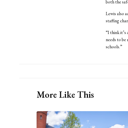
both the saf
Lewis also a
staffing cha
“I think it’
needs to be 
schools.”
More Like This