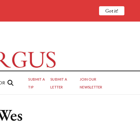
Got it!
SUBMIT A
SUBMIT A
JOIN OUR
OR
TIP
LETTER
NEWSLETTER
 Wes