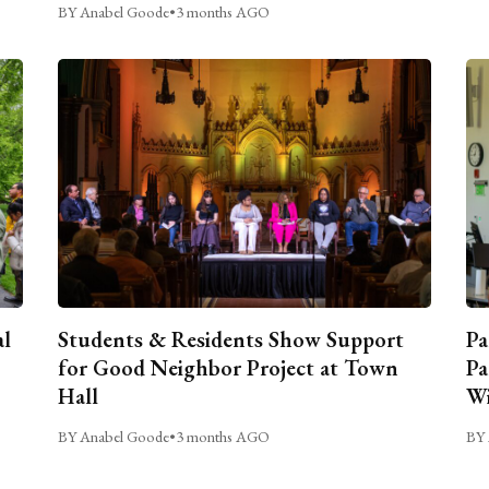
BY Anabel Goode
•
3 months AGO
al
Students & Residents Show Support
Pa
for Good Neighbor Project at Town
Pa
Hall
Wi
BY Anabel Goode
•
3 months AGO
BY 