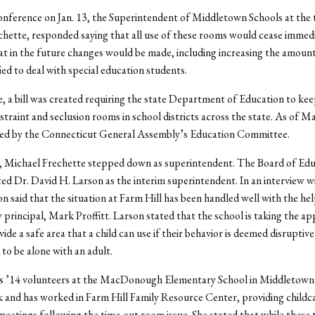
onference on Jan. 13, the Superintendent of Middletown Schools at the 
hette, responded saying that all use of these rooms would cease immedi
t in the future changes would be made, including increasing the amount 
fied to deal with special education students.
 a bill was created requiring the state Department of Education to kee
estraint and seclusion rooms in school districts across the state. As of M
ssed by the Connecticut General Assembly’s Education Committee.
 Michael Frechette stepped down as superintendent. The Board of Edu
d Dr. David H. Larson as the interim superintendent. In an interview w
n said that the situation at Farm Hill has been handled well with the hel
 principal, Mark Proffitt. Larson stated that the school is taking the a
ide a safe area that a child can use if their behavior is deemed disruptive
 to be alone with an adult.
s ’14 volunteers at the MacDonough Elementary School in Middletown 
 and has worked in Farm Hill Family Resource Center, providing childc
etings following the time-out room issue. She stated that while these 