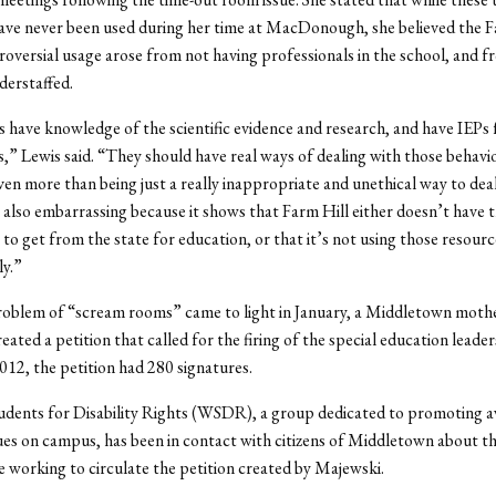
ave never been used during her time at MacDonough, she believed the F
oversial usage arose from not having professionals in the school, and f
derstaffed.
 have knowledge of the scientific evidence and research, and have IEPs 
s,” Lewis said. “They should have real ways of dealing with those behavi
en more than being just a really inappropriate and unethical way to dea
’s also embarrassing because it shows that Farm Hill either doesn’t have 
s to get from the state for education, or that it’s not using those resourc
y.”
oblem of “scream rooms” came to light in January, a Middletown mothe
ated a petition that called for the firing of the special education leader
12, the petition had 280 signatures.
udents for Disability Rights (WSDR), a group dedicated to promoting 
ssues on campus, has been in contact with citizens of Middletown about t
 working to circulate the petition created by Majewski.