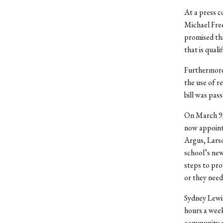
At a press c
Michael Frec
promised tha
that is quali
Furthermore,
the use of r
bill was pa
On March 9,
now appointe
Argus, Larso
school’s new
steps to prov
or they need
Sydney Lewi
hours a week
community me