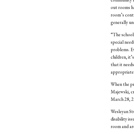
out rooms h
room’s contr
generally un
“The schools
special need
problems. Ev
children, it
that it need
appropriatel
When the pr
Majewski, cre
March 28, 20
Wesleyan St
disability i
room and are