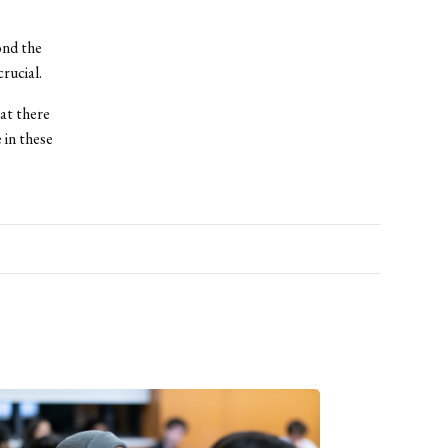
ond the
rucial.
hat there
 in these