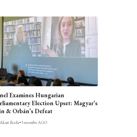
nel Examines Hungarian
rliamentary Election Upset: Magyar’s
n & Orbán’s Defeat
Akari Ikeda
•
3 months AGO