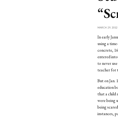
“Sc
MARCH 29, 2012
In early Jan
using a time
concrete, 16
entered into
to never use
teacher for t
But on Jan. 
education bo
that a child
were being u
being scared
instances, p