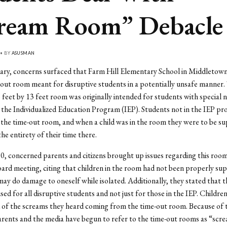
ream Room” Debacle
 • BY
ASUSMAN
uary, concerns surfaced that Farm Hill Elementary School in Middletow
-out room meant for disruptive students in a potentially unsafe manner.
 feet by 13 feet room was originally intended for students with special
 the Individualized Education Program (IEP). Students not in the IEP p
 the time-out room, and when a child was in the room they were to be su
he entirety of their time there.
10, concerned parents and citizens brought up issues regarding this room
ard meeting, citing that children in the room had not been properly sup
 may do damage to oneself while isolated. Additionally, they stated that 
sed for all disruptive students and not just for those in the IEP. Childre
 of the screams they heard coming from the time-out room. Because of 
arents and the media have begun to refer to the time-out rooms as “scr