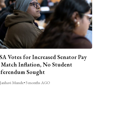
A Votes for Increased Senator Pay
 Match Inflation, No Student
ferendum Sought
Janhavi Munde
•
3 months AGO