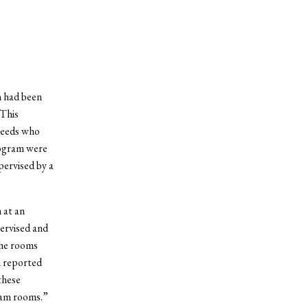
n had been
 This
 needs who
rogram were
pervised by a
 at an
ervised and
the rooms
n reported
these
eam rooms.”