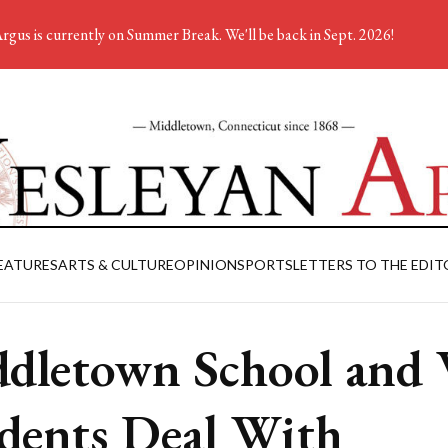
rgus is currently on Summer Break. We'll be back in Sept. 2026!
EATURES
ARTS & CULTURE
OPINION
SPORTS
LETTERS TO THE EDIT
dletown School and
dents Deal With