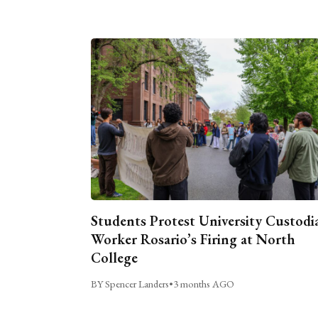
Students Protest University Custodi
Worker Rosario’s Firing at North
College
BY Spencer Landers
•
3 months AGO