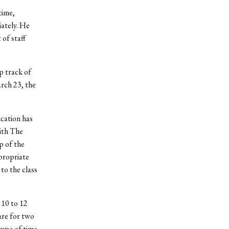
time,
ately. He
of staff
p track of
arch 23, the
cation has
ith The
p of the
ppropriate
 to the class
10 to 12
are for two
type of time-