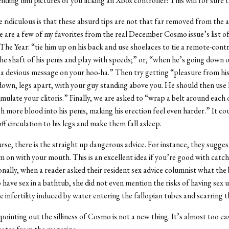
ending him pictures of you licking an Xbox controller! This will for sure 
ridiculous is that these absurd tips are not that far removed from the ac
are a few of my favorites from the real December Cosmo issue’s list o
The Year: “tie him up on his back and use shoelaces to tie a remote-cont
the shaft of his penis and play with speeds;” or, “when he’s going down o
 a devious message on your hoo-ha.” Then try getting “pleasure from his
e down, legs apart, with your guy standing above you. He should then use h
imulate your clitoris.” Finally, we are asked to “wrap a belt around each o
sh more blood into his penis, making his erection feel even harder.” It cou
ff circulation to his legs and make them fall asleep.
rse, there is the straight up dangerous advice. For instance, they sugges
 on with your mouth. This is an excellent idea if you’re good with catch
onally, when a reader asked their resident sex advice columnist what the 
to have sex in a bathtub, she did not even mention the risks of having se
e infertility induced by water entering the fallopian tubes and scarring 
pointing out the silliness of Cosmo is not a new thing. It’s almost too ea