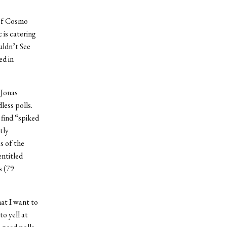
 of Cosmo
is catering
uldn’t See
ed in
 Jonas
less polls.
 find “spiked
tly
s of the
ntitled
s (79
hat I want to
to yell at