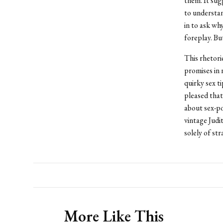
them. It sug
to understan
in to ask wh
foreplay. Bu
This rhetor
promises in 
quirky sex t
pleased that 
about sex-po
vintage Judi
solely of str
More Like This