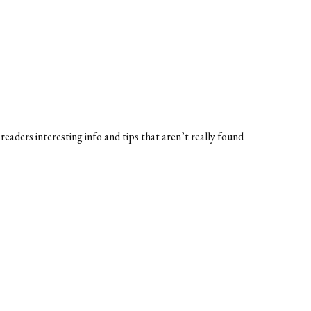
 readers interesting info and tips that aren’t really found