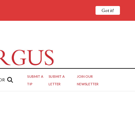
Got it!
SUBMIT A
SUBMIT A
JOIN OUR
OR
TIP
LETTER
NEWSLETTER