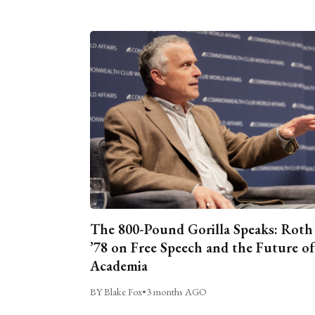
The 800-Pound Gorilla Speaks: Roth
’78 on Free Speech and the Future of
Academia
BY Blake Fox
•
3 months AGO