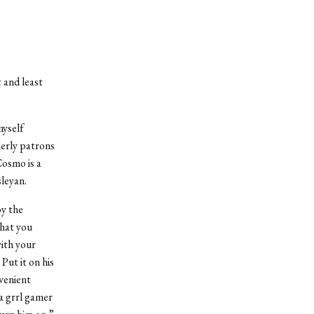
t and least
myself
derly patrons
Cosmo is a
sleyan.
by the
hat you
ith your
Put it on his
nvenient
a grrl gamer