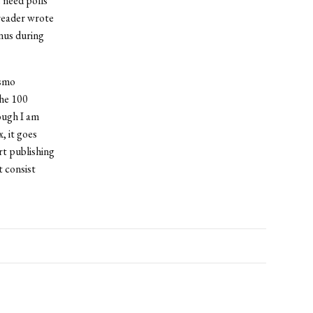
 need polls
reader wrote
anus during
osmo
the 100
hough I am
, it goes
rt publishing
 consist