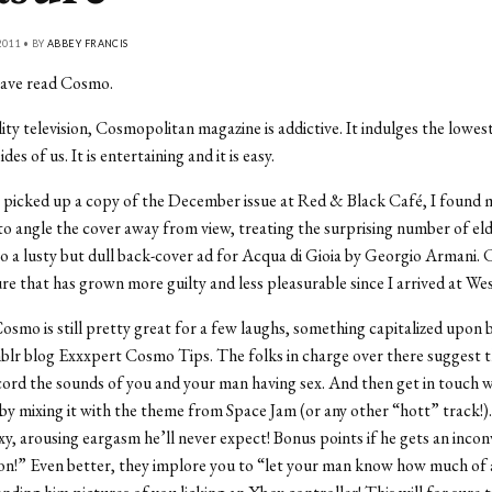
011 • BY
ABBEY FRANCIS
I have read Cosmo.
lity television, Cosmopolitan magazine is addictive. It indulges the lowes
des of us. It is entertaining and it is easy.
I picked up a copy of the December issue at Red & Black Café, I found 
o angle the cover away from view, treating the surprising number of el
to a lusty but dull back-cover ad for Acqua di Gioia by Georgio Armani. 
ure that has grown more guilty and less pleasurable since I arrived at We
osmo is still pretty great for a few laughs, something capitalized upon 
lr blog Exxxpert Cosmo Tips. The folks in charge over there suggest t
cord the sounds of you and your man having sex. And then get in touch w
 by mixing it with the theme from Space Jam (or any other “hott” track!). 
exy, arousing eargasm he’ll never expect! Bonus points if he gets an inco
on!” Even better, they implore you to “let your man know how much of 