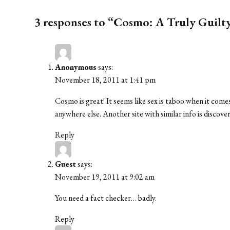
3 responses to “Cosmo: A Truly Guilt
Anonymous
says:
November 18, 2011 at 1:41 pm
Cosmo is great! It seems like sex is taboo when it comes
anywhere else. Another site with similar info is disco
Reply
Guest
says:
November 19, 2011 at 9:02 am
You need a fact checker… badly.
Reply