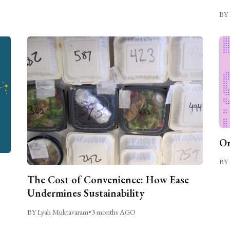
BY 
On
BY 
The Cost of Convenience: How Ease
Undermines Sustainability
BY Lyah Muktavaram
•
3 months AGO