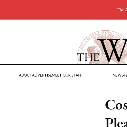
The A
NEWS
F
ABOUT
ADVERTISE
MEET OUR STAFF
Cos
Ple