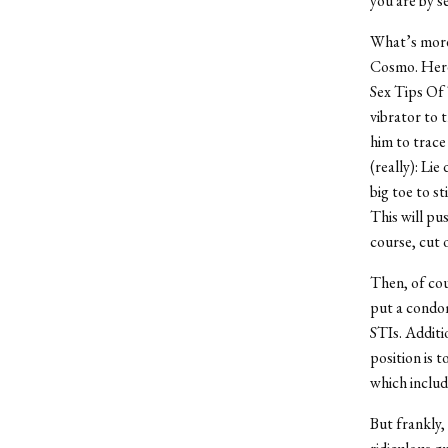
you are by s
What’s more 
Cosmo. Here 
Sex Tips Of 
vibrator to 
him to trace
(really): Li
big toe to st
This will pu
course, cut o
Then, of cou
put a condom
STIs. Additi
position is 
which includ
But frankly, 