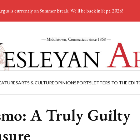
rgus is currently on Summer Break. We'll be back in Sept. 2026!
EATURES
ARTS & CULTURE
OPINION
SPORTS
LETTERS TO THE EDIT
mo: A Truly Guilty
asure