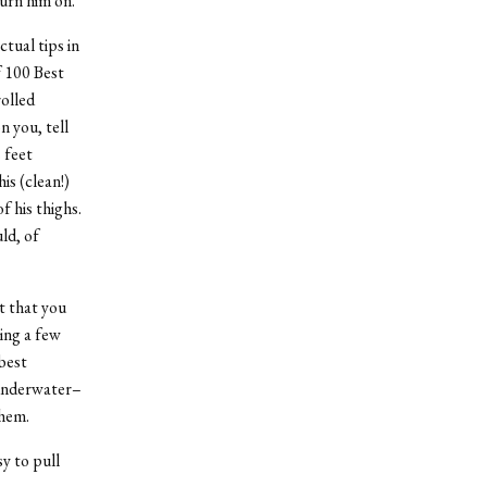
turn him on.”
tual tips in
f 100 Best
rolled
n you, tell
 feet
is (clean!)
f his thighs.
ld, of
t that you
ing a few
best
x underwater–
them.
sy to pull