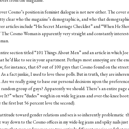
uotes from the magazine.
ver Cosmo’s position in feminist dialogue is not new either. The cover
tty clear who the magazine’s demographic is, and who that demographic 
ver articles include “His Secret Marriage Checklist” and “When He Sho
 The Cosmo Woman is apparently very straight and constantly interest
 man.
entire section titled “101 Things About Men” and an article in which Joe
at he’d like to see in your apartment. Perhaps most annoying are the end
, for instance, that 69 out of 100 guys that Cosmo found on the street
 As a fact junkie, I used to love these polls. But in truth, they are inheren
 Are we really going to base our personal decisions upon the preference
a random group of guys? Apparently we should. There’s an entire page e
e It?” where “dudes” weigh in on wide leg jeans and over-the-knee boot
 the first but 56 percent love the second).
 attitude toward gender relations and sex is so inherently problematic t
e way down to the Cosmo offices in my wide-leg jeans and spiky nails just 