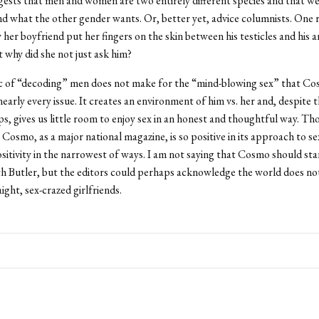
gests that men and women are two entirely different species and that we
d what the other gender wants. Or, better yet, advice columnists. One 
y her boyfriend put her fingers on the skin between his testicles and his 
t why did she not just ask him?
ic of “decoding” men does not make for the “mind-blowing sex” that C
nearly every issue. It creates an environment of him vs. her and, despite 
ips, gives us little room to enjoy sex in an honest and thoughtful way. T
Cosmo, as a major national magazine, is so positive in its approach to sex
sitivity in the narrowest of ways. I am not saying that Cosmo should sta
th Butler, but the editors could perhaps acknowledge the world does not
aight, sex-crazed girlfriends.