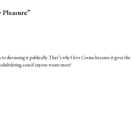
y Pleasure”
 to discussing it publically. That’s why I love Cosmo because it gives the
veradultdating.com if anyone wants more!