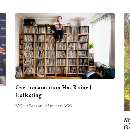
Overconsumption Has Ruined
Collecting
BY Julia Podgorski
•
3 months AGO
My
Gr