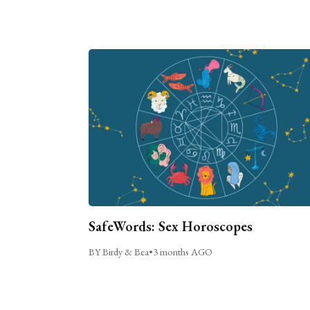
SafeWords: Sex Horoscopes
BY Birdy & Bea
•
3 months AGO