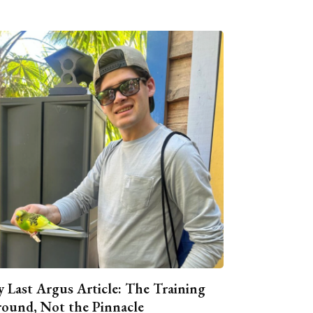
 Last Argus Article: The Training
ound, Not the Pinnacle