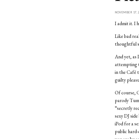
NOVEMBER 17, 2
I admit it. 
Like bad rea
thoughtful si
And yet, as 
attempting t
in the Café 
guilty pleas
Of course, C
parody Tumb
“secretly re
sexy DJ side
iPod for a s
public hard-