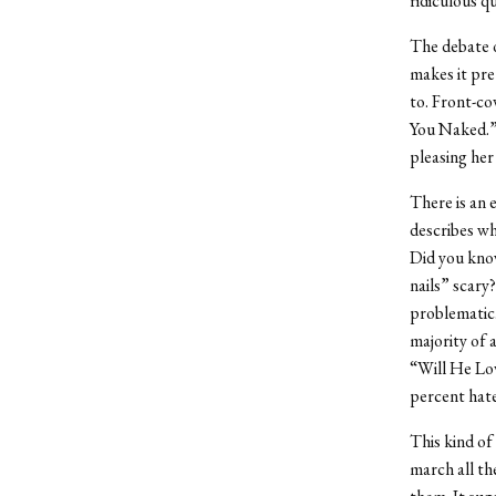
ridiculous q
The debate o
makes it pre
to. Front-co
You Naked.”
pleasing her
There is an 
describes wh
Did you know
nails” scary?
problematic.
majority of 
“Will He Lov
percent hate
This kind of
march all th