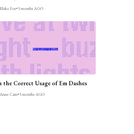
Blake Fox
•
3 months AGO
 the Correct Usage of Em Dashes
Anne Cain
•
3 months AGO