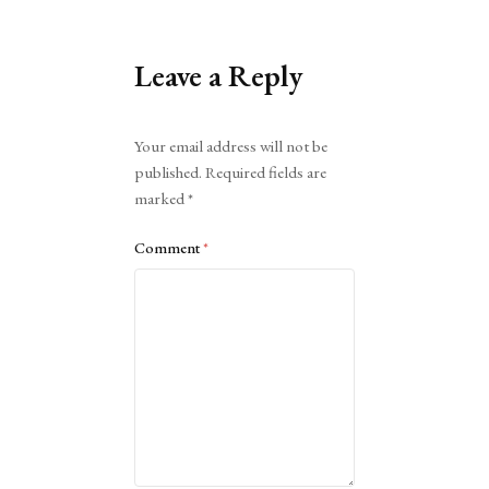
Leave a Reply
Alternative:
Your email address will not be
published.
Required fields are
marked
*
Comment
*