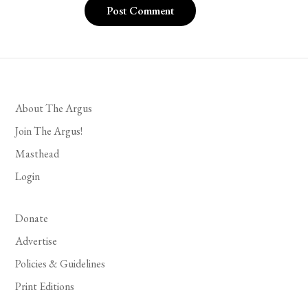
About The Argus
Join The Argus!
Masthead
Login
Donate
Advertise
Policies & Guidelines
Print Editions