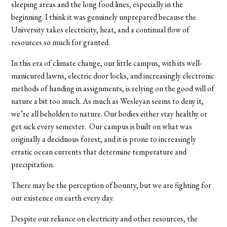
sleeping areas and the long food lines, especially in the
beginning. I think it was genuinely unprepared because the
University takes electricity, heat, and a continual flow of
resources so much for granted.
In this era of climate change, our little campus, with its well-
manicured lawns, electric door locks, and increasingly electronic
methods of handing in assignments, is relying on the good will of
nature a bit too much. As much as Wesleyan seems to deny it,
we’re all beholden to nature. Our bodies either stay healthy or
get sick every semester. Our campus is built on what was
originally a deciduous forest, and it is prone to increasingly
erratic ocean currents that determine temperature and
precipitation.
There may be the perception of bounty, but we are fighting for
our existence on earth every day.
Despite our reliance on electricity and other resources, the