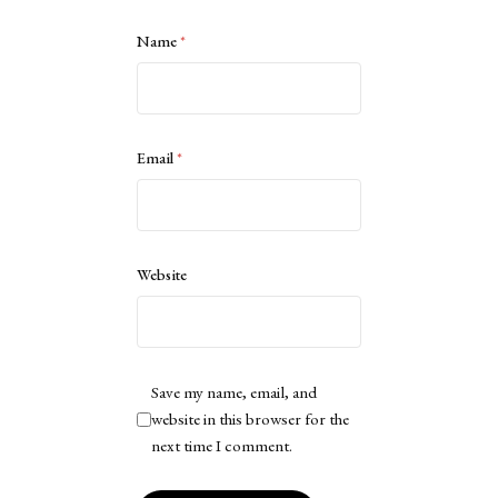
Name
*
Email
*
Website
Save my name, email, and
website in this browser for the
next time I comment.