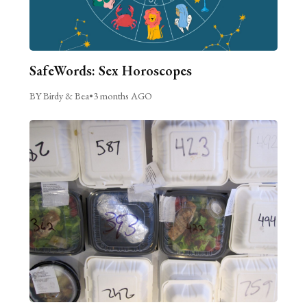
SafeWords: Sex Horoscopes
BY Birdy & Bea
•
3 months AGO