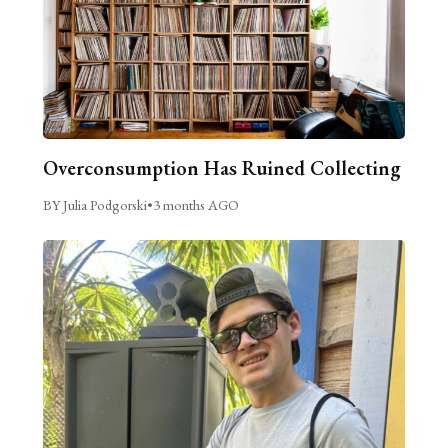
Overconsumption Has Ruined Collecting
BY Julia Podgorski
•
3 months AGO