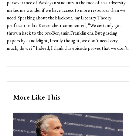
perseverance of Wesleyan students in the face of this adversity
makes me wonder if we have access to more resources than we
need. Speaking about the blackout, my Literary Theory
professor Indira Karamcheti commented, “We certainly got
thrown back to the pre-Benjamin Franklin era. But grading
papers by candlelight, I really thought, we don’t need very
much, do we?” Indeed, I think this episode proves that we don’t.
More Like This