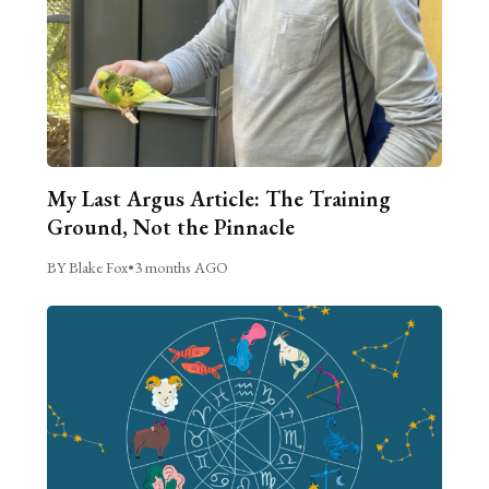
My Last Argus Article: The Training
Ground, Not the Pinnacle
BY Blake Fox
•
3 months AGO