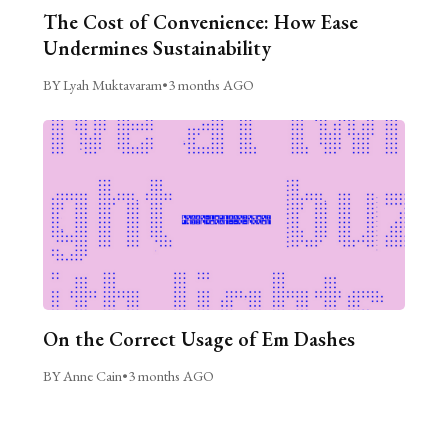
The Cost of Convenience: How Ease
Undermines Sustainability
BY Lyah Muktavaram
•
3 months AGO
On the Correct Usage of Em Dashes
BY Anne Cain
•
3 months AGO