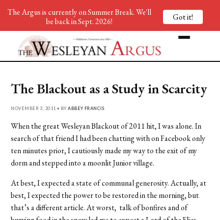
The Argus is currently on Summer Break. We'll
Got it!
be back in Sept. 2026!
The Blackout as a Study in Scarcity
NOVEMBER 3, 2011 • BY
ABBEY FRANCIS
When the great Wesleyan Blackout of 2011 hit, I was alone. In
search of that friend I had been chatting with on Facebook only
ten minutes prior, I cautiously made my way to the exit of my
dorm and stepped into a moonlit Junior village.
At best, I expected a state of communal generosity. Actually, at
best, I expected the power to be restored in the morning, but
that’s a different article. At worst, talk of bonfires and of
burying food in the snow led me to expect a Lord of the Flies-