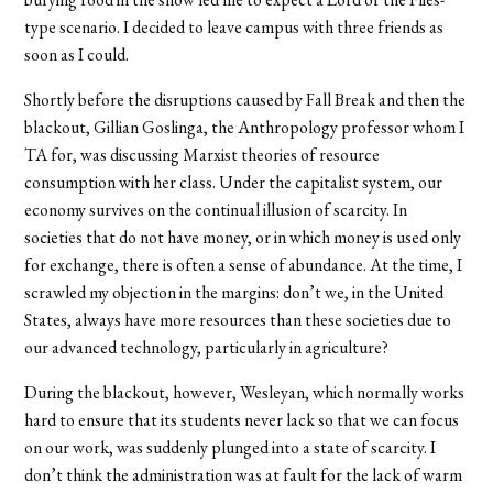
type scenario. I decided to leave campus with three friends as
soon as I could.
Shortly before the disruptions caused by Fall Break and then the
blackout, Gillian Goslinga, the Anthropology professor whom I
TA for, was discussing Marxist theories of resource
consumption with her class. Under the capitalist system, our
economy survives on the continual illusion of scarcity. In
societies that do not have money, or in which money is used only
for exchange, there is often a sense of abundance. At the time, I
scrawled my objection in the margins: don’t we, in the United
States, always have more resources than these societies due to
our advanced technology, particularly in agriculture?
During the blackout, however, Wesleyan, which normally works
hard to ensure that its students never lack so that we can focus
on our work, was suddenly plunged into a state of scarcity. I
don’t think the administration was at fault for the lack of warm