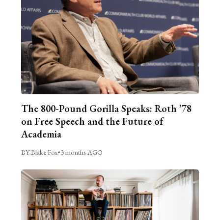
The 800-Pound Gorilla Speaks: Roth ’78
on Free Speech and the Future of
Academia
BY Blake Fox
•
3 months AGO