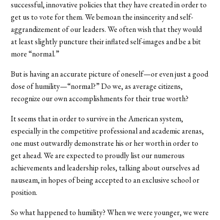
successful, innovative policies that they have created in order to
get us to vote for them. We bemoan the insincerity and self-
aggrandizement of our leaders. We often wish that they would
at least slightly puncture their inflated self-images and be a bit
more “normal.”
But is having an accurate picture of oneself—or even just a good
dose of humility—“normal?” Do we, as average citizens,
recognize our own accomplishments for their true worth?
It seems that in order to survive in the American system,
especially in the competitive professional and academic arenas,
one must outwardly demonstrate his or her worth in order to
get ahead. We are expected to proudly list our numerous
achievements and leadership roles, talking about ourselves ad
nauseam, in hopes of being accepted to an exclusive school or
position.
So what happened to humility? When we were younger, we were