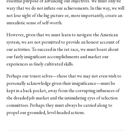
essential purpose of advancing our objectives. We must only be
wary that we do not inflate our achievements. In this way, we will
not lose sight of the big picture or, more importantly, create an
unrealistic sense of self-worth.
However, given that we must learn to navigate the American
system, we are not permitted to provide an honest account of
our activities. To succeed in the rat race, we must boast about
our fairly insignificant accomplishments and market our
experiences as finely cultivated skills.
Perhaps our truest selves—those that we may not even wish to
personally acknowledge given their insignificance—must be
kept in a back pocket, away from the corrupting influences of
the dreaded job market and the intimidating eyes of selection
committees. Perhaps they must always be carried along to
propel our grounded, level-headed actions.