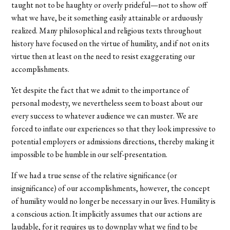
taught not to be haughty or overly prideful—not to show off
what we have, be it something easily attainable or arduously
realized. Many philosophical and religious texts throughout
history have focused on the virtue of humility, and if not on its
virtue then at least on the need to resist exaggerating our
accomplishments.
Yet despite the fact that we admit to the importance of
personal modesty, we nevertheless seem to boast about our
every success to whatever audience we can muster. We are
forced to inflate our experiences so that they look impressive to
potential employers or admissions directions, thereby making it
impossible to be humble in our self-presentation.
If we had a true sense of the relative significance (or
insignificance) of our accomplishments, however, the concept
of humility would no longer be necessary in our lives. Humility is
a conscious action. It implicitly assumes that our actions are
laudable, for it requires us to downplay what we find to be