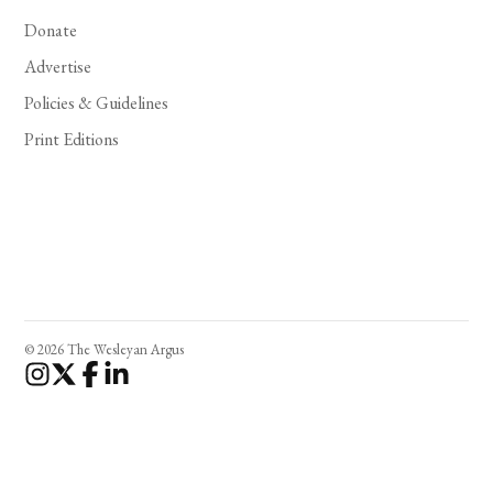
Donate
Advertise
Policies & Guidelines
Print Editions
© 2026 The Wesleyan Argus