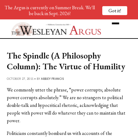
The Argus is currently on Summer Break. We'll
Got it!
be back in Sept. 2026!
The Spindle (A Philosophy
Column): The Virtue of Humility
OCTOBER 27, 2011 • BY
ABBEY FRANCIS
We commonly utter the phrase, “power corrupts; absolute
power corrupts absolutely.” We are no strangers to political
double-talk and hypocritical rhetoric, acknowledging that
people with power will do whatever they can to maintain that
power.
Politicians constantly bombard us with accounts of the