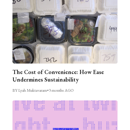
The Cost of Convenience: How Ease
Undermines Sustainability
BY Lyah Muktavaram
•
3 months AGO