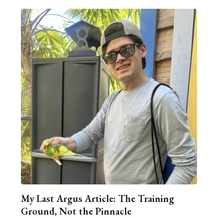
My Last Argus Article: The Training
Ground, Not the Pinnacle