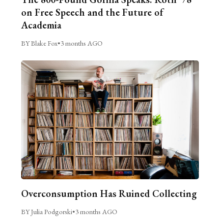
on Free Speech and the Future of
Academia
BY Blake Fox
•
3 months AGO
Overconsumption Has Ruined Collecting
BY Julia Podgorski
•
3 months AGO