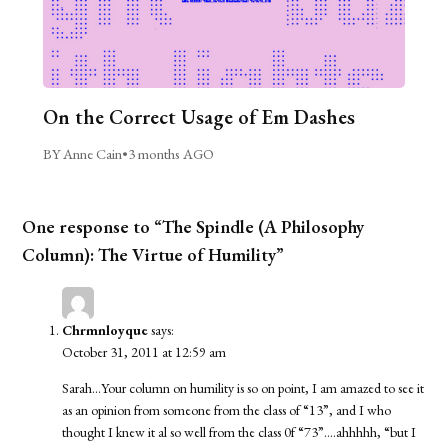
On the Correct Usage of Em Dashes
BY Anne Cain
•
3 months AGO
One response to “The Spindle (A Philosophy
Column): The Virtue of Humility”
Chrmnloyque
says:
October 31, 2011 at 12:59 am
Sarah…Your column on humility is so on point, I am amazed to see it
as an opinion from someone from the class of “13”, and I who
thought I knew it al so well from the class 0f “73”….ahhhhh, “but I