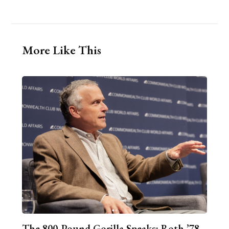
More Like This
The 800-Pound Gorilla Speaks: Roth ’78