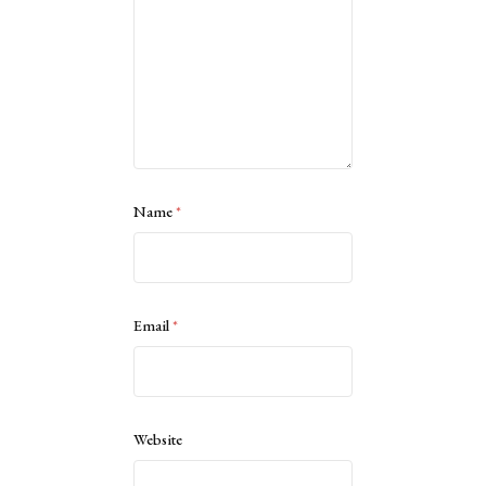
Name
*
Email
*
Website