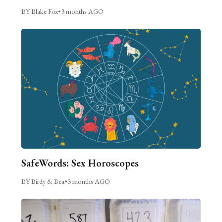
BY Blake Fox
•
3 months AGO
SafeWords: Sex Horoscopes
BY Birdy & Bea
•
3 months AGO