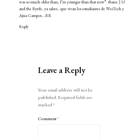
was so much older than, I’m younger than that now”. thanx 2 U
and the Byrds…ya sabes…que vivan los estudiantes de WesTech y
Ajua Campos….RR
Reply
Leave a Reply
Alternative:
Your email address will not be
published.
Required fields are
marked
*
Comment
*