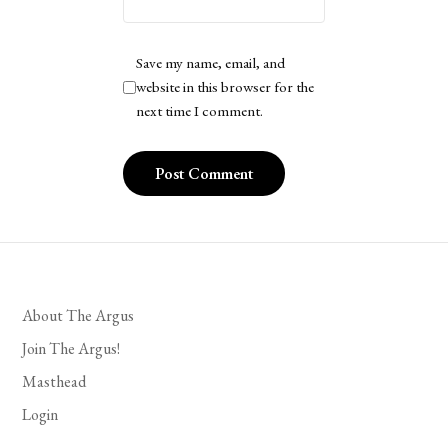
Save my name, email, and
website in this browser for the
next time I comment.
About The Argus
Join The Argus!
Masthead
Login