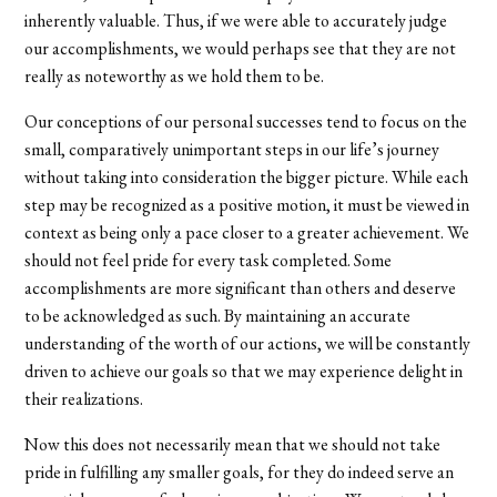
inherently valuable. Thus, if we were able to accurately judge
our accomplishments, we would perhaps see that they are not
really as noteworthy as we hold them to be.
Our conceptions of our personal successes tend to focus on the
small, comparatively unimportant steps in our life’s journey
without taking into consideration the bigger picture. While each
step may be recognized as a positive motion, it must be viewed in
context as being only a pace closer to a greater achievement. We
should not feel pride for every task completed. Some
accomplishments are more significant than others and deserve
to be acknowledged as such. By maintaining an accurate
understanding of the worth of our actions, we will be constantly
driven to achieve our goals so that we may experience delight in
their realizations.
Now this does not necessarily mean that we should not take
pride in fulfilling any smaller goals, for they do indeed serve an